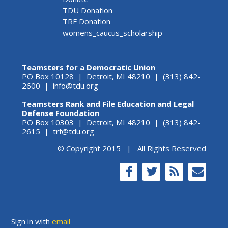
TDU Donation
TRF Donation
womens_caucus_scholarship
Teamsters for a Democratic Union
PO Box 10128 | Detroit, MI 48210 | (313) 842-
2600 |
info@tdu.org
Teamsters Rank and File Education and Legal
Defense Foundation
PO Box 10303 | Detroit, MI 48210 | (313) 842-
2615 |
trf@tdu.org
© Copyright 2015 | All Rights Reserved
Sign in with
email