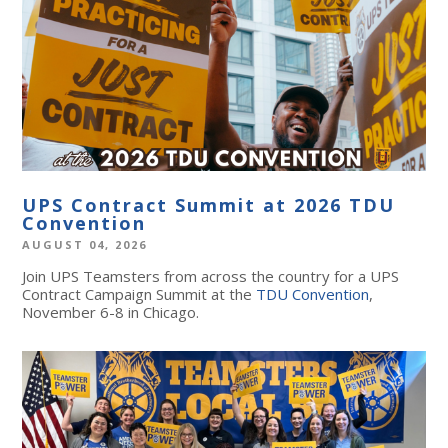
UPS Contract Summit at 2026 TDU
Convention
AUGUST 04, 2026
Join UPS Teamsters from across the country for a UPS
Contract Campaign Summit at the
TDU Convention
,
November 6-8 in Chicago.