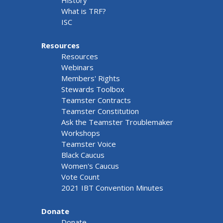
What is TRF?
ISC
Resources
Resources
Webinars
Members' Rights
Stewards Toolbox
Teamster Contracts
Teamster Constitution
Ask the Teamster Troublemaker
Workshops
Teamster Voice
Black Caucus
Women's Caucus
Vote Count
2021 IBT Convention Minutes
Donate
Donate