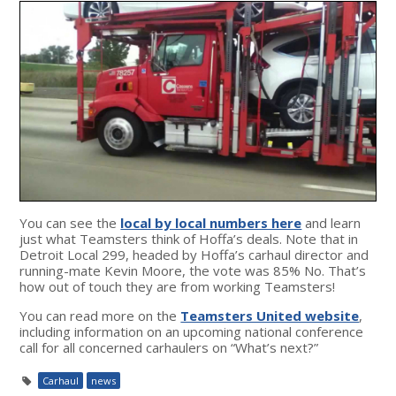
You can see the
local by local numbers here
and learn
just what Teamsters think of Hoffa’s deals. Note that in
Detroit Local 299, headed by Hoffa’s carhaul director and
running-mate Kevin Moore, the vote was 85% No. That’s
how out of touch they are from working Teamsters!
You can read more on the
Teamsters United website
,
including information on an upcoming national conference
call for all concerned carhaulers on “What’s next?”
Carhaul
news