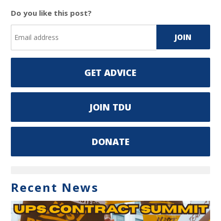
Do you like this post?
GET ADVICE
JOIN TDU
DONATE
Recent News