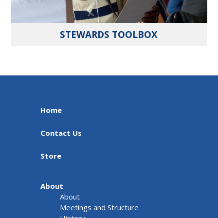
STEWARDS TOOLBOX
Home
Contact Us
Store
About
About
Meetings and Structure
History