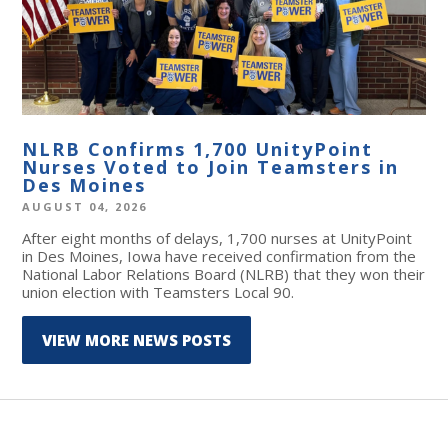
NLRB Confirms 1,700 UnityPoint
Nurses Voted to Join Teamsters in
Des Moines
AUGUST 04, 2026
After eight months of delays, 1,700 nurses at UnityPoint
in Des Moines, Iowa have received confirmation from the
National Labor Relations Board (NLRB) that they won their
union election with Teamsters Local 90.
VIEW MORE NEWS POSTS