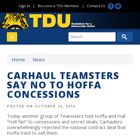
Sign In
|
Become a TDU Member
|
Contact Us
Home
/
News
CARHAUL TEAMSTERS
SAY NO TO HOFFA
CONCESSIONS
POSTED ON OCTOBER 15, 2015
Today another group of Teamsters told Hoffa and Hall
“Hell No!” to concessions and secret deals: Carhaulers
overwhelmingly rejected the national contract deal that
Hoffa tried to sell them.