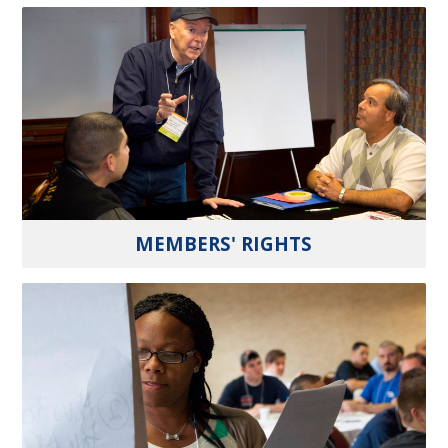
MEMBERS' RIGHTS