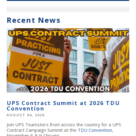
Recent News
UPS Contract Summit at 2026 TDU
Convention
AUGUST 04, 2026
Join UPS Teamsters from across the country for a UPS
Contract Campaign Summit at the
TDU Convention
,
November 6-8 in Chicago.