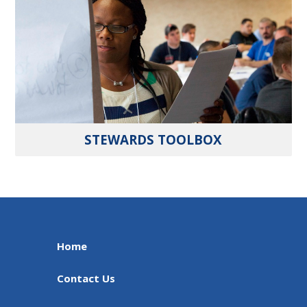
STEWARDS TOOLBOX
Home
Contact Us