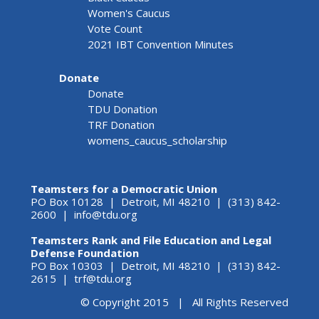
Women's Caucus
Vote Count
2021 IBT Convention Minutes
Donate
Donate
TDU Donation
TRF Donation
womens_caucus_scholarship
Teamsters for a Democratic Union
PO Box 10128 | Detroit, MI 48210 | (313) 842-
2600 |
info@tdu.org
Teamsters Rank and File Education and Legal
Defense Foundation
PO Box 10303 | Detroit, MI 48210 | (313) 842-
2615 |
trf@tdu.org
© Copyright 2015 | All Rights Reserved