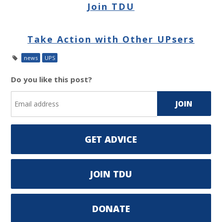
Join TDU
Take Action with Other UPsers
news
UPS
Do you like this post?
GET ADVICE
JOIN TDU
DONATE