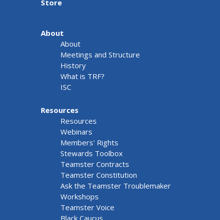
Store
About
About
Meetings and Structure
History
What is TRF?
ISC
Resources
Resources
Webinars
Members' Rights
Stewards Toolbox
Teamster Contracts
Teamster Constitution
Ask the Teamster Troublemaker
Workshops
Teamster Voice
Black Caucus