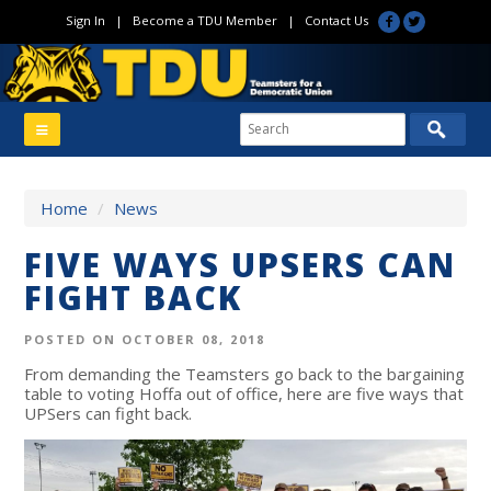
Sign In
|
Become a TDU Member
|
Contact Us
Home
/
News
FIVE WAYS UPSERS CAN
FIGHT BACK
POSTED ON OCTOBER 08, 2018
From demanding the Teamsters go back to the bargaining
table to voting Hoffa out of office, here are five ways that
UPSers can fight back.