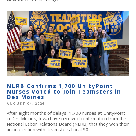
NLRB Confirms 1,700 UnityPoint
Nurses Voted to Join Teamsters in
Des Moines
AUGUST 04, 2026
After eight months of delays, 1,700 nurses at UnityPoint
in Des Moines, Iowa have received confirmation from the
National Labor Relations Board (NLRB) that they won their
union election with Teamsters Local 90.