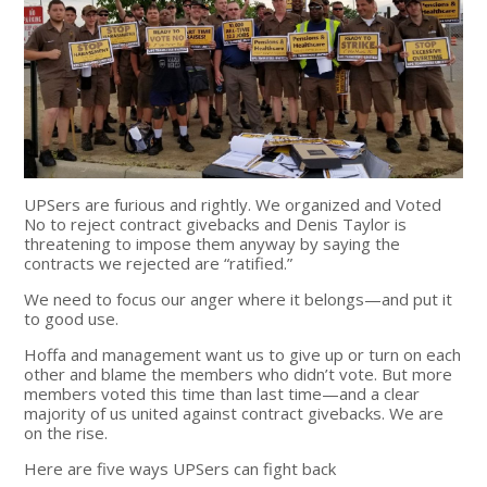
UPSers are furious and rightly. We organized and Voted
No to reject contract givebacks and Denis Taylor is
threatening to impose them anyway by saying the
contracts we rejected are “ratified.”
We need to focus our anger where it belongs—and put it
to good use.
Hoffa and management want us to give up or turn on each
other and blame the members who didn’t vote. But more
members voted this time than last time—and a clear
majority of us united against contract givebacks. We are
on the rise.
Here are five ways UPSers can fight back