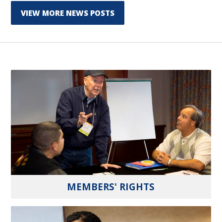
VIEW MORE NEWS POSTS
MEMBERS' RIGHTS