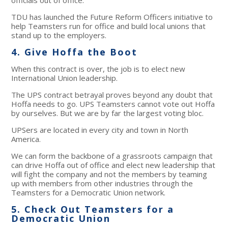
TDU has launched the Future Reform Officers initiative to
help Teamsters run for office and build local unions that
stand up to the employers.
4. Give Hoffa the Boot
When this contract is over, the job is to elect new
International Union leadership.
The UPS contract betrayal proves beyond any doubt that
Hoffa needs to go. UPS Teamsters cannot vote out Hoffa
by ourselves. But we are by far the largest voting bloc.
UPSers are located in every city and town in North
America.
We can form the backbone of a grassroots campaign that
can drive Hoffa out of office and elect new leadership that
will fight the company and not the members by teaming
up with members from other industries through the
Teamsters for a Democratic Union network.
5. Check Out Teamsters for a
Democratic Union