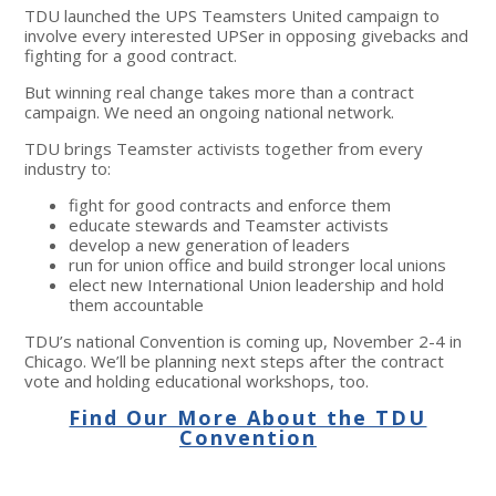
TDU launched the UPS Teamsters United campaign to
involve every interested UPSer in opposing givebacks and
fighting for a good contract.
But winning real change takes more than a contract
campaign. We need an ongoing national network.
TDU brings Teamster activists together from every
industry to:
fight for good contracts and enforce them
educate stewards and Teamster activists
develop a new generation of leaders
run for union office and build stronger local unions
elect new International Union leadership and hold
them accountable
TDU’s national Convention is coming up, November 2-4 in
Chicago. We’ll be planning next steps after the contract
vote and holding educational workshops, too.
Find Our More About the TDU
Convention