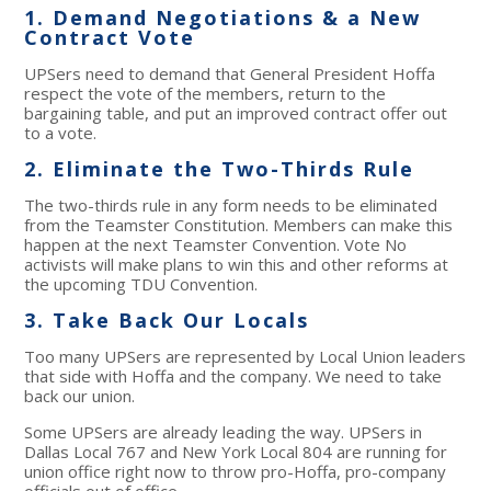
1. Demand Negotiations & a New
Contract Vote
UPSers need to demand that General President Hoffa
respect the vote of the members, return to the
bargaining table, and put an improved contract offer out
to a vote.
2. Eliminate the Two-Thirds Rule
The two-thirds rule in any form needs to be eliminated
from the Teamster Constitution. Members can make this
happen at the next Teamster Convention. Vote No
activists will make plans to win this and other reforms at
the upcoming TDU Convention.
3. Take Back Our Locals
Too many UPSers are represented by Local Union leaders
that side with Hoffa and the company. We need to take
back our union.
Some UPSers are already leading the way. UPSers in
Dallas Local 767 and New York Local 804 are running for
union office right now to throw pro-Hoffa, pro-company
officials out of office.