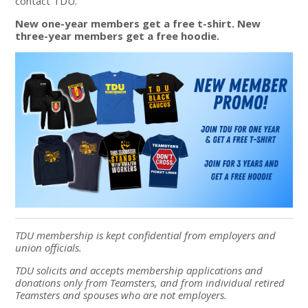
contact TDU.
New one-year members get a free t-shirt. New
three-year members get a free hoodie.
TDU membership is kept confidential from employers and
union officials.
TDU solicits and accepts membership applications and
donations only from Teamsters, and from individual retired
Teamsters and spouses who are not employers.