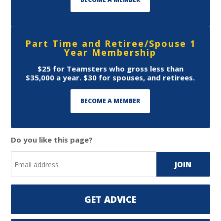
Part Time and Retiree/Spouse 1
Year Membership
$25 for Teamsters who gross less than
$35,000 a year. $30 for spouses, and retirees.
BECOME A MEMBER
Do you like this page?
GET ADVICE