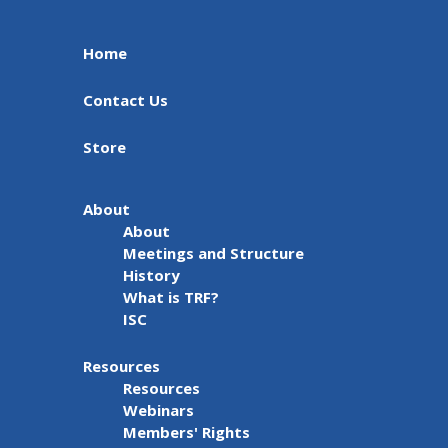
Home
Contact Us
Store
About
About
Meetings and Structure
History
What is TRF?
ISC
Resources
Resources
Webinars
Members' Rights