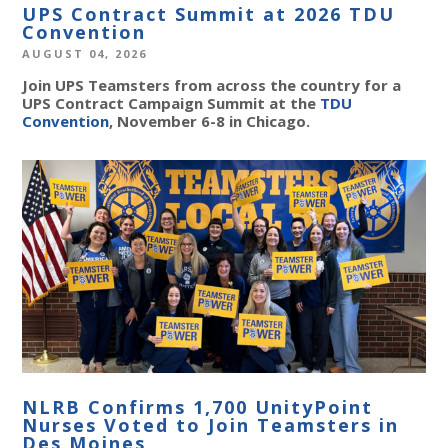
UPS Contract Summit at 2026 TDU
Convention
AUGUST 04, 2026
Join UPS Teamsters from across the country for a
UPS Contract Campaign Summit at the
TDU
Convention
, November 6-8 in Chicago.
NLRB Confirms 1,700 UnityPoint
Nurses Voted to Join Teamsters in
Des Moines