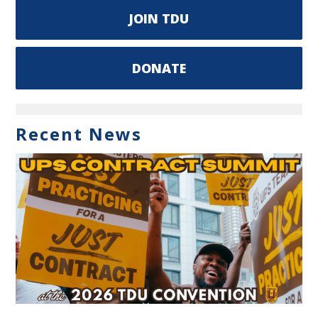
JOIN TDU
DONATE
Recent News