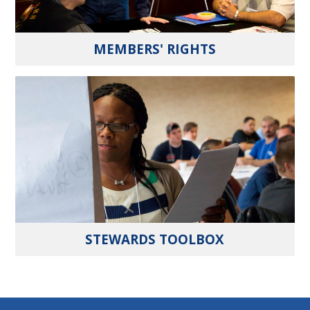
MEMBERS' RIGHTS
STEWARDS TOOLBOX