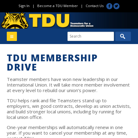
Sign In
|
Become a TDU Member
|
Contact Us
TDU MEMBERSHIP
DRIVE
Teamster members have won new leadership in our
International Union. It will take more member involvement
at every level to rebuild our union’s power.
TDU helps rank and file Teamsters stand up to
employers, win good contracts, develop as union activists,
and build stronger local unions, including by running for
local union office.
One-year memberships
will automatically renew in one
year. If you want to cancel your membership at any time,