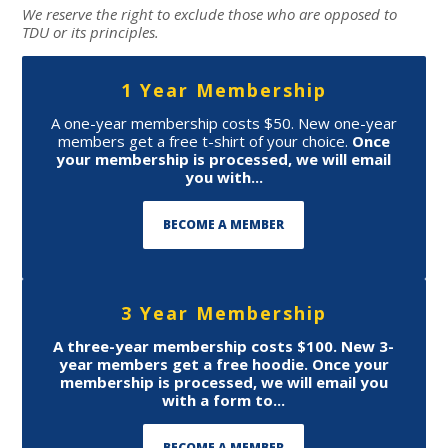
We reserve the right to exclude those who are opposed to
TDU or its principles.
1 Year Membership
A one-year membership costs $50. New one-year
members get a free t-shirt of your choice.
Once
your membership is processed, we will email
you with...
BECOME A MEMBER
3 Year Membership
A three-year membership costs $100. New 3-
year members get a free hoodie.
Once your
membership is processed, we will email you
with a form to...
BECOME A MEMBER