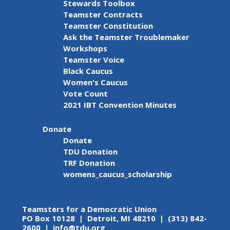
Stewards Toolbox
Teamster Contracts
Teamster Constitution
Ask the Teamster Troublemaker
Workshops
Teamster Voice
Black Caucus
Women's Caucus
Vote Count
2021 IBT Convention Minutes
Donate
Donate
TDU Donation
TRF Donation
womens_caucus_scholarship
Teamsters for a Democratic Union
PO Box 10128 | Detroit, MI 48210 | (313) 842-
2600 |
info@tdu.org