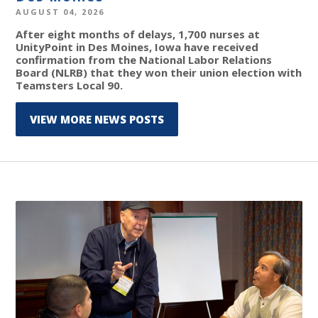
AUGUST 04, 2026
After eight months of delays, 1,700 nurses at
UnityPoint in Des Moines, Iowa have received
confirmation from the National Labor Relations
Board (NLRB) that they won their union election with
Teamsters Local 90.
VIEW MORE NEWS POSTS