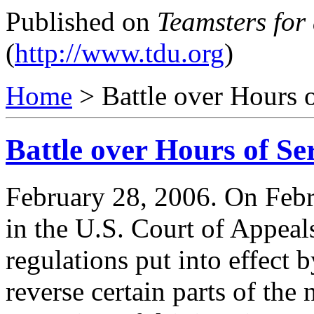
Published on
Teamsters for
(
http://www.tdu.org
)
Home
> Battle over Hours 
Battle over Hours of Se
February 28, 2006. On Febru
in the U.S. Court of Appeal
regulations put into effect 
reverse certain parts of the