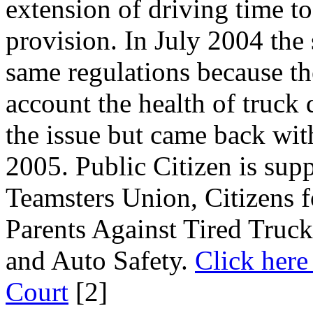
extension of driving time to
provision. In July 2004 the
same regulations because th
account the health of truck 
the issue but came back wit
2005. Public Citizen is supp
Teamsters Union, Citizens 
Parents Against Tired Truc
and Auto Safety.
Click here 
Court
[2]