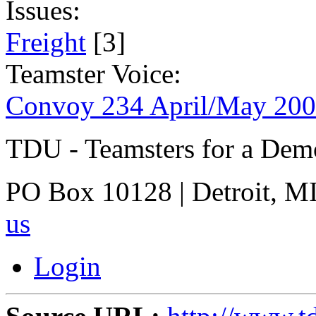
Issues:
Freight
[3]
Teamster Voice:
Convoy 234 April/May 20
TDU - Teamsters for a Dem
PO Box 10128 | Detroit, MI
us
Login