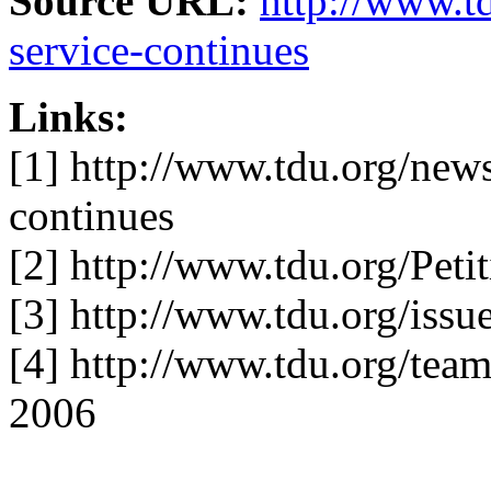
Source URL:
http://www.t
service-continues
Links:
[1] http://www.tdu.org/news
continues
[2] http://www.tdu.org/Pe
[3] http://www.tdu.org/issue
[4] http://www.tdu.org/tea
2006