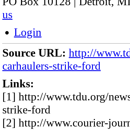
PO Box 10128 | Detroit, MI
us
Login
Source URL:
http://www.td
carhaulers-strike-ford
Links:
[1] http://www.tdu.org/news
strike-ford
[2] http://www.courier-jour