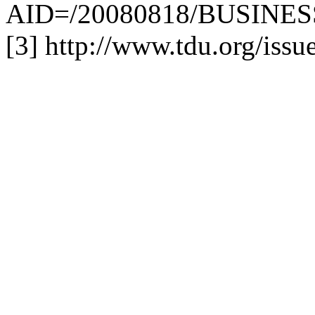
AID=/20080818/BUSINESS
[3] http://www.tdu.org/issu