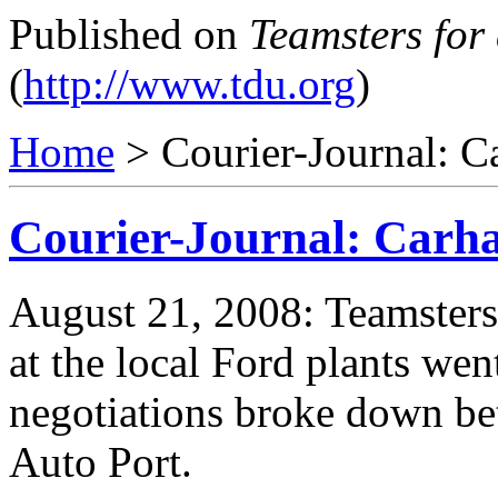
Published on
Teamsters for
(
http://www.tdu.org
)
Home
> Courier-Journal: Ca
Courier-Journal: Carha
August 21, 2008: Teamsters 
at the local Ford plants went
negotiations broke down bet
Auto Port.