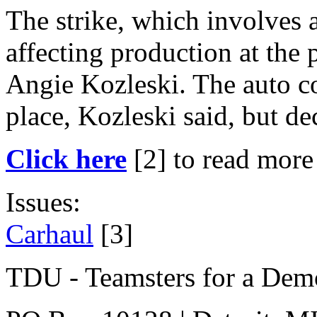
The strike, which involves 
affecting production at the
Angie Kozleski. The auto c
place, Kozleski said, but de
Click here
[2]
to read more 
Issues:
Carhaul
[3]
TDU - Teamsters for a Dem