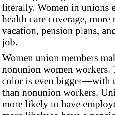
literally. Women in unions 
health care coverage, more r
vacation, pension plans, an
job.
Women union members make
nonunion women workers. T
color is even bigger—wit
than nonunion workers. U
more likely to have employ