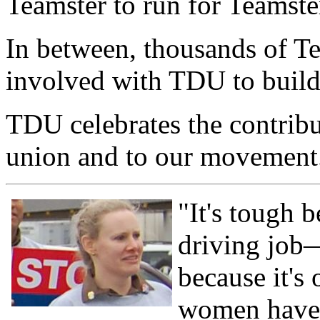
Teamster to run for Teamste
In between, thousands of T
involved with TDU to build
TDU celebrates the contrib
union and to our movement
"It's tough 
driving job—
because it's 
women have i