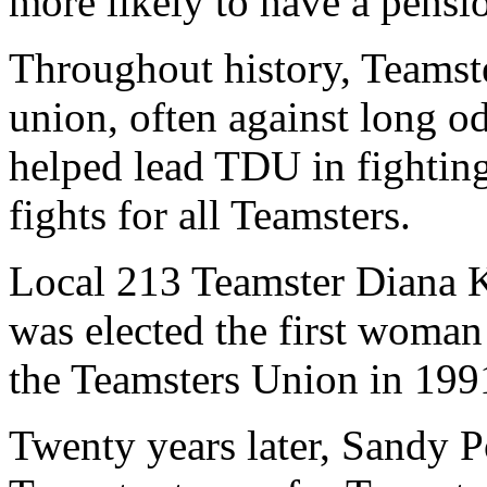
more likely to have a pensi
Throughout history, Teamst
union, often against long 
helped lead TDU in fighting
fights for all Teamsters.
Local 213 Teamster Diana K
was elected the first woman 
the Teamsters Union in 199
Twenty years later, Sandy 