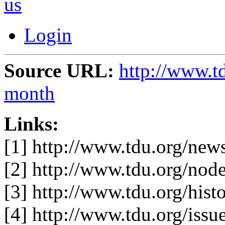
us
Login
Source URL:
http://www.t
month
Links:
[1] http://www.tdu.org/ne
[2] http://www.tdu.org/nod
[3] http://www.tdu.org/hist
[4] http://www.tdu.org/iss