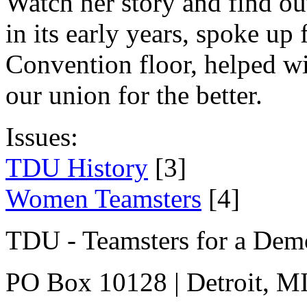
Watch her story and find o
in its early years, spoke u
Convention floor, helped wi
our union for the better.
Issues:
TDU History
[3]
Women Teamsters
[4]
TDU - Teamsters for a Dem
PO Box 10128 | Detroit, MI