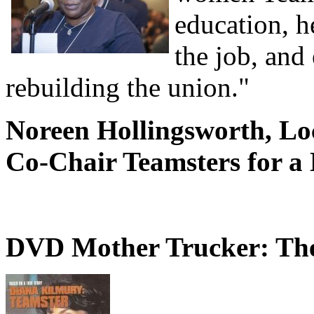
education, h
the job, and
rebuilding the union."
Noreen Hollingsworth, Lo
Co-Chair Teamsters for a
DVD Mother Trucker: The