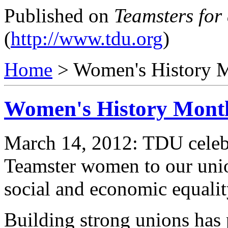
Published on
Teamsters for
(
http://www.tdu.org
)
Home
> Women's History 
Women's History Mont
March 14, 2012: TDU celebr
Teamster women to our union
social and economic equalit
Building strong unions ha