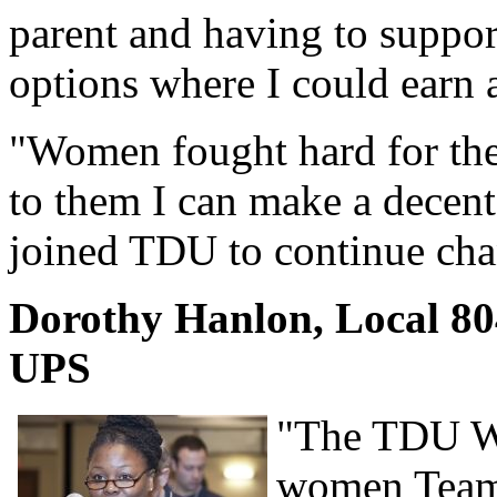
parent and having to support
options where I could earn 
"Women fought hard for the 
to them I can make a decent 
joined TDU to continue chan
Dorothy Hanlon, Local 80
UPS
"The TDU Wo
women Teams