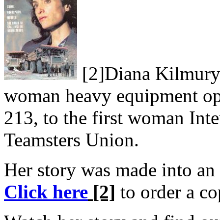
[2]
Diana Kilmury 
woman heavy equipment ope
213, to the first woman Inte
Teamsters Union.
Her story was made into a
Click here
[2]
to order a co