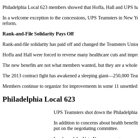
Philadelphia Local 623 members showed that Hoffa, Hall and UPS had 
In a welcome exception to the concessions, UPS Teamsters in New Yor
reform.
Rank-and-File Solidarity Pays Off
Rank-and-file solidarity has paid off and changed the Teamsters Uni
Hoffa and Hall were forced to reverse many healthcare cuts and imp
The new benefits are not what members wanted, but they are a whole l
The 2013 contract fight has awakened a sleeping giant—250,000 Te
Members continue to organize for improvements in some 11 unsettled 
Philadelphia Local 623
UPS Teamsters shot down the Philadelphia 
In addition to concerns about health benefi
put on the negotiating committee.