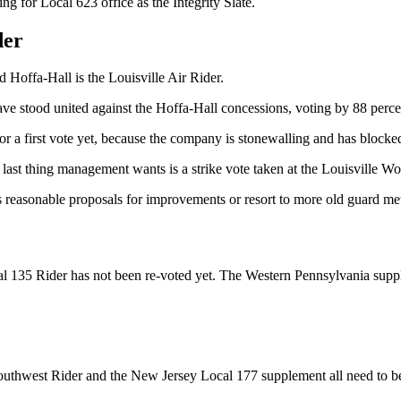
g for Local 623 office as the Integrity Slate.
der
Hoffa-Hall is the Louisville Air Rider.
ve stood united against the Hoffa-Hall concessions, voting by 88 perce
for a first vote yet, because the company is stonewalling and has blocke
ast thing management wants is a strike vote taken at the Louisville Wo
’s reasonable proposals for improvements or resort to more old guard me
l 135 Rider has not been re-voted yet. The Western Pennsylvania supple
uthwest Rider and the New Jersey Local 177 supplement all need to 