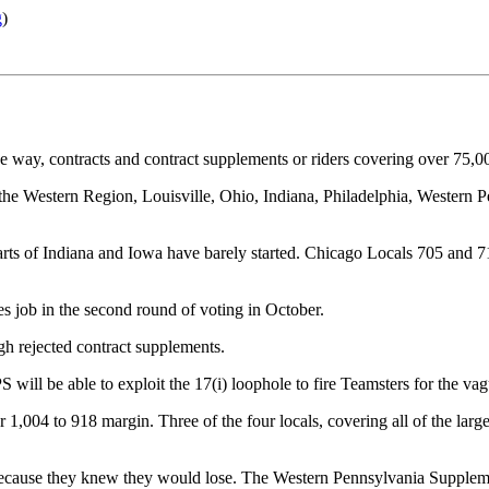
g
)
 way, contracts and contract supplements or riders covering over 75,00
the Western Region, Louisville, Ohio, Indiana, Philadelphia, Western 
parts of Indiana and Iowa have barely started. Chicago Locals 705 and 
 job in the second round of voting in October.
h rejected contract supplements.
ll be able to exploit the 17(i) loophole to fire Teamsters for the vagu
,004 to 918 margin. Three of the four locals, covering all of the large
 because they knew they would lose. The Western Pennsylvania Suppleme