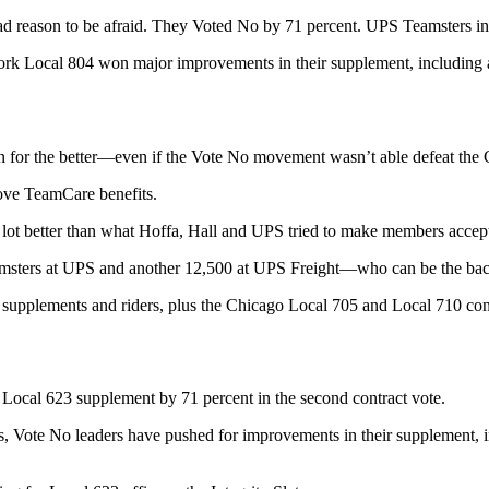
reason to be afraid. They Voted No by 71 percent. UPS Teamsters in Oh
k Local 804 won major improvements in their supplement, including a 
on for the better—even if the Vote No movement wasn’t able defeat the
rove TeamCare benefits.
ot better than what Hoffa, Hall and UPS tried to make members accept in
amsters at UPS and another 12,500 at UPS Freight—who can be the ba
supplements and riders, plus the Chicago Local 705 and Local 710 cont
Local 623 supplement by 71 percent in the second contract vote.
ts, Vote No leaders have pushed for improvements in their supplement, i