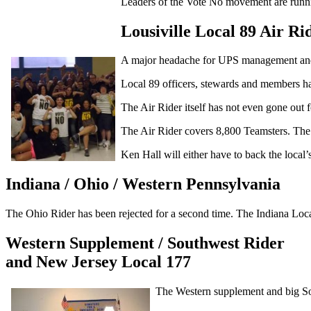
Leaders of the Vote No movement are runnin
Lousiville Local 89 Air Ri
A major headache for UPS management and 
Local 89 officers, stewards and members ha
The Air Rider itself has not even gone out 
The Air Rider covers 8,800 Teamsters. The l
Ken Hall will either have to back the local
Indiana / Ohio / Western Pennsylvania
The Ohio Rider has been rejected for a second time. The Indiana Loca
Western Supplement / Southwest Rider
and New Jersey Local 177
The Western supplement and big So