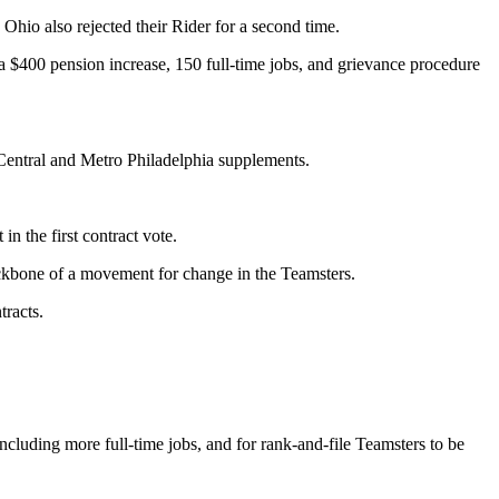
io also rejected their Rider for a second time.
$400 pension increase, 150 full-time jobs, and grievance procedure
 Central and Metro Philadelphia supplements.
 the first contract vote.
ckbone of a movement for change in the Teamsters.
racts.
ncluding more full-time jobs, and for rank-and-file Teamsters to be