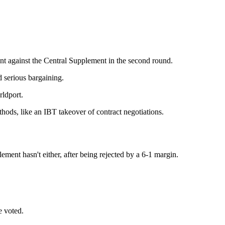
nt against the Central Supplement in the second round.
d serious bargaining.
rldport.
thods, like an IBT takeover of contract negotiations.
ment hasn't either, after being rejected by a 6-1 margin.
be voted.