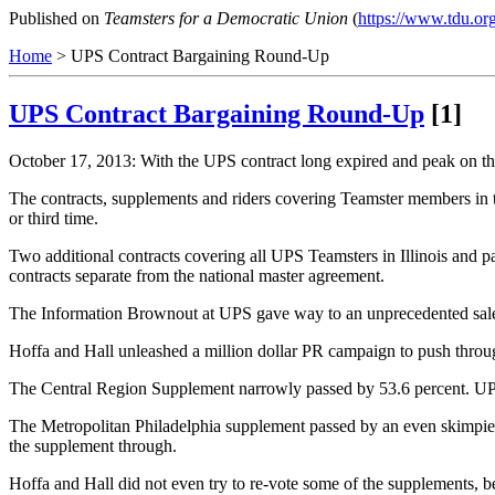
Published on
Teamsters for a Democratic Union
(
https://www.tdu.or
Home
> UPS Contract Bargaining Round-Up
UPS Contract Bargaining Round-Up
[1]
October 17, 2013: With the UPS contract long expired and peak on the
The contracts, supplements and riders covering Teamster members in 
or third time.
Two additional contracts covering all UPS Teamsters in Illinois and 
contracts separate from the national master agreement.
The Information Brownout at UPS gave way to an unprecedented sales
Hoffa and Hall unleashed a million dollar PR campaign to push throug
The Central Region Supplement narrowly passed by 53.6 percent. UPS wi
The Metropolitan Philadelphia supplement passed by an even skimpier 1
the supplement through.
Hoffa and Hall did not even try to re-vote some of the supplements,