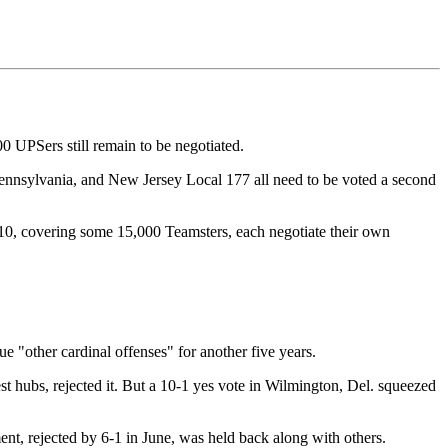
0 UPSers still remain to be negotiated.
Pennsylvania, and New Jersey Local 177 all need to be voted a second
710, covering some 15,000 Teamsters, each negotiate their own
e "other cardinal offenses" for another five years.
st hubs, rejected it. But a 10-1 yes vote in Wilmington, Del. squeezed
nt, rejected by 6-1 in June, was held back along with others.