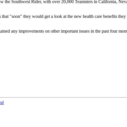
saw the Southwest Rider, with over 20,000 Teamsters in California, N
hat "soon" they would get a look at the new health care benefits they w
ained any improvements on other important issues in the past four mo
nd