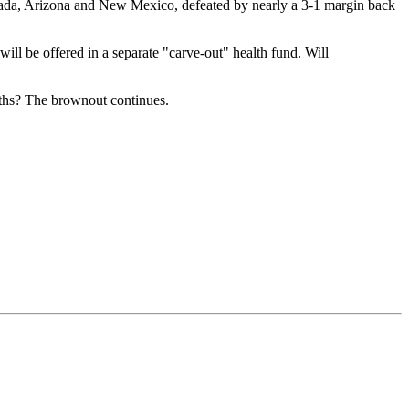
evada, Arizona and New Mexico, defeated by nearly a 3-1 margin back
ill be offered in a separate "carve-out" health fund. Will
nths? The brownout continues.