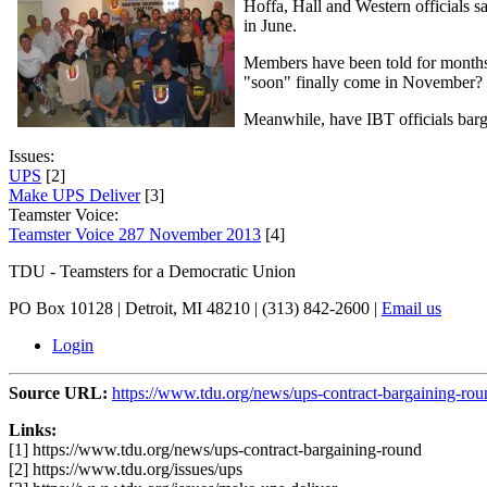
Hoffa, Hall and Western officials 
in June.
Members have been told for months t
"soon" finally come in November?
Meanwhile, have IBT officials barg
Issues:
UPS
[2]
Make UPS Deliver
[3]
Teamster Voice:
Teamster Voice 287 November 2013
[4]
TDU - Teamsters for a Democratic Union
PO Box 10128 | Detroit, MI 48210 | (313) 842-2600 |
Email us
Login
Source URL:
https://www.tdu.org/news/ups-contract-bargaining-rou
Links:
[1] https://www.tdu.org/news/ups-contract-bargaining-round
[2] https://www.tdu.org/issues/ups