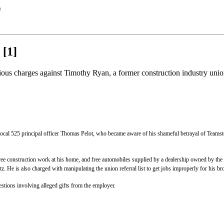
)
[1]
s charges against Timothy Ryan, a former construction industry union r
 Local 525 principal officer Thomas Pelot, who became aware of his shameful betrayal of Teamst
ee construction work at his home, and free automobiles supplied by a dealership owned by the S
z. He is also charged with manipulating the union referral list to get jobs improperly for his br
tions involving alleged gifts from the employer.