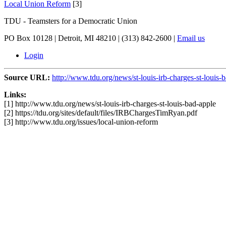
Local Union Reform
[3]
TDU - Teamsters for a Democratic Union
PO Box 10128 | Detroit, MI 48210 | (313) 842-2600 |
Email us
Login
Source URL:
http://www.tdu.org/news/st-louis-irb-charges-st-louis-
Links:
[1] http://www.tdu.org/news/st-louis-irb-charges-st-louis-bad-apple
[2] https://tdu.org/sites/default/files/IRBChargesTimRyan.pdf
[3] http://www.tdu.org/issues/local-union-reform