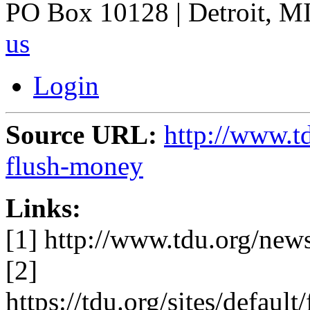
PO Box 10128 | Detroit, MI
us
Login
Source URL:
http://www.t
flush-money
Links:
[1] http://www.tdu.org/new
[2]
https://tdu.org/sites/defa