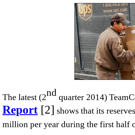
nd
The latest (2
quarter 2014) TeamC
Report
[2]
shows that its reserve
million per year during the first half