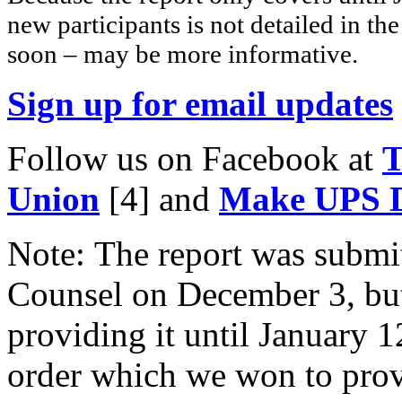
new participants is not detailed in th
soon – may be more informative.
Sign up for email updates
Follow us on Facebook at
T
Union
[4]
and
Make UPS D
Note: The report was submi
Counsel on December 3, but
providing it until January 
order which we won to provi