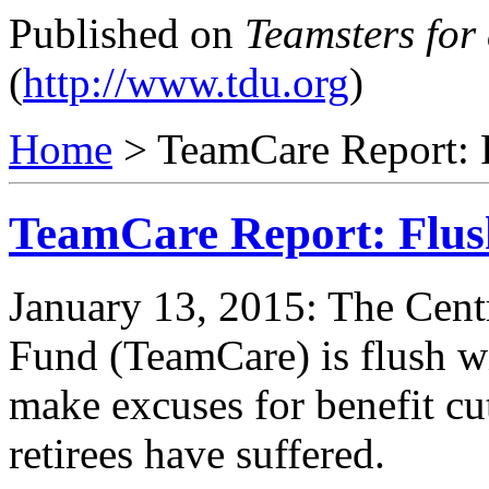
Published on
Teamsters for
(
http://www.tdu.org
)
Home
> TeamCare Report: 
TeamCare Report: Flus
January 13, 2015: The Centr
Fund (TeamCare) is flush w
make excuses for benefit cu
retirees have suffered.