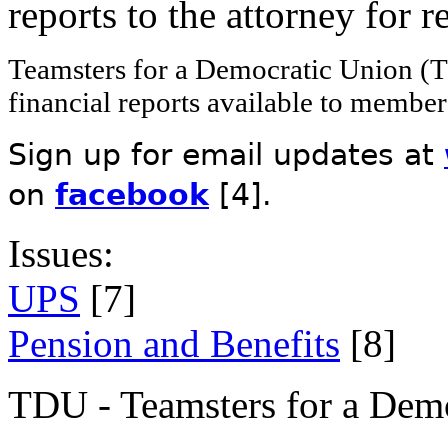
reports to the attorney for 
Teamsters for a Democratic Union (T
financial reports available to member
Sign up for email updates at
on
facebook
[4]
.
Issues:
UPS
[7]
Pension and Benefits
[8]
TDU - Teamsters for a Dem