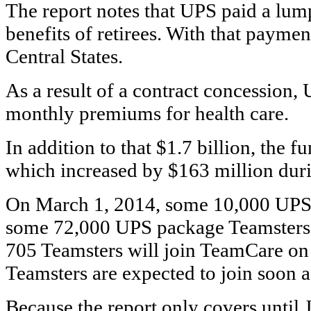
The report notes that UPS paid a lump
benefits of retirees. With that payme
Central States.
As a result of a contract concession, 
monthly premiums for health care.
In addition to that $1.7 billion, the f
which increased by $163 million durin
On March 1, 2014, some 10,000 UPS F
some 72,000 UPS package Teamsters 
705 Teamsters will join TeamCare on
Teamsters are expected to join soon af
Because the report only covers until