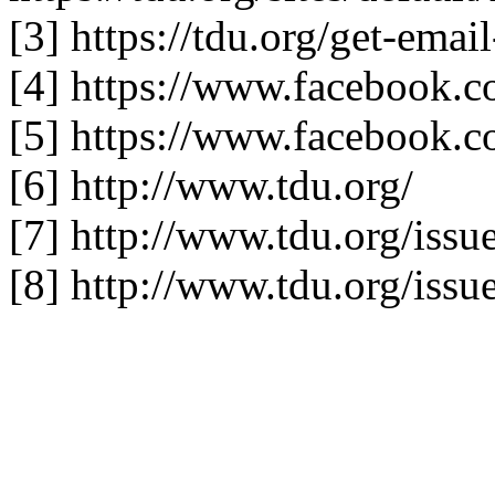
[3] https://tdu.org/get-emai
[4] https://www.facebook.c
[5] https://www.facebook.
[6] http://www.tdu.org/
[7] http://www.tdu.org/issu
[8] http://www.tdu.org/issu