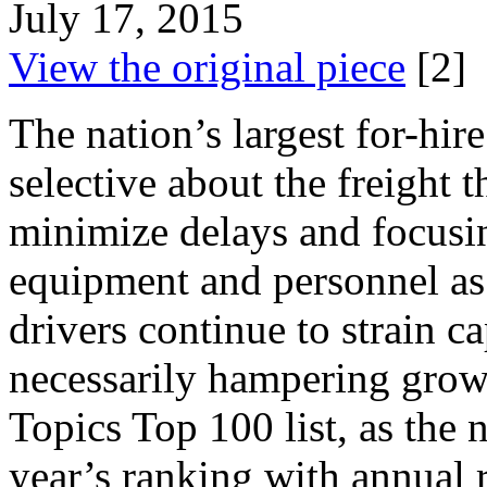
July 17, 2015
View the original piece
[2]
The nation’s largest for-hir
selective about the freight t
minimize delays and focusing
equipment and personnel as
drivers continue to strain ca
necessarily hampering growt
Topics Top 100 list, as the
year’s ranking with annual r