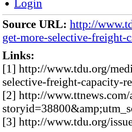
Login
Source URL:
http://www.t
get-more-selective-freight-
Links:
[1] http://www.tdu.org/medi
selective-freight-capacity-r
[2] http://www.ttnews.com/a
storyid=38800&amp;utm_s
[3] http://www.tdu.org/issue