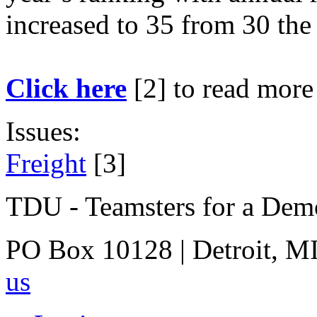
increased to 35 from 30 the
Click here
[2]
to read more
Issues:
Freight
[3]
TDU - Teamsters for a Dem
PO Box 10128 | Detroit, MI
us