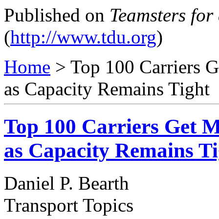
Published on
Teamsters for
(
http://www.tdu.org
)
Home
> Top 100 Carriers G
as Capacity Remains Tight
Top 100 Carriers Get M
as Capacity Remains Ti
Daniel P. Bearth
Transport Topics