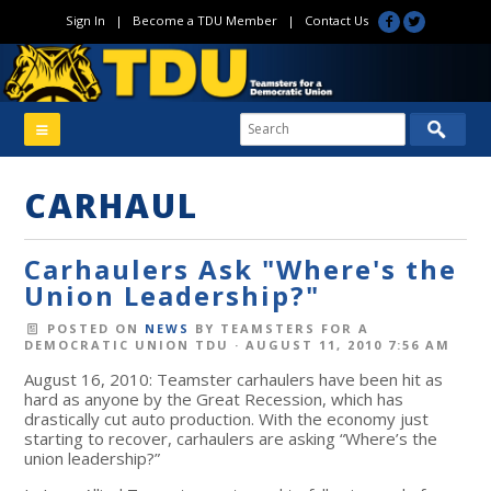
Sign In
|
Become a TDU Member
|
Contact Us
CARHAUL
Carhaulers Ask "Where's the
Union Leadership?"
POSTED ON
NEWS
BY
TEAMSTERS FOR A
DEMOCRATIC UNION TDU
· AUGUST 11, 2010 7:56 AM
August 16, 2010: Teamster carhaulers have been hit as
hard as anyone by the Great Recession, which has
drastically cut auto production. With the economy just
starting to recover, carhaulers are asking “Where’s the
union leadership?”