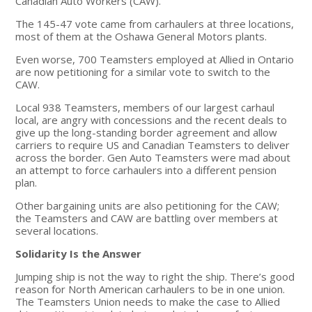
Canadian Auto Workers (CAW).
The 145-47 vote came from carhaulers at three locations,
most of them at the Oshawa General Motors plants.
Even worse, 700 Teamsters employed at Allied in Ontario
are now petitioning for a similar vote to switch to the
CAW.
Local 938 Teamsters, members of our largest carhaul
local, are angry with concessions and the recent deals to
give up the long-standing border agreement and allow
carriers to require US and Canadian Teamsters to deliver
across the border. Gen Auto Teamsters were mad about
an attempt to force carhaulers into a different pension
plan.
Other bargaining units are also petitioning for the CAW;
the Teamsters and CAW are battling over members at
several locations.
Solidarity Is the Answer
Jumping ship is not the way to right the ship. There’s good
reason for North American carhaulers to be in one union.
The Teamsters Union needs to make the case to Allied