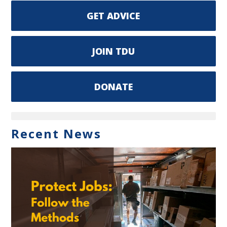
GET ADVICE
JOIN TDU
DONATE
Recent News