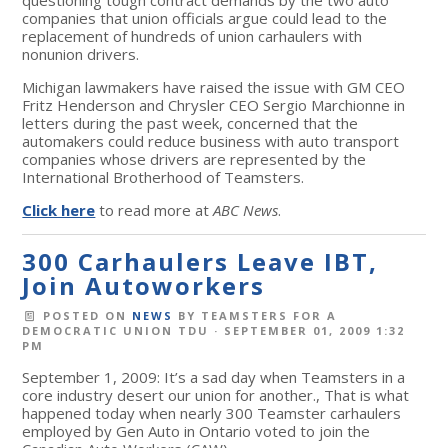
companies that union officials argue could lead to the
replacement of hundreds of union carhaulers with
nonunion drivers.
Michigan lawmakers have raised the issue with GM CEO
Fritz Henderson and Chrysler CEO Sergio Marchionne in
letters during the past week, concerned that the
automakers could reduce business with auto transport
companies whose drivers are represented by the
International Brotherhood of Teamsters.
Click here
to read more at
ABC News
.
300 Carhaulers Leave IBT,
Join Autoworkers
POSTED ON
NEWS
BY
TEAMSTERS FOR A
DEMOCRATIC UNION TDU
· SEPTEMBER 01, 2009 1:32
PM
September 1, 2009: It’s a sad day when Teamsters in a
core industry desert our union for another., That is what
happened today when nearly 300 Teamster carhaulers
employed by Gen Auto in Ontario voted to join the