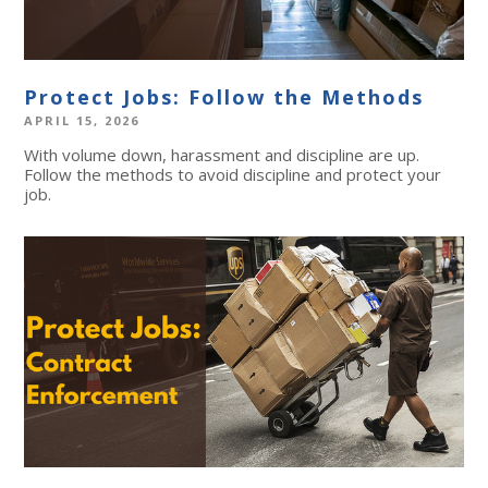
Protect Jobs: Follow the Methods
APRIL 15, 2026
With volume down, harassment and discipline are up.
Follow the methods to avoid discipline and protect your
job.