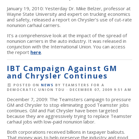
January 19, 2010: Yesterday Dr. Mike Belzer, professor at
Wayne State University and expert on trucking economics
and safety, released a report on Chrysler’s use of cut-rate
nonunion carhaul carriers.
It’s a comprehensive look at the impact of the spread of
nonunion carriers in the auto industry. It was released in
conjunction with the International Union. You can access
the report
here
.
IBT Campaign Against GM
and Chrysler Continues
POSTED ON
NEWS
BY
TEAMSTERS FOR A
DEMOCRATIC UNION TDU
· DECEMBER 07, 2009 9:51 AM
December 7, 2009: The Teamsters campaign to pressure
GM and Chrysler to stop eliminating good Teamster jobs
continues. GM and Fiat Chrysler have been targeted
because they are aggressively trying to replace Teamster
carhaul jobs with low-paid nonunion labor.
Both corporations received billions in taxpayer bailouts.
That money was to help preserve the industry and good