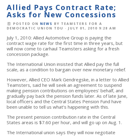
Allied Pays Contract Rate;
Asks for New Concessions
POSTED ON
NEWS
BY
TEAMSTERS FOR A
DEMOCRATIC UNION TDU
· JULY 01, 2010 9:28 AM
July 1, 2010: Allied Automotive Group is paying the
contract wage rate for the first time in three years, but
will now come to carhaul Teamsters asking for a fresh
concession package.
The International Union insisted that Allied pay the full
scale, as a condition to bargain over new monetary relief.
However, Allied CEO Mark Gendregske, in a letter to Allied
Teamsters, said he will seek an agreement to suspend
making pension contributions on employees’ behalf, and
gradually pay back the pension funds later. As of late June,
local officers and the Central States Pension Fund have
been unable to tell us what’s happening with this.
The present pension contribution rate in the Central
States areas is $7.60 per hour, and will go up on Aug. 1.
The International union says they will now negotiate