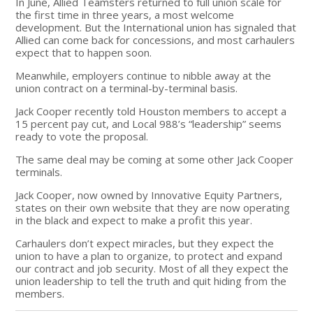
In June, Allied Teamsters returned to full union scale for
the first time in three years, a most welcome
development. But the International union has signaled that
Allied can come back for concessions, and most carhaulers
expect that to happen soon.
Meanwhile, employers continue to nibble away at the
union contract on a terminal-by-terminal basis.
Jack Cooper recently told Houston members to accept a
15 percent pay cut, and Local 988’s “leadership” seems
ready to vote the proposal.
The same deal may be coming at some other Jack Cooper
terminals.
Jack Cooper, now owned by Innovative Equity Partners,
states on their own website that they are now operating
in the black and expect to make a profit this year.
Carhaulers don’t expect miracles, but they expect the
union to have a plan to organize, to protect and expand
our contract and job security. Most of all they expect the
union leadership to tell the truth and quit hiding from the
members.