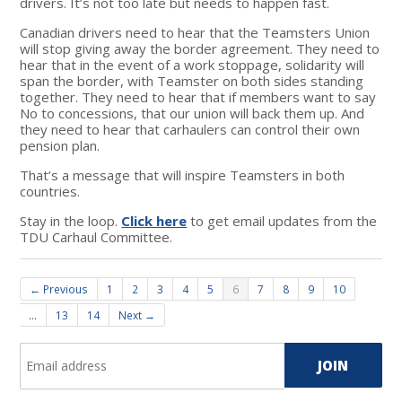
drivers. It’s not too late but needs to happen fast.
Canadian drivers need to hear that the Teamsters Union
will stop giving away the border agreement. They need to
hear that in the event of a work stoppage, solidarity will
span the border, with Teamster on both sides standing
together. They need to hear that if members want to say
No to concessions, that our union will back them up. And
they need to hear that carhaulers can control their own
pension plan.
That’s a message that will inspire Teamsters in both
countries.
Stay in the loop.
Click here
to get email updates from the
TDU Carhaul Committee.
← Previous
1
2
3
4
5
6
7
8
9
10
…
13
14
Next →