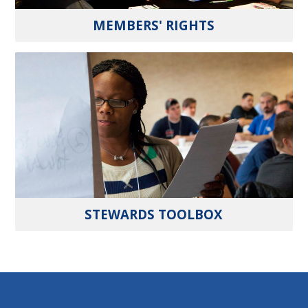
MEMBERS' RIGHTS
STEWARDS TOOLBOX