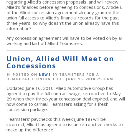
regarding Allied’s concession proposals, and will review
Allied’s finances before agreeing to concessions. Article 6
of the Allied concession agreement already granted the
union full access to Allied’s financial records for the past
three years, so why doesn’t the union already have this
information?
Any concession agreement will have to be voted on by all
working and laid-off Allied Teamsters.
Union, Allied Will Meet on
Concessions
POSTED ON
NEWS
BY
TEAMSTERS FOR A
DEMOCRATIC UNION TDU
· JUNE 16, 2010 7:53 AM
Updated June 16, 2010: Allied Automotive Group has
agreed to pay the full contract wage, retroactive to May
29 when their three-year concession deal expired, and will
now come to carhaul Teamsters asking for a fresh
concession package.
Teamsters’ paychecks this week (June 18) will be
incorrect; Allied has agreed to issue retroactive checks to
make up the difference.