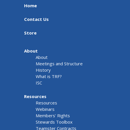
Home
Contact Us
Store
About
About
Meetings and Structure
History
What is TRF?
ISC
Resources
Resources
Webinars
Members' Rights
Stewards Toolbox
Teamster Contracts