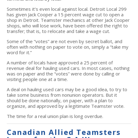
Sometimes it’s even local against local. Detroit Local 299
has given Jack Cooper a 15 percent wage cut to open a
shop in Detroit. Teamster mechanics at other Jack Cooper
shops, who will lose work, have been offered the right to
transfer; that is, to relocate and take a wage cut.
Some of the “votes” are not even by secret ballot, and
often with nothing on paper to vote on, simply a “take my
word for it.”
A number of locals have approved a 25 percent of
revenue deal for hauling used cars. In most cases, nothing
was on paper and the “votes” were done by calling or
visiting people one at a time.
A deal on hauling used cars may be a good idea, to try to
take some business from nonunion operators. But it
should be done nationally, on paper, with a plan to
organize, and approved by a legitimate Teamster vote.
The time for a real union plan is long overdue.
Canadian Allied Teamsters