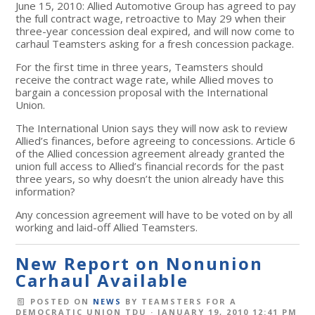
June 15, 2010: Allied Automotive Group has agreed to pay
the full contract wage, retroactive to May 29 when their
three-year concession deal expired, and will now come to
carhaul Teamsters asking for a fresh concession package.
For the first time in three years, Teamsters should
receive the contract wage rate, while Allied moves to
bargain a concession proposal with the International
Union.
The International Union says they will now ask to review
Allied’s finances, before agreeing to concessions. Article 6
of the Allied concession agreement already granted the
union full access to Allied’s financial records for the past
three years, so why doesn’t the union already have this
information?
Any concession agreement will have to be voted on by all
working and laid-off Allied Teamsters.
New Report on Nonunion
Carhaul Available
POSTED ON
NEWS
BY
TEAMSTERS FOR A
DEMOCRATIC UNION TDU
· JANUARY 19, 2010 12:41 PM