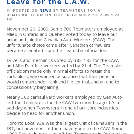
Leave for the C.A.W.
POSTED ON
NEWS
BY
TEAMSTERS FOR A
DEMOCRATIC UNION TDU
· NOVEMBER 20, 2009 1:28
PM
November 20, 2009: Some 700 Teamsters employed at
Allied in Ontario and Quebec voted today to leave our
union and join the Canadian Auto Workers (CAW). The
unfortunate choice came after Canadian carhaulers
became alienated from the Teamster officialdom.
Drivers and mechanics voted by 383-183 for the CAW,
and Allied’s office workers voted by 21-4. The Teamster
officialdom made only minimal efforts to retain the
carhaulers, who wanted assurance that their pension
would remain under rank and file control, and an end to
concessionary bargaining.
Nearly 300 carhaul yard workers employed by Gen Auto
left the Teamsters for the CAW two months ago. It’s a
sad day when Teamsters in one of our core industries
decide to head for another union.
Toronto Local 938 was the largest unit of carhaulers in the
IBT, but now most of them have gone to the CAW. Some
1000 Brinks drivers also left the Teamsters in Ontario last