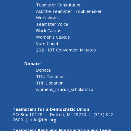
Teamster Constitution
Ask the Teamster Troublemaker
Workshops
Teamster Voice
Black Caucus
Women's Caucus
Vote Count
2021 IBT Convention Minutes
Donate
Donate
TDU Donation
TRF Donation
womens_caucus_scholarship
Teamsters for a Democratic Union
PO Box 10128 | Detroit, MI 48210 | (313) 842-
2600 |
info@tdu.org
Teamsters Rank and File Education and Legal