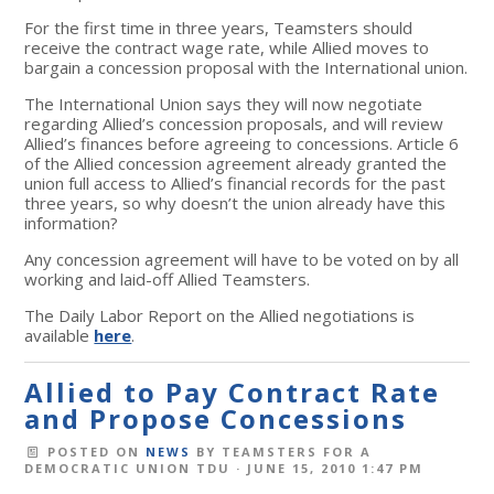
For the first time in three years, Teamsters should
receive the contract wage rate, while Allied moves to
bargain a concession proposal with the International union.
The International Union says they will now negotiate
regarding Allied’s concession proposals, and will review
Allied’s finances before agreeing to concessions. Article 6
of the Allied concession agreement already granted the
union full access to Allied’s financial records for the past
three years, so why doesn’t the union already have this
information?
Any concession agreement will have to be voted on by all
working and laid-off Allied Teamsters.
The Daily Labor Report on the Allied negotiations is
available
here
.
Allied to Pay Contract Rate
and Propose Concessions
POSTED ON
NEWS
BY
TEAMSTERS FOR A
DEMOCRATIC UNION TDU
· JUNE 15, 2010 1:47 PM