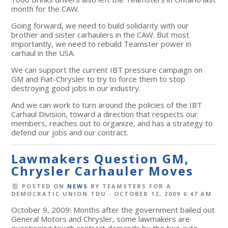
month for the CAW.
Going forward, we need to build solidarity with our
brother and sister carhaulers in the CAW. But most
importantly, we need to rebuild Teamster power in
carhaul in the USA.
We can support the current IBT pressure campaign on
GM and Fiat-Chrysler to try to force them to stop
destroying good jobs in our industry.
And we can work to turn around the policies of the IBT
Carhaul Division, toward a direction that respects our
members, reaches out to organize, and has a strategy to
defend our jobs and our contract.
Lawmakers Question GM,
Chrysler Carhauler Moves
POSTED ON
NEWS
BY
TEAMSTERS FOR A
DEMOCRATIC UNION TDU
· OCTOBER 12, 2009 6:47 AM
October 9, 2009: Months after the government bailed out
General Motors and Chrysler, some lawmakers are
questioning tough contract demands by the two auto