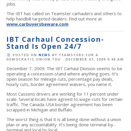
jobs.
The IBT has called on Teamster carhaulers and others to
help handbill targeted dealers. Find out more at
www.carbuyersbeware.com
IBT Carhaul Concession-
Stand Is Open 24/7
POSTED ON
NEWS
BY
TEAMSTERS FOR A
DEMOCRATIC UNION TDU
· DECEMBER 07, 2009 9:48 AM
December 7, 2009: The IBT Carhaul Division seems to be
operating a concession-stand where anything goes. It’s
open season for mileage cuts, percentage pay deals,
hourly cuts, border agreement waivers, you name it.
Most Cassens drivers are working for 11 percent under
scale. Several locals have agreed to wage-cuts for certain
traffic. The Canada-USA border agreement has been
scrapped in Michigan and Buffalo.
The worst thing is that it is all being done without a union
plan or any accountability. It’s being done terminal-by-
terminal and local by local.