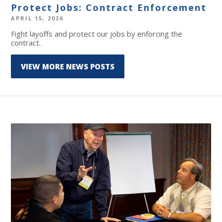
Protect Jobs: Contract Enforcement
APRIL 15, 2026
Fight layoffs and protect our jobs by enforcing the
contract.
VIEW MORE NEWS POSTS