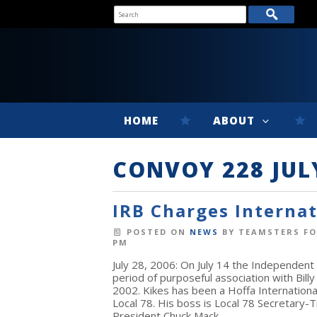
HOME
ABOUT
CONVOY 228 JUL
IRB Charges Interna
POSTED ON
NEWS
BY
TEAMSTERS FO
PM
July 28, 2006: On July 14 the Independent
period of purposeful association with Bi
2002. Kikes has been a Hoffa International 
Local 78. His boss is Local 78 Secretary-T
President Chuck Mack.