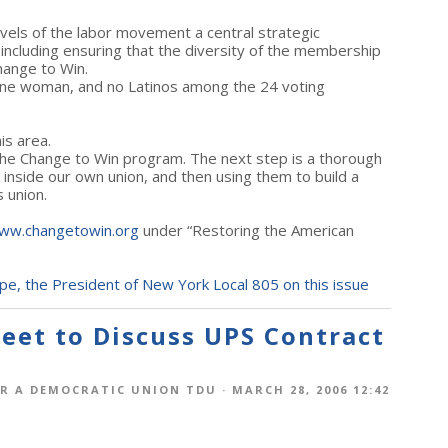
evels of the labor movement a central strategic
 including ensuring that the diversity of the membership
Change to Win.
 one woman, and no Latinos among the 24 voting
.
is area.
e Change to Win program. The next step is a thorough
 inside our own union, and then using them to build a
 union.
ww.changetowin.org
under “Restoring the American
pe, the President of New York Local 805 on this issue
eet to Discuss UPS Contract
R A DEMOCRATIC UNION TDU
· MARCH 28, 2006 12:42