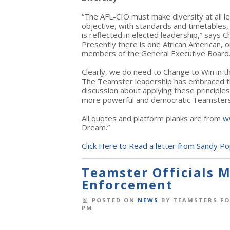
“The AFL-CIO must make diversity at all l
objective, with standards and timetables,
is reflected in elected leadership,” says 
Presently there is one African American,
members of the General Executive Board
Clearly, we do need to Change to Win in th
The Teamster leadership has embraced th
discussion about applying these principles
more powerful and democratic Teamsters
All quotes and platform planks are from
w
Dream.”
Click Here to Read a letter from Sandy Po
Teamster Officials M
Enforcement
POSTED ON
NEWS
BY
TEAMSTERS FO
PM