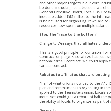
and other major targets in our core indus
be done in trucking, construction, warehou
General Executive Board, Local 805 Pres
increase added $65 million to the internati
is being used for organizing. If we are t
resources now spent on multiple salaries,
Stop the “race to the bottom”
Change to Win says that “affiliates underc
This is a good principle for our union. Fo
Contract” on page 7. Local 120 has just si
national carhaul contract. We could apply
carhaul contract.
Rebates to affiliates that are putting
“Half of what unions now pay to the AFL-C
plan and commitment to organizing in thei
applied to the Teamsters union: Locals s
industries could get a rebate of half the p
the ability of locals to organize as part 
Diversity