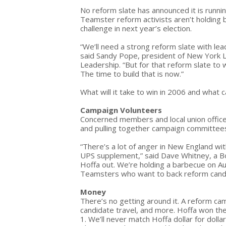
No reform slate has announced it is runni
Teamster reform activists aren’t holding 
challenge in next year’s election.
“We’ll need a strong reform slate with lea
said Sandy Pope, president of New York
Leadership. “But for that reform slate to
The time to build that is now.”
What will it take to win in 2006 and what
Campaign Volunteers
Concerned members and local union officer
and pulling together campaign committees 
“There’s a lot of anger in New England wi
UPS supplement,” said Dave Whitney, a 
Hoffa out. We’re holding a barbecue on A
Teamsters who want to back reform cand
Money
There’s no getting around it. A reform cam
candidate travel, and more. Hoffa won the
1. We’ll never match Hoffa dollar for dol