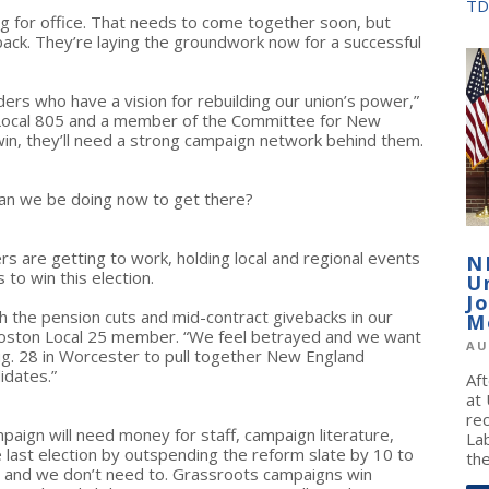
TD
ng for office. That needs to come together soon, but
back. They’re laying the groundwork now for a successful
ders who have a vision for rebuilding our union’s power,”
 Local 805 and a member of the Committee for New
 win, they’ll need a strong campaign network behind them.
 can we be doing now to get there?
s are getting to work, holding local and regional events
N
to win this election.
U
J
th the pension cuts and mid-contract givebacks in our
M
Boston Local 25 member. “We feel betrayed and we want
AU
ug. 28 in Worcester to pull together New England
idates.”
Af
at
re
paign will need money for staff, campaign literature,
La
 last election by outspending the reform slate by 10 to
the
lar and we don’t need to. Grassroots campaigns win