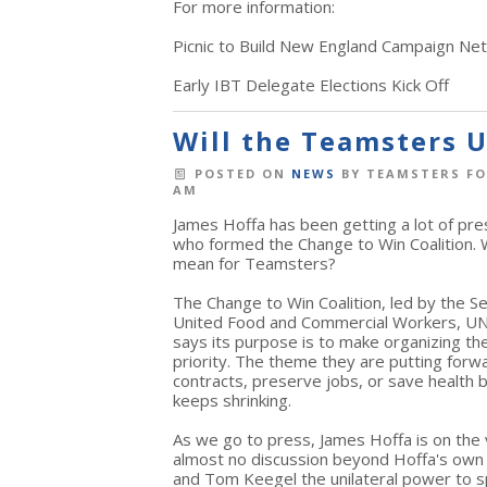
For more information:
Picnic to Build New England Campaign Ne
Early IBT Delegate Elections Kick Off
Will the Teamsters 
POSTED ON
NEWS
BY
TEAMSTERS FO
AM
James Hoffa has been getting a lot of pre
who formed the Change to Win Coalition. 
mean for Teamsters?
The Change to Win Coalition, led by the 
United Food and Commercial Workers, UN
says its purpose is to make organizing the
priority. The theme they are putting forw
contracts, preserve jobs, or save health
keeps shrinking.
As we go to press, James Hoffa is on the
almost no discussion beyond Hoffa's own 
and Tom Keegel the unilateral power to sp