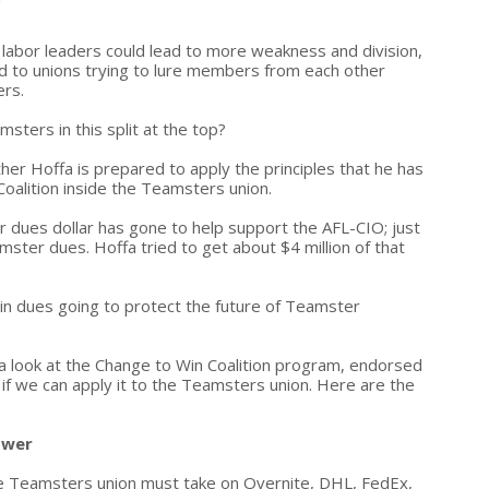
p labor leaders could lead to more weakness and division,
ad to unions trying to lure members from each other
ers.
sters in this split at the top?
ther Hoffa is prepared to apply the principles that he has
Coalition inside the Teamsters union.
r dues dollar has gone to help support the AFL-CIO; just
amster dues. Hoffa tried to get about $4 million of that
on in dues going to protect the future of Teamster
a look at the Change to Win Coalition program, endorsed
f we can apply it to the Teamsters union. Here are the
ower
he Teamsters union must take on Overnite, DHL, FedEx,