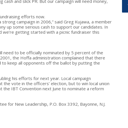
ig cash and slick PR. But our campaign will need money,
undraising efforts now.
un a strong campaign in 2006,” said Greg Kujawa, a member
pony up some serious cash to support our candidates. In
we’re getting started with a picnic fundraiser this
ll need to be officially nominated by 5 percent of the
 2001, the Hoffa administration complained that there
 to keep all opponents off the ballot by putting the
oubling his efforts for next year. Local campaign
he vote in the officers’ election, but to win local union
at the IBT Convention next June to nominate a reform
tee for New Leadership, P.O. Box 3392, Bayonne, N.J.