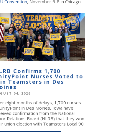
U Convention
, November 6-8 in Chicago.
LRB Confirms 1,700
nityPoint Nurses Voted to
oin Teamsters in Des
oines
GUST 04, 2026
ter eight months of delays, 1,700 nurses
 UnityPoint in Des Moines, Iowa have
ceived confirmation from the National
bor Relations Board (NLRB) that they won
ir union election with Teamsters Local 90.