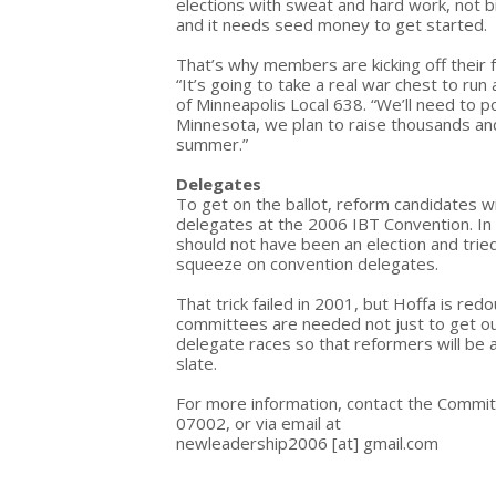
elections with sweat and hard work, not b
and it needs seed money to get started.
That’s why members are kicking off their f
“It’s going to take a real war chest to r
of Minneapolis Local 638. “We’ll need to 
Minnesota, we plan to raise thousands and 
summer.”
Delegates
To get on the ballot, reform candidates wi
delegates at the 2006 IBT Convention. In
should not have been an election and tried
squeeze on convention delegates.
That trick failed in 2001, but Hoffa is red
committees are needed not just to get out t
delegate races so that reformers will be 
slate.
For more information, contact the Commit
07002, or via email at
newleadership2006
[at]
gmail.com