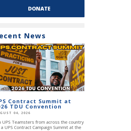
DONATE
ecent News
PS Contract Summit at
026 TDU Convention
GUST 04, 2026
in UPS Teamsters from across the country
r a UPS Contract Campaign Summit at the