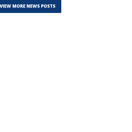
VIEW MORE NEWS POSTS