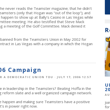
t he never reads the Teamster magazine; that he didn’t
amsters (only that Hogan was “out of the loop”); and
happen to show up at Bally’s Casino in Las Vegas while
ittee meeting. He also testified that Steve Mack
ring a meeting of the Golf Committee. Mack denied it
R
 banned from the Teamsters Union in May 2002 for
ntract in Las Vegas with a company in which the Hogan
06 Campaign
R A DEMOCRATIC UNION TDU
· JULY 17, 2006 12:57
U
e in leadership in the Teamsters? Beating Hoffa in the
2
ong reform slate and a well organized campaign network.
AU
e happen and making sure Teamsters have a positive
Jo
at’s in power right now.
fo