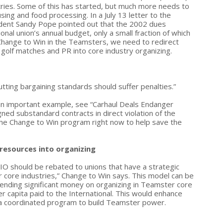
tries. Some of this has started, but much more needs to
sing and food processing. In a July 13 letter to the
ident Sandy Pope pointed out that the 2002 dues
onal union’s annual budget, only a small fraction of which
o Change to Win in the Teamsters, we need to redirect
 golf matches and PR into core industry organizing.
utting bargaining standards should suffer penalties.”
r an important example, see “Carhaul Deals Endanger
gned substandard contracts in direct violation of the
 the Change to Win program right now to help save the
 resources into organizing
IO should be rebated to unions that have a strategic
r core industries,” Change to Win says. This model can be
pending significant money on organizing in Teamster core
er capita paid to the International. This would enhance
of a coordinated program to build Teamster power.