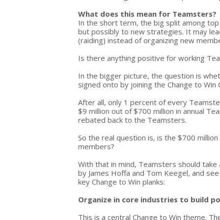
What does this mean for Teamsters?
In the short term, the big split among to
but possibly to new strategies. It may le
(raiding) instead of organizing new memb
Is there anything positive for working Team
In the bigger picture, the question is whe
signed onto by joining the Change to Win 
After all, only 1 percent of every Teamste
$9 million out of $700 million in annual Te
rebated back to the Teamsters.
So the real question is, is the $700 milli
members?
With that in mind, Teamsters should take 
by James Hoffa and Tom Keegel, and see i
key Change to Win planks:
Organize in core industries to build p
This is a central Change to Win theme. T