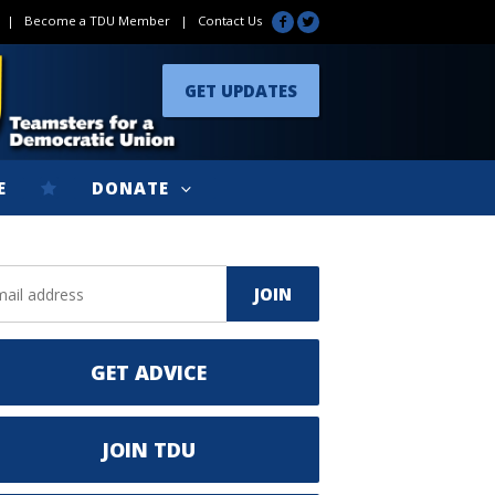
|
Become a TDU Member
|
Contact Us
GET UPDATES
E
DONATE
GET ADVICE
JOIN TDU