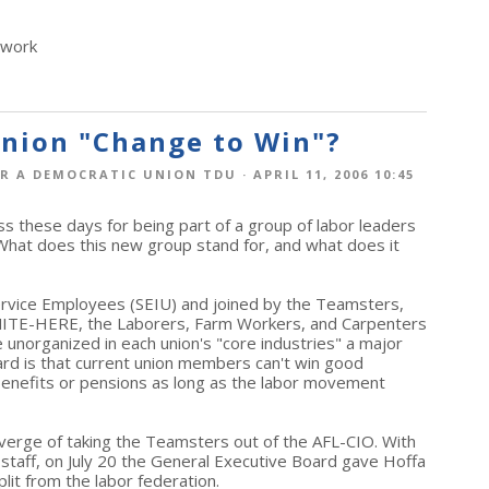
twork
Union "Change to Win"?
R A DEMOCRATIC UNION TDU
· APRIL 11, 2006 10:45
ss these days for being part of a group of labor leaders
What does this new group stand for, and what does it
Service Employees (SEIU) and joined by the Teamsters,
ITE-HERE, the Laborers, Farm Workers, and Carpenters
 unorganized in each union's "core industries" a major
ard is that current union members can't win good
 benefits or pensions as long as the labor movement
 verge of taking the Teamsters out of the AFL-CIO. With
staff, on July 20 the General Executive Board gave Hoffa
lit from the labor federation.