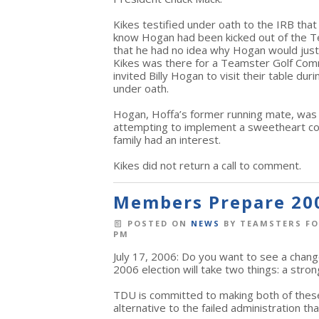
Kikes testified under oath to the IRB tha
know Hogan had been kicked out of the Te
that he had no idea why Hogan would just 
Kikes was there for a Teamster Golf Comm
invited Billy Hogan to visit their table du
under oath.
Hogan, Hoffa’s former running mate, was
attempting to implement a sweetheart co
family had an interest.
Kikes did not return a call to comment.
Members Prepare 20
POSTED ON
NEWS
BY
TEAMSTERS FO
PM
July 17, 2006: Do you want to see a chang
2006 election will take two things: a str
TDU is committed to making both of thes
alternative to the failed administration th