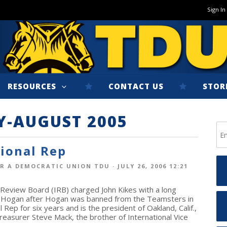
Sign In
RESOURCES
CONTACT US
STOR
Y-AUGUST 2005
tional Rep
R A DEMOCRATIC UNION TDU
· JULY 26, 2006 12:21
 Review Board (IRB) charged John Kikes with a long
lly Hogan after Hogan was banned from the Teamsters in
Rep for six years and is the president of Oakland, Calif.,
reasurer Steve Mack, the brother of International Vice