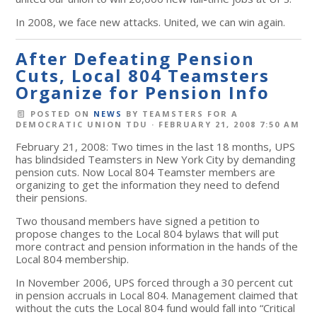
In 2008, we face new attacks. United, we can win again.
After Defeating Pension
Cuts, Local 804 Teamsters
Organize for Pension Info
POSTED ON
NEWS
BY
TEAMSTERS FOR A
DEMOCRATIC UNION TDU
· FEBRUARY 21, 2008 7:50 AM
February 21, 2008: Two times in the last 18 months, UPS
has blindsided Teamsters in New York City by demanding
pension cuts. Now Local 804 Teamster members are
organizing to get the information they need to defend
their pensions.
Two thousand members have signed a petition to
propose changes to the Local 804 bylaws that will put
more contract and pension information in the hands of the
Local 804 membership.
In November 2006, UPS forced through a 30 percent cut
in pension accruals in Local 804. Management claimed that
without the cuts the Local 804 fund would fall into “Critical