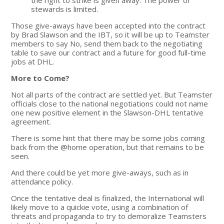
stewards is limited.
Those give-aways have been accepted into the contract
by Brad Slawson and the IBT, so it will be up to Teamster
members to say No, send them back to the negotiating
table to save our contract and a future for good full-time
jobs at DHL.
More to Come?
Not all parts of the contract are settled yet. But Teamster
officials close to the national negotiations could not name
one new positive element in the Slawson-DHL tentative
agreement.
There is some hint that there may be some jobs coming
back from the @home operation, but that remains to be
seen.
And there could be yet more give-aways, such as in
attendance policy.
Once the tentative deal is finalized, the International will
likely move to a quickie vote, using a combination of
threats and propaganda to try to demoralize Teamsters