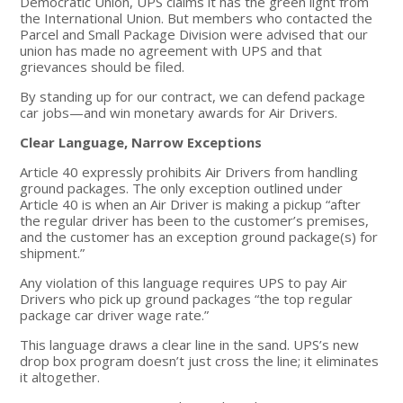
Democratic Union, UPS claims it has the green light from
the International Union. But members who contacted the
Parcel and Small Package Division were advised that our
union has made no agreement with UPS and that
grievances should be filed.
By standing up for our contract, we can defend package
car jobs—and win monetary awards for Air Drivers.
Clear Language, Narrow Exceptions
Article 40 expressly prohibits Air Drivers from handling
ground packages. The only exception outlined under
Article 40 is when an Air Driver is making a pickup “after
the regular driver has been to the customer’s premises,
and the customer has an exception ground package(s) for
shipment.”
Any violation of this language requires UPS to pay Air
Drivers who pick up ground packages “the top regular
package car driver wage rate.”
This language draws a clear line in the sand. UPS’s new
drop box program doesn’t just cross the line; it eliminates
it altogether.