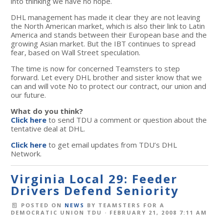
into thinking we have no hope.
DHL management has made it clear they are not leaving
the North American market, which is also their link to Latin
America and stands between their European base and the
growing Asian market. But the IBT continues to spread
fear, based on Wall Street speculation.
The time is now for concerned Teamsters to step
forward. Let every DHL brother and sister know that we
can and will vote No to protect our contract, our union and
our future.
What do you think?
Click here
to send TDU a comment or question about the
tentative deal at DHL.
Click here
to get email updates from TDU’s DHL
Network.
Virginia Local 29: Feeder
Drivers Defend Seniority
POSTED ON
NEWS
BY
TEAMSTERS FOR A
DEMOCRATIC UNION TDU
· FEBRUARY 21, 2008 7:11 AM