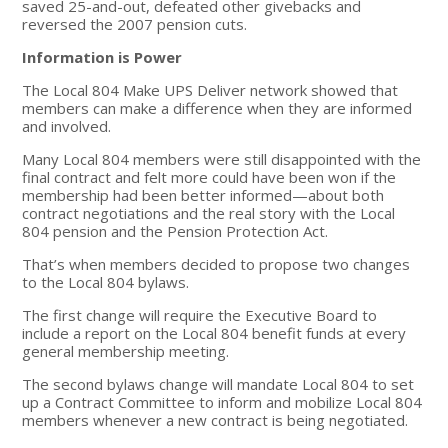
saved 25-and-out, defeated other givebacks and
reversed the 2007 pension cuts.
Information is Power
The Local 804 Make UPS Deliver network showed that
members can make a difference when they are informed
and involved.
Many Local 804 members were still disappointed with the
final contract and felt more could have been won if the
membership had been better informed—about both
contract negotiations and the real story with the Local
804 pension and the Pension Protection Act.
That’s when members decided to propose two changes
to the Local 804 bylaws.
The first change will require the Executive Board to
include a report on the Local 804 benefit funds at every
general membership meeting.
The second bylaws change will mandate Local 804 to set
up a Contract Committee to inform and mobilize Local 804
members whenever a new contract is being negotiated.