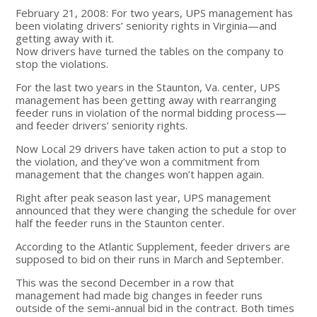
February 21, 2008: For two years, UPS management has
been violating drivers’ seniority rights in Virginia—and
getting away with it.
Now drivers have turned the tables on the company to
stop the violations.
For the last two years in the Staunton, Va. center, UPS
management has been getting away with rearranging
feeder runs in violation of the normal bidding process—
and feeder drivers’ seniority rights.
Now Local 29 drivers have taken action to put a stop to
the violation, and they’ve won a commitment from
management that the changes won’t happen again.
Right after peak season last year, UPS management
announced that they were changing the schedule for over
half the feeder runs in the Staunton center.
According to the Atlantic Supplement, feeder drivers are
supposed to bid on their runs in March and September.
This was the second December in a row that
management had made big changes in feeder runs
outside of the semi-annual bid in the contract. Both times