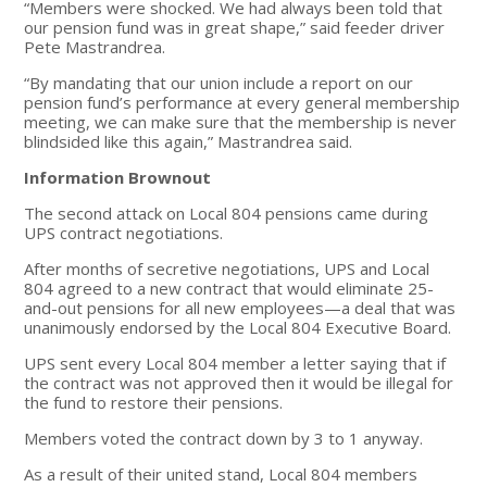
“Members were shocked. We had always been told that
our pension fund was in great shape,” said feeder driver
Pete Mastrandrea.
“By mandating that our union include a report on our
pension fund’s performance at every general membership
meeting, we can make sure that the membership is never
blindsided like this again,” Mastrandrea said.
Information Brownout
The second attack on Local 804 pensions came during
UPS contract negotiations.
After months of secretive negotiations, UPS and Local
804 agreed to a new contract that would eliminate 25-
and-out pensions for all new employees—a deal that was
unanimously endorsed by the Local 804 Executive Board.
UPS sent every Local 804 member a letter saying that if
the contract was not approved then it would be illegal for
the fund to restore their pensions.
Members voted the contract down by 3 to 1 anyway.
As a result of their united stand, Local 804 members