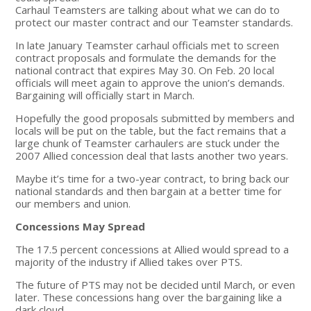
Carhaul Teamsters are talking about what we can do to
protect our master contract and our Teamster standards.
In late January Teamster carhaul officials met to screen
contract proposals and formulate the demands for the
national contract that expires May 30. On Feb. 20 local
officials will meet again to approve the union’s demands.
Bargaining will officially start in March.
Hopefully the good proposals submitted by members and
locals will be put on the table, but the fact remains that a
large chunk of Teamster carhaulers are stuck under the
2007 Allied concession deal that lasts another two years.
Maybe it’s time for a two-year contract, to bring back our
national standards and then bargain at a better time for
our members and union.
Concessions May Spread
The 17.5 percent concessions at Allied would spread to a
majority of the industry if Allied takes over PTS.
The future of PTS may not be decided until March, or even
later. These concessions hang over the bargaining like a
dark cloud.