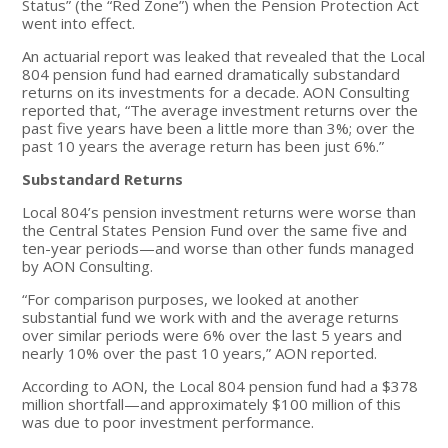
Status” (the “Red Zone”) when the Pension Protection Act
went into effect.
An actuarial report was leaked that revealed that the Local
804 pension fund had earned dramatically substandard
returns on its investments for a decade. AON Consulting
reported that, “The average investment returns over the
past five years have been a little more than 3%; over the
past 10 years the average return has been just 6%.”
Substandard Returns
Local 804’s pension investment returns were worse than
the Central States Pension Fund over the same five and
ten-year periods—and worse than other funds managed
by AON Consulting.
“For comparison purposes, we looked at another
substantial fund we work with and the average returns
over similar periods were 6% over the last 5 years and
nearly 10% over the past 10 years,” AON reported.
According to AON, the Local 804 pension fund had a $378
million shortfall—and approximately $100 million of this
was due to poor investment performance.