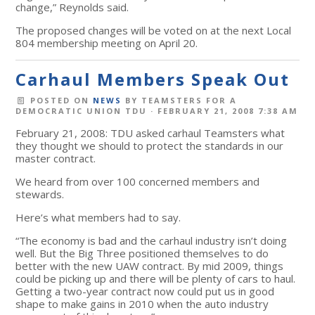
change,” Reynolds said.
The proposed changes will be voted on at the next Local
804 membership meeting on April 20.
Carhaul Members Speak Out
POSTED ON
NEWS
BY
TEAMSTERS FOR A
DEMOCRATIC UNION TDU
· FEBRUARY 21, 2008 7:38 AM
February 21, 2008: TDU asked carhaul Teamsters what
they thought we should to protect the standards in our
master contract.
We heard from over 100 concerned members and
stewards.
Here’s what members had to say.
“The economy is bad and the carhaul industry isn’t doing
well. But the Big Three positioned themselves to do
better with the new UAW contract. By mid 2009, things
could be picking up and there will be plenty of cars to haul.
Getting a two-year contract now could put us in good
shape to make gains in 2010 when the auto industry