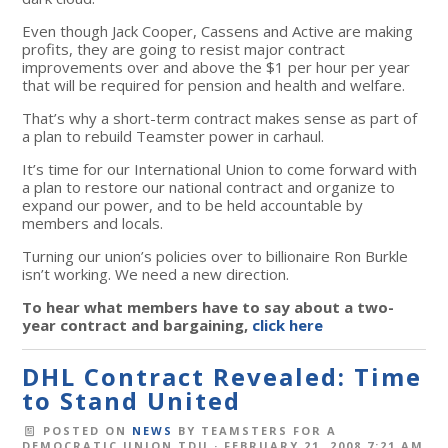
Even though Jack Cooper, Cassens and Active are making
profits, they are going to resist major contract
improvements over and above the $1 per hour per year
that will be required for pension and health and welfare.
That’s why a short-term contract makes sense as part of
a plan to rebuild Teamster power in carhaul.
It’s time for our International Union to come forward with
a plan to restore our national contract and organize to
expand our power, and to be held accountable by
members and locals.
Turning our union’s policies over to billionaire Ron Burkle
isn’t working. We need a new direction.
To hear what members have to say about a two-
year contract and bargaining,
click here
DHL Contract Revealed: Time
to Stand United
POSTED ON
NEWS
BY
TEAMSTERS FOR A
DEMOCRATIC UNION TDU
· FEBRUARY 21, 2008 7:21 AM