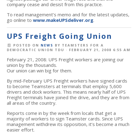
company cease and desist from this practice.
To read management’s memo and for the latest updates,
go online to
www.makeUPSdeliver.org
.
UPS Freight Going Union
POSTED ON
NEWS
BY
TEAMSTERS FOR A
DEMOCRATIC UNION TDU
· FEBRUARY 21, 2008 6:55 AM
February 21, 2008: UPS Freight workers are joining our
union by the thousands.
Our union can win big for them.
By mid-February UPS Freight workers have signed cards
to become Teamsters at terminals that employ 5,600
drivers and dock workers. This means nearly half of UPS
Freight terminals have joined the drive, and they are from
all areas of the country.
Reports come in by the week from locals that get a
majority of workers to sign Teamster cards. Since UPS
management withdrew its opposition, it’s become a much
easier effort.