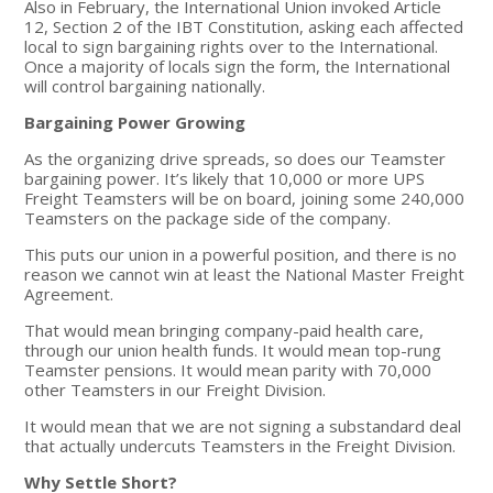
Also in February, the International Union invoked Article
12, Section 2 of the IBT Constitution, asking each affected
local to sign bargaining rights over to the International.
Once a majority of locals sign the form, the International
will control bargaining nationally.
Bargaining Power Growing
As the organizing drive spreads, so does our Teamster
bargaining power. It’s likely that 10,000 or more UPS
Freight Teamsters will be on board, joining some 240,000
Teamsters on the package side of the company.
This puts our union in a powerful position, and there is no
reason we cannot win at least the National Master Freight
Agreement.
That would mean bringing company-paid health care,
through our union health funds. It would mean top-rung
Teamster pensions. It would mean parity with 70,000
other Teamsters in our Freight Division.
It would mean that we are not signing a substandard deal
that actually undercuts Teamsters in the Freight Division.
Why Settle Short?