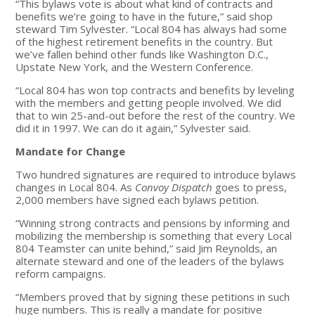
“This bylaws vote is about what kind of contracts and
benefits we’re going to have in the future,” said shop
steward Tim Sylvester. “Local 804 has always had some
of the highest retirement benefits in the country. But
we’ve fallen behind other funds like Washington D.C.,
Upstate New York, and the Western Conference.
“Local 804 has won top contracts and benefits by leveling
with the members and getting people involved. We did
that to win 25-and-out before the rest of the country. We
did it in 1997. We can do it again,” Sylvester said.
Mandate for Change
Two hundred signatures are required to introduce bylaws
changes in Local 804. As
Convoy Dispatch
goes to press,
2,000 members have signed each bylaws petition.
“Winning strong contracts and pensions by informing and
mobilizing the membership is something that every Local
804 Teamster can unite behind,” said Jim Reynolds, an
alternate steward and one of the leaders of the bylaws
reform campaigns.
“Members proved that by signing these petitions in such
huge numbers. This is really a mandate for positive