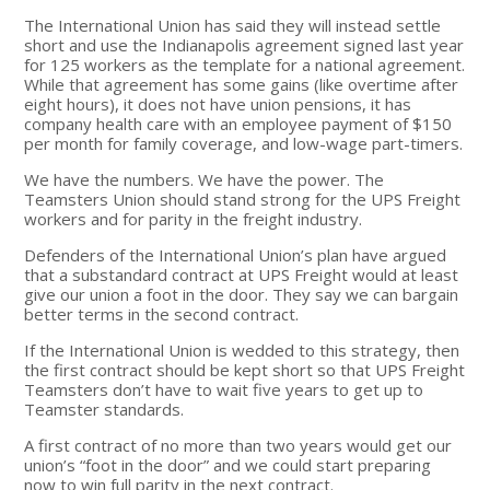
The International Union has said they will instead settle
short and use the Indianapolis agreement signed last year
for 125 workers as the template for a national agreement.
While that agreement has some gains (like overtime after
eight hours), it does not have union pensions, it has
company health care with an employee payment of $150
per month for family coverage, and low-wage part-timers.
We have the numbers. We have the power. The
Teamsters Union should stand strong for the UPS Freight
workers and for parity in the freight industry.
Defenders of the International Union’s plan have argued
that a substandard contract at UPS Freight would at least
give our union a foot in the door. They say we can bargain
better terms in the second contract.
If the International Union is wedded to this strategy, then
the first contract should be kept short so that UPS Freight
Teamsters don’t have to wait five years to get up to
Teamster standards.
A first contract of no more than two years would get our
union’s “foot in the door” and we could start preparing
now to win full parity in the next contract.