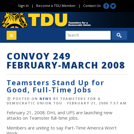
Sign In
|
Become a TDU Member
|
Contact Us
CONVOY 249
FEBRUARY-MARCH 2008
Teamsters Stand Up for
Good, Full-Time Jobs
POSTED ON
NEWS
BY
TEAMSTERS FOR A
DEMOCRATIC UNION TDU
· FEBRUARY 21, 2008 7:57 AM
February 21, 2008: DHL and UPS are launching new
attacks on Teamster full-time jobs.
Members are uniting to say Part-Time America Won’t
Work.