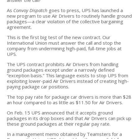
As
Convoy Dispatch
goes to press, UPS has launched a
new program to use Air Drivers to routinely handle ground
packages—a clear violation of the collective bargaining
agreement.
This is the first big test of the new contract. Our
International Union must answer the call and stop the
company from undermining high-paid, full-time jobs at
UPS.
The UPS contract prohibits Air Drivers from handling
ground packages except under a narrowly defined
“exception basis.” This language exists to stop UPS from
exploiting lower-paid Air Drivers instead of creating high-
paying package car positions.
The top pay rate for package car drivers is more than $28
an hour compared to as little as $11.50 for Air Drivers.
On Feb. 15 UPS announced that it accepts ground
packages in its drop boxes and that Air Drivers can pick up
these ground packages at their regular pay rate.
In a management memo obtained by Teamsters for a