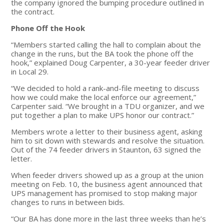
the company ignored the bumping procedure outlined in
the contract.
Phone Off the Hook
“Members started calling the hall to complain about the
change in the runs, but the BA took the phone off the
hook,” explained Doug Carpenter, a 30-year feeder driver
in Local 29.
“We decided to hold a rank-and-file meeting to discuss
how we could make the local enforce our agreement,”
Carpenter said. “We brought in a TDU organizer, and we
put together a plan to make UPS honor our contract.”
Members wrote a letter to their business agent, asking
him to sit down with stewards and resolve the situation.
Out of the 74 feeder drivers in Staunton, 63 signed the
letter.
When feeder drivers showed up as a group at the union
meeting on Feb. 10, the business agent announced that
UPS management has promised to stop making major
changes to runs in between bids.
“Our BA has done more in the last three weeks than he’s