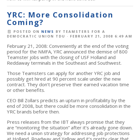
YRC: More Consolidation
Coming?
POSTED ON
NEWS
BY
TEAMSTERS FOR A
DEMOCRATIC UNION TDU
· FEBRUARY 21, 2008 6:49 AM
February 21, 2008: Conveniently at the end of the voting
period for the NMFA, YRC announced the demise of 800
Teamster jobs with the closing of USF Holland and
Reddaway terminals in the Southeast and Southwest.
Those Teamsters can apply for another YRC job and
possibly get hired at 90 percent scale under the new
contract. They don’t preserve their earned vacation time
or other benefits.
CEO Bill Zollars predicts an upturn in profitability by the
end of 2008, but there could be more consolidation in the
YRC brands before then.
Press releases from the IBT always promise that they
are “monitoring the situation” after it’s already gone down.
We need a union strategy for addressing job protections
at Holland, Roadway and Yellow and it’s pretty clear that