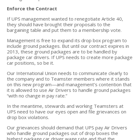
Enforce the Contract
If UPS management wanted to renegotiate Article 40,
they should have brought their proposals to the
bargaining table and put them to a membership vote.
Management is free to expand its drop box program to
include ground packages. But until our contract expires in
2013, these ground packages are to be handled by
package car drivers. If UPS needs to create more package
car positions, so be it.
Our International Union needs to communicate clearly to
the company and to Teamster members where it stands
on this new program—and management’s contention that
it is allowed to use Air Drivers to handle ground packages
“with no change in pay rate.”
In the meantime, stewards and working Teamsters at
UPS need to have our eyes open and file grievances on
drop box violations.
Our grievances should demand that UPS pay Air Drivers
who handle ground packages out of drop boxes the
highest package car driver wage rate and that the