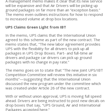
A management memo makes it clear that its new service
will be expansive and that Air Drivers will be picking up
ground packages on far more than an “exception basis.”
The memo even outlines instructions for how to respond
to increased volume at drop box locations.
UPS Claims Green Light from IBT
In the memo, UPS claims that the International Union
agreed to this scheme as part of the new contract. The
memo states that, “The new labor agreement provides
UPS with the flexibility for all drivers to pick up all
packages in UPS Drop Boxes. Part- and full-time air
drivers and package car drivers can pick up ground
packages with no change in pay rate.”
The memo goes on to state that “The new Joint UPS/IBT
Competition Committee will review this initiative in six
months”—suggesting that the International Union
discussed the new program under the committee which
was created under Article 26 of the new contract.
With or without union approval, UPS is moving full speed
ahead. Drivers are being instructed to post new decals on
drop boxes that say, “UPS Ground, Air and International
Packages accepted here.”