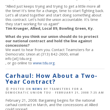
“Allied just keeps trying and trying to get a little more all
the time! It’s time for a change, time to start fighting back.
Let’s all stand together and start doing something about
this contract. Let’s hold the union accountable. It’s time
they start working for us again!”
Tim Krueger, Allied, Local 89, Bowling Green, Ky.
What do you think our union should do to protect
our national contract and hold the line against
concessions?
We want to hear from you. Contact Teamsters for a
Democratic Union at (313) 842-2600, email
info
[at]
tdu.org
, or go online to
www.tdu.org
.
Carhaul: How About a Two-
Year Contract?
POSTED ON
NEWS
BY
TEAMSTERS FOR A
DEMOCRATIC UNION TDU
· FEBRUARY 21, 2008 7:25 AM
February 21, 2008: Bargaining begins for the national
carhaul contract in March, and the concessions at Allied
could spread.