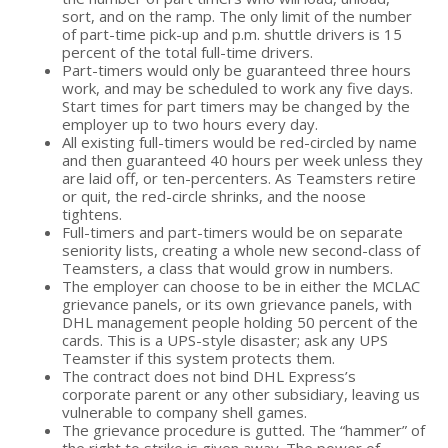
sort, and on the ramp. The only limit of the number
of part-time pick-up and p.m. shuttle drivers is 15
percent of the total full-time drivers.
Part-timers would only be guaranteed three hours
work, and may be scheduled to work any five days.
Start times for part timers may be changed by the
employer up to two hours every day.
All existing full-timers would be red-circled by name
and then guaranteed 40 hours per week unless they
are laid off, or ten-percenters. As Teamsters retire
or quit, the red-circle shrinks, and the noose
tightens.
Full-timers and part-timers would be on separate
seniority lists, creating a whole new second-class of
Teamsters, a class that would grow in numbers.
The employer can choose to be in either the MCLAC
grievance panels, or its own grievance panels, with
DHL management people holding 50 percent of the
cards. This is a UPS-style disaster; ask any UPS
Teamster if this system protects them.
The contract does not bind DHL Express’s
corporate parent or any other subsidiary, leaving us
vulnerable to company shell games.
The grievance procedure is gutted. The “hammer” of
the right to strike is given away. The power of