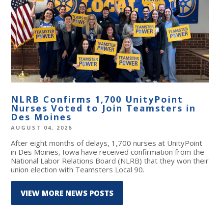
NLRB Confirms 1,700 UnityPoint
Nurses Voted to Join Teamsters in
Des Moines
AUGUST 04, 2026
After eight months of delays, 1,700 nurses at UnityPoint
in Des Moines, Iowa have received confirmation from the
National Labor Relations Board (NLRB) that they won their
union election with Teamsters Local 90.
VIEW MORE NEWS POSTS