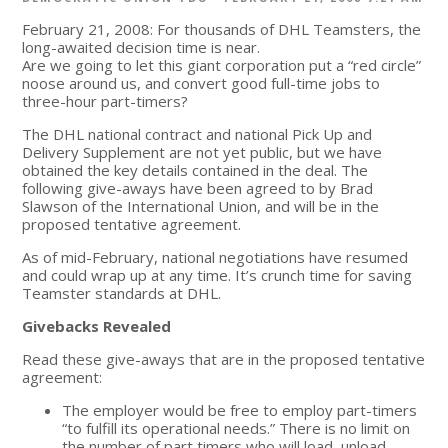
February 21, 2008: For thousands of DHL Teamsters, the
long-awaited decision time is near.
Are we going to let this giant corporation put a “red circle”
noose around us, and convert good full-time jobs to
three-hour part-timers?
The DHL national contract and national Pick Up and
Delivery Supplement are not yet public, but we have
obtained the key details contained in the deal. The
following give-aways have been agreed to by Brad
Slawson of the International Union, and will be in the
proposed tentative agreement.
As of mid-February, national negotiations have resumed
and could wrap up at any time. It’s crunch time for saving
Teamster standards at DHL.
Givebacks Revealed
Read these give-aways that are in the proposed tentative
agreement:
The employer would be free to employ part-timers
“to fulfill its operational needs.” There is no limit on
the number of part timers who will load, unload,