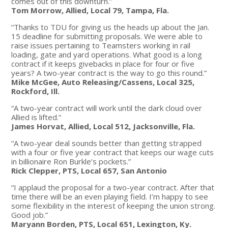
comes out of this downturn.”
Tom Morrow, Allied, Local 79, Tampa, Fla.
“Thanks to TDU for giving us the heads up about the Jan.
15 deadline for submitting proposals. We were able to
raise issues pertaining to Teamsters working in rail
loading, gate and yard operations. What good is a long
contract if it keeps givebacks in place for four or five
years? A two-year contract is the way to go this round.”
Mike McGee, Auto Releasing/Cassens, Local 325,
Rockford, Ill.
“A two-year contract will work until the dark cloud over
Allied is lifted.”
James Horvat, Allied, Local 512, Jacksonville, Fla.
“A two-year deal sounds better than getting strapped
with a four or five year contract that keeps our wage cuts
in billionaire Ron Burkle’s pockets.”
Rick Clepper, PTS, Local 657, San Antonio
“I applaud the proposal for a two-year contract. After that
time there will be an even playing field. I’m happy to see
some flexibility in the interest of keeping the union strong.
Good job.”
Maryann Borden, PTS, Local 651, Lexington, Ky.