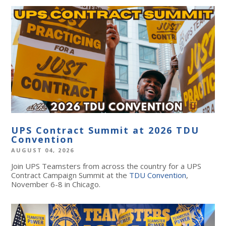
UPS Contract Summit at 2026 TDU
Convention
AUGUST 04, 2026
Join UPS Teamsters from across the country for a UPS
Contract Campaign Summit at the
TDU Convention
,
November 6-8 in Chicago.