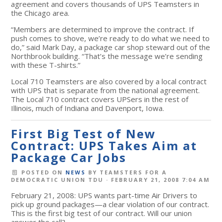
agreement and covers thousands of UPS Teamsters in
the Chicago area.
“Members are determined to improve the contract. If
push comes to shove, we’re ready to do what we need to
do,” said Mark Day, a package car shop steward out of the
Northbrook building. “That’s the message we’re sending
with these T-shirts.”
Local 710 Teamsters are also covered by a local contract
with UPS that is separate from the national agreement.
The Local 710 contract covers UPSers in the rest of
Illinois, much of Indiana and Davenport, Iowa.
First Big Test of New
Contract: UPS Takes Aim at
Package Car Jobs
POSTED ON
NEWS
BY
TEAMSTERS FOR A
DEMOCRATIC UNION TDU
· FEBRUARY 21, 2008 7:04 AM
February 21, 2008: UPS wants part-time Air Drivers to
pick up ground packages—a clear violation of our contract.
This is the first big test of our contract. Will our union
answer the call?