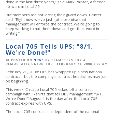
done in the last three years,” said Mark Painter, a feeder
steward in Local 29.
But members are not letting their guard down, Painter
said: “Right now we’ve just got a promise that
management will enforce the contract. We’re going to
keep working to nail them down and get their word in
writing.”
Local 705 Tells UPS: "8/1,
We're Done!"
POSTED ON
NEWS
BY
TEAMSTERS FOR A
DEMOCRATIC UNION TDU
· FEBRUARY 21, 2008 7:07 AM
February 21, 2008: UPS has wrapped up a new national
contract—but the company’s contract headaches may just
be beginning.
This week, Chicago Local 705 kicked off a contract
campaign with T-shirts that tell UPS management: “8/1,
We’re Done!” August 1 is the day after the Local 705
contract expires with UPS.
The Local 705 contract is independent of the national