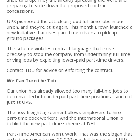
preparing to vote down the proposed contract
concessions.
UPS pioneered the attack on good full-time jobs in our
union, and they’re at it again. This month Brown launched a
new initiative that uses part-time drivers to pick up
ground packages.
The scheme violates contract language that exists
precisely to stop the company from undermining full-time
driving jobs by exploiting lower-paid part-time drivers.
Contact TDU for advice on enforcing the contract.
We Can Turn the Tide
Our union has already allowed too many full-time jobs to
be converted into underpaid part-time positions—and not
just at UPS.
The new freight agreement allows employers to hire
part-time dock workers. And the International Union is
behind the new part-time scheme at DHL.
Part-Time American Won’t Work. That was the slogan that
united our union to win 20,000 new full-time jobs at UPS.