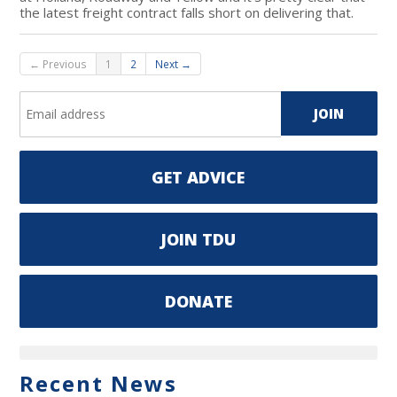
the latest freight contract falls short on delivering that.
← Previous
1
2
Next →
GET ADVICE
JOIN TDU
DONATE
Recent News