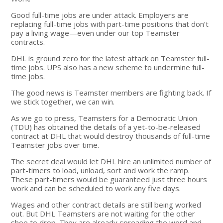
Good full-time jobs are under attack. Employers are
replacing full-time jobs with part-time positions that don’t
pay a living wage—even under our top Teamster
contracts.
DHL is ground zero for the latest attack on Teamster full-
time jobs. UPS also has a new scheme to undermine full-
time jobs.
The good news is Teamster members are fighting back. If
we stick together, we can win.
As we go to press, Teamsters for a Democratic Union
(TDU) has obtained the details of a yet-to-be-released
contract at DHL that would destroy thousands of full-time
Teamster jobs over time.
The secret deal would let DHL hire an unlimited number of
part-timers to load, unload, sort and work the ramp.
These part-timers would be guaranteed just three hours
work and can be scheduled to work any five days.
Wages and other contract details are still being worked
out. But DHL Teamsters are not waiting for the other
shoe to drop. They are already spreading the word and