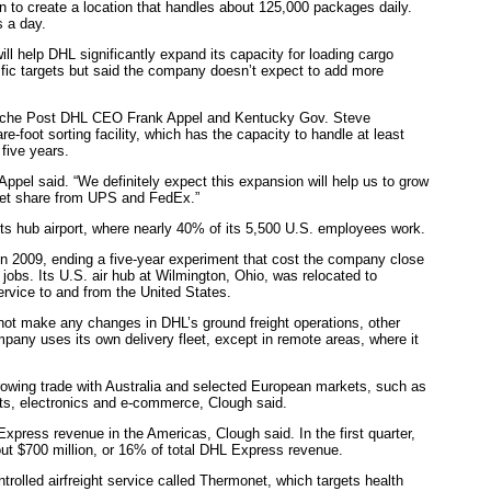
on to create a location that handles about 125,000 packages daily.
 a day.
ll help DHL significantly expand its capacity for loading cargo
cific targets but said the company doesn’t expect to add more
tsche Post DHL CEO Frank Appel and Kentucky Gov. Steve
e-foot sorting facility, which has the capacity to handle at least
five years.
ppel said. “We definitely expect this expansion will help us to grow
ket share from UPS and FedEx.”
ts hub airport, where nearly 40% of its 5,500 U.S. employees work.
n 2009, ending a five-year experiment that cost the company close
0 jobs. Its U.S. air hub at Wilmington, Ohio, was relocated to
ervice to and from the United States.
not make any changes in DHL’s ground freight operations, other
any uses its own delivery fleet, except in remote areas, where it
rowing trade with Australia and selected European markets, such as
ts, electronics and e-commerce, Clough said.
press revenue in the Americas, Clough said. In the first quarter,
t $700 million, or 16% of total DHL Express revenue.
olled airfreight service called Thermonet, which targets health