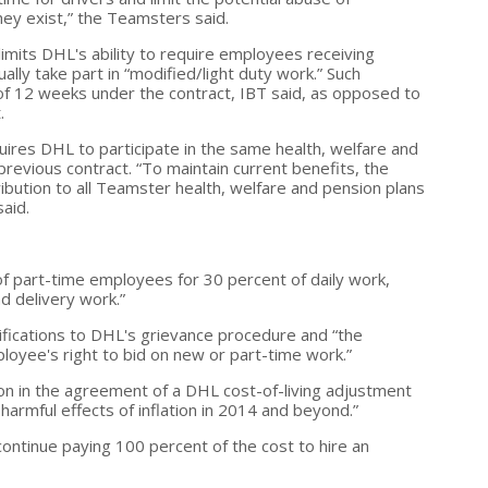
y exist,” the Teamsters said.
limits DHL's ability to require employees receiving
lly take part in “modified/light duty work.” Such
 of 12 weeks under the contract, IBT said, as opposed to
.
ires DHL to participate in the same health, welfare and
 previous contract. “To maintain current benefits, the
ibution to all Teamster health, welfare and pension plans
said.
of part-time employees for 30 percent of daily work,
d delivery work.”
fications to DHL's grievance procedure and “the
mployee's right to bid on new or part-time work.”
on in the agreement of a DHL cost-of-living adjustment
harmful effects of inflation in 2014 and beyond.”
ntinue paying 100 percent of the cost to hire an