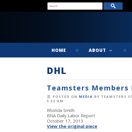
HOME
ABOUT
DHL
Teamsters Members R
POSTED ON
MEDIA
BY
TEAMSTERS F
5:52 AM
Rhonda Smith
BNA Daily Labor Report
October 17, 2013
View the original piece