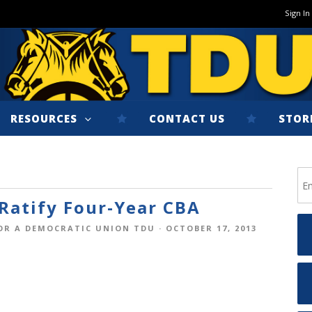
Sign In
RESOURCES
CONTACT US
STOR
atify Four-Year CBA
OR A DEMOCRATIC UNION TDU
· OCTOBER 17, 2013