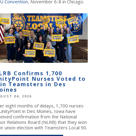
U Convention
, November 6-8 in Chicago.
LRB Confirms 1,700
nityPoint Nurses Voted to
oin Teamsters in Des
oines
GUST 04, 2026
ter eight months of delays, 1,700 nurses
 UnityPoint in Des Moines, Iowa have
ceived confirmation from the National
bor Relations Board (NLRB) that they won
ir union election with Teamsters Local 90.