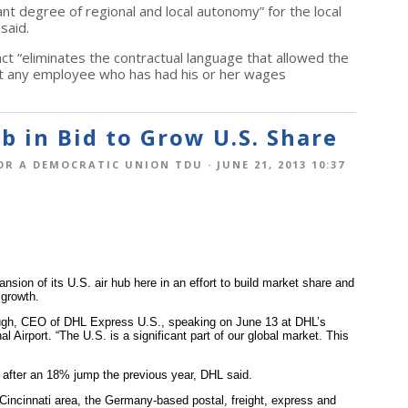
nt degree of regional and local autonomy” for the local
said.
ct “eliminates the contractual language that allowed the
nst any employee who has had his or her wages
 in Bid to Grow U.S. Share
OR A DEMOCRATIC UNION TDU
· JUNE 21, 2013 10:37
nsion of its U.S. air hub here in an effort to build market share and
 growth.
Clough, CEO of DHL Express U.S., speaking on June 13 at DHL’s
al Airport. “The U.S. is a significant part of our global market. This
 after an 18% jump the previous year, DHL said.
 Cincinnati area, the Germany-based postal, freight, express and