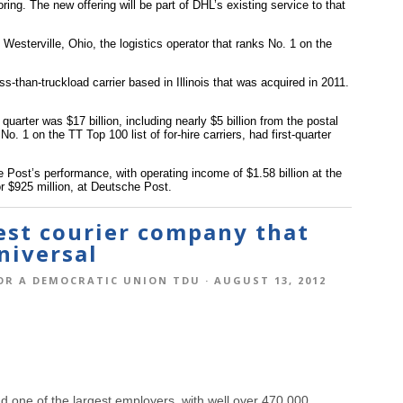
ing. The new offering will be part of DHL’s existing service to that
 Westerville, Ohio, the logistics operator that ranks No. 1 on the
.
-than-truckload carrier based in Illinois that was acquired in 2011.
quarter was $17 billion, including nearly $5 billion from the postal
 1 on the TT Top 100 list of for-hire carriers, had first-quarter
Post’s performance, with operating income of $1.58 billion at the
r $925 million, at Deutsche Post.
gest courier company that
niversal
OR A DEMOCRATIC UNION TDU
· AUGUST 13, 2012
d one of the largest employers, with well over 470,000