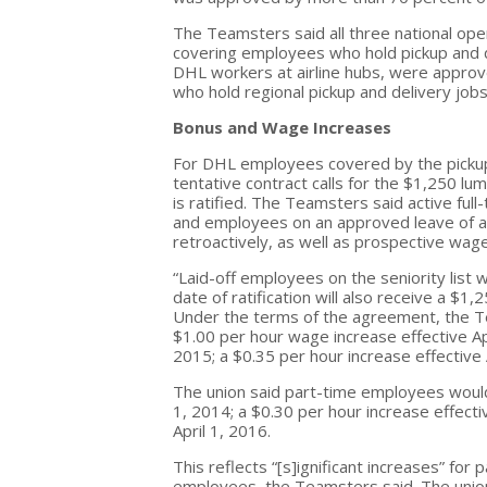
The Teamsters said all three national op
covering employees who hold pickup and del
DHL workers at airline hubs, were approv
who hold regional pickup and delivery jo
Bonus and Wage Increases
For DHL employees covered by the pickup 
tentative contract calls for the $1,250 l
is ratified. The Teamsters said active full
and employees on an approved leave of 
retroactively, as well as prospective wag
“Laid-off employees on the seniority list
date of ratification will also receive a $1
Under the terms of the agreement, the Te
$1.00 per hour wage increase effective
Ap
2015
; a $0.35 per hour increase effective
The union said part-time employees would
1, 2014
; a $0.30 per hour increase effect
April 1, 2016
.
This reflects “[s]ignificant increases” fo
employees, the Teamsters said. The unio