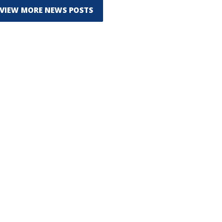
VIEW MORE NEWS POSTS