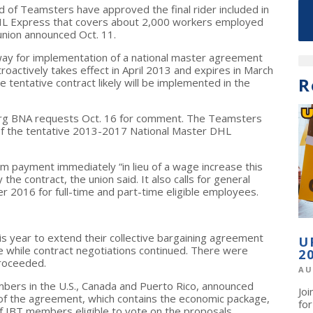
 of Teamsters have approved the final rider included in
DHL Express that covers about 2,000 workers employed
union announced Oct. 11.
 way for implementation of a national master agreement
actively takes effect in April 2013 and expires in March
R
 tentative contract likely will be implemented in the
erg BNA requests Oct. 16 for comment. The Teamsters
 of the tentative 2013-2017 National Master DHL
m payment immediately “in lieu of a wage increase this
e contract, the union said. It also calls for general
 2016 for full-time and part-time eligible employees.
s year to extend their collective bargaining agreement
U
e while contract negotiations continued. There were
2
roceeded.
AU
mbers in the U.S., Canada and Puerto Rico, announced
Jo
 of the agreement, which contains the economic package,
fo
 IBT members eligible to vote on the proposals.