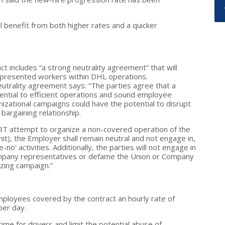
l benefit from both higher rates and a quicker
ct includes “a strong neutrality agreement” that will
epresented workers within DHL operations.
utrality agreement says: “The parties agree that a
sential to efficient operations and sound employee
nizational campaigns could have the potential to disrupt
 bargaining relationship.
 IBT attempt to organize a non-covered operation of the
it), the Employer shall remain neutral and not engage in,
no' activities. Additionally, the parties will not engage in
ompany representatives or defame the Union or Company
izing campaign.”
mployees covered by the contract an hourly rate of
per day.
me for drivers and limit the potential abuse of