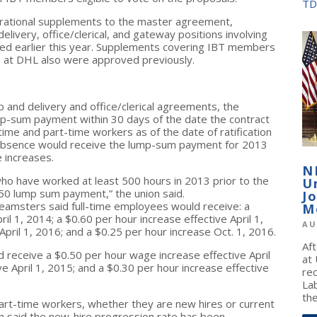
TD
erational supplements to the master agreement,
ivery, office/clerical, and gateway positions involving
ed earlier this year. Supplements covering IBT members
bs at DHL also were approved previously.
and delivery and office/clerical agreements, the
ump-sum payment within 30 days of the date the contract
-time and part-time workers as of the date of ratification
absence would receive the lump-sum payment for 2013
e increases.
N
 who have worked at least 500 hours in 2013 prior to the
U
,250 lump sum payment,” the union said.
J
amsters said full-time employees would receive: a
M
ril 1, 2014
; a $0.60 per hour increase effective
April 1,
AU
April 1, 2016
; and a $0.25 per hour increase
Oct. 1, 2016
.
Af
 receive a $0.50 per hour wage increase effective
April
at
ive
April 1, 2015
; and a $0.30 per hour increase effective
re
La
the
r part-time workers, whether they are new hires or current
n said the new-hire progression rate has been