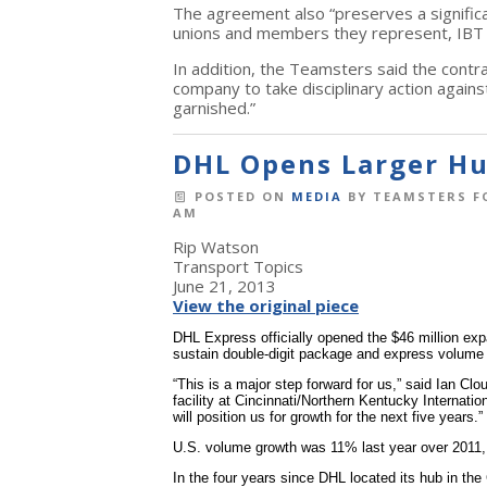
The agreement also “preserves a significa
unions and members they represent, IBT 
In addition, the Teamsters said the contra
company to take disciplinary action agai
garnished.”
DHL Opens Larger Hub
POSTED ON
MEDIA
BY
TEAMSTERS F
AM
Rip Watson
Transport Topics
June 21, 2013
View the original piece
DHL Express officially opened the $46 million expa
sustain double-digit package and express volume
“This is a major step forward for us,” said Ian 
facility at Cincinnati/Northern Kentucky Internation
will position us for growth for the next five years.”
U.S. volume growth was 11% last year over 2011,
In the four years since DHL located its hub in the