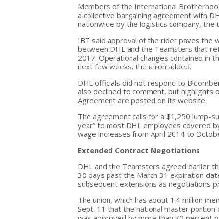
Members of the International Brotherhood
a collective bargaining agreement with 
nationwide by the logistics company, the 
IBT said approval of the rider paves the
between DHL and the Teamsters that retro
2017. Operational changes contained in the
next few weeks, the union added.
DHL officials did not respond to Bloomb
also declined to comment, but highlights
Agreement are posted on its website.
The agreement calls for a $1,250 lump-su
year” to most DHL employees covered by th
wage increases from April 2014 to October
Extended Contract Negotiations
DHL and the Teamsters agreed earlier thi
30 days past the
March 31
expiration dat
subsequent extensions as negotiations p
The union, which has about 1.4 million me
Sept. 11
that the national master portion
was approved by more than 70 percent of