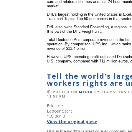
care and related industries and has 24-hour monitor
market.
DHL’s largest holding in the United States is Exel,
Transport Topics Top 50 companies in that sector
DHL also owns Standard Forwarding, a regional less
It is part of the DHL Freight unit.
Total Deutsche Post corporate revenue in the first 
operation. By comparison, UPS Inc., which ranks No.
revenue of $13.4 billion.
However, UPS’ operating profit outpaced Deutsche 
U.S. company, compared with 711 million euros, o
Tell the world's lar
workers rights are u
POSTED ON
MEDIA
BY
TEAMSTERS F
12:55 PM
Eric Lee
Labour Start
13, 2012
View the original piece
DHL is the world's largest courier company an