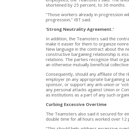
shortened by 25 percent, to 36 months.
“Those workers already in progression wil
progression,” IBT said.
‘Strong Neutrality Agreement.'
In addition, the Teamsters said the contra
make it easier for them to organize nonr
New language in the contract about the ne
constructive bargaining relationship is es
relations. The parties recognize that orga
an otherwise mutually beneficial collective
Consequently, should any affiliate of the
employer (in any appropriate bargaining un
sponsor, or support any anti-union or ‘vote-
any personal attacks against Union or C
as institutions as a part of any such organ
Curbing Excessive Overtime
The Teamsters also said it secured for e
double time for all hours worked over 12 
“This should help address excessive overti