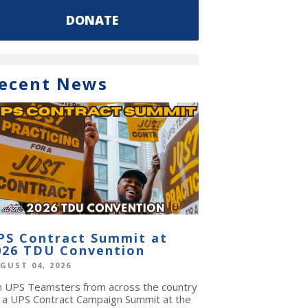
DONATE
ecent News
PS Contract Summit at
026 TDU Convention
GUST 04, 2026
in UPS Teamsters from across the country
r a UPS Contract Campaign Summit at the