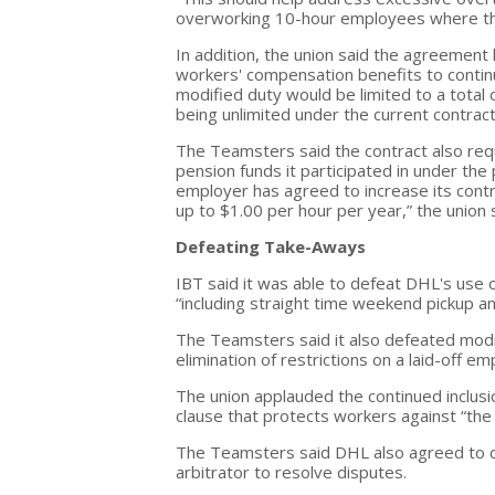
overworking 10-hour employees where the
In addition, the union said the agreement 
workers' compensation benefits to continua
modified duty would be limited to a total
being unlimited under the current contract
The Teamsters said the contract also requ
pension funds it participated in under the
employer has agreed to increase its contr
up to $1.00 per hour per year,” the union 
Defeating Take-Aways
IBT said it was able to defeat DHL's use 
“including straight time weekend pickup an
The Teamsters said it also defeated modi
elimination of restrictions on a laid-off e
The union applauded the continued inclusi
clause that protects workers against “the 
The Teamsters said DHL also agreed to co
arbitrator to resolve disputes.