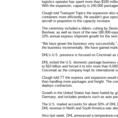
logistics operator has spent more than $100 milli
With the expansion, capacity is 240,000 packages
Clough told Transport Topics the expansion also wi
containers more efficiently. He wouldn’t give spe
aircraft in proportion to the capacity increase.
The ceremony included a ribbon- cutting by Deu
Beshear, as well as tours of the new 180,000-squar
10% annual express shipment growth for the next 
“We have grown the business very successfully,” A
the business incrementally. We have gained mar
DHL’s U.S. presence is focused on Cincinnati as i
DHL exited the U.S. domestic package business i
to $10 billion and forced it to trim more than 9,00
Cincinnati as the company kept its international s
Clough told TT the express unit expansion would 
than handling more packages and freight. The comp
deploys contractors.
Growth in the United States has been fueled by g
Germany, and includes products such as auto par
The U.S. market accounts for about 50% of DHL Ex
DHL revenue in North and South America was abou
Also last week, DHL announced a temperature-contr