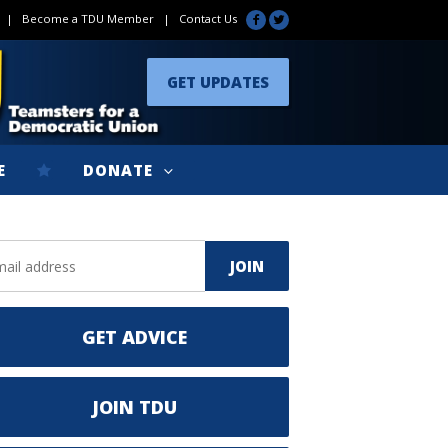
|
Become a TDU Member
|
Contact Us
GET UPDATES
E
DONATE
GET ADVICE
JOIN TDU