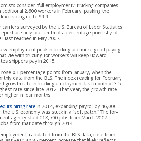
omists consider “full employment,” trucking companies
 additional 2,600 workers in February, pushing the
ex reading up to 99.9.
arriers surveyed by the U.S. Bureau of Labor Statistics
 report are only one-tenth of a percentage point shy of
l, last reached in May 2007.
 new employment peak in trucking and more good paying
that vie with trucking for workers will keep upward
tes shippers pay in 2015.
rose 0.1 percentage points from January, when the
nthly data from the BLS. The index reading for February
ed growth rate in trucking employment last month of 3.5
ighest rate since late 2012. That year, the growth rate
r higher in four months.
ed its hiring rate
in 2014, expanding payroll by 46,000
the U.S. economy was stuck in a “soft patch.” The for-
rtment agency shed 218,500 jobs from March 2007
obs from that date through 2014.
 employment, calculated from the BLS data, rose from
last year, an 85 percent increase that likely reflects