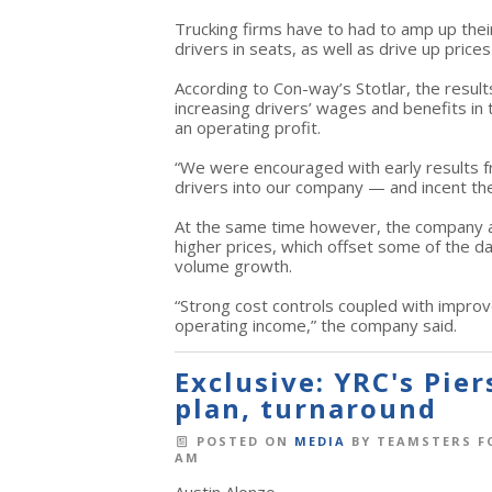
Trucking firms have to had to amp up their
drivers in seats, as well as drive up prices
According to Con-way’s Stotlar, the resul
increasing drivers’ wages and benefits in 
an operating profit.
“We were encouraged with early results fr
drivers into our company — and incent them
At the same time however, the company a
higher prices, which offset some of the 
volume growth.
“Strong cost controls coupled with improv
operating income,” the company said.
Exclusive: YRC's Pie
plan, turnaround
POSTED ON
MEDIA
BY
TEAMSTERS F
AM