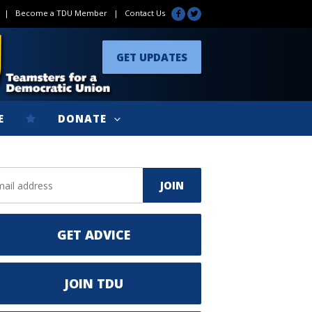
|
Become a TDU Member
|
Contact Us
GET UPDATES
E
DONATE
GET ADVICE
JOIN TDU