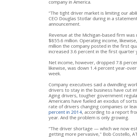
company in America.
“The tight driver market is limiting our abi
CEO Douglas Stotlar during in a statement
announcement.
Revenue at the Michigan-based firm was up
$855.6 million. Operating income, likewise
million the company posted in the first q
increased 3.6 percent in the first quarter
Net income, however, dropped 7.8 percent
likewise, was down 1.4 percent year-over-
week.
Company executives said a dwindling work
drivers to stay in the business have cut in
Aging drivers, tougher government regula
Americans have fueled an exodus of sorts 
rate of drivers changing companies or lea
percent in 2014
, according to a report fr
year. And the problem is only growing.
“The driver shortage — which we now est
getting more pervasive," Bob Costello, AT