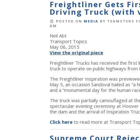
Freightliner Gets Fi
Driving Truck (with 
POSTED ON
MEDIA
BY
TEAMSTERS F
AM
Neil Abt
Transport Topics
May 06, 2015
View the original piece
Freightliner Trucks has received the first
truck to operate on public highways from
The Freightliner Inspiration was preview
May 5, an occasion Sandoval hailed as “a h
and a “monumental day for the human race
The truck was partially camouflaged at the 
spectacular evening ceremony at Hoover D
the dam and the arrival of Inspiration Truc
Click here
to read more at Transport Top
Supreme Court Reject