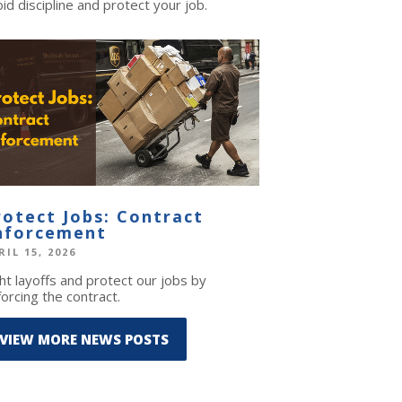
id discipline and protect your job.
rotect Jobs: Contract
nforcement
RIL 15, 2026
ht layoffs and protect our jobs by
orcing the contract.
VIEW MORE NEWS POSTS