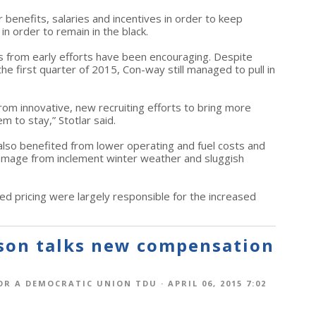
 benefits, salaries and incentives in order to keep
 in order to remain in the black.
ts from early efforts have been encouraging. Despite
the first quarter of 2015, Con-way still managed to pull in
om innovative, new recruiting efforts to bring more
 to stay,” Stotlar said.
lso benefited from lower operating and fuel costs and
damage from inclement winter weather and sluggish
ed pricing were largely responsible for the increased
rson talks new compensation
OR A DEMOCRATIC UNION TDU
· APRIL 06, 2015 7:02