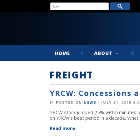
HOME
ABOUT
FREIGHT
YRCW: Concessions a
POSTED ON
NEWS
· JULY 31, 2015 6:
YRCW stock jumped 25% within minutes of 
on YRCW’s best period in a decade. What 
Read more