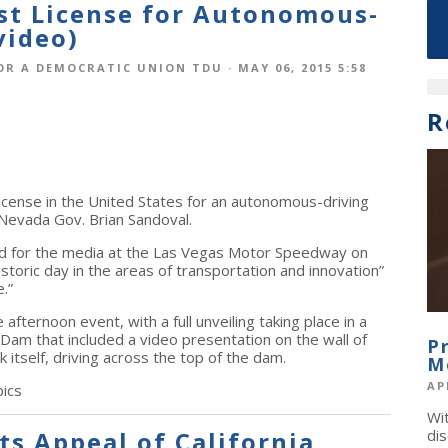
rst License for Autonomous-
video)
OR A DEMOCRATIC UNION TDU
· MAY 06, 2015 5:58
R
 license in the United States for an autonomous-driving
 Nevada Gov. Brian Sandoval.
ed for the media at the Las Vegas Motor Speedway on
istoric day in the areas of transportation and innovation”
.”
afternoon event, with a full unveiling taking place in a
am that included a video presentation on the wall of
P
k itself, driving across the top of the dam.
M
AP
ics
Wi
s Appeal of California
dis