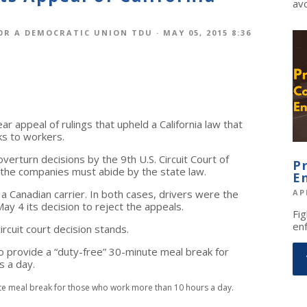
avo
OR A DEMOCRATIC UNION TDU
· MAY 05, 2015 8:36
r appeal of rulings that upheld a California law that
ks to workers.
verturn decisions by the 9th U.S. Circuit Court of
P
d the companies must abide by the state law.
E
a Canadian carrier. In both cases, drivers were the
AP
y 4 its decision to reject the appeals.
Fig
enf
rcuit court decision stands.
 provide a “duty-free” 30-minute meal break for
 a day.
ute meal break for those who work more than 10 hours a day.