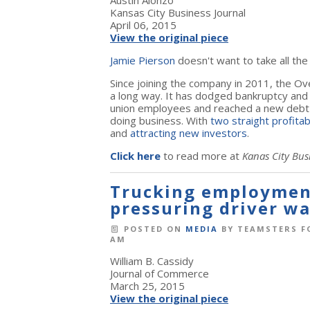
Austin Alonzo
Kansas City Business Journal
April 06, 2015
View the original piece
Jamie Pierson
doesn't want to take all the
Since joining the company in 2011, the Ov
a long way. It has dodged bankruptcy and 
union employees and reached a new debt 
doing business. With
two straight profita
and
attracting new investors
.
Click here
to read more at
Kanas City Bus
Trucking employmen
pressuring driver wa
POSTED ON
MEDIA
BY
TEAMSTERS F
AM
William B. Cassidy
Journal of Commerce
March 25, 2015
View the original piece