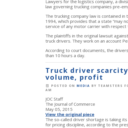
Lawyers for the logistics company, a divi
law governing trucking companies pre-em
The trucking company law is contained in t
1994, which provides that a state “may not 
service of any motor carrier with respect 
The plaintiffs in the original lawsuit agai
truck drivers. They work on an account Pe
According to court documents, the drivers
than 10 hours a day.
Truck driver scarcit
volume, profit
POSTED ON
MEDIA
BY
TEAMSTERS F
AM
JOC Staff
The Journal of Commerce
May 05, 2015
View the original piece
The so-called driver shortage is taking it
for pricing discipline, according to the pre