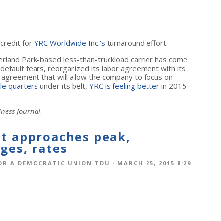
 credit for
YRC Worldwide Inc.'s
turnaround effort.
erland Park-based less-than-truckload carrier has come
default fears, reorganized its labor agreement with its
agreement that will allow the company to focus on
ble quarters
under its belt,
YRC is feeling better
in 2015
iness Journal
.
t approaches peak,
ges, rates
OR A DEMOCRATIC UNION TDU
· MARCH 25, 2015 8:29