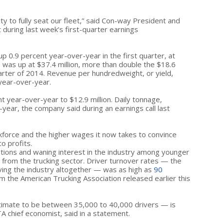
lity to fully seat our fleet,” said Con-way President and
 during last week’s first-quarter earnings
 0.9 percent year-over-year in the first quarter, at
, was up at $37.4 million, more than double the $18.6
uarter of 2014. Revenue per hundredweight, or yield,
 year-over-year.
 year-over-year to $12.9 million. Daily tonnage,
year, the company said during an earnings call last
force and the higher wages it now takes to convince
to profits.
tions and waning interest in the industry among younger
from the trucking sector. Driver turnover rates — the
ving the industry altogether — was as high as
90
om the American Trucking Association released earlier this
imate to be between 35,000 to 40,000 drivers — is
A chief economist, said in a statement.