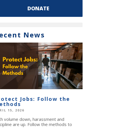
DONATE
ecent News
rotect Jobs: Follow the
ethods
RIL 15, 2026
th volume down, harassment and
cipline are up. Follow the methods to