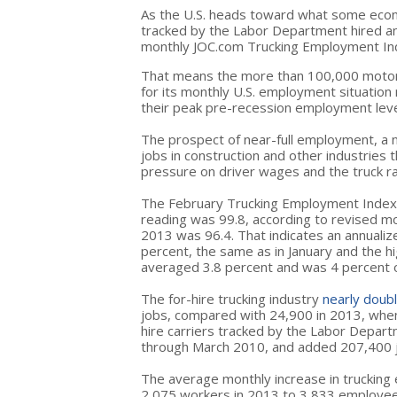
As the U.S. heads toward what some econ
tracked by the Labor Department hired an
monthly JOC.com Trucking Employment Ind
That means the more than 100,000 motor c
for its monthly U.S. employment situation
their peak pre-recession employment leve
The prospect of near-full employment, a
jobs in construction and other industries 
pressure on driver wages and the truck ra
The February Trucking Employment Index 
reading was 99.8, according to revised mo
2013 was 96.4. That indicates an annualiz
percent, the same as in January and the h
averaged 3.8 percent and was 4 percent o
The for-hire trucking industry
nearly doubl
jobs, compared with 24,900 in 2013, when 
hire carriers tracked by the Labor Depa
through March 2010, and added 207,400 j
The average monthly increase in trucking
2,075 workers in 2013 to 3,833 employees 