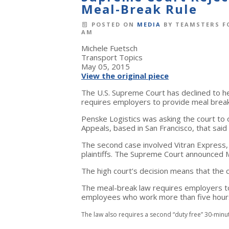
Meal-Break Rule
POSTED ON
MEDIA
BY
TEAMSTERS F
AM
Michele Fuetsch
Transport Topics
May 05, 2015
View the original piece
The U.S. Supreme Court has declined to hea
requires employers to provide meal brea
Penske Logistics was asking the court to o
Appeals, based in San Francisco, that sai
The second case involved Vitran Express, 
plaintiffs. The Supreme Court announced Ma
The high court’s decision means that the ci
The meal-break law requires employers to
employees who work more than five hours
The law also requires a second “duty free” 30-min