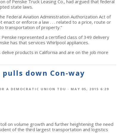
sion of Penske Truck Leasing Co., had argued that federal
pted state laws.
he Federal Aviation Administration Authorization Act of
enact or enforce a law . . . related to a price, route or
to transportation of property.”
nst Penske represented a certified class of 349 delivery
nske has that services Whirlpool appliances.
 delive products in California and are on the job more
y pulls down Con-way
OR A DEMOCRATIC UNION TDU
· MAY 05, 2015 6:29
s toll on volume growth and further heightening the need
sident of the third largest transportation and logistics