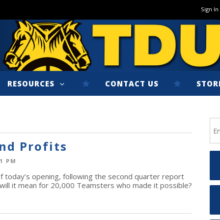
Sign In
RESOURCES
CONTACT US
STOR
nd Profits
01 PM
today’s opening, following the second quarter report
will it mean for 20,000 Teamsters who made it possible?