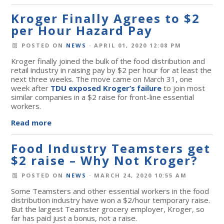
Kroger Finally Agrees to $2
per Hour Hazard Pay
POSTED ON
NEWS
· APRIL 01, 2020 12:08 PM
Kroger finally joined the bulk of the food distribution and
retail industry in raising pay by $2 per hour for at least the
next three weeks. The move came on March 31, one
week after
TDU exposed Kroger’s failure
to join most
similar companies in a $2 raise for front-line essential
workers.
Read more
Food Industry Teamsters get
$2 raise – Why Not Kroger?
POSTED ON
NEWS
· MARCH 24, 2020 10:55 AM
Some Teamsters and other essential workers in the food
distribution industry have won a $2/hour temporary raise.
But the largest Teamster grocery employer, Kroger, so
far has paid just a bonus, not a raise.