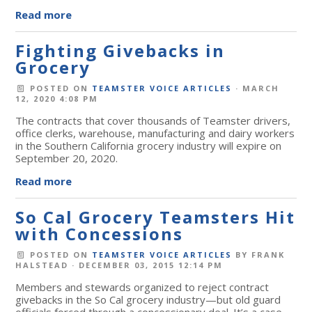
Read more
Fighting Givebacks in
Grocery
POSTED ON
TEAMSTER VOICE ARTICLES
· MARCH
12, 2020 4:08 PM
The contracts that cover thousands of Teamster drivers,
office clerks, warehouse, manufacturing and dairy workers
in the Southern California grocery industry will expire on
September 20, 2020.
Read more
So Cal Grocery Teamsters Hit
with Concessions
POSTED ON
TEAMSTER VOICE ARTICLES
BY
FRANK
HALSTEAD
· DECEMBER 03, 2015 12:14 PM
Members and stewards organized to reject contract
givebacks in the So Cal grocery industry—but old guard
officials forced through a concessionary deal. It’s a case