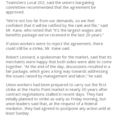
Teamsters Local 202, said the union’s bargaining
committee recommended that the agreement be
approved.
“We’re not too far from our demands, so we feel
confident that it will be ratified by the rank and file,” said
Mr. Kane, who noted that “it’s the largest wages and
benefits package we’ve received in the last 20 years.”
If union workers were to reject the agreement, there
could still be a strike, Mr. Kane said.
Robert Leonard, a spokesman for the market, said that its
merchants were happy that both sides were able to come
together. “At the end of the day, discussions resulted in a
fair package, which goes a long way towards addressing
the issues raised by management and labor,” he said.
Union workers had been prepared to carry out the first
strike at the Hunts Point market in nearly 30 years after
contract negotiations stalled in recent days. They had
initially planned to strike as early as Friday morning, but
union leaders said that, at the request of a federal
mediator, they had agreed to postpone any action until at
least Sunday.