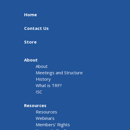
Home
Contact Us
Store
About
About
Meetings and Structure
History
What is TRF?
ISC
Resources
Resources
Webinars
Members' Rights