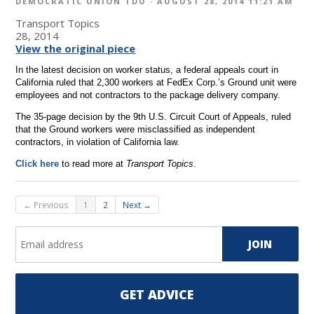
DEMOCRATIC UNION TDU
· AUGUST 28, 2014 11:21 AM
Transport Topics
28, 2014
View the original piece
In the latest decision on worker status, a federal appeals court in
California ruled that 2,300 workers at FedEx Corp.’s Ground unit were
employees and not contractors to the package delivery company.
The 35-page decision by the 9th U.S. Circuit Court of Appeals, ruled
that the Ground workers were misclassified as independent
contractors, in violation of California law.
Click here
to read more at
Transport Topics
.
← Previous
1
2
Next →
GET ADVICE