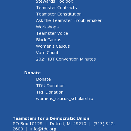
Stewards Toolbox
Teamster Contracts
Teamster Constitution
Ask the Teamster Troublemaker
Workshops
Teamster Voice
Black Caucus
Women's Caucus
Vote Count
2021 IBT Convention Minutes
Donate
Donate
TDU Donation
TRF Donation
womens_caucus_scholarship
Teamsters for a Democratic Union
PO Box 10128 | Detroit, MI 48210 | (313) 842-
2600 |
info@tdu.org