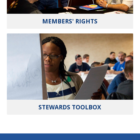
MEMBERS' RIGHTS
STEWARDS TOOLBOX