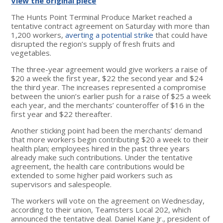
View the original piece
The Hunts Point Terminal Produce Market reached a
tentative contract agreement on Saturday with more than
1,200 workers,
averting a potential strike
that could have
disrupted the region’s supply of fresh fruits and
vegetables.
The three-year agreement would give workers a raise of
$20 a week the first year, $22 the second year and $24
the third year. The increases represented a compromise
between the union’s earlier push for a raise of $25 a week
each year, and the merchants’ counteroffer of $16 in the
first year and $22 thereafter.
Another sticking point had been the merchants’ demand
that more workers begin contributing $20 a week to their
health plan; employees hired in the past three years
already make such contributions. Under the tentative
agreement, the health care contributions would be
extended to some higher paid workers such as
supervisors and salespeople.
The workers will vote on the agreement on Wednesday,
according to their union, Teamsters Local 202, which
announced the tentative deal. Daniel Kane Jr., president of