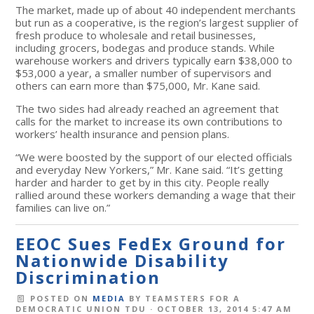
The market, made up of about 40 independent merchants
but run as a cooperative, is the region’s largest supplier of
fresh produce to wholesale and retail businesses,
including grocers, bodegas and produce stands. While
warehouse workers and drivers typically earn $38,000 to
$53,000 a year, a smaller number of supervisors and
others can earn more than $75,000, Mr. Kane said.
The two sides had already reached an agreement that
calls for the market to increase its own contributions to
workers’ health insurance and pension plans.
“We were boosted by the support of our elected officials
and everyday New Yorkers,” Mr. Kane said. “It’s getting
harder and harder to get by in this city. People really
rallied around these workers demanding a wage that their
families can live on.”
EEOC Sues FedEx Ground for
Nationwide Disability
Discrimination
POSTED ON
MEDIA
BY
TEAMSTERS FOR A
DEMOCRATIC UNION TDU
· OCTOBER 13, 2014 5:47 AM