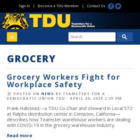
Sign In
|
Become a TDU Member
|
Contact Us
GROCERY
Grocery Workers Fight for
Workplace Safety
POSTED ON
NEWS
BY
TEAMSTERS FOR A
DEMOCRATIC UNION TDU
· APRIL 20, 2020 2:35 PM
Frank Halstead—a TDU Co-Chair and steward in Local 572
at Ralphs distribution center in Compton, California—
describes how Teamster warehouse workers are dealing
with COVID-19 in the grocery warehouse industry.
Read more