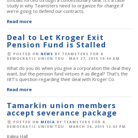
study in why Teamsters need to organize for change if
we’re going to defend our contracts.
Read more
Deal to Let Kroger Exit
Pension Fund is Stalled
POSTED ON
NEWS
BY
TEAMSTERS FOR A
DEMOCRATIC UNION TDU
· MAY 27, 2015 10:44 AM
What do you do when you give a corporation the deal they
want, but the pension fund vetoes it as illegal? That’s the
IBT’s question regarding their deal with Kroger Co.
Read more
Tamarkin union members
accept severance package
POSTED ON
MEDIA
BY
TEAMSTERS FOR A
DEMOCRATIC UNION TDU
· MARCH 24, 2015 12:02 PM
Kalea Hall