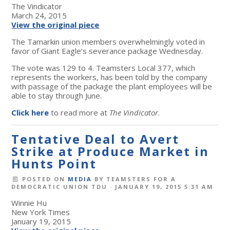
The Vindicator
March 24, 2015
View the original piece
The Tamarkin union members overwhelmingly voted in
favor of Giant Eagle’s severance package Wednesday.
The vote was 129 to 4. Teamsters Local 377, which
represents the workers, has been told by the company
with passage of the package the plant employees will be
able to stay through June.
Click here
to read more at
The Vindicator
.
Tentative Deal to Avert
Strike at Produce Market in
Hunts Point
POSTED ON
MEDIA
BY
TEAMSTERS FOR A
DEMOCRATIC UNION TDU
· JANUARY 19, 2015 5:31 AM
Winnie Hu
New York Times
January 19, 2015