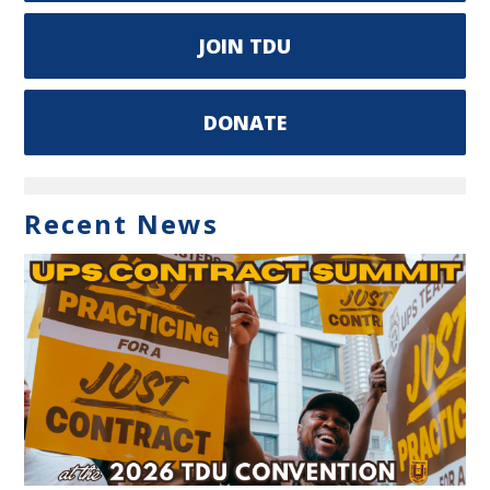
JOIN TDU
DONATE
Recent News