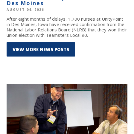
Des Moines
AUGUST 04, 2026
After eight months of delays, 1,700 nurses at UnityPoint
in Des Moines, Iowa have received confirmation from the
National Labor Relations Board (NLRB) that they won their
union election with Teamsters Local 90.
VIEW MORE NEWS POSTS