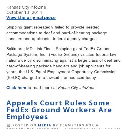
Kansas City infoZine
October 13, 2014
View the original piece
Shipping giant repeatedly failed to provide needed
accommodations to deaf and hard-of-hearing package
handlers and applicants, federal agency charges.
Baltimore, MD - infoZine - Shipping giant FedEx Ground
Package System, Inc., (FedEx Ground) violated federal law
nationwide by discriminating against a large class of deaf and
hard-of-hearing package handlers and job applicants for
years, the U.S. Equal Employment Opportunity Commission
(EEOC) charged in a lawsuit it announced today.
Click here
to read more at
Kanas City infoZone
.
Appeals Court Rules Some
FedEx Ground Workers Are
Employees
POSTED ON
MEDIA
BY
TEAMSTERS FOR A