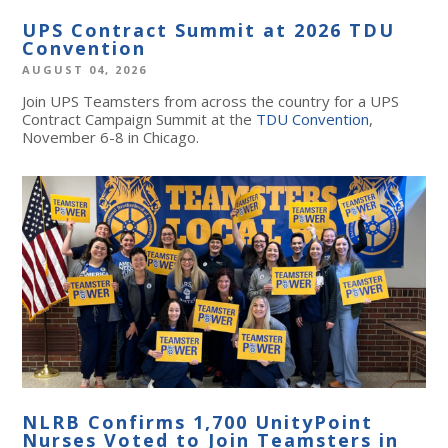
UPS Contract Summit at 2026 TDU
Convention
AUGUST 04, 2026
Join UPS Teamsters from across the country for a UPS
Contract Campaign Summit at the
TDU Convention
,
November 6-8 in Chicago.
NLRB Confirms 1,700 UnityPoint
Nurses Voted to Join Teamsters in