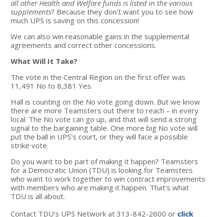
all other Health and Welfare funds is listed in the various
supplements
? Because they don't want you to see how
much UPS is saving on this concession!
We can also win reasonable gains in the supplemental
agreements and correct other concessions.
What Will It Take?
The vote in the Central Region on the first offer was
11,491 No to 8,381 Yes.
Hall is counting on the No vote going down. But we know
there are more Teamsters out there to reach – in every
local. The No vote can go up, and that will send a strong
signal to the bargaining table. One more big No vote will
put the ball in UPS's court, or they will face a possible
strike vote.
Do you want to be part of making it happen? Teamsters
for a Democratic Union (TDU) is looking for Teamsters
who want to work together to win contract improvements
with members who are making it happen. That's what
TDU is all about.
Contact TDU's UPS Network at 313-842-2600 or
click