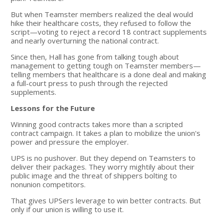
But when Teamster members realized the deal would
hike their healthcare costs, they refused to follow the
script—voting to reject a record 18 contract supplements
and nearly overturning the national contract.
Since then, Hall has gone from talking tough about
management to getting tough on Teamster members—
telling members that healthcare is a done deal and making
a full-court press to push through the rejected
supplements.
Lessons for the Future
Winning good contracts takes more than a scripted
contract campaign. It takes a plan to mobilize the union's
power and pressure the employer.
UPS is no pushover. But they depend on Teamsters to
deliver their packages. They worry mightily about their
public image and the threat of shippers bolting to
nonunion competitors.
That gives UPSers leverage to win better contracts. But
only if our union is willing to use it.