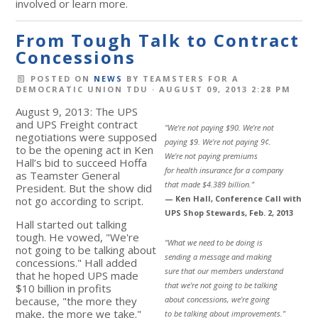
involved or learn more.
From Tough Talk to Contract
Concessions
POSTED ON
NEWS
BY
TEAMSTERS FOR A
DEMOCRATIC UNION TDU
· AUGUST 09, 2013 2:28 PM
August 9, 2013: The UPS
and UPS Freight contract
"We're not paying $90. We're not
negotiations were supposed
paying $9. We're not paying 9¢.
to be the opening act in Ken
We're not paying premiums
Hall’s bid to succeed Hoffa
for health insurance for a company
as Teamster General
that made $4.389 billion."
President. But the show did
— Ken Hall, Conference Call with
not go according to script.
UPS Shop Stewards, Feb. 2, 2013
Hall started out talking
tough. He vowed, "We're
"What we need to be doing is
not going to be talking about
sending a message and making
concessions." Hall added
sure that our members understand
that he hoped UPS made
that we're not going to be talking
$10 billion in profits
because, "the more they
about concessions, we're going
make, the more we take."
to be talking about improvements."