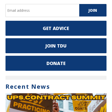
GET ADVICE
JOIN TDU
DONATE
Recent News