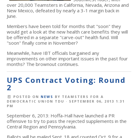
over 20,000 Teamsters in California, Nevada, Arizona and
New Mexico, defeated by nearly a 3-1 margin back in
June.
Members have been told for months that "soon" they
would get a look at the new health care benefits they will
be offered in a separate "carve-out" health fund. Will
"soon" finally come in November?
Meanwhile, have IBT officials bargained any
improvements on other important issues in the past four
months? The brownout continues.
UPS Contract Voting: Round
2
POSTED ON
NEWS
BY
TEAMSTERS FOR A
DEMOCRATIC UNION TDU
· SEPTEMBER 06, 2013 1:31
PM
September 6, 2013: Hoffa-Hall have launched a PR
offensive to try to pass the rejected supplements in the
Central Region and Pennsylvania.
Ballots will be mailed Sept. 18 and counted Oct. 9 for a