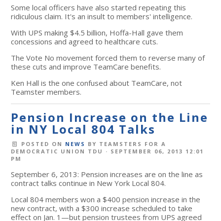
Some local officers have also started repeating this
ridiculous claim. It's an insult to members' intelligence.
With UPS making $4.5 billion, Hoffa-Hall gave them
concessions and agreed to healthcare cuts.
The Vote No movement forced them to reverse many of
these cuts and improve TeamCare benefits.
Ken Hall is the one confused about TeamCare, not
Teamster members.
Pension Increase on the Line
in NY Local 804 Talks
POSTED ON
NEWS
BY
TEAMSTERS FOR A
DEMOCRATIC UNION TDU
· SEPTEMBER 06, 2013 12:01
PM
September 6, 2013: Pension increases are on the line as
contract talks continue in New York Local 804.
Local 804 members won a $400 pension increase in the
new contract, with a $300 increase scheduled to take
effect on Jan. 1—but pension trustees from UPS agreed