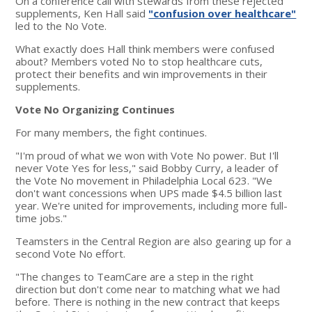
On a conference call with stewards from these rejected
supplements, Ken Hall said
"confusion over healthcare"
led to the No Vote.
What exactly does Hall think members were confused
about? Members voted No to stop healthcare cuts,
protect their benefits and win improvements in their
supplements.
Vote No Organizing Continues
For many members, the fight continues.
"I'm proud of what we won with Vote No power. But I'll
never Vote Yes for less," said Bobby Curry, a leader of
the Vote No movement in Philadelphia Local 623. "We
don't want concessions when UPS made $4.5 billion last
year. We're united for improvements, including more full-
time jobs."
Teamsters in the Central Region are also gearing up for a
second Vote No effort.
"The changes to TeamCare are a step in the right
direction but don't come near to matching what we had
before. There is nothing in the new contract that keeps