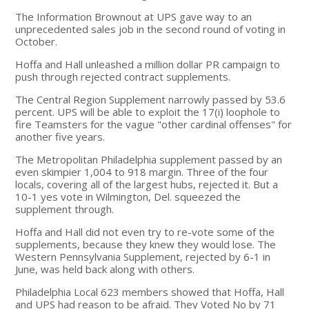
The Information Brownout at UPS gave way to an
unprecedented sales job in the second round of voting in
October.
Hoffa and Hall unleashed a million dollar PR campaign to
push through rejected contract supplements.
The Central Region Supplement narrowly passed by 53.6
percent. UPS will be able to exploit the 17(i) loophole to
fire Teamsters for the vague "other cardinal offenses" for
another five years.
The Metropolitan Philadelphia supplement passed by an
even skimpier 1,004 to 918 margin. Three of the four
locals, covering all of the largest hubs, rejected it. But a
10-1 yes vote in Wilmington, Del. squeezed the
supplement through.
Hoffa and Hall did not even try to re-vote some of the
supplements, because they knew they would lose. The
Western Pennsylvania Supplement, rejected by 6-1 in
June, was held back along with others.
Philadelphia Local 623 members showed that Hoffa, Hall
and UPS had reason to be afraid. They Voted No by 71