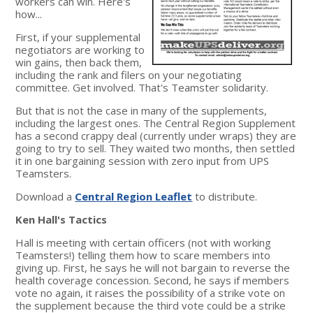
workers can win. Here's
how...
First, if your supplemental
negotiators are working to
win gains, then back them,
including the rank and filers on your negotiating
committee. Get involved. That's Teamster solidarity.
But that is not the case in many of the supplements,
including the largest ones. The Central Region Supplement
has a second crappy deal (currently under wraps) they are
going to try to sell. They waited two months, then settled
it in one bargaining session with zero input from UPS
Teamsters.
Download a
Central Region Leaflet
to distribute.
Ken Hall's Tactics
Hall is meeting with certain officers (not with working
Teamsters!) telling them how to scare members into
giving up. First, he says he will not bargain to reverse the
health coverage concession. Second, he says if members
vote no again, it raises the possibility of a strike vote on
the supplement because the third vote could be a strike