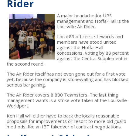
Rider
A major headache for UPS
management and Hoffa-Hall is the
Louisville Air Rider.
Local 89 officers, stewards and
members have stood united
against the Hoffa-Hall
concessions, voting by 88 percent
against the Central Supplement in
the second round.
The Air Rider itself has not even gone out for a first vote
yet, because the company is stonewalling and has blocked
serious bargaining.
The Air Rider covers 8,800 Teamsters. The last thing
management wants is a strike vote taken at the Louisville
Worldport.
Ken Hall will either have to back the local’s reasonable
proposals for improvements or resort to more old guard
methods, like an IBT takeover of contract negotiations.