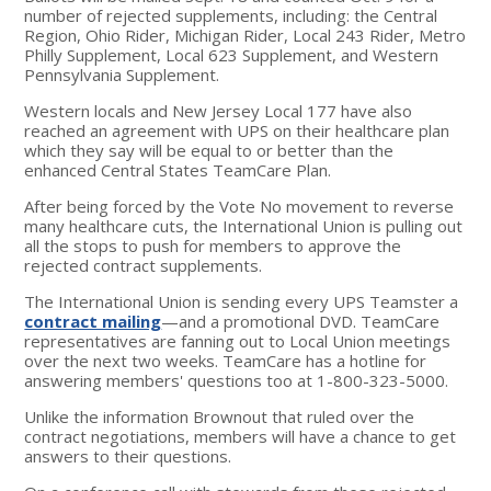
number of rejected supplements, including: the Central
Region, Ohio Rider, Michigan Rider, Local 243 Rider, Metro
Philly Supplement, Local 623 Supplement, and Western
Pennsylvania Supplement.
Western locals and New Jersey Local 177 have also
reached an agreement with UPS on their healthcare plan
which they say will be equal to or better than the
enhanced Central States TeamCare Plan.
After being forced by the Vote No movement to reverse
many healthcare cuts, the International Union is pulling out
all the stops to push for members to approve the
rejected contract supplements.
The International Union is sending every UPS Teamster a
contract mailing
—and a promotional DVD. TeamCare
representatives are fanning out to Local Union meetings
over the next two weeks. TeamCare has a hotline for
answering members' questions too at 1-800-323-5000.
Unlike the information Brownout that ruled over the
contract negotiations, members will have a chance to get
answers to their questions.