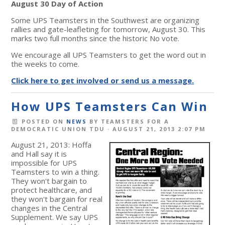
August 30 Day of Action
Some UPS Teamsters in the Southwest are organizing
rallies and gate-leafleting for tomorrow, August 30. This
marks two full months since the historic No vote.
We encourage all UPS Teamsters to get the word out in
the weeks to come.
Click here to get involved or send us a message.
How UPS Teamsters Can Win
POSTED ON
NEWS
BY
TEAMSTERS FOR A
DEMOCRATIC UNION TDU
· AUGUST 21, 2013 2:07 PM
August 21, 2013: Hoffa
and Hall say it is
impossible for UPS
Teamsters to win a thing.
They won't bargain to
protect healthcare, and
they won't bargain for real
changes in the Central
Supplement. We say UPS