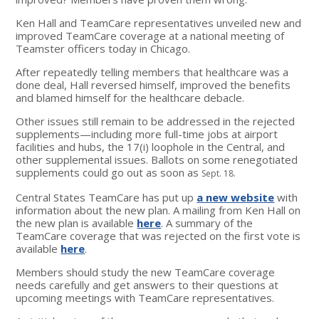
Ken Hall and TeamCare representatives unveiled new and
improved TeamCare coverage at a national meeting of
Teamster officers today in Chicago.
After repeatedly telling members that healthcare was a
done deal, Hall reversed himself, improved the benefits
and blamed himself for the healthcare debacle.
Other issues still remain to be addressed in the rejected
supplements—including more full-time jobs at airport
facilities and hubs, the 17(i) loophole in the Central, and
other supplemental issues. Ballots on some renegotiated
supplements could go out as soon as
Sept. 18.
Central States TeamCare has put up
a new website
with
information about the new plan. A mailing from Ken Hall on
the new plan is available
here
. A summary of the
TeamCare coverage that was rejected on the first vote is
available
here
.
Members should study the new TeamCare coverage
needs carefully and get answers to their questions at
upcoming meetings with TeamCare representatives.