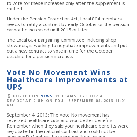
to vote for these increases only after the supplement is
ratified.
Under the Pension Protection Act, Local 804 members
needs to ratify a contract by early October or the pension
cannot be increased until 2015 or later.
The Local 804 Bargaining Committee, including shop
stewards, is working to negotiate improvements and put
out a new contract to vote in time for the October
deadline for a pension increase.
Vote No Movement Wins
Healthcare Improvements at
UPS
POSTED ON
NEWS
BY
TEAMSTERS FOR A
DEMOCRATIC UNION TDU
· SEPTEMBER 04, 2013 11:01
AM
September 4, 2013: The Vote No movement has
reversed healthcare cuts and won better benefits.
Remember when they said your healthcare benefits were
negotiated in the national contract and could not be
improved? Members have proven them wrong.