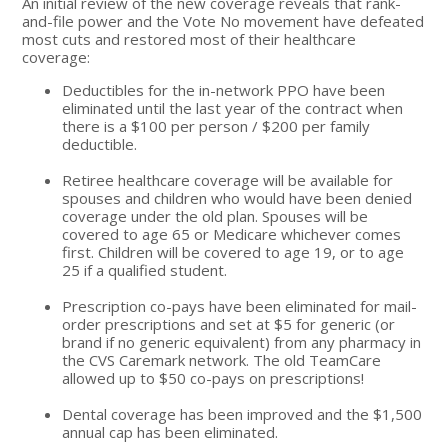
An initial review of the new coverage reveals that rank-
and-file power and the Vote No movement have defeated
most cuts and restored most of their healthcare
coverage:
Deductibles for the in-network PPO have been
eliminated until the last year of the contract when
there is a $100 per person / $200 per family
deductible.
Retiree healthcare coverage will be available for
spouses and children who would have been denied
coverage under the old plan. Spouses will be
covered to age 65 or Medicare whichever comes
first. Children will be covered to age 19, or to age
25 if a qualified student.
Prescription co-pays have been eliminated for mail-
order prescriptions and set at $5 for generic (or
brand if no generic equivalent) from any pharmacy in
the CVS Caremark network. The old TeamCare
allowed up to $50 co-pays on prescriptions!
Dental coverage has been improved and the $1,500
annual cap has been eliminated.