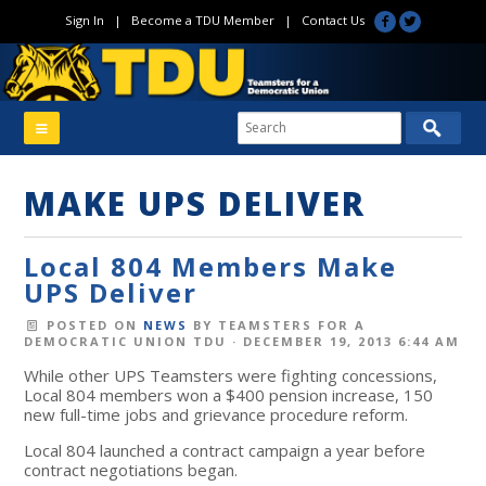
Sign In
|
Become a TDU Member
|
Contact Us
MAKE UPS DELIVER
Local 804 Members Make
UPS Deliver
POSTED ON
NEWS
BY
TEAMSTERS FOR A
DEMOCRATIC UNION TDU
· DECEMBER 19, 2013 6:44 AM
While other UPS Teamsters were fighting concessions,
Local 804 members won a $400 pension increase, 150
new full-time jobs and grievance procedure reform.
Local 804 launched a contract campaign a year before
contract negotiations began.