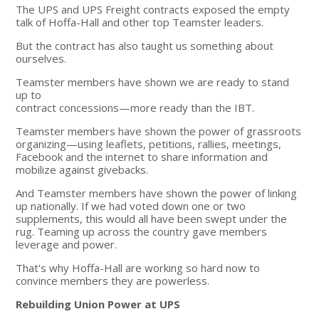
The UPS and UPS Freight contracts exposed the empty
talk of Hoffa-Hall and other top Teamster leaders.
But the contract has also taught us something about
ourselves.
Teamster members have shown we are ready to stand
up to
contract concessions—more ready than the IBT.
Teamster members have shown the power of grassroots
organizing—using leaflets, petitions, rallies, meetings,
Facebook and the internet to share information and
mobilize against givebacks.
And Teamster members have shown the power of linking
up nationally. If we had voted down one or two
supplements, this would all have been swept under the
rug. Teaming up across the country gave members
leverage and power.
That's why Hoffa-Hall are working so hard now to
convince members they are powerless.
Rebuilding Union Power at UPS