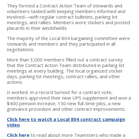
They formed a Contract Action Team of stewards and
volunteers tasked with keeping members informed and
involved—with regular contract bulletins, parking lot
meetings, and rallies. Members wore stickers and posted
placards in their windshields.
The majority of the Local 804 bargaining committee were
stewards and members and they participated in all
negotiations.
More than 3,000 members filled out a contract survey
that the Contract Action Team distributed in parking lot
meetings at every building. The local organized sticker
days, parking lot meetings, contract rallies, and other
actions.
It worked. In a record turnout for a contract vote,
members approved their new UPS supplement and won a
$400 pension increase, 150 new full-time jobs, a new
grievance procedure and other contract improvements.
Click here to watch a Local 804 contract campaign
video
.
Click here
to read about more Teamsters who made a