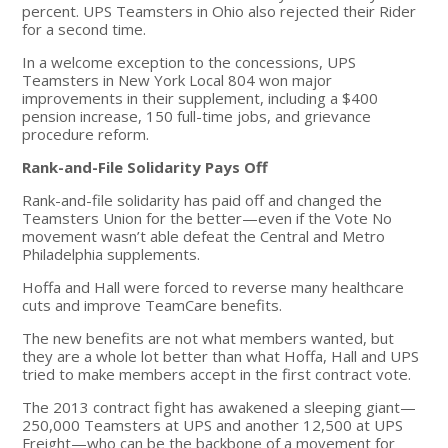
percent. UPS Teamsters in Ohio also rejected their Rider
for a second time.
In a welcome exception to the concessions, UPS
Teamsters in New York Local 804 won major
improvements in their supplement, including a $400
pension increase, 150 full-time jobs, and grievance
procedure reform.
Rank-and-File Solidarity Pays Off
Rank-and-file solidarity has paid off and changed the
Teamsters Union for the better—even if the Vote No
movement wasn’t able defeat the Central and Metro
Philadelphia supplements.
Hoffa and Hall were forced to reverse many healthcare
cuts and improve TeamCare benefits.
The new benefits are not what members wanted, but
they are a whole lot better than what Hoffa, Hall and UPS
tried to make members accept in the first contract vote.
The 2013 contract fight has awakened a sleeping giant—
250,000 Teamsters at UPS and another 12,500 at UPS
Freight—who can be the backbone of a movement for