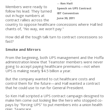
—
Ken Hall
Members were ready to
Speech on UPS Contract
follow his lead. They turned
IBT Convention
out in huge numbers at
June 30, 2011
contract rallies across the
country to oppose healthcare concessions where Hall led
chants of, "No way, we won't pay."
How did all the tough talk turn to contract concessions so
fast?
Smoke and Mirrors
From the beginning, both UPS management and the Hoffa
administration knew that Teamster members were never
going to accept paying healthcare premiums—not when
UPS is making nearly $4.5 billion a year.
But the company wanted to cut healthcare costs and
control them for the future—and Hall wanted a contract
that he could use to run for General President.
So Ken Hall scripted a UPS contract campaign designed to
make him come out looking like the hero who stopped co-
pays by "forcing UPS" to put members into a union health
plan: Teamcare.