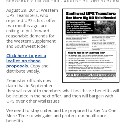
DEMOCRATIC UNION TDU
· AUGUST 29, 2013 12:22 PM
August 29, 2013: Western
UPS Teamsters, who
rejected UPS's first offer
two months ago, are
uniting to put forward
reasonable demands for
the Western Supplement
and Southwest Rider.
Click here to get a
leaflet on those
proposals.
Copy and
distribute widely.
Teamster officials now
claim that in September
they will reveal to members what healthcare benefits will
be included in the next offer, and then will bargain with
UPS over other vital issues.
We need to stay united and be prepared to Say No One
More Time to win gains and protect our healthcare
benefits.