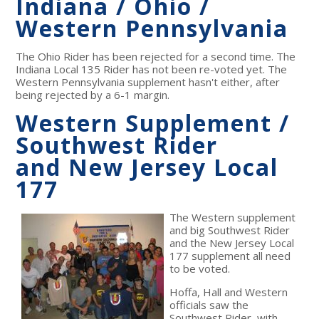
Indiana / Ohio /
Western Pennsylvania
The Ohio Rider has been rejected for a second time. The
Indiana Local 135 Rider has not been re-voted yet. The
Western Pennsylvania supplement hasn't either, after
being rejected by a 6-1 margin.
Western Supplement /
Southwest Rider
and New Jersey Local
177
The Western supplement
and big Southwest Rider
and the New Jersey Local
177 supplement all need
to be voted.
Hoffa, Hall and Western
officials saw the
Southwest Rider, with