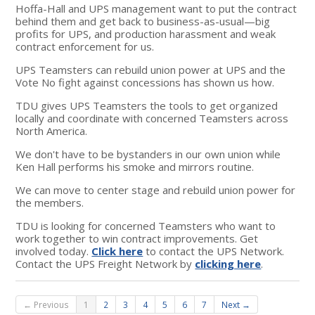
Hoffa-Hall and UPS management want to put the contract
behind them and get back to business-as-usual—big
profits for UPS, and production harassment and weak
contract enforcement for us.
UPS Teamsters can rebuild union power at UPS and the
Vote No fight against concessions has shown us how.
TDU gives UPS Teamsters the tools to get organized
locally and coordinate with concerned Teamsters across
North America.
We don't have to be bystanders in our own union while
Ken Hall performs his smoke and mirrors routine.
We can move to center stage and rebuild union power for
the members.
TDU is looking for concerned Teamsters who want to
work together to win contract improvements. Get
involved today.
Click here
to contact the UPS Network.
Contact the UPS Freight Network by
clicking here
.
← Previous
1
2
3
4
5
6
7
Next →