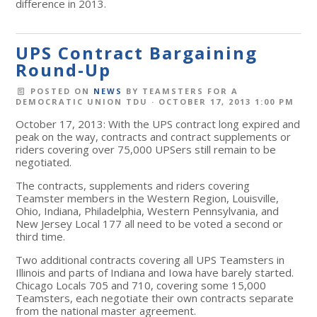
difference in 2013.
UPS Contract Bargaining
Round-Up
POSTED ON
NEWS
BY
TEAMSTERS FOR A
DEMOCRATIC UNION TDU
· OCTOBER 17, 2013 1:00 PM
October 17, 2013: With the UPS contract long expired and
peak on the way, contracts and contract supplements or
riders covering over 75,000 UPSers still remain to be
negotiated.
The contracts, supplements and riders covering
Teamster members in the Western Region, Louisville,
Ohio, Indiana, Philadelphia, Western Pennsylvania, and
New Jersey Local 177 all need to be voted a second or
third time.
Two additional contracts covering all UPS Teamsters in
Illinois and parts of Indiana and Iowa have barely started.
Chicago Locals 705 and 710, covering some 15,000
Teamsters, each negotiate their own contracts separate
from the national master agreement.