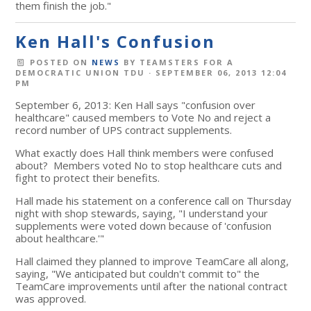
them finish the job."
Ken Hall's Confusion
POSTED ON
NEWS
BY
TEAMSTERS FOR A
DEMOCRATIC UNION TDU
· SEPTEMBER 06, 2013 12:04
PM
September 6, 2013: Ken Hall says "confusion over
healthcare" caused members to Vote No and reject a
record number of UPS contract supplements.
What exactly does Hall think members were confused
about? Members voted No to stop healthcare cuts and
fight to protect their benefits.
Hall made his statement on a conference call on Thursday
night with shop stewards, saying, "I understand your
supplements were voted down because of 'confusion
about healthcare.'"
Hall claimed they planned to improve TeamCare all along,
saying, "We anticipated but couldn't commit to" the
TeamCare improvements until after the national contract
was approved.