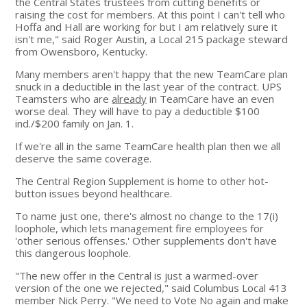
the Central States trustees from cutting benefits or
raising the cost for members. At this point I can't tell who
Hoffa and Hall are working for but I am relatively sure it
isn't me," said Roger Austin, a Local 215 package steward
from Owensboro, Kentucky.
Many members aren't happy that the new TeamCare plan
snuck in a deductible in the last year of the contract. UPS
Teamsters who are
already
in TeamCare have an even
worse deal. They will have to pay a deductible $100
ind./$200 family on Jan. 1.
If we're all in the same TeamCare health plan then we all
deserve the same coverage.
The Central Region Supplement is home to other hot-
button issues beyond healthcare.
To name just one, there's almost no change to the 17(i)
loophole, which lets management fire employees for
'other serious offenses.' Other supplements don't have
this dangerous loophole.
"The new offer in the Central is just a warmed-over
version of the one we rejected," said Columbus Local 413
member Nick Perry. "We need to Vote No again and make