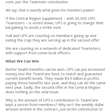
vote, per the Teamster constitution.
We say: that is exactly what gives the members power!
If the Central Region Supplement – with 50,000 UPS
Teamsters – is voted down, UPS is going to change their
bargaining to avoid a strike vote.
Hall and UPS are counting on members giving up and
eating the crap they are serving up in the second offer.
We are counting on a network of dedicated Teamsters,
with support from some local officers.
What We Can Win
Better health benefits can be won. UPS can put increased
money into the TeamCare fund, to match and guarantee
current benefit levels. They made $4.5 billion in profits
paying those benefits last year, and they can do the same
next year. Sadly, the second offer in the Central Region
does nothing on this vital issue.
Why is the amount of UPS's contribution to TeamCare
kept a secret from members? Why isn't the weekly dollar
amount written in the contract,
just as the contribution to