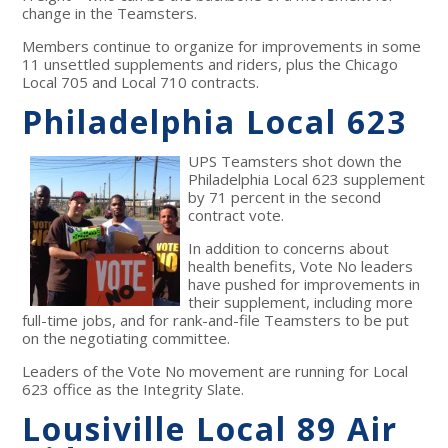
change in the Teamsters.
Members continue to organize for improvements in some
11 unsettled supplements and riders, plus the Chicago
Local 705 and Local 710 contracts.
Philadelphia Local 623
UPS Teamsters shot down the
Philadelphia Local 623 supplement
by 71 percent in the second
contract vote.
In addition to concerns about
health benefits, Vote No leaders
have pushed for improvements in
their supplement, including more
full-time jobs, and for rank-and-file Teamsters to be put
on the negotiating committee.
Leaders of the Vote No movement are running for Local
623 office as the Integrity Slate.
Lousiville Local 89 Air