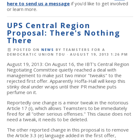
here to send us a message
if you’d like to get involved
or learn more.
UPS Central Region
Proposal: There's Nothing
There
POSTED ON
NEWS
BY
TEAMSTERS FOR A
DEMOCRATIC UNION TDU
· AUGUST 19, 2013 1:26 PM
August 19, 2013: On August 16, the IBT's Central Region
Negotiating Committee quietly reached a deal with
management to make just two minor "tweaks" to the
rejected first offer. Apparently Hoffa-Hall will keep this
stinky deal under wraps until their PR machine puts
perfume on it.
Reportedly one change is a minor tweak in the notorious
Article 17 (i), which allows Teamsters to be immediately
fired for all "other serious offenses." This clause does not
need a tweak, it needs to be deleted.
The other reported change in this proposal is to remove
the Article 3.3 (e) language added in the first offer,