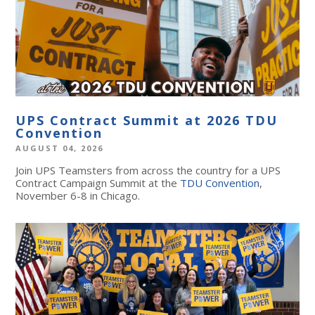
UPS Contract Summit at 2026 TDU
Convention
AUGUST 04, 2026
Join UPS Teamsters from across the country for a UPS
Contract Campaign Summit at the
TDU Convention
,
November 6-8 in Chicago.