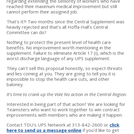
regarding extending the seniority of workers who have
reached their maximum medical improvement but still
cannot perform their assigned job.
That's it?! Two months since the Central Supplement was
heavily rejected and that's all Hoffa-Hall's Central
Committee can do?
Nothing to protect the present level of health care
benefits. No improvement worth mentioning in the
supplement. Failure to eliminate Article 17 (i), which is the
worst discharge language of any UPS supplement.
They can't sell this proposal honestly, so expect threats
and lies coming at you. They are going to tell you it is
impossible to stop the health care cuts, and other
baloney.
It's time to crank up the Vote No action in the Central Region.
Interested in being part of that action? We are looking for
Teamsters who want to work together to win contract
improvements with members who are making it happen.
Contact TDU's UPS Network at 313-842-2600 or
click
here to send us a message online
if you’d like to get