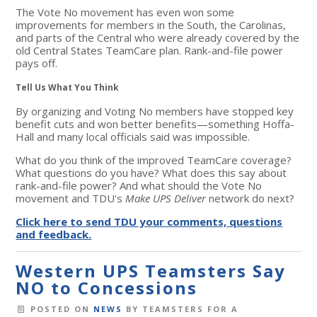
The Vote No movement has even won some
improvements for members in the South, the Carolinas,
and parts of the Central who were already covered by the
old Central States TeamCare plan. Rank-and-file power
pays off.
Tell Us What You Think
By organizing and Voting No members have stopped key
benefit cuts and won better benefits—something Hoffa-
Hall and many local officials said was impossible.
What do you think of the improved TeamCare coverage?
What questions do you have? What does this say about
rank-and-file power? And what should the Vote No
movement and TDU's
Make UPS Deliver
network do next?
Click here to send TDU your comments, questions
and feedback.
Western UPS Teamsters Say
NO to Concessions
POSTED ON
NEWS
BY
TEAMSTERS FOR A