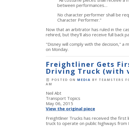
"All costume pieces shall receive a 
between performances…
No character performer shall be re
Character Performer."
Now that an arbitrator has ruled in the ca
rehired, but they'll also receive full back p
"Disney will comply with the decision," a
on Monday.
Freightliner Gets Fi
Driving Truck (with 
POSTED ON
MEDIA
BY
TEAMSTERS F
AM
Neil Abt
Transport Topics
May 06, 2015
View the original piece
Freightliner Trucks has received the first
truck to operate on public highways from