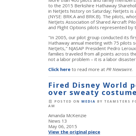
More than 400 pilots and family members t
to the 2015 Berkshire Hathaway Sharehold
in NetJets history on Saturday; NetJets i
(NYSE: BRK.A and BRK.B). The pilots, who
NetJets Association of Shared Aircraft Pil
and Flight Options pilots represented by
"In 2005, our pilot group conducted its fi
Hathaway annual meeting with 75 pilots 
NetJets," NJASAP President Pedro Leroux s
families traveled from all points across 
not a labor problem – it is a labor disas
Click here
to read more at
PR Newswire
.
Fired Disney World p
over sweaty costum
POSTED ON
MEDIA
BY
TEAMSTERS F
AM
Amanda McKenzie
News 13
May 06, 2015
View the original piece