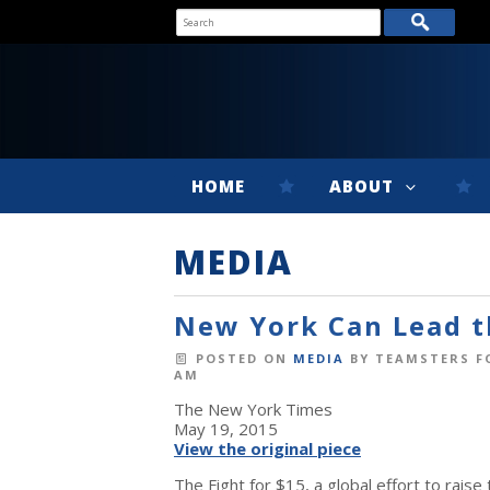
HOME
ABOUT
MEDIA
New York Can Lead t
POSTED ON
MEDIA
BY
TEAMSTERS F
AM
The New York Times
May 19, 2015
View the original piece
The Fight for $15, a global effort to rais