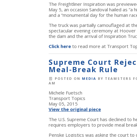
The Freightliner Inspiration was preview
May 5, an occasion Sandoval hailed as “a h
and a “monumental day for the human race
The truck was partially camouflaged at the 
spectacular evening ceremony at Hoover D
the dam and the arrival of Inspiration Truc
Click here
to read more at Transport Top
Supreme Court Reject
Meal-Break Rule
POSTED ON
MEDIA
BY
TEAMSTERS F
AM
Michele Fuetsch
Transport Topics
May 05, 2015
View the original piece
The U.S. Supreme Court has declined to hea
requires employers to provide meal brea
Penske Logistics was asking the court to o