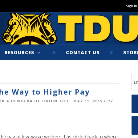
Sign In
RESOURCES
CONTACT US
STOR
he Way to Higher Pay
OR A DEMOCRATIC UNION TDU
· MAY 19, 2015 6:22
e the pay of low-wage workers, has circled back to where