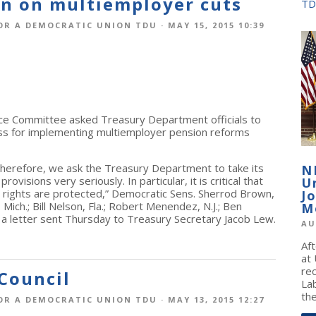
on on multiemployer cuts
TD
OR A DEMOCRATIC UNION TDU
· MAY 15, 2015 10:39
e Committee asked Treasury Department officials to
ess for implementing multiemployer pension reforms
herefore, we ask the Treasury Department to take its
N
ovisions very seriously. In particular, it is critical that
U
s’ rights are protected,” Democratic Sens. Sherrod Brown,
J
ch.; Bill Nelson, Fla.; Robert Menendez, N.J.; Ben
M
n a letter sent Thursday to Treasury Secretary Jacob Lew.
AU
Af
at
re
Council
La
the
OR A DEMOCRATIC UNION TDU
· MAY 13, 2015 12:27