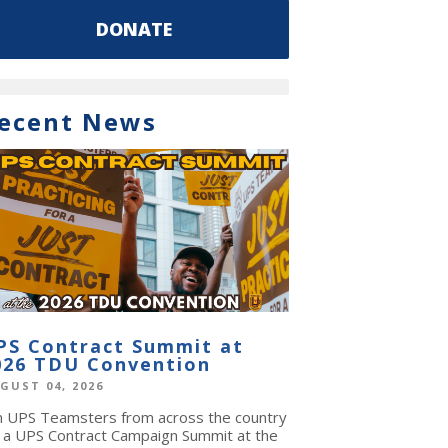
DONATE
ecent News
PS Contract Summit at
026 TDU Convention
GUST 04, 2026
in UPS Teamsters from across the country
r a UPS Contract Campaign Summit at the