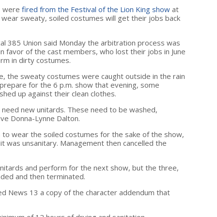
o were
fired from the Festival of the Lion King show
at
 wear sweaty, soiled costumes will get their jobs back
al 385 Union said Monday the arbitration process was
d in favor of the cast members, who lost their jobs in June
rm in dirty costumes.
se, the sweaty costumes were caught outside in the rain
prepare for the 6 p.m. show that evening, some
hed up against their clean clothes.
 need new unitards. These need to be washed,
ive Donna-Lynne Dalton.
o wear the soiled costumes for the sake of the show,
 it was unsanitary. Management then cancelled the
nitards and perform for the next show, but the three,
nded and then terminated.
d News 13 a copy of the character addendum that