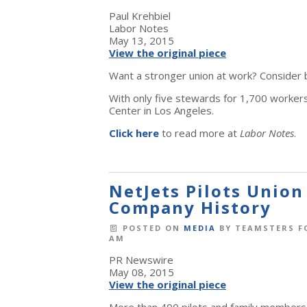
Paul Krehbiel
Labor Notes
May 13, 2015
View the original piece
Want a stronger union at work? Consider b
With only five stewards for 1,700 worker
Center in Los Angeles.
Click here
to read more at
Labor Notes
.
NetJets Pilots Union
Company History
POSTED ON
MEDIA
BY
TEAMSTERS F
AM
PR Newswire
May 08, 2015
View the original piece