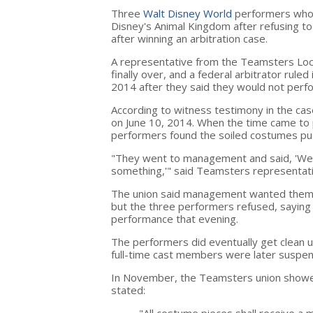
Three
Walt Disney World
performers wh
Disney's Animal Kingdom after refusing to
after winning an arbitration case.
A representative from the Teamsters Loc
finally over, and a federal arbitrator rule
2014 after they said they would not perfo
According to witness testimony in the ca
on June 10, 2014. When the time came to 
performers found the soiled costumes pus
"They went to management and said, 'We
something,'" said Teamsters representat
The union said management wanted them t
but the three performers refused, saying
performance that evening.
The performers did eventually get clean u
full-time cast members were later suspe
In November, the Teamsters union showe
stated: