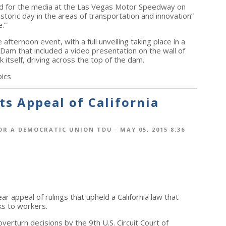
ed for the media at the Las Vegas Motor Speedway on
istoric day in the areas of transportation and innovation”
.”
afternoon event, with a full unveiling taking place in a
am that included a video presentation on the wall of
k itself, driving across the top of the dam.
ics
s Appeal of California
OR A DEMOCRATIC UNION TDU
· MAY 05, 2015 8:36
r appeal of rulings that upheld a California law that
ks to workers.
verturn decisions by the 9th U.S. Circuit Court of