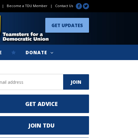
|
Become a TDU Member
|
Contact Us
GET UPDATES
E
DONATE
GET ADVICE
JOIN TDU