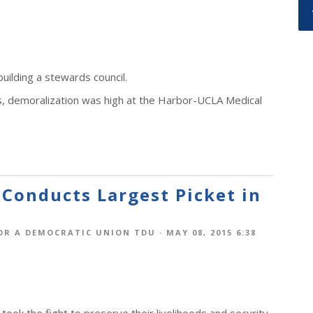
uilding a stewards council.
s, demoralization was high at the Harbor-UCLA Medical
 Conducts Largest Picket in
OR A DEMOCRATIC UNION TDU
· MAY 08, 2015 6:38