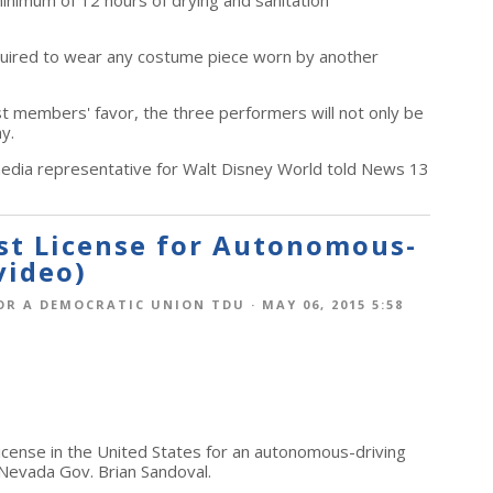
minimum of 12 hours of drying and sanitation
quired to wear any costume piece worn by another
st members' favor, the three performers will not only be
ay.
 media representative for Walt Disney World told News 13
rst License for Autonomous-
video)
OR A DEMOCRATIC UNION TDU
· MAY 06, 2015 5:58
 license in the United States for an autonomous-driving
 Nevada Gov. Brian Sandoval.