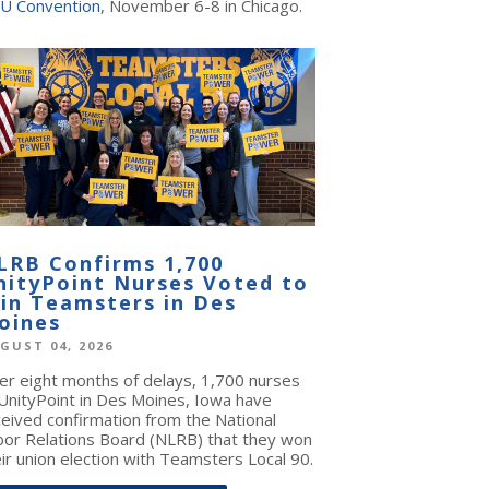
U Convention
, November 6-8 in Chicago.
LRB Confirms 1,700
nityPoint Nurses Voted to
oin Teamsters in Des
oines
GUST 04, 2026
ter eight months of delays, 1,700 nurses
 UnityPoint in Des Moines, Iowa have
ceived confirmation from the National
bor Relations Board (NLRB) that they won
ir union election with Teamsters Local 90.