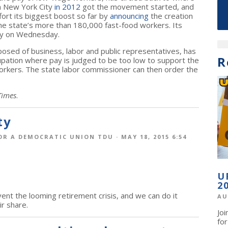
in New York City
in 2012
got the movement started, and
rt its biggest boost so far by
announcing
the creation
 the state’s more than 180,000 fast-food workers. Its
ity on Wednesday.
sed of business, labor and public representatives, has
R
upation where pay is judged to be too low to support the
workers. The state labor commissioner can then order the
Times
.
ty
OR A DEMOCRATIC UNION TDU
· MAY 18, 2015 6:54
U
2
ent the looming retirement crisis, and we can do it
AU
ir share.
Jo
fo