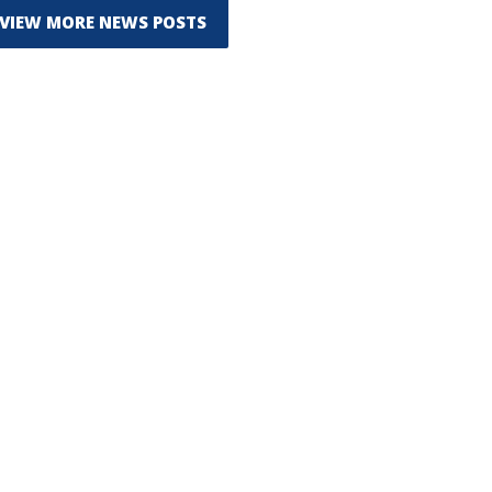
VIEW MORE NEWS POSTS