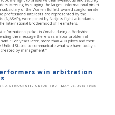
ook the fight to preserve their livelihoods and security
ers Meeting by staging the largest informational picket
s a subsidiary of the Warren Buffett-owned conglomerate
se professional interests are represented by the
ots (NJASAP), were joined by NetJets flight attendants
 the International Brotherhood of Teamsters.
rst informational picket in Omaha during a Berkshire
sending the message there was a labor problem at
aid. "Ten years later, more than 400 pilots and their
the United States to communicate what we have today is
ter created by management."
erformers win arbitration
es
OR A DEMOCRATIC UNION TDU
· MAY 06, 2015 10:35