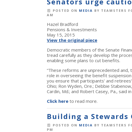
Senators urge cauti
POSTED ON
MEDIA
BY
TEAMSTERS F
AM
Hazel Bradford
Pensions & Investments
May 15, 2015
View the original piece
Democratic members of the Senate Financ
tread carefully as they develop the proc
enabling some plans to cut benefits.
“These reforms are unprecedented and, t
role in overseeing the benefit suspension pr
you ensure that participants’ and retiree
Ohio; Ron Wyden, Ore.; Debbie Stabenow, Mi
Cardin, Md.; and Robert Casey, Pa., said i
Click here
to read more.
Building a Stewards 
POSTED ON
MEDIA
BY
TEAMSTERS F
PM