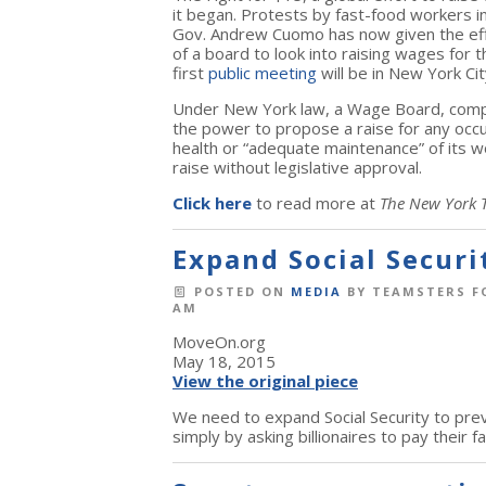
it began. Protests by fast-food workers 
Gov. Andrew Cuomo has now given the effo
of a board to look into raising wages for
first
public meeting
will be in New York C
Under New York law, a Wage Board, compo
the power to propose a raise for any occ
health or “adequate maintenance” of its 
raise without legislative approval.
Click here
to read more at
The New York 
Expand Social Securi
POSTED ON
MEDIA
BY
TEAMSTERS F
AM
MoveOn.org
May 18, 2015
View the original piece
We need to expand Social Security to prev
simply by asking billionaires to pay their fa