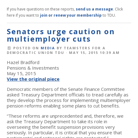
If you have questions on these reports,
send us a message
. Click
here if you want to
join or renew your membership
to TDU.
Senators urge caution on
multiemployer cuts
POSTED ON
MEDIA
BY
TEAMSTERS FOR A
DEMOCRATIC UNION TDU
· MAY 15, 2015 10:39 AM
Hazel Bradford
Pensions & Investments
May 15, 2015
View the original piece
Democratic members of the Senate Finance Committee
asked Treasury Department officials to tread carefully as
they develop the process for implementing multiemployer
pension reforms enabling some plans to cut benefits.
“These reforms are unprecedented and, therefore, we
ask the Treasury Department to take its role in
overseeing the benefit suspension provisions very
seriously. In particular, it is critical that you ensure that
participants’ and retirees’ rights are protected,”