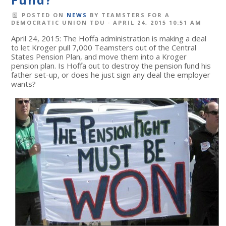
POSTED ON
NEWS
BY
TEAMSTERS FOR A
DEMOCRATIC UNION TDU
· APRIL 24, 2015 10:51 AM
April 24, 2015: The Hoffa administration is making a deal
to let Kroger pull 7,000 Teamsters out of the Central
States Pension Plan, and move them into a Kroger
pension plan. Is Hoffa out to destroy the pension fund his
father set-up, or does he just sign any deal the employer
wants?