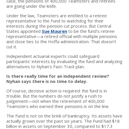
case, the pensions of 400,000 Teamsters and retirees
are going under the knife.
Under the law, Teamsters are entitled to a retiree
representative to the Fund to watchdog for their
interests during the pension cut process. But Central
States appointed
Sue Mauren
to be the fund’s retiree
representative—a retired official with multiple pensions
and close ties to the Hoffa administration. That doesn’t
cut it.
Independent actuarial experts could safeguard
participants’ interests by evaluating the fund and analyzing
alternatives to Nyhan’s Fast-Track plan.
Is there really time for an independent review?
Nyhan says there is no time to delay.
Of course, decisive action is required: the fund is in
trouble. But the numbers do not justify a rush to
judgement—not when the retirement of 400,000
Teamsters who earned their pensions is on the line.
The Fund is not on the brink of bankruptcy. Its assets have
actually grown over the past six years. The Fund had $18
billion in assets on September 30, compared to $17.3