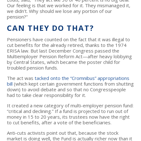
Our feeling is that we worked for it. They mismanaged it,
we didn’t. Why should we lose any portion of our
pension?”
CAN THEY DO THAT?
Pensioners have counted on the fact that it was illegal to
cut benefits for the already retired, thanks to the 1974
ERISA law. But last December Congress passed the
Multiemployer Pension Reform Act—after heavy lobbying
by Central States, which became the poster child for
troubled pension funds.
The act was
tacked onto the “Cromnibus” appropriations
bill
(which kept certain government functions from shutting
down) to avoid debate and so that no Congresspeople
had to take clear responsibility for it.
It created a new category of multi-employer pension fund:
“critical and declining.” If a fund is projected to run out of
money in 15 to 20 years, its trustees now have the right
to cut benefits, after a vote of the beneficiaries.
Anti-cuts activists point out that, because the stock
market is doing well, the Fund is actually richer now than it