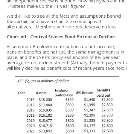
an independent review is needed. How did Nyhan and the
Trustees make up the 11 year figure?
We’d all like to see all the facts and assumptions behind
the curtain, and have a chance to come up with
alternatives. Members and retirees deserve no less.
Chart #1: Central States Fund Potential Decline
Assumption: Employer contributions do not increase,
pension benefits are not cut, the same management is in
place, and the CSPF’s policy assumption of 8% per year
average return on investment. (Actually, benefit payments
will likely decline as benefit cuts of recent years take hold.)