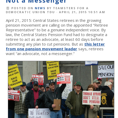
Not a Messenger
POSTED ON
NEWS
BY
TEAMSTERS FOR A
DEMOCRATIC UNION TDU
· APRIL 21, 2015 10:51 AM
April 21, 2015: Central States retirees in the growing
pension movement are calling on the appointed “Retiree
Representative” to be a genuine independent voice. By
law, the Central States Pension Fund had to designate a
retiree to act as an advocate, at least 60 days before
submitting any plan to cut pensions. But as
this letter
from one pension movement leader
says, retirees
want “an advocate, not a messenger.”