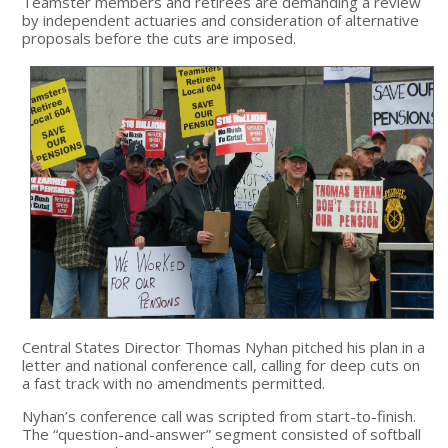
Teamster members and retirees are demanding a review
by independent actuaries and consideration of alternative
proposals before the cuts are imposed.
Central States Director Thomas Nyhan pitched his plan in a
letter and national conference call, calling for deep cuts on
a fast track with no amendments permitted.
Nyhan’s conference call was scripted from start-to-finish.
The “question-and-answer” segment consisted of softball