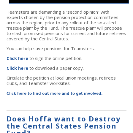
Teamsters are demanding a “second opinion” with
experts chosen by the pension protection committees
across the region, prior to any rollout of the so-called
“rescue plan” by the Fund. The “rescue plan” will propose
to slash promised pensions for current and future retirees
covered by the Central States.
You can help save pensions for Teamsters.
Click here
to sign the online petition.
Click here
to download a paper copy.
Circulate the petition at local union meetings, retirees
clubs, and Teamster worksites.
Click here to find out more and to get involved.
Does Hoffa want to Destroy
the Central States Pension
Fund?