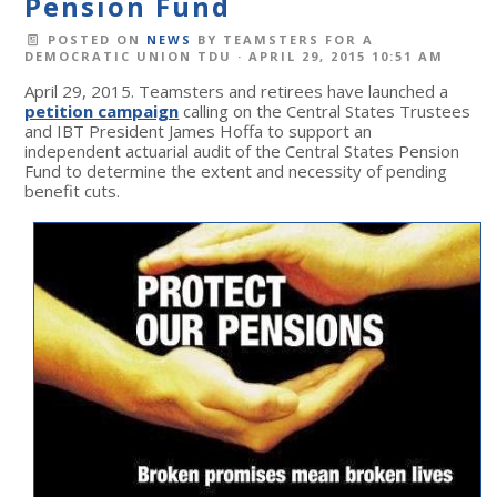
Pension Fund
POSTED ON
NEWS
BY
TEAMSTERS FOR A
DEMOCRATIC UNION TDU
· APRIL 29, 2015 10:51 AM
April 29, 2015. Teamsters and retirees have launched a
petition campaign
calling on the Central States Trustees
and IBT President James Hoffa to support an
independent actuarial audit of the Central States Pension
Fund to determine the extent and necessity of pending
benefit cuts.