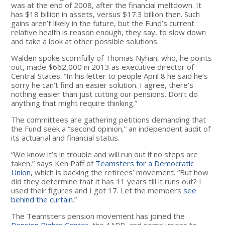
was at the end of 2008, after the financial meltdown. It
has $18 billion in assets, versus $17.3 billion then. Such
gains aren’t likely in the future, but the Fund’s current
relative health is reason enough, they say, to slow down
and take a look at other possible solutions.
Walden spoke scornfully of Thomas Nyhan, who, he points
out, made $662,000 in 2013 as executive director of
Central States: “In his letter to people April 8 he said he’s
sorry he can’t find an easier solution. I agree, there’s
nothing easier than just cutting our pensions. Don’t do
anything that might require thinking.”
The committees are gathering petitions demanding that
the Fund seek a “second opinion,” an independent audit of
its actuarial and financial status.
“We know it’s in trouble and will run out if no steps are
taken,” says Ken Paff of
Teamsters for a Democratic
Union
, which is backing the retirees’ movement. “But how
did they determine that it has 11 years till it runs out? I
used their figures and I got 17. Let the members
see
behind the curtain
.”
The Teamsters pension movement has joined the
Pension Rights Center
, the AARP, and some unions to