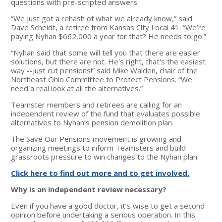
questions with pre-scripted answers.
“We just got a rehash of what we already know,” said
Dave Scheidt, a retiree from Kansas City Local 41. “We’re
paying Nyhan $662,000 a year for that? He needs to go.”
“Nyhan said that some will tell you that there are easier
solutions, but there are not. He's right, that's the easiest
way --just cut pensions!” said Mike Walden, chair of the
Northeast Ohio Committee to Protect Pensions. “We
need a real look at all the alternatives.”
Teamster members and retirees are calling for an
independent review of the fund that evaluates possible
alternatives to Nyhan’s pension demolition plan.
The Save Our Pensions movement is growing and
organizing meetings to inform Teamsters and build
grassroots pressure to win changes to the Nyhan plan.
Click here to find out more and to get involved.
Why is an independent review necessary?
Even if you have a good doctor, it’s wise to get a second
opinion before undertaking a serious operation. In this