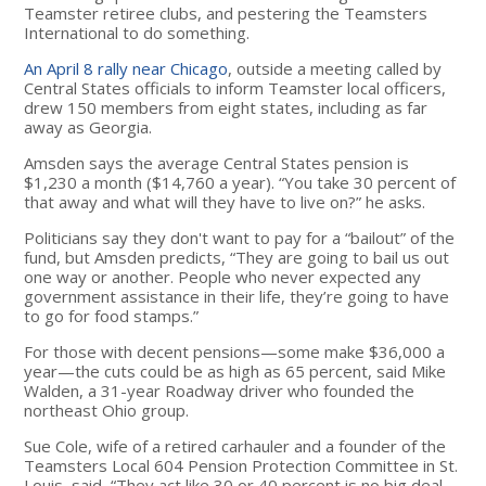
Teamster retiree clubs, and pestering the Teamsters
International to do something.
An April 8 rally near Chicago
, outside a meeting called by
Central States officials to inform Teamster local officers,
drew 150 members from eight states, including as far
away as Georgia.
Amsden says the average Central States pension is
$1,230 a month ($14,760 a year). “You take 30 percent of
that away and what will they have to live on?” he asks.
Politicians say they don't want to pay for a “bailout” of the
fund, but Amsden predicts, “They are going to bail us out
one way or another. People who never expected any
government assistance in their life, they’re going to have
to go for food stamps.”
For those with decent pensions—some make $36,000 a
year—the cuts could be as high as 65 percent, said Mike
Walden, a 31-year Roadway driver who founded the
northeast Ohio group.
Sue Cole, wife of a retired carhauler and a founder of the
Teamsters Local 604 Pension Protection Committee in St.
Louis, said, “They act like 30 or 40 percent is no big deal.