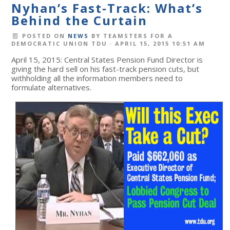
Nyhan’s Fast-Track: What’s
Behind the Curtain
POSTED ON
NEWS
BY
TEAMSTERS FOR A
DEMOCRATIC UNION TDU
· APRIL 15, 2015 10:51 AM
April 15, 2015: Central States Pension Fund Director is
giving the hard sell on his fast-track pension cuts, but
withholding all the information members need to
formulate alternatives.