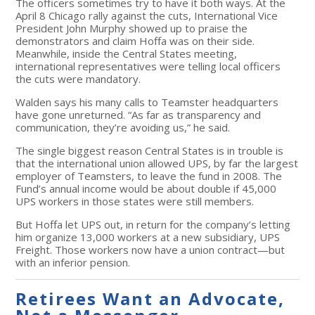
The officers sometimes try to have it both ways. At the
April 8 Chicago rally against the cuts, International Vice
President John Murphy showed up to praise the
demonstrators and claim Hoffa was on their side.
Meanwhile, inside the Central States meeting,
international representatives were telling local officers
the cuts were mandatory.
Walden says his many calls to Teamster headquarters
have gone unreturned. “As far as transparency and
communication, they’re avoiding us,” he said.
The single biggest reason Central States is in trouble is
that the international union allowed UPS, by far the largest
employer of Teamsters, to leave the fund in 2008. The
Fund’s annual income would be about double if 45,000
UPS workers in those states were still members.
But Hoffa let UPS out, in return for the company’s letting
him organize 13,000 workers at a new subsidiary, UPS
Freight. Those workers now have a union contract—but
with an inferior pension.
Retirees Want an Advocate,