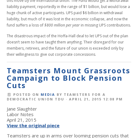
this move by the International union. The Fund would get a withdrawal
liability payment, reportedly in the range of $1 billion, but would lose a
huge chunk of active participants. UPS paid $6 billion in withdrawal
liability, but much of it was lost in the economic collapse, and now the
fund suffers a loss of
$800 million per year
in missing UPS contributions.
The disastrous impact of the Hoffa-Hall deal to let UPS out of the plan
doesn’t seem to have taught them anything. Their disregard for our
members, retirees, and the future of our union is exceeded only by
their willingness to give out corporate concessions.
Teamsters Mount Grassroots
Campaign to Block Pension
Cuts
POSTED ON
MEDIA
BY
TEAMSTERS FOR A
DEMOCRATIC UNION TDU
· APRIL 21, 2015 12:08 PM
Jane Slaughter
Labor Notes
April 21, 2015
View the original piece
Teamsters are up in arms over looming pension cuts that