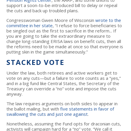
support a soon-to-be-introduced bill to delay or repeal
the cuts and back up troubled plans.
Congresswoman Gwen Moore of Wisconsin
wrote to the
committee in her state
, “I refuse to force beneficiaries to
be singled out as the first to sacrifice in the reform... If
you are going to take the extraordinary measure to
change long-standing ERISA laws on benefit cuts, then all
the reforms need to be made at once so that everyone is
putting skin in the game simultaneously.”
STACKED VOTE
Under the law, both retirees and active workers get to
vote on any cuts—but a failure to vote counts as a “yes,”
and in a big fund like Central States, the Secretary of the
Treasury can override a “no” vote and impose the cuts
anyway.
The law requires arguments on both sides to appear in
the ballot mailing, but with
five statements in favor of
swallowing the cuts and just one against
.
Nonetheless, assuming the Fund opts for draconian cuts,
activists will campaign hard for a “no” vote. “We call it