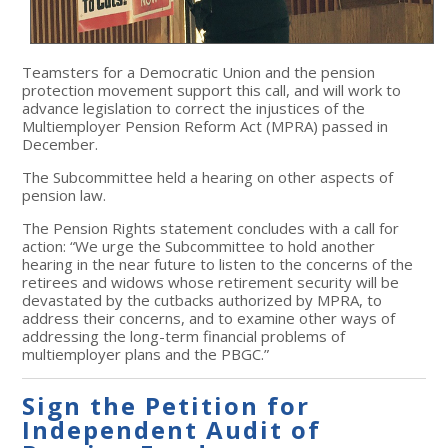
Teamsters for a Democratic Union and the pension
protection movement support this call, and will work to
advance legislation to correct the injustices of the
Multiemployer Pension Reform Act (MPRA) passed in
December.
The Subcommittee held a hearing on other aspects of
pension law.
The Pension Rights statement concludes with a call for
action: “We urge the Subcommittee to hold another
hearing in the near future to listen to the concerns of the
retirees and widows whose retirement security will be
devastated by the cutbacks authorized by MPRA, to
address their concerns, and to examine other ways of
addressing the long-term financial problems of
multiemployer plans and the PBGC.”
Sign the Petition for
Independent Audit of