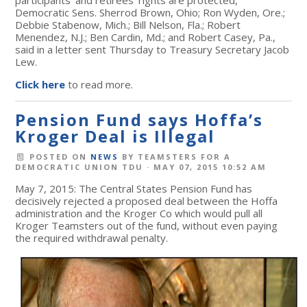
Democratic Sens. Sherrod Brown, Ohio; Ron Wyden, Ore.;
Debbie Stabenow, Mich.; Bill Nelson, Fla.; Robert
Menendez, N.J.; Ben Cardin, Md.; and Robert Casey, Pa.,
said in a letter sent Thursday to Treasury Secretary Jacob
Lew.
Click here
to read more.
Pension Fund says Hoffa’s
Kroger Deal is Illegal
POSTED ON
NEWS
BY
TEAMSTERS FOR A
DEMOCRATIC UNION TDU
· MAY 07, 2015 10:52 AM
May 7, 2015: The Central States Pension Fund has
decisively rejected a proposed deal between the Hoffa
administration and the Kroger Co which would pull all
Kroger Teamsters out of the fund, without even paying
the required withdrawal penalty.