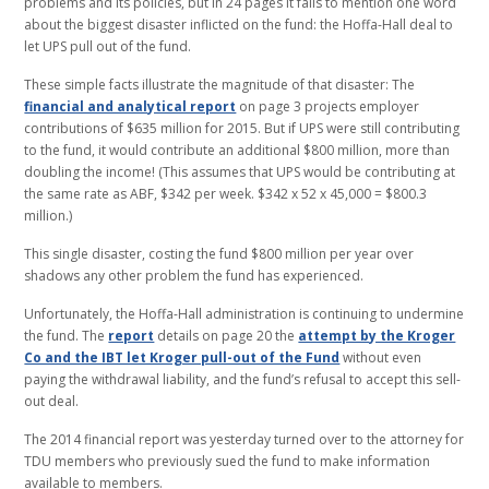
problems and its policies, but in 24 pages it fails to mention one word
about the biggest disaster inflicted on the fund: the Hoffa-Hall deal to
let UPS pull out of the fund.
These simple facts illustrate the magnitude of that disaster: The
financial and analytical report
on page 3 projects employer
contributions of $635 million for 2015. But if UPS were still contributing
to the fund, it would contribute an additional $800 million, more than
doubling the income! (This assumes that UPS would be contributing at
the same rate as ABF, $342 per week. $342 x 52 x 45,000 = $800.3
million.)
This single disaster, costing the fund $800 million per year over
shadows any other problem the fund has experienced.
Unfortunately, the Hoffa-Hall administration is continuing to undermine
the fund. The
report
details on page 20 the
attempt by the Kroger
Co and the IBT let Kroger pull-out of the Fund
without even
paying the withdrawal liability, and the fund’s refusal to accept this sell-
out deal.
The 2014 financial report was yesterday turned over to the attorney for
TDU members who previously sued the fund to make information
available to members.