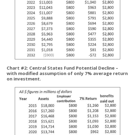
Chart #2: Central States Fund Potential Decline –
with modified assumption of only 7% average return
on investment.