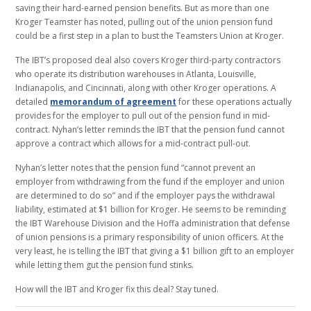
saving their hard-earned pension benefits. But as more than one
Kroger Teamster has noted, pulling out of the union pension fund
could be a first step in a plan to bust the Teamsters Union at Kroger.
The IBT’s proposed deal also covers Kroger third-party contractors
who operate its distribution warehouses in Atlanta, Louisville,
Indianapolis, and Cincinnati, along with other Kroger operations. A
detailed
memorandum of agreement
for these operations actually
provides for the employer to pull out of the pension fund in mid-
contract. Nyhan’s letter reminds the IBT that the pension fund cannot
approve a contract which allows for a mid-contract pull-out.
Nyhan’s letter notes that the pension fund “cannot prevent an
employer from withdrawing from the fund if the employer and union
are determined to do so” and if the employer pays the withdrawal
liability, estimated at $1 billion for Kroger. He seems to be reminding
the IBT Warehouse Division and the Hoffa administration that defense
of union pensions is a primary responsibility of union officers. At the
very least, he is telling the IBT that giving a $1 billion gift to an employer
while letting them gut the pension fund stinks.
How will the IBT and Kroger fix this deal? Stay tuned.