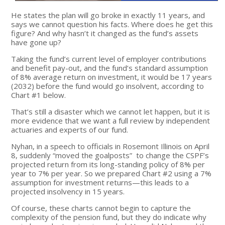
He states the plan will go broke in exactly 11 years, and
says we cannot question his facts. Where does he get this
figure? And why hasn’t it changed as the fund’s assets
have gone up?
Taking the fund’s current level of employer contributions
and benefit pay-out, and the fund’s standard assumption
of 8% average return on investment, it would be 17 years
(2032) before the fund would go insolvent, according to
Chart #1 below.
That’s still a disaster which we cannot let happen, but it is
more evidence that we want a full review by independent
actuaries and experts of our fund.
Nyhan, in a speech to officials in Rosemont Illinois on April
8, suddenly “moved the goalposts” to change the CSPF’s
projected return from its long-standing policy of 8% per
year to 7% per year. So we prepared Chart #2 using a 7%
assumption for investment returns—this leads to a
projected insolvency in 15 years.
Of course, these charts cannot begin to capture the
complexity of the pension fund, but they do indicate why