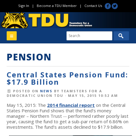
Sign In
|
Become a TDU Member
|
Contact Us
PENSION
Central States Pension Fund:
$17.9 Billion
POSTED ON
NEWS
BY
TEAMSTERS FOR A
DEMOCRATIC UNION TDU
· MAY 15, 2015 10:52 AM
May 15, 2015: The
2014 financial report
on the Central
States Pension Fund shows that the fund’s money
manager – Northern Trust -- performed rather poorly last
year, causing the fund to get a sub-par return of 6.86% on
investments. The fund’s assets declined to $17.9 billion.