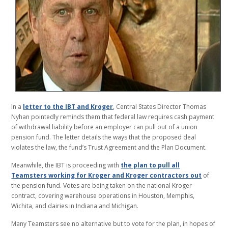
In a
letter to the IBT and Kroger
, Central States Director Thomas
Nyhan pointedly reminds them that federal law requires cash payment
of withdrawal liability before an employer can pull out of a union
pension fund. The letter details the ways that the proposed deal
violates the law, the fund’s Trust Agreement and the Plan Document.
Meanwhile, the IBT is proceeding with
the plan to pull all
Teamsters working for Kroger and Kroger contractors out
of
the pension fund. Votes are being taken on the national Kroger
contract, covering warehouse operations in Houston, Memphis,
Wichita, and dairies in Indiana and Michigan.
Many Teamsters see no alternative but to vote for the plan, in hopes of