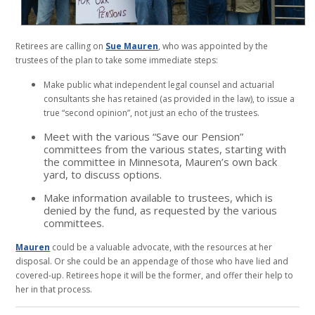
Retirees are calling on
Sue Mauren
, who was appointed by the
trustees of the plan to take some immediate steps:
Make public what independent legal counsel and actuarial
consultants she has retained (as provided in the law), to issue a
true “second opinion”, not just an echo of the trustees.
Meet with the various “Save our Pension”
committees from the various states, starting with
the committee in Minnesota, Mauren’s own back
yard, to discuss options.
Make information available to trustees, which is
denied by the fund, as requested by the various
committees.
Mauren
could be a valuable advocate, with the resources at her
disposal. Or she could be an appendage of those who have lied and
covered-up. Retirees hope it will be the former, and offer their help to
her in that process.