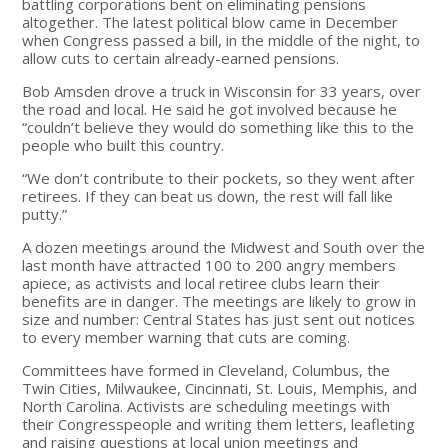
battling corporations bent on eliminating pensions
altogether. The latest political blow came in December
when Congress passed a bill, in the middle of the night, to
allow cuts to certain already-earned pensions.
Bob Amsden drove a truck in Wisconsin for 33 years, over
the road and local. He said he got involved because he
“couldn’t believe they would do something like this to the
people who built this country.
“We don’t contribute to their pockets, so they went after
retirees. If they can beat us down, the rest will fall like
putty.”
A dozen meetings around the Midwest and South over the
last month have attracted 100 to 200 angry members
apiece, as activists and local retiree clubs learn their
benefits are in danger. The meetings are likely to grow in
size and number: Central States has just sent out notices
to every member warning that cuts are coming.
Committees have formed in Cleveland, Columbus, the
Twin Cities, Milwaukee, Cincinnati, St. Louis, Memphis, and
North Carolina. Activists are scheduling meetings with
their Congresspeople and writing them letters, leafleting
and raising questions at local union meetings and