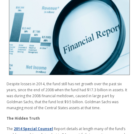
Despite losses in 2014, the fund still has net growth over the past six
years, since the end of 2008 when the fund had $17.3 billion in assets. It
was during the 2008 financial meltdown, caused in large part by
Goldman Sachs, that the fund lost $9.5 billion. Goldman Sachs was
managing most of the Central States assets at that time.
The Hidden Truth
The
2014 Special Counsel
Report details at length many of the fund’s