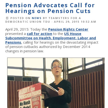
Pension Advocates Call for
Hearings on Pension Cuts
POSTED ON
NEWS
BY
TEAMSTERS FOR A
DEMOCRATIC UNION TDU
· APRIL 29, 2015 10:52 AM
April 29, 2015: Today the
Pension Rights Center
presented a
call for action
to the
US House
Subcommittee on Health, Employment, Labor and
Pensions
, calling for hearings on the devastating impact
of pension cutbacks authorized by December 2014
changes in pension law.