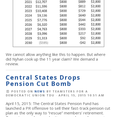
We cannot allow anything like this to happen. But where
did Nyhan cook up the 11 year claim? We demand a
review.
Central States Drops
Pension Cut Bomb
POSTED ON
NEWS
BY
TEAMSTERS FOR A
DEMOCRATIC UNION TDU
· APRIL 15, 2015 10:51 AM
April 15, 2015: The Central States Pension Fund has
launched a PR offensive to sell their fast-track pension cut
plan as the only way to “rescue” members’ retirement.