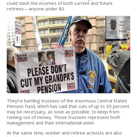
could slash the incomes of both current and future
retirees—anyone under 80.
They’re battling trustees of the enormous Central States
Pension Fund, which has said that cuts of up to 30 percent
may be necessary, as soon as possible, to keep from
running out of money. Those trustees represent both
management and their international union.
At the same time, worker and retiree activists are also