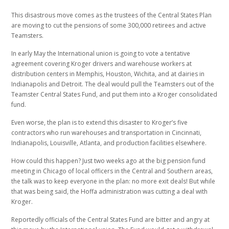
This disastrous move comes as the trustees of the Central States Plan
are moving to cut the pensions of some 300,000 retirees and active
Teamsters.
In early May the International union is going to vote a tentative
agreement covering Kroger drivers and warehouse workers at
distribution centers in Memphis, Houston, Wichita, and at dairies in
Indianapolis and Detroit. The deal would pull the Teamsters out of the
Teamster Central States Fund, and put them into a Kroger consolidated
fund.
Even worse, the plan is to extend this disaster to Kroger’s five
contractors who run warehouses and transportation in Cincinnati,
Indianapolis, Louisville, Atlanta, and production facilities elsewhere.
How could this happen? Just two weeks ago at the big pension fund
meeting in Chicago of local officers in the Central and Southern areas,
the talk was to keep everyone in the plan: no more exit deals! But while
that was being said, the Hoffa administration was cutting a deal with
Kroger.
Reportedly officials of the Central States Fund are bitter and angry at