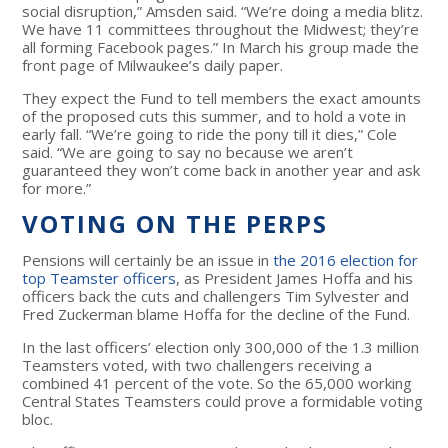
social disruption,” Amsden said. “We’re doing a media blitz.
We have 11 committees throughout the Midwest; they’re
all forming Facebook pages.” In March his group made the
front page of Milwaukee’s daily paper.
They expect the Fund to tell members the exact amounts
of the proposed cuts this summer, and to hold a vote in
early fall. “We’re going to ride the pony till it dies,” Cole
said. “We are going to say no because we aren’t
guaranteed they won’t come back in another year and ask
for more.”
VOTING ON THE PERPS
Pensions will certainly be an issue in
the 2016 election for
top Teamster officers
, as President James Hoffa and his
officers back the cuts and challengers Tim Sylvester and
Fred Zuckerman blame Hoffa for the decline of the Fund.
In the last officers’ election only 300,000 of the 1.3 million
Teamsters voted, with two challengers receiving a
combined 41 percent of the vote. So the 65,000 working
Central States Teamsters could prove a formidable voting
bloc.