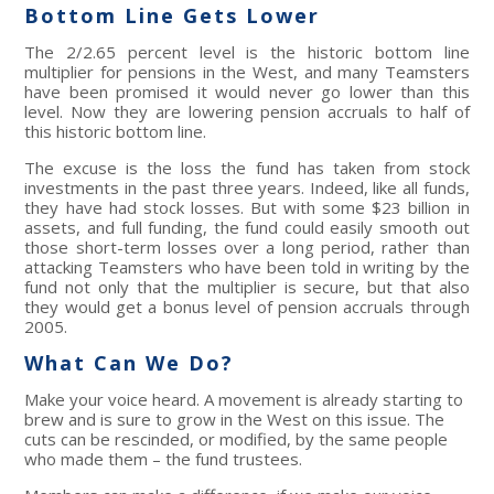
Bottom Line Gets Lower
The 2/2.65 percent level is the historic bottom line
multiplier for pensions in the West, and many Teamsters
have been promised it would never go lower than this
level. Now they are lowering pension accruals to half of
this historic bottom line.
The excuse is the loss the fund has taken from stock
investments in the past three years. Indeed, like all funds,
they have had stock losses. But with some $23 billion in
assets, and full funding, the fund could easily smooth out
those short-term losses over a long period, rather than
attacking Teamsters who have been told in writing by the
fund not only that the multiplier is secure, but that also
they would get a bonus level of pension accruals through
2005.
What Can We Do?
Make your voice heard. A movement is already starting to
brew and is sure to grow in the West on this issue. The
cuts can be rescinded, or modified, by the same people
who made them – the fund trustees.