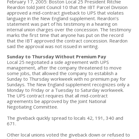
February 17, 2005: Boston Local 25 President Ritchie
Reardon told Joint Council 10 that the IBT Parcel Division
approved a mid-contract giveback to UPS that violates
language in the New England supplement. Reardon’s
statement was part of his testimony in a hearing on
internal union charges over the concession. The testimony
marks the first time that anyone has put on the record
that the IBT approved the contract concession. Reardon
said the approval was not issued in writing.
Sunday to Thursday Without Premium Pay
Local 25 negotiated a side agreement with UPS
management, after the company threatened to move
some jobs, that allowed the company to establish a
Sunday to Thursday workweek with no premium pay for
Sundays. The New England supplement recognizes only a
Monday to Friday or a Tuesday to Saturday workweek.
The UPS contract requires that all mid-contract
agreements be approved by the Joint National
Negotiating Committee.
The giveback quickly spread to locals 42, 191, 340 and
671.
Other local unions voted the giveback down or refused to