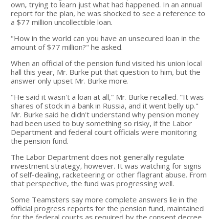
own, trying to learn just what had happened. In an annual
report for the plan, he was shocked to see a reference to
a $77 million uncollectible loan.
"How in the world can you have an unsecured loan in the
amount of $77 million?" he asked.
When an official of the pension fund visited his union local
hall this year, Mr. Burke put that question to him, but the
answer only upset Mr. Burke more.
"He said it wasn't a loan at all," Mr. Burke recalled. "It was
shares of stock in a bank in Russia, and it went belly up."
Mr. Burke said he didn't understand why pension money
had been used to buy something so risky, if the Labor
Department and federal court officials were monitoring
the pension fund.
The Labor Department does not generally regulate
investment strategy, however. It was watching for signs
of self-dealing, racketeering or other flagrant abuse. From
that perspective, the fund was progressing well.
Some Teamsters say more complete answers lie in the
official progress reports for the pension fund, maintained
for the federal courts as required by the consent decree.