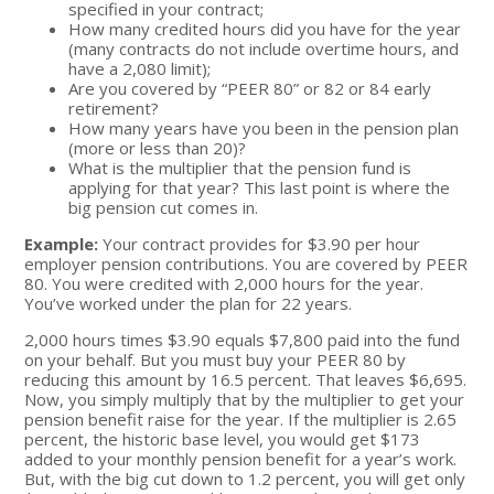
specified in your contract;
How many credited hours did you have for the year
(many contracts do not include overtime hours, and
have a 2,080 limit);
Are you covered by “PEER 80” or 82 or 84 early
retirement?
How many years have you been in the pension plan
(more or less than 20)?
What is the multiplier that the pension fund is
applying for that year? This last point is where the
big pension cut comes in.
Example:
Your contract provides for $3.90 per hour
employer pension contributions. You are covered by PEER
80. You were credited with 2,000 hours for the year.
You’ve worked under the plan for 22 years.
2,000 hours times $3.90 equals $7,800 paid into the fund
on your behalf. But you must buy your PEER 80 by
reducing this amount by 16.5 percent. That leaves $6,695.
Now, you simply multiply that by the multiplier to get your
pension benefit raise for the year. If the multiplier is 2.65
percent, the historic base level, you would get $173
added to your monthly pension benefit for a year’s work.
But, with the big cut down to 1.2 percent, you will get only