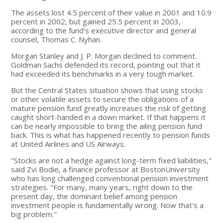
The assets lost 4.5 percent of their value in 2001 and 10.9
percent in 2002, but gained 25.5 percent in 2003,
according to the fund's executive director and general
counsel, Thomas C. Nyhan.
Morgan Stanley and J. P. Morgan declined to comment.
Goldman Sachs defended its record, pointing out that it
had exceeded its benchmarks in a very tough market.
But the Central States situation shows that using stocks
or other volatile assets to secure the obligations of a
mature pension fund greatly increases the risk of getting
caught short-handed in a down market. If that happens it
can be nearly impossible to bring the ailing pension fund
back. This is what has happened recently to pension funds
at United Airlines and US Airways.
"Stocks are not a hedge against long-term fixed liabilities,"
said Zvi Bodie, a finance professor at BostonUniversity
who has long challenged conventional pension investment
strategies. "For many, many years, right down to the
present day, the dominant belief among pension
investment people is fundamentally wrong. Now that's a
big problem."