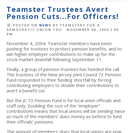
Teamster Trustees Avert
Pension Cuts...For Officers!
POSTED ON
NEWS
BY
TEAMSTERS FOR A
DEMOCRATIC UNION TDU
· NOVEMBER 06, 2004 2:00
PM
November 4, 2004: Teamster members have been
pushing for trustees to protect pension benefits, and to
win higher employer contributions to make up for the
stock market downfall following September 11.
Finally, a group of pension trustees has heeded the call.
The trustees of the New Jersey Joint Council 73 Pension
Fund responded to their funding shortfall by forcing
contributing employers to double their contributions to
avert a benefit cut.
But the JC 73 Pension Fund is for local union officials and
staff only. Doubling the size of the “employer”
contributions means that local unions will be sending twice
as much of the members’ dues money as before to fund
their officials’ pensions.
The amount of members’ dues that local unions are now