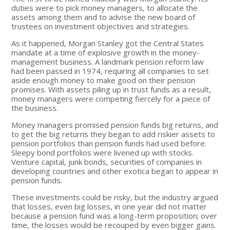
duties were to pick money managers, to allocate the
assets among them and to advise the new board of
trustees on investment objectives and strategies.
As it happened, Morgan Stanley got the Central States
mandate at a time of explosive growth in the money-
management business. A landmark pension reform law
had been passed in 1974, requiring all companies to set
aside enough money to make good on their pension
promises. With assets piling up in trust funds as a result,
money managers were competing fiercely for a piece of
the business.
Money managers promised pension funds big returns, and
to get the big returns they began to add riskier assets to
pension portfolios than pension funds had used before.
Sleepy bond portfolios were livened up with stocks.
Venture capital, junk bonds, securities of companies in
developing countries and other exotica began to appear in
pension funds.
These investments could be risky, but the industry argued
that losses, even big losses, in one year did not matter
because a pension fund was a long-term proposition; over
time, the losses would be recouped by even bigger gains.