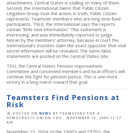
attachments. Central States is stalling on many of them.
Second, the International claims that Public Citizen
Litigation Group took the action; in truth, Public Citizen
represents Teamster members who are long time fund
participants. Third, the International says the reports
contain “little new information.” This statement is
interesting, and was immediately reported to Judge
Moran by the members’ attorney, because in court the
International’s trustees claim the exact opposite: that vital
secret information will be revealed. The same false
statements are posted on the Central States site.
TDU, the Central States Pension Improvement
Committee and concerned members and local officers will
continue the fight for pension justice. This is one more
victory in a long march toward that goal.
Teamsters Find Pensions at
Risk
POSTED ON
NEWS
BY
TEAMSTERS FOR A
DEMOCRATIC UNION TDU
· NOVEMBER 15, 2004 11:27
AM
November 15, 2004: In the 1960's and 1970's, the