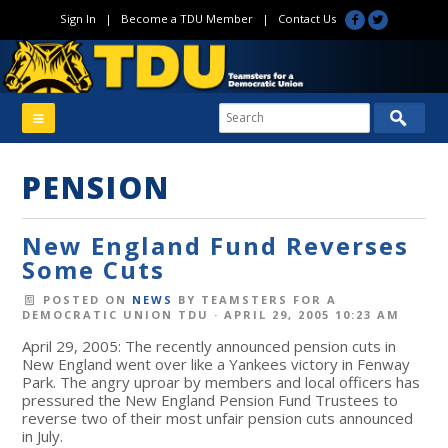
Sign In
|
Become a TDU Member
|
Contact Us
PENSION
New England Fund Reverses
Some Cuts
POSTED ON
NEWS
BY
TEAMSTERS FOR A
DEMOCRATIC UNION TDU
· APRIL 29, 2005 10:23 AM
April 29, 2005: The recently announced pension cuts in
New England went over like a Yankees victory in Fenway
Park. The angry uproar by members and local officers has
pressured the New England Pension Fund Trustees to
reverse two of their most unfair pension cuts announced
in July.