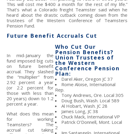
This will cost me $400 a month for the rest of my life.”
That’s what a Colorado freight Teamster said when he
heard about the drastic cutback coming down from the
trustees of the Western Conference of Teamsters
Pension Fund.
Future Benefit Accruals Cut
Who Cut Our
Pension Benefits?
In mid-January the
Union Trustees of
fund imposed big cuts
the Western
on future benefit
Conference Pension
accrual. They slashed
Plan:
the “multiplier” from
Darel Aker, Oregon JC 37
2.92 percent a year
Rome Aloise, International
(or 2.2 percent for
Rep.
those with less than
Tony Andrews, Ore. Local 305
20 years) down to 1.2
Doug Bush, Wash. Local 589
percent a year.
Al Hobart, Wash. JC 28
James Long, JC 38
What does this mean
Chuck Mack, International VP
for working
Patrick O’Donnell, Mont. Local
Teamsters? The
2
accrual cut taking
Jim Santangelo, International