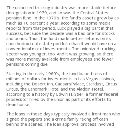
The unionized trucking industry was more stable before
deregulation in 1979, and so was the Central States
pension fund. In the 1970's, the fund's assets grew by as
much as 10 percent a year, according to some media
reports from that period. Luck played a big part in that
success, because the decade was a bad one for stocks
and bonds. Thus, the fund made better returns on its
unorthodox real estate portfolio than it would have on a
conventional mix of investments. The unionized trucking
sector was younger, too. And it was growing, so there
was more money available from employees and fewer
pensions coming due.
Starting in the early 1960's, the fund loaned tens of
millions of dollars for investments in Las Vegas casinos,
including the Desert Inn, CaesarsPalace, Stardust, Circus
Circus, the Landmark Hotel and the Aladdin Hotel,
according to a history by Edwin H. Stier, a former federal
prosecutor hired by the union as part of its efforts to
clean house.
The loans in those days typically involved a front man who
signed the papers and a crime family raking off cash
behind the scenes. The loan approval process involved