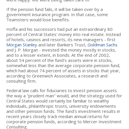
If the pension fund fails, it will be taken over by a
government insurance program. In that case, some
Teamsters would lose benefits.
Hoffa and his successors had put an extraordinary 80
percent of Central States' money into real estate. Instead
of hotels, casinos and resorts, its new managers - first
Morgan Stanley
and later Bankers Trust,
Goldman Sachs
and J. P. Morgan - invested the money mostly in stocks,
and to a lesser extent, in bonds. At the end of 2002,
about 54 percent of the fund's assets were in stocks,
somewhat less than the average corporate pension fund,
which had about 74 percent of assets in stocks that year,
according to Greenwich Associates, a research and
consulting firm.
Federal law calls for fiduciaries to invest pension assets
the way a "prudent man" would, and the strategy used for
Central States would certainly be familiar to wealthy
individuals, philanthropic trusts, university endowments
and other pension funds. The fund's investment results in
recent years closely track median annual returns for
corporate pension funds, according to Mercer Investment
Consulting.