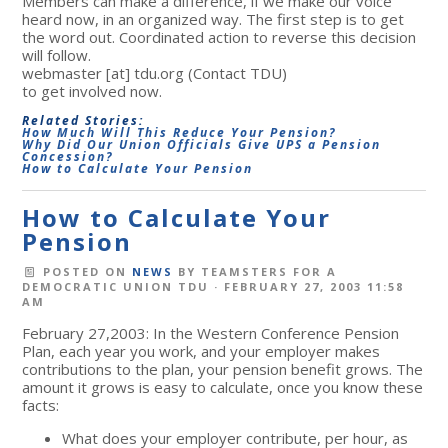
Members can make a difference, if we make our voice
heard now, in an organized way. The first step is to get
the word out. Coordinated action to reverse this decision
will follow.
webmaster
[at]
tdu.org
(Contact TDU)
to get involved now.
Related Stories:
How Much Will This Reduce Your Pension?
Why Did Our Union Officials Give UPS a Pension
Concession?
How to Calculate Your Pension
How to Calculate Your
Pension
POSTED ON
NEWS
BY
TEAMSTERS FOR A
DEMOCRATIC UNION TDU
· FEBRUARY 27, 2003 11:58
AM
February 27,2003: In the Western Conference Pension
Plan, each year you work, and your employer makes
contributions to the plan, your pension benefit grows. The
amount it grows is easy to calculate, once you know these
facts:
What does your employer contribute, per hour, as