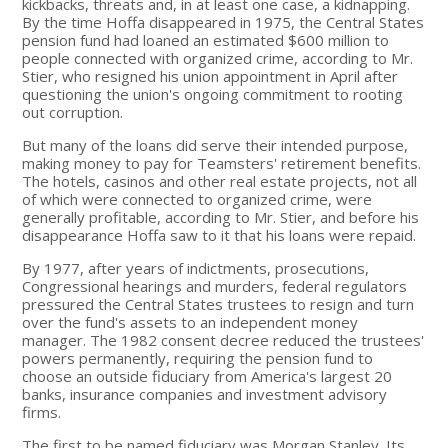
kickbacks, threats and, in at least one case, a kidnapping.
By the time Hoffa disappeared in 1975, the Central States
pension fund had loaned an estimated $600 million to
people connected with organized crime, according to Mr.
Stier, who resigned his union appointment in April after
questioning the union's ongoing commitment to rooting
out corruption.
But many of the loans did serve their intended purpose,
making money to pay for Teamsters' retirement benefits.
The hotels, casinos and other real estate projects, not all
of which were connected to organized crime, were
generally profitable, according to Mr. Stier, and before his
disappearance Hoffa saw to it that his loans were repaid.
By 1977, after years of indictments, prosecutions,
Congressional hearings and murders, federal regulators
pressured the Central States trustees to resign and turn
over the fund's assets to an independent money
manager. The 1982 consent decree reduced the trustees'
powers permanently, requiring the pension fund to
choose an outside fiduciary from America's largest 20
banks, insurance companies and investment advisory
firms.
The first to be named fiduciary was Morgan Stanley. Its