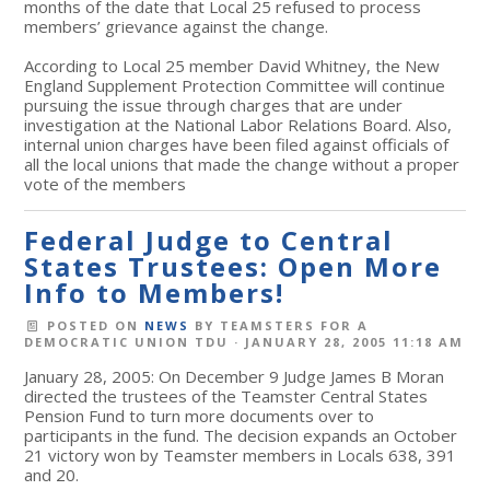
months of the date that Local 25 refused to process
members’ grievance against the change.
According to Local 25 member David Whitney, the New
England Supplement Protection Committee will continue
pursuing the issue through charges that are under
investigation at the National Labor Relations Board. Also,
internal union charges have been filed against officials of
all the local unions that made the change without a proper
vote of the members
Federal Judge to Central
States Trustees: Open More
Info to Members!
POSTED ON
NEWS
BY
TEAMSTERS FOR A
DEMOCRATIC UNION TDU
· JANUARY 28, 2005 11:18 AM
January 28, 2005: On December 9 Judge James B Moran
directed the trustees of the Teamster Central States
Pension Fund to turn more documents over to
participants in the fund. The decision expands an October
21 victory won by Teamster members in Locals 638, 391
and 20.