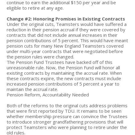
continue to earn the additional $150 per year and be
eligible to retire at any age.
Change #2: Honoring Promises in Existing Contracts
Under the original cuts, Teamsters would have suffered a
reduction in their pension accrual if they were covered by
contracts that did not include annual increases in their
pension contributions of 5 percent. This would have meant
pension cuts for many New England Teamsters covered
under multi-year contracts that were negotiated before
the pension rules were changed.
The Pension Fund Trustees have backed off of this
unreasonable rule. Now, the Pension Fund will honor all
existing contracts by maintaining the accrual rate. When
these contracts expire, the new contracts must include
increased pension contributions of 5 percent a year to
maintain the accrual rate.
Pension Reform, Accountability Needed
Both of the reforms to the original cuts address problems
that were first reported by TDU. It remains to be seen
whether membership pressure can convince the Trustees
to introduce stronger grandfathering provisions that will
protect Teamsters who were planning to retire under the
old rules.