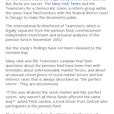
But those are secret. The
New York Times
and the
Teamsters for a Democratic Union, a reform group within
the union, have filed motions with the federal district court
in Chicago to make the documents public.
The International Brotherhood of Teamsters, which is
legally separate from the pension fund, commissioned
independent investment and actuarial analyses of the
pension fund in November 2002.
But the study's findings have not been released to the
membership.
Many rank-and-file Teamsters complain that their
questions about the pension fund have been met with
bromides about unforeseeable market forces, and about
an unusual convergence of stock market losses and low
interest rates that is always described as "the perfect
storm." They are unconvinced.
"If this was all about the stock market and this 'perfect
storm,' why weren't all these funds affected the same
way?" asked Pete Landon, a truck driver from Detroit who
participates in the pension fund.