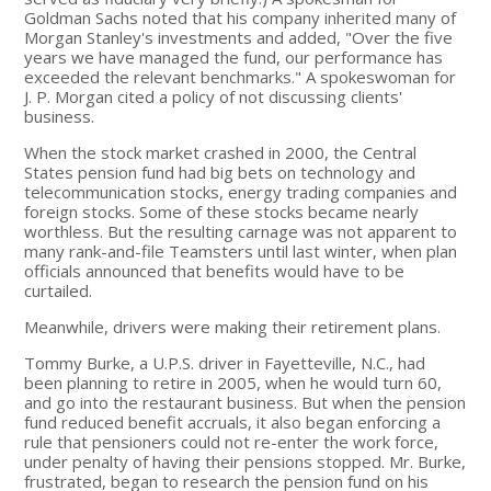
Goldman Sachs noted that his company inherited many of
Morgan Stanley's investments and added, "Over the five
years we have managed the fund, our performance has
exceeded the relevant benchmarks." A spokeswoman for
J. P. Morgan cited a policy of not discussing clients'
business.
When the stock market crashed in 2000, the Central
States pension fund had big bets on technology and
telecommunication stocks, energy trading companies and
foreign stocks. Some of these stocks became nearly
worthless. But the resulting carnage was not apparent to
many rank-and-file Teamsters until last winter, when plan
officials announced that benefits would have to be
curtailed.
Meanwhile, drivers were making their retirement plans.
Tommy Burke, a U.P.S. driver in Fayetteville, N.C., had
been planning to retire in 2005, when he would turn 60,
and go into the restaurant business. But when the pension
fund reduced benefit accruals, it also began enforcing a
rule that pensioners could not re-enter the work force,
under penalty of having their pensions stopped. Mr. Burke,
frustrated, began to research the pension fund on his