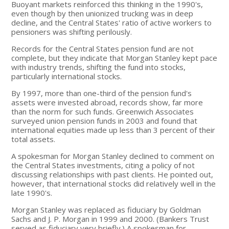
Buoyant markets reinforced this thinking in the 1990's,
even though by then unionized trucking was in deep
decline, and the Central States' ratio of active workers to
pensioners was shifting perilously.
Records for the Central States pension fund are not
complete, but they indicate that Morgan Stanley kept pace
with industry trends, shifting the fund into stocks,
particularly international stocks.
By 1997, more than one-third of the pension fund's
assets were invested abroad, records show, far more
than the norm for such funds. Greenwich Associates
surveyed union pension funds in 2003 and found that
international equities made up less than 3 percent of their
total assets.
A spokesman for Morgan Stanley declined to comment on
the Central States investments, citing a policy of not
discussing relationships with past clients. He pointed out,
however, that international stocks did relatively well in the
late 1990's.
Morgan Stanley was replaced as fiduciary by Goldman
Sachs and J. P. Morgan in 1999 and 2000. (Bankers Trust
served as fiduciary very briefly.) A spokesman for