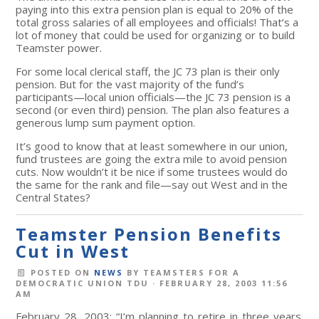
paying into this extra pension plan is equal to 20% of the
total gross salaries of all employees and officials! That’s a
lot of money that could be used for organizing or to build
Teamster power.
For some local clerical staff, the JC 73 plan is their only
pension. But for the vast majority of the fund’s
participants—local union officials—the JC 73 pension is a
second (or even third) pension. The plan also features a
generous lump sum payment option.
It’s good to know that at least somewhere in our union,
fund trustees are going the extra mile to avoid pension
cuts. Now wouldn’t it be nice if some trustees would do
the same for the rank and file—say out West and in the
Central States?
Teamster Pension Benefits
Cut in West
POSTED ON
NEWS
BY
TEAMSTERS FOR A
DEMOCRATIC UNION TDU
· FEBRUARY 28, 2003 11:56
AM
February 28, 2003: “I’m planning to retire in three years.