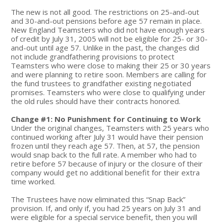
The new is not all good. The restrictions on 25-and-out
and 30-and-out pensions before age 57 remain in place.
New England Teamsters who did not have enough years
of credit by July 31, 2005 will not be eligible for 25- or 30-
and-out until age 57. Unlike in the past, the changes did
not include grandfathering provisions to protect
Teamsters who were close to making their 25 or 30 years
and were planning to retire soon. Members are calling for
the fund trustees to grandfather existing negotiated
promises. Teamsters who were close to qualifying under
the old rules should have their contracts honored.
Change #1: No Punishment for Continuing to Work
Under the original changes, Teamsters with 25 years who
continued working after July 31 would have their pension
frozen until they reach age 57. Then, at 57, the pension
would snap back to the full rate. A member who had to
retire before 57 because of injury or the closure of their
company would get no additional benefit for their extra
time worked.
The Trustees have now eliminated this “Snap Back”
provision. If, and only if, you had 25 years on July 31 and
were eligible for a special service benefit, then you will