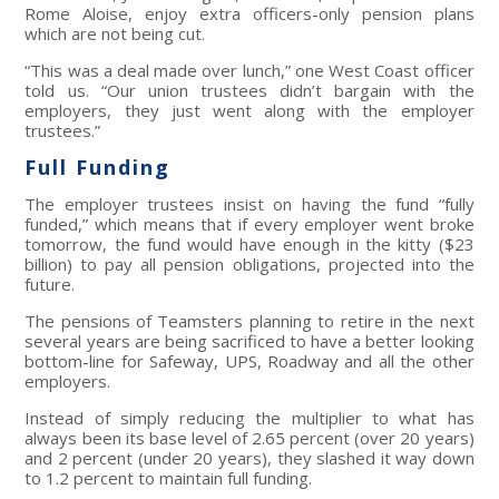
Rome Aloise, enjoy extra officers-only pension plans
which are not being cut.
“This was a deal made over lunch,” one West Coast officer
told us. “Our union trustees didn’t bargain with the
employers, they just went along with the employer
trustees.”
Full Funding
The employer trustees insist on having the fund “fully
funded,” which means that if every employer went broke
tomorrow, the fund would have enough in the kitty ($23
billion) to pay all pension obligations, projected into the
future.
The pensions of Teamsters planning to retire in the next
several years are being sacrificed to have a better looking
bottom-line for Safeway, UPS, Roadway and all the other
employers.
Instead of simply reducing the multiplier to what has
always been its base level of 2.65 percent (over 20 years)
and 2 percent (under 20 years), they slashed it way down
to 1.2 percent to maintain full funding.