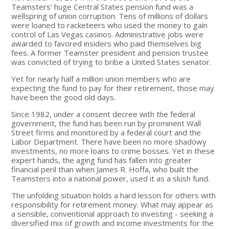
Teamsters' huge Central States pension fund was a
wellspring of union corruption. Tens of millions of dollars
were loaned to racketeers who used the money to gain
control of Las Vegas casinos. Administrative jobs were
awarded to favored insiders who paid themselves big
fees. A former Teamster president and pension trustee
was convicted of trying to bribe a United States senator.
Yet for nearly half a million union members who are
expecting the fund to pay for their retirement, those may
have been the good old days.
Since 1982, under a consent decree with the federal
government, the fund has been run by prominent Wall
Street firms and monitored by a federal court and the
Labor Department. There have been no more shadowy
investments, no more loans to crime bosses. Yet in these
expert hands, the aging fund has fallen into greater
financial peril than when James R. Hoffa, who built the
Teamsters into a national power, used it as a slush fund.
The unfolding situation holds a hard lesson for others with
responsibility for retirement money. What may appear as
a sensible, conventional approach to investing - seeking a
diversified mix of growth and income investments for the