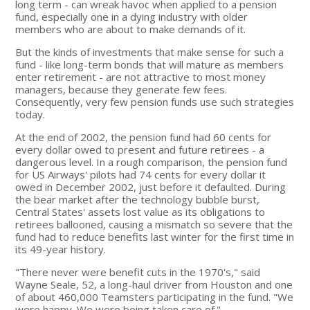
long term - can wreak havoc when applied to a pension
fund, especially one in a dying industry with older
members who are about to make demands of it.
But the kinds of investments that make sense for such a
fund - like long-term bonds that will mature as members
enter retirement - are not attractive to most money
managers, because they generate few fees.
Consequently, very few pension funds use such strategies
today.
At the end of 2002, the pension fund had 60 cents for
every dollar owed to present and future retirees - a
dangerous level. In a rough comparison, the pension fund
for US Airways' pilots had 74 cents for every dollar it
owed in December 2002, just before it defaulted. During
the bear market after the technology bubble burst,
Central States' assets lost value as its obligations to
retirees ballooned, causing a mismatch so severe that the
fund had to reduce benefits last winter for the first time in
its 49-year history.
"There never were benefit cuts in the 1970's," said
Wayne Seale, 52, a long-haul driver from Houston and one
of about 460,000 Teamsters participating in the fund. "We
were happy. We were being taken care of."