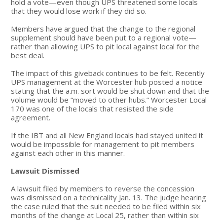
hold a vote—even though UPS threatened some locals
that they would lose work if they did so.
Members have argued that the change to the regional
supplement should have been put to a regional vote—
rather than allowing UPS to pit local against local for the
best deal.
The impact of this giveback continues to be felt. Recently
UPS management at the Worcester hub posted a notice
stating that the a.m. sort would be shut down and that the
volume would be “moved to other hubs.” Worcester Local
170 was one of the locals that resisted the side
agreement.
If the IBT and all New England locals had stayed united it
would be impossible for management to pit members
against each other in this manner.
Lawsuit Dismissed
A lawsuit filed by members to reverse the concession
was dismissed on a technicality Jan. 13. The judge hearing
the case ruled that the suit needed to be filed within six
months of the change at Local 25, rather than within six