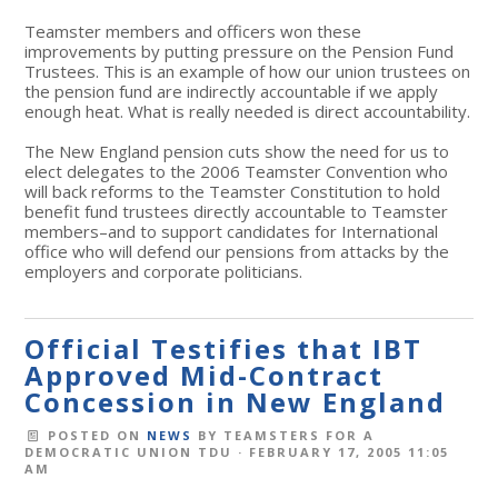
Teamster members and officers won these
improvements by putting pressure on the Pension Fund
Trustees. This is an example of how our union trustees on
the pension fund are indirectly accountable if we apply
enough heat. What is really needed is direct accountability.
The New England pension cuts show the need for us to
elect delegates to the 2006 Teamster Convention who
will back reforms to the Teamster Constitution to hold
benefit fund trustees directly accountable to Teamster
members–and to support candidates for International
office who will defend our pensions from attacks by the
employers and corporate politicians.
Official Testifies that IBT
Approved Mid-Contract
Concession in New England
POSTED ON
NEWS
BY
TEAMSTERS FOR A
DEMOCRATIC UNION TDU
· FEBRUARY 17, 2005 11:05
AM