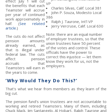
effect July 1 will cut
VP
the benefits that each
Charles Silvas, Calif. Local 381
Teamster will accrue
John P. Souza, Modesto Local
per year of continued
386
work approximately in
Ralph J. Taurone, Int’l VP
half. (
See related
Jerry Vercruse, Calif. Local 630
article.
)
Note: there are an equal number
The cuts do not affect
of employer trustees, so that the
pension amounts
union trustees have 50 percent
already earned, as
of the votes and control. These
that is illegal under
officials have the power to
federal law. The cuts
correct this injustice — let them
affect pension
know they work for us, not the
accruals that
employers.
Teamsters will earn in
the years to come.
‘Why Would They Do This?’
That’s what we hear from members as they learn of the
big cut.
The pension fund’s union trustees are not accountable to
working and retired Teamsters. Many of them, including
Chuck Mack, Jim Santangelo, Al Hobart, Ralph Taurone and