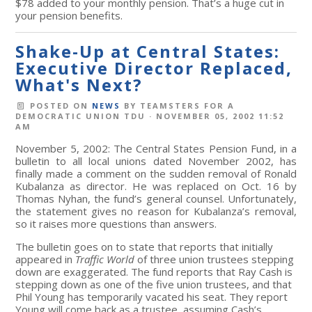
$78 added to your monthly pension. That’s a huge cut in
your pension benefits.
Shake-Up at Central States:
Executive Director Replaced,
What's Next?
POSTED ON
NEWS
BY
TEAMSTERS FOR A
DEMOCRATIC UNION TDU
· NOVEMBER 05, 2002 11:52
AM
November 5, 2002: The Central States Pension Fund, in a
bulletin to all local unions dated November 2002, has
finally made a comment on the sudden removal of Ronald
Kubalanza as director. He was replaced on Oct. 16 by
Thomas Nyhan, the fund’s general counsel. Unfortunately,
the statement gives no reason for Kubalanza’s removal,
so it raises more questions than answers.
The bulletin goes on to state that reports that initially
appeared in
Traffic World
of three union trustees stepping
down are exaggerated. The fund reports that Ray Cash is
stepping down as one of the five union trustees, and that
Phil Young has temporarily vacated his seat. They report
Young will come back as a trustee, assuming Cash’s