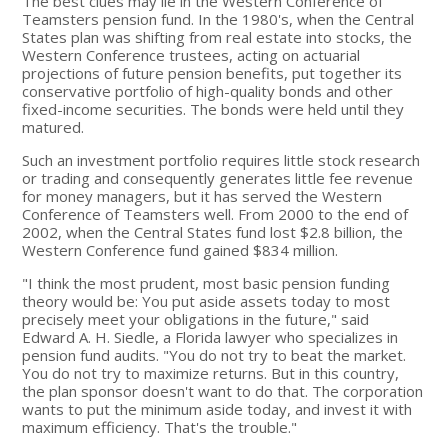
The best clues may lie in the Western Conference of
Teamsters pension fund. In the 1980's, when the Central
States plan was shifting from real estate into stocks, the
Western Conference trustees, acting on actuarial
projections of future pension benefits, put together its
conservative portfolio of high-quality bonds and other
fixed-income securities. The bonds were held until they
matured.
Such an investment portfolio requires little stock research
or trading and consequently generates little fee revenue
for money managers, but it has served the Western
Conference of Teamsters well. From 2000 to the end of
2002, when the Central States fund lost $2.8 billion, the
Western Conference fund gained $834 million.
"I think the most prudent, most basic pension funding
theory would be: You put aside assets today to most
precisely meet your obligations in the future," said
Edward A. H. Siedle, a Florida lawyer who specializes in
pension fund audits. "You do not try to beat the market.
You do not try to maximize returns. But in this country,
the plan sponsor doesn't want to do that. The corporation
wants to put the minimum aside today, and invest it with
maximum efficiency. That's the trouble."