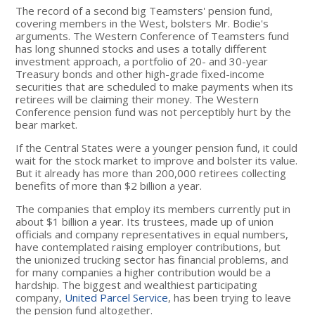
The record of a second big Teamsters' pension fund,
covering members in the West, bolsters Mr. Bodie's
arguments. The Western Conference of Teamsters fund
has long shunned stocks and uses a totally different
investment approach, a portfolio of 20- and 30-year
Treasury bonds and other high-grade fixed-income
securities that are scheduled to make payments when its
retirees will be claiming their money. The Western
Conference pension fund was not perceptibly hurt by the
bear market.
If the Central States were a younger pension fund, it could
wait for the stock market to improve and bolster its value.
But it already has more than 200,000 retirees collecting
benefits of more than $2 billion a year.
The companies that employ its members currently put in
about $1 billion a year. Its trustees, made up of union
officials and company representatives in equal numbers,
have contemplated raising employer contributions, but
the unionized trucking sector has financial problems, and
for many companies a higher contribution would be a
hardship. The biggest and wealthiest participating
company,
United Parcel Service
, has been trying to leave
the pension fund altogether.