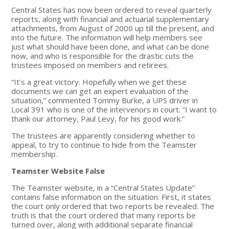
Central States has now been ordered to reveal quarterly
reports, along with financial and actuarial supplementary
attachments, from August of 2000 up till the present, and
into the future. The information will help members see
just what should have been done, and what can be done
now, and who is responsible for the drastic cuts the
trustees imposed on members and retirees.
“It’s a great victory. Hopefully when we get these
documents we can get an expert evaluation of the
situation,” commented Tommy Burke, a UPS driver in
Local 391 who is one of the intervenors in court. “I want to
thank our attorney, Paul Levy, for his good work.”
The trustees are apparently considering whether to
appeal, to try to continue to hide from the Teamster
membership.
Teamster Website False
The Teamster website, in a “Central States Update”
contains false information on the situation. First, it states
the court only ordered that two reports be revealed. The
truth is that the court ordered that many reports be
turned over, along with additional separate financial