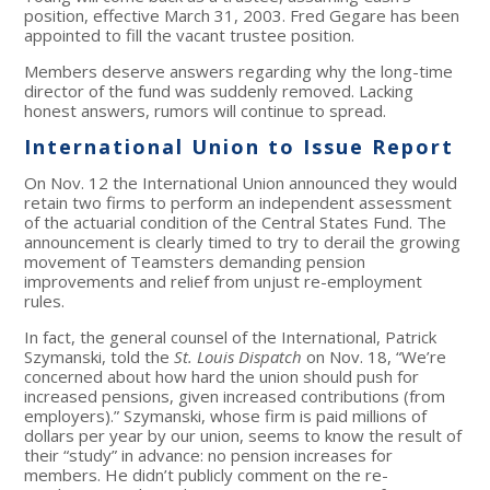
position, effective March 31, 2003. Fred Gegare has been
appointed to fill the vacant trustee position.
Members deserve answers regarding why the long-time
director of the fund was suddenly removed. Lacking
honest answers, rumors will continue to spread.
International Union to Issue Report
On Nov. 12 the International Union announced they would
retain two firms to perform an independent assessment
of the actuarial condition of the Central States Fund. The
announcement is clearly timed to try to derail the growing
movement of Teamsters demanding pension
improvements and relief from unjust re-employment
rules.
In fact, the general counsel of the International, Patrick
Szymanski, told the
St. Louis Dispatch
on Nov. 18, “We’re
concerned about how hard the union should push for
increased pensions, given increased contributions (from
employers).” Szymanski, whose firm is paid millions of
dollars per year by our union, seems to know the result of
their “study” in advance: no pension increases for
members. He didn’t publicly comment on the re-