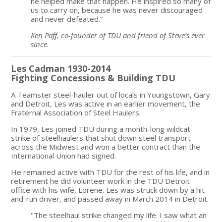
he helped make that happen. He inspired so many of
us to carry on, because he was never discouraged
and never defeated.”
Ken Paff, co-founder of TDU and friend of Steve’s ever
since.
Les Cadman 1930-2014
Fighting Concessions & Building TDU
A Teamster steel-hauler out of locals in Youngstown, Gary
and Detroit, Les was active in an earlier movement, the
Fraternal Association of Steel Haulers.
In 1979, Les joined TDU during a month-long wildcat
strike of steelhaulers that shut down steel transport
across the Midwest and won a better contract than the
International Union had signed.
He remained active with TDU for the rest of his life, and in
retirement he did volunteer work in the TDU Detroit
office with his wife, Lorene. Les was struck down by a hit-
and-run driver, and passed away in March 2014 in Detroit.
"The steelhaul strike changed my life. I saw what an