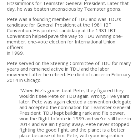
Fitzsimmons for Teamster General President. Later that
day, he was beaten unconscious by Teamster goons.
Pete was a founding member of TDU and was TDU’s
candidate for General President at the 1981 IBT
Convention. His protest candidacy at the 1981 IBT
Convention helped pave the way to TDU winning one-
member, one-vote election for International Union
officers
in 1989.
Pete served on the Steering Committee of TDU for many
years and remained active in TDU and the labor
movement after he retired. He died of cancer in February
2014 in Chicago.
"When Fitz’s goons beat Pete, they figured they
wouldn’t see Pete or TDU again. Wrong. Five years
later, Pete was again elected a convention delegate
and accepted the nomination for Teamster General
President. TDU kept building rank and file power,
won the Right to Vote in 1989 and we’re still here in
2014 and we ain’t going away. Pete never stopped
fighting the good fight, and the planet is a better
place because of him. Pete, with your inspiration