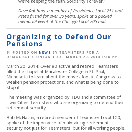
we’re keeping the faith. Solidarity Forever.”
Dave Robbins, a member of Providence Local 251 and
Pete’s friend for over 30 years, spoke at a packed
memorial event at the Chicago Local 705 hall.
Organizing to Defend Our
Pensions
POSTED ON
NEWS
BY
TEAMSTERS FOR A
DEMOCRATIC UNION TDU
· MARCH 20, 2014 1:38 PM
March 20, 2014: Over 80 active and retired Teamsters
filled the chapel at Macalester College in St. Paul,
Minnesota to learn about the move afoot in Congress to
weaken pension protections, and what is being done to
stop it.
The meeting was organized by TDU and a committee of
Twin Cities Teamsters who are organizing to defend their
retirement security.
Bob McNattin, a retired member of Teamster Local 120,
spoke of the importance of maintaining retirement
security not just for Teamsters, but for all working people.