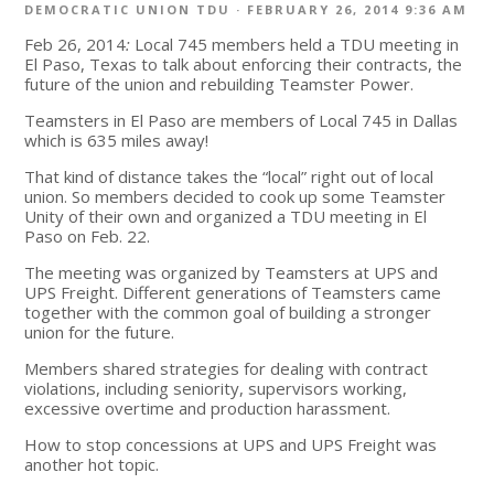
DEMOCRATIC UNION TDU
· FEBRUARY 26, 2014 9:36 AM
Feb 26, 2014
:
Local 745 members held a TDU meeting in
El Paso, Texas to talk about enforcing their contracts, the
future of the union and rebuilding Teamster Power.
Teamsters in El Paso are members of Local 745 in Dallas
which is 635 miles away!
That kind of distance takes the “local” right out of local
union. So members decided to cook up some Teamster
Unity of their own and organized a TDU meeting in El
Paso on Feb. 22.
The meeting was organized by Teamsters at UPS and
UPS Freight. Different generations of Teamsters came
together with the common goal of building a stronger
union for the future.
Members shared strategies for dealing with contract
violations, including seniority, supervisors working,
excessive overtime and production harassment.
How to stop concessions at UPS and UPS Freight was
another hot topic.