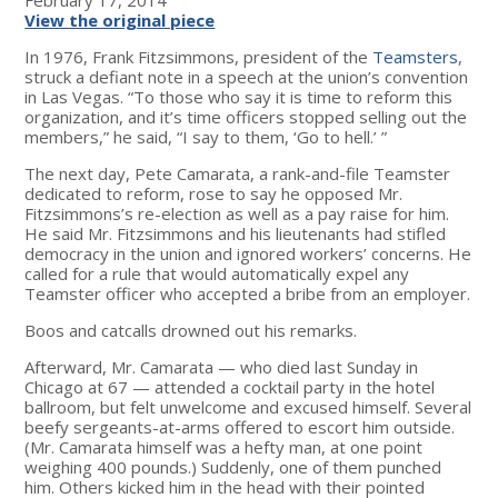
View the original piece
In 1976, Frank Fitzsimmons, president of the
Teamsters
,
struck a defiant note in a speech at the union’s convention
in Las Vegas. “To those who say it is time to reform this
organization, and it’s time officers stopped selling out the
members,” he said, “I say to them, ‘Go to hell.’ ”
The next day, Pete Camarata, a rank-and-file Teamster
dedicated to reform, rose to say he opposed Mr.
Fitzsimmons’s re-election as well as a pay raise for him.
He said Mr. Fitzsimmons and his lieutenants had stifled
democracy in the union and ignored workers’ concerns. He
called for a rule that would automatically expel any
Teamster officer who accepted a bribe from an employer.
Boos and catcalls drowned out his remarks.
Afterward, Mr. Camarata — who died last Sunday in
Chicago at 67 — attended a cocktail party in the hotel
ballroom, but felt unwelcome and excused himself. Several
beefy sergeants-at-arms offered to escort him outside.
(Mr. Camarata himself was a hefty man, at one point
weighing 400 pounds.) Suddenly, one of them punched
him. Others kicked him in the head with their pointed