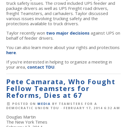
truck safety issues. The crowd included UPS feeder and
package drivers as well as UPS Freight road drivers,
freight Teamsters, and carhaulers. Taylor discussed
various issues involving trucking safety and the
protections available to truck drivers.
Taylor recently won
two major decisions
against UPS on
behalf of feeder drivers.
You can also learn more about your rights and protections
here
.
If you're interested in helping to organize a meeting in
your area,
contact TDU
.
Pete Camarata, Who Fought
Fellow Teamsters for
Reforms, Dies at 67
POSTED ON
MEDIA
BY
TEAMSTERS FOR A
DEMOCRATIC UNION TDU
· FEBRUARY 17, 2014 6:32 AM
Douglas Martin
The New York Times
February 17, 2014