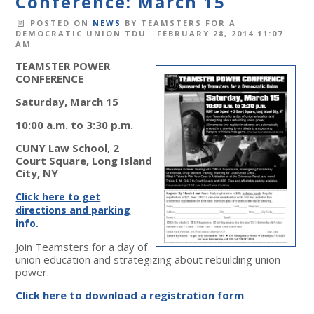
Conference: March 15
POSTED ON
NEWS
BY
TEAMSTERS FOR A
DEMOCRATIC UNION TDU
· FEBRUARY 28, 2014 11:07
AM
TEAMSTER POWER
CONFERENCE
Saturday, March 15
10:00 a.m. to 3:30 p.m.
CUNY Law School, 2
Court Square, Long Island
City, NY
Click here to get
directions and parking
info.
Join Teamsters for a day of
union education and strategizing about rebuilding union
power.
Click here to download a registration form
.