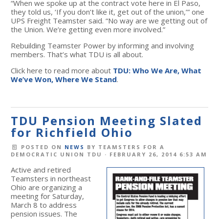
“When we spoke up at the contract vote here in El Paso,
they told us, ‘If you don’t like it, get out of the union,’” one
UPS Freight Teamster said. “No way are we getting out of
the Union. We’re getting even more involved.”
Rebuilding Teamster Power by informing and involving
members. That’s what TDU is all about.
Click here to read more about
TDU: Who We Are, What
We’ve Won, Where We Stand
.
TDU Pension Meeting Slated
for Richfield Ohio
POSTED ON
NEWS
BY
TEAMSTERS FOR A
DEMOCRATIC UNION TDU
· FEBRUARY 26, 2014 6:53 AM
Active and retired
Teamsters in northeast
Ohio are organizing a
meeting for Saturday,
March 8 to address
pension issues. The