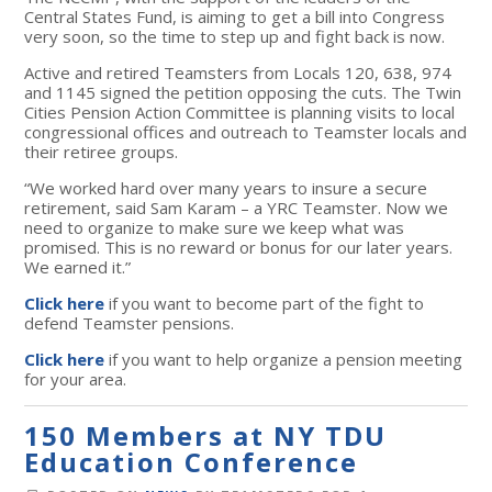
Central States Fund, is aiming to get a bill into Congress
very soon, so the time to step up and fight back is now.
Active and retired Teamsters from Locals 120, 638, 974
and 1145 signed the petition opposing the cuts. The Twin
Cities Pension Action Committee is planning visits to local
congressional offices and outreach to Teamster locals and
their retiree groups.
“We worked hard over many years to insure a secure
retirement, said Sam Karam – a YRC Teamster. Now we
need to organize to make sure we keep what was
promised. This is no reward or bonus for our later years.
We earned it.”
Click here
if you want to become part of the fight to
defend Teamster pensions.
Click here
if you want to help organize a pension meeting
for your area.
150 Members at NY TDU
Education Conference