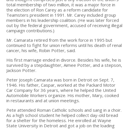
total membership of two million, it was a major force in
the election of Ron Carey as a reform candidate for
Teamsters president in 1991. Mr. Carey included group
members in his leadership coalition. (He was later forced
out by the federal government, accused of receiving illegal
campaign contributions.)
Mr. Camarata retired from the work force in 1995 but
continued to fight for union reforms until his death of renal
cancer, his wife, Robin Potter, said.
His first marriage ended in divorce. Besides his wife, he is
survived by a stepdaughter, Aimee Potter, and a stepson,
Jackson Potter.
Peter Joseph Camarata was born in Detroit on Sept. 7,
1946. His father, Caspar, worked at the Packard Motor
Car Company for 36 years, where he helped the United
Automobile Workers organize. His mother, Mary, cooked
in restaurants and at union meetings.
Pete attended Roman Catholic schools and sang in a choir.
As a high school student he helped collect day-old bread
for a shelter for the homeless. He enrolled at Wayne
State University in Detroit and got a job on the loading