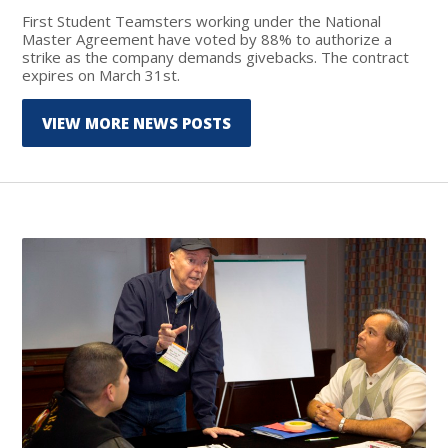
First Student Teamsters working under the National
Master Agreement have voted by 88% to authorize a
strike as the company demands givebacks. The contract
expires on March 31st.
VIEW MORE NEWS POSTS