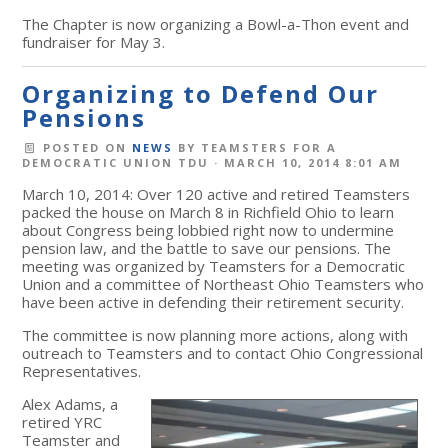
The Chapter is now organizing a Bowl-a-Thon event and
fundraiser for May 3.
Organizing to Defend Our
Pensions
POSTED ON
NEWS
BY
TEAMSTERS FOR A
DEMOCRATIC UNION TDU
· MARCH 10, 2014 8:01 AM
March 10, 2014: Over 120 active and retired Teamsters
packed the house on March 8 in Richfield Ohio to learn
about Congress being lobbied right now to undermine
pension law, and the battle to save our pensions. The
meeting was organized by Teamsters for a Democratic
Union and a committee of Northeast Ohio Teamsters who
have been active in defending their retirement security.
The committee is now planning more actions, along with
outreach to Teamsters and to contact Ohio Congressional
Representatives.
Alex Adams, a
retired YRC
Teamster and