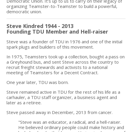
Democratic Union. It’s up to us to carry on their legacy of
organizing Teamster-to-Teamster to build a powerful,
democratic union.
Steve Kindred 1944 - 2013
Founding TDU Member and Hell-raiser
Steve was a founder of TDU in 1976 and one of the initial
spark plugs and builders of this movement.
In 1975, Teamsters took up a collection, bought a pass on
a Greyhound bus, and sent Steve across the country to
recruit freight stewards and activists to a national
meeting of Teamsters for a Decent Contract.
One year later, TDU was born.
Steve remained active in TDU for the rest of his life as a
carhauler, a TDU staff organizer, a business agent and
later as a retiree.
Steve passed away in December, 2013 from cancer.
"Steve was an educator, a radical, and a hell-raiser.
He believed ordinary people could make history and