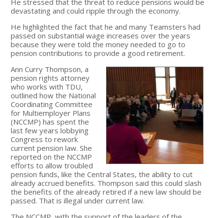
He stressed that the threat to reduce pensions would be
devastating and could ripple through the economy.
He highlighted the fact that he and many Teamsters had
passed on substantial wage increases over the years
because they were told the money needed to go to
pension contributions to provide a good retirement.
Ann Curry Thompson, a
pension rights attorney
who works with TDU,
outlined how the National
Coordinating Committee
for Multiemployer Plans
(NCCMP) has spent the
last few years lobbying
Congress to rework
current pension law. She
reported on the NCCMP
efforts to allow troubled
pension funds, like the Central States, the ability to cut
already accrued benefits. Thompson said this could slash
the benefits of the already retired if a new law should be
passed. That is illegal under current law.
The NCCMP, with the support of the leaders of the