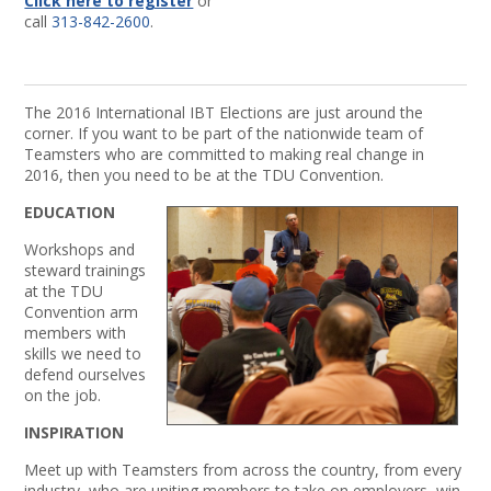
Click here to register
or
call
313-842-2600
.
The 2016 International IBT Elections are just around the
corner. If you want to be part of the nationwide team of
Teamsters who are committed to making real change in
2016, then you need to be at the TDU Convention.
EDUCATION
Workshops and
steward trainings
at the TDU
Convention arm
members with
skills we need to
defend ourselves
on the job.
INSPIRATION
Meet up with Teamsters from across the country, from every
industry, who are uniting members to take on employers, win