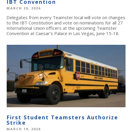
IBT Convention
MARCH 20, 2026
Delegates from every Teamster local will vote on changes
to the IBT Constitution and vote on nominations for all 27
International Union officers at the upcoming Teamster
Convention at Caesar’s Palace in Las Vegas, June 15-18.
First Student Teamsters Authorize
Strike
MARCH 19, 2026