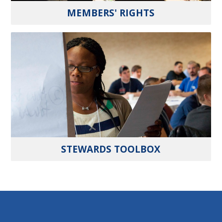
MEMBERS' RIGHTS
STEWARDS TOOLBOX