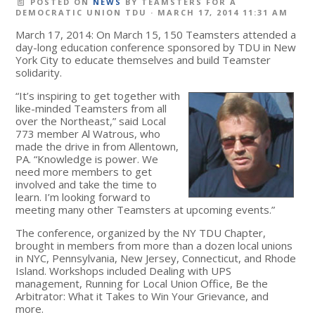
POSTED ON
NEWS
BY
TEAMSTERS FOR A
DEMOCRATIC UNION TDU
· MARCH 17, 2014 11:31 AM
March 17, 2014: On March 15, 150 Teamsters attended a
day-long education conference sponsored by TDU in New
York City to educate themselves and build Teamster
solidarity.
“It’s inspiring to get together with
like-minded Teamsters from all
over the Northeast,” said Local
773 member Al Watrous, who
made the drive in from Allentown,
PA. “Knowledge is power. We
need more members to get
involved and take the time to
learn. I’m looking forward to
meeting many other Teamsters at upcoming events.”
The conference, organized by the NY TDU Chapter,
brought in members from more than a dozen local unions
in NYC, Pennsylvania, New Jersey, Connecticut, and Rhode
Island. Workshops included Dealing with UPS
management, Running for Local Union Office, Be the
Arbitrator: What it Takes to Win Your Grievance, and
more.