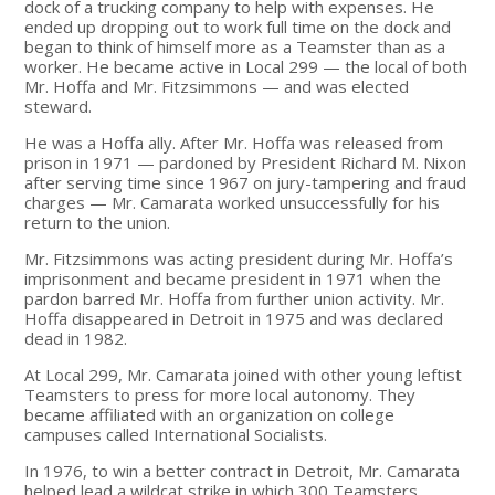
dock of a trucking company to help with expenses. He
ended up dropping out to work full time on the dock and
began to think of himself more as a Teamster than as a
worker. He became active in Local 299 — the local of both
Mr. Hoffa and Mr. Fitzsimmons — and was elected
steward.
He was a Hoffa ally. After Mr. Hoffa was released from
prison in 1971 — pardoned by President Richard M. Nixon
after serving time since 1967 on jury-tampering and fraud
charges — Mr. Camarata worked unsuccessfully for his
return to the union.
Mr. Fitzsimmons was acting president during Mr. Hoffa’s
imprisonment and became president in 1971 when the
pardon barred Mr. Hoffa from further union activity. Mr.
Hoffa disappeared in Detroit in 1975 and was declared
dead in 1982.
At Local 299, Mr. Camarata joined with other young leftist
Teamsters to press for more local autonomy. They
became affiliated with an organization on college
campuses called International Socialists.
In 1976, to win a better contract in Detroit, Mr. Camarata
helped lead a wildcat strike in which 300 Teamsters