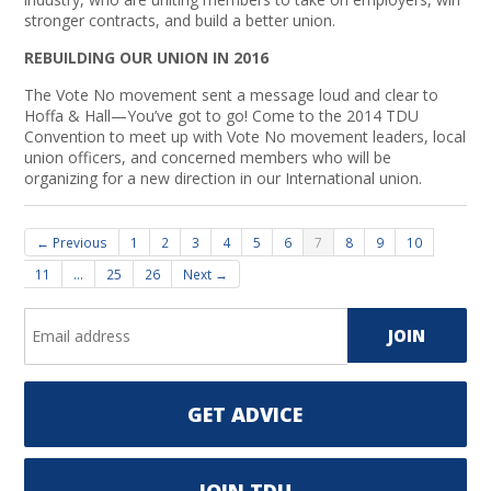
stronger contracts, and build a better union.
REBUILDING OUR UNION IN 2016
The Vote No movement sent a message loud and clear to
Hoffa & Hall—You’ve got to go! Come to the 2014 TDU
Convention to meet up with Vote No movement leaders, local
union officers, and concerned members who will be
organizing for a new direction in our International union.
← Previous
1
2
3
4
5
6
7
8
9
10
11
…
25
26
Next →
GET ADVICE
JOIN TDU