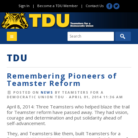
Sign In
|
Become a TDU Member
|
Contact Us
TDU
Remembering Pioneers of
Teamster Reform
POSTED ON
NEWS
BY
TEAMSTERS FOR A
DEMOCRATIC UNION TDU
· APRIL 01, 2014 11:36 AM
April 8, 2014: Three Teamsters who helped blaze the trail
for Teamster reform have passed away. They had vision,
courage and determination and put solidarity ahead of
self-advancement.
They, and Teamsters like them, built Teamsters for a