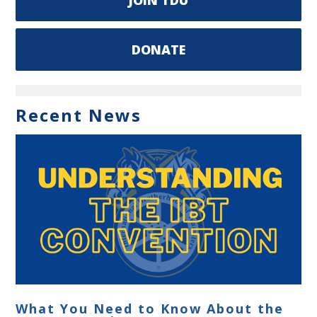
DONATE
Recent News
What You Need to Know About the