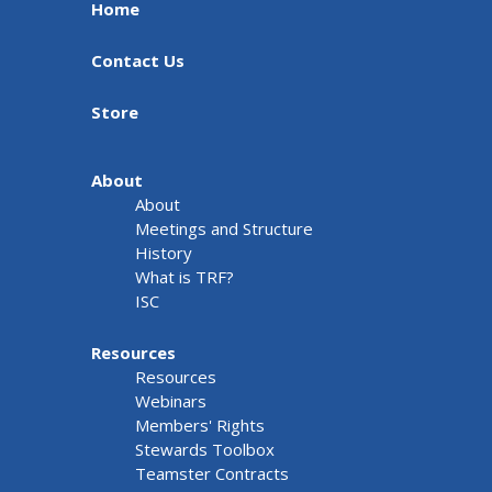
Home
Contact Us
Store
About
About
Meetings and Structure
History
What is TRF?
ISC
Resources
Resources
Webinars
Members' Rights
Stewards Toolbox
Teamster Contracts