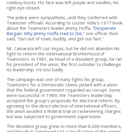
cowboy boots. His face was left purple and swollen, his
right eye closed.
The police were sympathetic, until they conferred with
Teamster officials. According to Lester Velie’s 1977 book
about the Teamsters leader Jimmy Hoffa,
“Desperate
Bargain: Why Jimmy Hoffa Had to Die,”
one officer then
said, “Get out of town, buddy, and get out fast.”
Mr. Camarata left Las Vegas, but he did not abandon his
fight to reform the International Brotherhood of
Teamsters. In 1981, as head of a dissident group, he ran
for president of the union, the first outsider to challenge
its leadership. He lost badly.
The campaign was one of many fights his group,
Teamsters for a Democratic Union, picked with a union
that the federal government regarded as corrupt. Some
were successful. In 1989, the Teamsters leadership
accepted the group’s proposals for electoral reform. By
agreeing to the direct election of international officers,
the union avoided a federal trial on racketeering charges
but was subjected to government supervision.
The dissident group grew to more than 8,000 members,
and though it comprised just a tiny fraction of the union’s