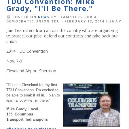
TDU Convention: Mike
Grady, "I'll Be There."
POSTED ON
NEWS
BY
TEAMSTERS FOR A
DEMOCRATIC UNION TDU
· FEBRUARY 12, 2014 5:56 AM
Join Teamsters from across the country who are organizing
to protect our jobs, defend our contracts and take back our
union.
2014 TDU Convention
Nov. 7-9
Cleveland Airport Sheraton
"I'll be in Cleveland for my first
TDU Convention. I'm excited to
be able to soak it all in. I plan to
learn a lot while I'm there."
Mike Grady,
Local
135,
Columbus
Transport,
Indianapolis