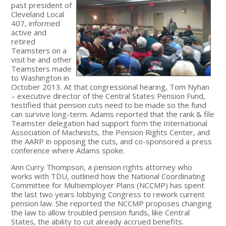
past president of
Cleveland Local
407, informed
active and
retired
Teamsters on a
visit he and other
Teamsters made
to Washington in
October 2013. At that congressional hearing, Tom Nyhan
– executive director of the Central States Pension Fund,
testified that pension cuts need to be made so the fund
can survive long-term. Adams reported that the rank & file
Teamster delegation had support form the International
Association of Machinists, the Pension Rights Center, and
the AARP in opposing the cuts, and co-sponsored a press
conference where Adams spoke.
Ann Curry Thompson, a pension rights attorney who
works with TDU, outlined how the National Coordinating
Committee for Multiemployer Plans (NCCMP) has spent
the last two years lobbying Congress to rework current
pension law. She reported the NCCMP proposes changing
the law to allow troubled pension funds, like Central
States, the ability to cut already accrued benefits.