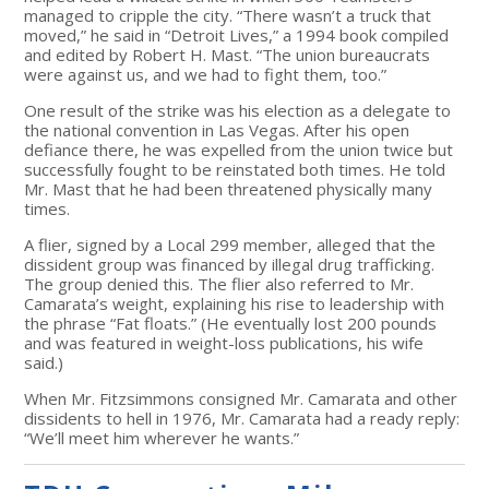
managed to cripple the city. “There wasn’t a truck that
moved,” he said in “Detroit Lives,” a 1994 book compiled
and edited by Robert H. Mast. “The union bureaucrats
were against us, and we had to fight them, too.”
One result of the strike was his election as a delegate to
the national convention in Las Vegas. After his open
defiance there, he was expelled from the union twice but
successfully fought to be reinstated both times. He told
Mr. Mast that he had been threatened physically many
times.
A flier, signed by a Local 299 member, alleged that the
dissident group was financed by illegal drug trafficking.
The group denied this. The flier also referred to Mr.
Camarata’s weight, explaining his rise to leadership with
the phrase “Fat floats.” (He eventually lost 200 pounds
and was featured in weight-loss publications, his wife
said.)
When Mr. Fitzsimmons consigned Mr. Camarata and other
dissidents to hell in 1976, Mr. Camarata had a ready reply:
“We’ll meet him wherever he wants.”