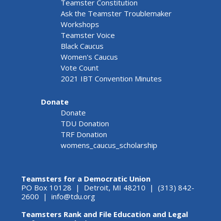
Teamster Constitution
Ask the Teamster Troublemaker
Workshops
Teamster Voice
Black Caucus
Women's Caucus
Vote Count
2021 IBT Convention Minutes
Donate
Donate
TDU Donation
TRF Donation
womens_caucus_scholarship
Teamsters for a Democratic Union
PO Box 10128 | Detroit, MI 48210 | (313) 842-
2600 |
info@tdu.org
Teamsters Rank and File Education and Legal