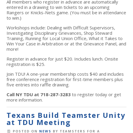
All members who register in advance are automatically
entered in a drawing to win tickets to an upcoming
Rangers or Knicks-Nets game. (You must be in attendance
to win.)
Workshops include: Dealing with Difficult Supervisors,
Investigating Disciplinary Grievances, Shop Steward
Training, Running for Local Union Office, What it Takes to
Win Your Case in Arbitration or at the Grievance Panel, and
more!
Register in advance for just $20. Includes lunch. Onsite
registration is $25.
Join TDU! A one-year membership costs $40 and includes
free conference registration for first-time members plus
five entries into raffle drawing.
Call NY TDU at 718-287-3283
to register today or get
more information.
Texans Build Teamster Unity
at TDU Meeting
POSTED ON
NEWS
BY
TEAMSTERS FOR A