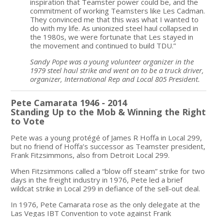
inspiration that Teamster power could be, and the
commitment of working Teamsters like Les Cadman.
They convinced me that this was what I wanted to
do with my life. As unionized steel haul collapsed in
the 1980s, we were fortunate that Les stayed in
the movement and continued to build TDU.”
Sandy Pope was a young volunteer organizer in the
1979 steel haul strike and went on to be a truck driver,
organizer, International Rep and Local 805 President.
Pete Camarata 1946 - 2014
Standing Up to the Mob & Winning the Right
to Vote
Pete was a young protégé of James R Hoffa in Local 299,
but no friend of Hoffa’s successor as Teamster president,
Frank Fitzsimmons, also from Detroit Local 299.
When Fitzsimmons called a “blow off steam” strike for two
days in the freight industry in 1976, Pete led a brief
wildcat strike in Local 299 in defiance of the sell-out deal.
In 1976, Pete Camarata rose as the only delegate at the
Las Vegas IBT Convention to vote against Frank