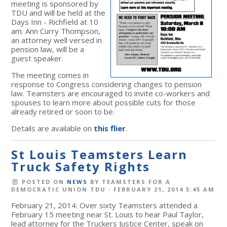
meeting is sponsored by
TDU and will be held at the
Days Inn - Richfield at 10
am. Ann Curry Thompson,
an attorney well versed in
pension law, will be a
guest speaker.
The meeting comes in
response to Congress considering changes to pension
law. Teamsters are encouraged to invite co-workers and
spouses to learn more about possible cuts for those
already retired or soon to be.
Details are available on
this flier
.
St Louis Teamsters Learn
Truck Safety Rights
POSTED ON
NEWS
BY
TEAMSTERS FOR A
DEMOCRATIC UNION TDU
· FEBRUARY 21, 2014 5:45 AM
February 21, 2014: Over sixty Teamsters attended a
February 15 meeting near St. Louis to hear Paul Taylor,
lead attorney for the Truckers Justice Center, speak on