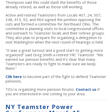
Thompson said this could slash the benefits of those
already retired, as well as those still working.
Active and retired Teamsters from Locals 407, 24, 507,
348, 413, 92, and 964 signed the petition opposing the
cuts and formed a committee for Northeast Ohio. The
committee is planning visits to local congressional offices
and outreach to Teamster locals and their retiree groups.
They also plan to prepare for organizing a delegation to
visit Washington when the next round of hearings is held.
“It was a great turnout and a good start to getting more
organized” said Greg Smith a retired YRC Teamster. “We
earned our pension benefits and it’s clear that many
Teamsters are ready to fight to make sure we keep
them.”
Clik here
to become part of the fight to defend Teamster
pensions.
TDU is organizing more pension forums.
Contact us
if
you are interested in one coming to your area.
NY Teamster Power