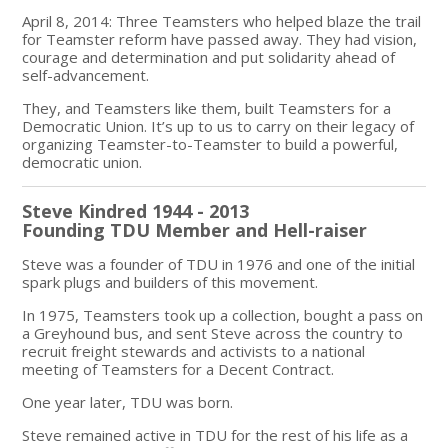
April 8, 2014: Three Teamsters who helped blaze the trail
for Teamster reform have passed away. They had vision,
courage and determination and put solidarity ahead of
self-advancement.
They, and Teamsters like them, built Teamsters for a
Democratic Union. It’s up to us to carry on their legacy of
organizing Teamster-to-Teamster to build a powerful,
democratic union.
Steve Kindred 1944 - 2013
Founding TDU Member and Hell-raiser
Steve was a founder of TDU in 1976 and one of the initial
spark plugs and builders of this movement.
In 1975, Teamsters took up a collection, bought a pass on
a Greyhound bus, and sent Steve across the country to
recruit freight stewards and activists to a national
meeting of Teamsters for a Decent Contract.
One year later, TDU was born.
Steve remained active in TDU for the rest of his life as a