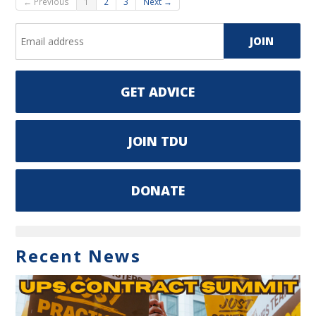
← Previous
1
2
3
Next →
GET ADVICE
JOIN TDU
DONATE
Recent News