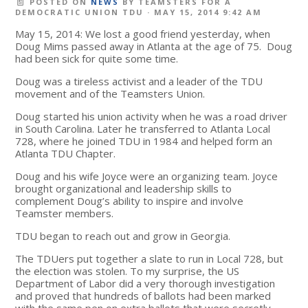
POSTED ON
NEWS
BY
TEAMSTERS FOR A
DEMOCRATIC UNION TDU
· MAY 15, 2014 9:42 AM
May 15, 2014: We lost a good friend yesterday, when
Doug Mims passed away in Atlanta at the age of 75. Doug
had been sick for quite some time.
Doug was a tireless activist and a leader of the TDU
movement and of the Teamsters Union.
Doug started his union activity when he was a road driver
in South Carolina. Later he transferred to Atlanta Local
728, where he joined TDU in 1984 and helped form an
Atlanta TDU Chapter.
Doug and his wife Joyce were an organizing team. Joyce
brought organizational and leadership skills to
complement Doug’s ability to inspire and involve
Teamster members.
TDU began to reach out and grow in Georgia.
The TDUers put together a slate to run in Local 728, but
the election was stolen. To my surprise, the US
Department of Labor did a very thorough investigation
and proved that hundreds of ballots had been marked
with the same pen on extra ballots that were secretly