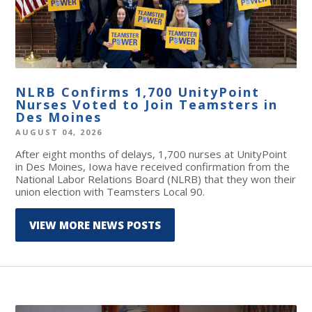
NLRB Confirms 1,700 UnityPoint
Nurses Voted to Join Teamsters in
Des Moines
AUGUST 04, 2026
After eight months of delays, 1,700 nurses at UnityPoint
in Des Moines, Iowa have received confirmation from the
National Labor Relations Board (NLRB) that they won their
union election with Teamsters Local 90.
VIEW MORE NEWS POSTS