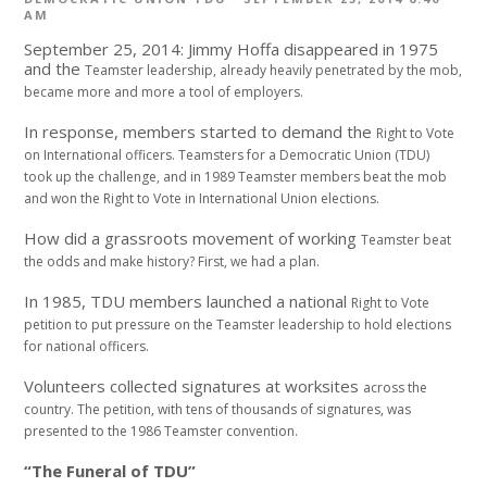
AM
September 25, 2014: Jimmy Hoffa disappeared in 1975
and the
Teamster leadership, already heavily penetrated
by the mob,
became more and more a tool of
employers.
In response, members started to demand the
Right to Vote
on International officers.
Teamsters for a Democratic Union (TDU)
took
up the challenge, and in 1989 Teamster members
beat the mob
and won the Right to Vote in
International Union elections.
How did a grassroots movement of working
Teamster beat
the odds and make history?
First, we had a plan.
In 1985, TDU members launched a national
Right to Vote
petition to put pressure on the
Teamster leadership to hold elections
for national
officers.
Volunteers collected signatures at worksites
across the
country.
The petition, with tens of thousands of signatures,
was
presented to the 1986 Teamster
convention.
“The Funeral of TDU”