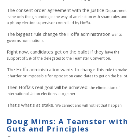
The consent order agreement with the Justice
Department
is the only thing standing in the way of
an election with sham rules and
a phony election
supervisor controlled by Hoffa.
The biggest rule change the Hoffa administration
wants
governs nominations.
Right now, candidates get on the ballot if they
have the
support of 5% of the delegates to the
Teamster Convention.
The Hoffa administration wants to change this
rule to make
it harder or impossible for opposition
candidates to get on the ballot.
Then Hoffa’s real goal will be achieved:
the elimination of
International Union elections
altogether.
That’s what’s at stake.
We cannot and will not let that happen.
Doug Mims: A Teamster with
Guts and Principles