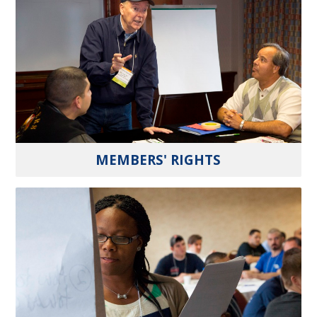
MEMBERS' RIGHTS