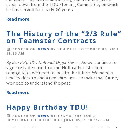
steps down from the TDU Steering Committee, on which
he has served for nearly 20 years.
Read more
The History of the “2/3 Rule”
on Teamster Contracts
POSTED ON
NEWS
BY
KEN PAFF
· OCTOBER 09, 2018
11:26 AM
By Ken Paff, TDU National Organizer
— As we continue to
vigorously demand that the Hoffa administration
renegotiate, we need to look to the future. We need a
new leadership and a new direction. To make that future,
we need to understand the past.
Read more
Happy Birthday TDU!
POSTED ON
NEWS
BY
TEAMSTERS FOR A
DEMOCRATIC UNION TDU
· JUNE 05, 2018 1:23 PM