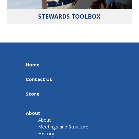
STEWARDS TOOLBOX
Home
Contact Us
Store
About
About
Meetings and Structure
History