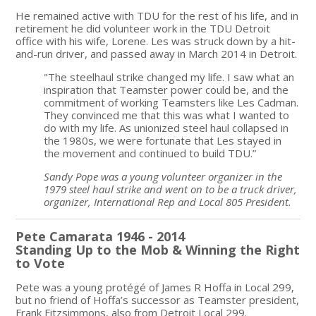
He remained active with TDU for the rest of his life, and in
retirement he did volunteer work in the TDU Detroit
office with his wife, Lorene. Les was struck down by a hit-
and-run driver, and passed away in March 2014 in Detroit.
"The steelhaul strike changed my life. I saw what an
inspiration that Teamster power could be, and the
commitment of working Teamsters like Les Cadman.
They convinced me that this was what I wanted to
do with my life. As unionized steel haul collapsed in
the 1980s, we were fortunate that Les stayed in
the movement and continued to build TDU.”
Sandy Pope was a young volunteer organizer in the
1979 steel haul strike and went on to be a truck driver,
organizer, International Rep and Local 805 President.
Pete Camarata 1946 - 2014
Standing Up to the Mob & Winning the Right
to Vote
Pete was a young protégé of James R Hoffa in Local 299,
but no friend of Hoffa’s successor as Teamster president,
Frank Fitzsimmons, also from Detroit Local 299.