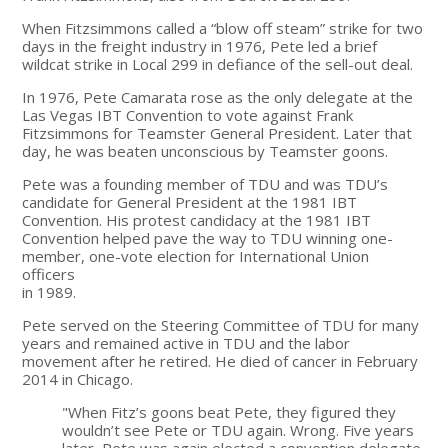
When Fitzsimmons called a “blow off steam” strike for two
days in the freight industry in 1976, Pete led a brief
wildcat strike in Local 299 in defiance of the sell-out deal.
In 1976, Pete Camarata rose as the only delegate at the
Las Vegas IBT Convention to vote against Frank
Fitzsimmons for Teamster General President. Later that
day, he was beaten unconscious by Teamster goons.
Pete was a founding member of TDU and was TDU’s
candidate for General President at the 1981 IBT
Convention. His protest candidacy at the 1981 IBT
Convention helped pave the way to TDU winning one-
member, one-vote election for International Union
officers
in 1989.
Pete served on the Steering Committee of TDU for many
years and remained active in TDU and the labor
movement after he retired. He died of cancer in February
2014 in Chicago.
"When Fitz’s goons beat Pete, they figured they
wouldn’t see Pete or TDU again. Wrong. Five years
later, Pete was again elected a convention delegate