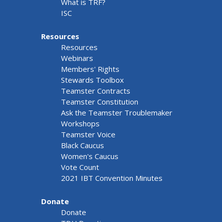
What is TRF?
ISC
Resources
Resources
Webinars
Members' Rights
Stewards Toolbox
Teamster Contracts
Teamster Constitution
Ask the Teamster Troublemaker
Workshops
Teamster Voice
Black Caucus
Women's Caucus
Vote Count
2021 IBT Convention Minutes
Donate
Donate