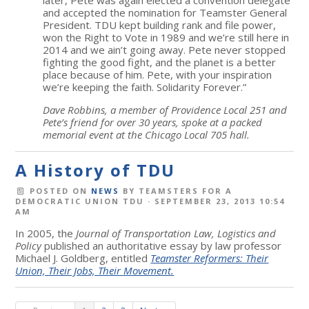
and accepted the nomination for Teamster General
President. TDU kept building rank and file power,
won the Right to Vote in 1989 and we’re still here in
2014 and we ain’t going away. Pete never stopped
fighting the good fight, and the planet is a better
place because of him. Pete, with your inspiration
we’re keeping the faith. Solidarity Forever.”
Dave Robbins, a member of Providence Local 251 and
Pete’s friend for over 30 years, spoke at a packed
memorial event at the Chicago Local 705 hall.
A History of TDU
POSTED ON
NEWS
BY
TEAMSTERS FOR A
DEMOCRATIC UNION TDU
· SEPTEMBER 23, 2013 10:54
AM
In 2005, the
Journal of Transportation Law, Logistics and
Policy
published an authoritative essay by law professor
Michael J. Goldberg, entitled
Teamster Reformers: Their
Union, Their Jobs, Their Movement.