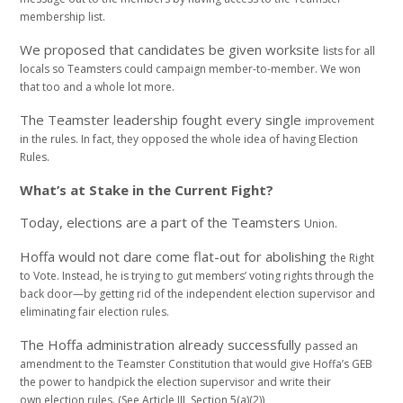
membership list.
We proposed that candidates be given worksite
lists for all
locals so Teamsters could campaign
member-to-member. We won
that too and a whole
lot more.
The Teamster leadership fought every single
improvement
in the rules. In fact, they opposed the
whole idea of having Election
Rules.
What’s at Stake in the Current Fight?
Today, elections are a part of the Teamsters
Union.
Hoffa would not dare come flat-out for abolishing
the Right
to Vote. Instead, he is trying to gut
members’ voting rights through the
back door—by
getting rid of the independent election supervisor
and
eliminating fair election rules.
The Hoffa administration already successfully
passed an
amendment to the Teamster Constitution
that would give Hoffa’s GEB
the power to handpick
the election supervisor and write their
own
election rules. (See Article III, Section 5(a)(2))