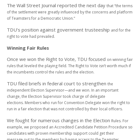
The Wall Street Journal reported the next day
that “the terms
of the settlement were greatly
influenced by the concerns and platform
of
Teamsters for a Democratic Union.”
TDU’s position against government trusteeship
and for the
right to vote had prevailed.
Winning Fair Rules
Once we won the Right to Vote, TDU focused
on winning fair
rules that leveled the playing field.
The Right to Vote isn’t worth much if
the incumbents
control the rules and the election.
TDU filed briefs in federal court to strengthen
the
independent Election Supervisor—and we
won. In an important
change, the Election
Supervisor took charge of delegate
elections.
Members who run for Convention Delegate won
the right to
run in a fair election that was not
controlled by their local officers.
We fought for numerous changes in the Election
Rules. For
example, we proposed an Accredited
Candidate Petition Procedure so
candidates with
proven membership support could get their
message
out to the members by having access to the
Teamster