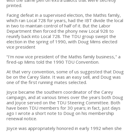
printed.
Facing defeat in a supervised election, the Mathis family,
which ran Local 728 for years, had the IBT divide the local
in two to maintain control of half of it. But the Labor
Department then forced the phony new Local 928 to
reunify back into Local 728. The TDU group swept the
election in the spring of 1990, with Doug Mims elected
vice president
“I'm now vice president of the Mathis family business," a
fired-up Mims told the 1990 TDU Convention.
At that very convention, some of us suggested that Doug
be on the Carey Slate. It was an easy sell, and Doug was
one of the first running mates selected.
Joyce became the southern coordinator of the Carey
campaign, and at various times over the years both Doug
and Joyce served on the TDU Steering Committee. Both
have been TDU members for 30 years; in fact, just days
ago I wrote a short note to Doug on his membership
renewal notice.
Joyce was appropriately honored in early 1992 when she