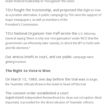
under federal trusteeship to “reorganize” the
union.
TDU fought the trusteeship, and proposed the
Right to Vote
as a positive alternative. A public
campaign by TDU won the support of
major newspapers,
as well as members of the
President's
Commission.
TDU National Organizer Ken Paff wrote the
U.S. Attorney
General saying “there is only one
‘reorganization’ under RICO that the
government
can effectively take: namely, to direct the IBT to
hold rank-
and-file elections.”
Our amicus briefs in court, and our public
campaign were
getting traction.
The Right to Vote is Won
On March 13, 1989, one day before the trial was
to begin,
the Teamster officials threw in the towel
to head off the trial.
The consent order established a court
supervised
Independent Review Board to clean out corruption.
Most
important, it provided for the direct
election of Teamster officers.