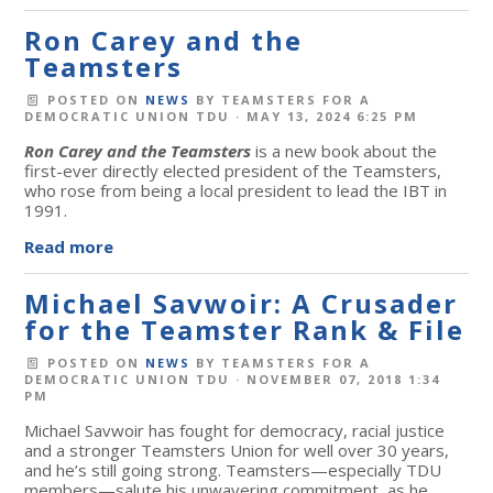
Ron Carey and the
Teamsters
POSTED ON
NEWS
BY
TEAMSTERS FOR A
DEMOCRATIC UNION TDU
· MAY 13, 2024 6:25 PM
Ron Carey and the Teamsters
is a new book about the
first-ever directly elected president of the Teamsters,
who rose from being a local president to lead the IBT in
1991.
Read more
Michael Savwoir: A Crusader
for the Teamster Rank & File
POSTED ON
NEWS
BY
TEAMSTERS FOR A
DEMOCRATIC UNION TDU
· NOVEMBER 07, 2018 1:34
PM
Michael Savwoir has fought for democracy, racial justice
and a stronger Teamsters Union for well over 30 years,
and he’s still going strong. Teamsters—especially TDU
members—salute his unwavering commitment, as he