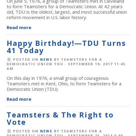
On June 5, 1976, a group of Teamsters met in Cleveland
to form Teamsters for a Democratic Union. At 42 years
old, TDU is the oldest, largest, and most successful union
reform movement in U.S. labor history.
Read more
Happy Birthday!—TDU Turns
41 Today
POSTED ON
NEWS
BY
TEAMSTERS FOR A
DEMOCRATIC UNION TDU
· SEPTEMBER 19, 2017 11:45
AM
On this day in 1976, a small group of courageous
Teamsters met in Kent, Ohio, to form Teamsters for a
Democratic Union (TDU).
Read more
Teamsters & The Right to
Vote
POSTED ON
NEWS
BY
TEAMSTERS FOR A
DEMOCRATIC UNION TDU
· SEPTEMBER 25, 2014 6:40