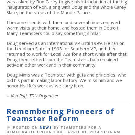
was asked by Ron Carey to give his introduction at the big
inauguration of Ron, along with Doug and the whole Carey
Slate, on the steps of the Marble Palace.
I became friends with them and several times enjoyed
warm visits at their home, and hosted them in Detroit.
Many Teamsters could say something similar.
Doug served as an International VP until 1999. He ran on
the Leedham Slate in 1998 for Southern VP, and then
returned to work for Local 728 for a short while after that.
Doug then retired from the Teamsters, but remained
active in other work and in their community.
Doug Mims was a Teamster with guts and principles, who
did his part in making labor history. We miss him and we
honor his life’s work as we carry it on.
-- Ken Paff, TDU Organizer
Remembering Pioneers of
Teamster Reform
POSTED ON
NEWS
BY
TEAMSTERS FOR A
DEMOCRATIC UNION TDU
· APRIL 01, 2014 11:36 AM