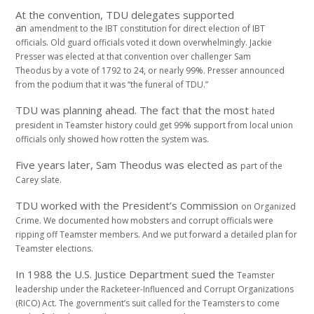
At the convention, TDU delegates supported
an
amendment to the IBT constitution for direct election
of IBT
officials. Old guard officials voted it
down overwhelmingly. Jackie
Presser was elected
at that convention over challenger Sam
Theodus
by a vote of 1792 to 24, or nearly 99%. Presser
announced
from the podium that it was “the funeral
of TDU.”
TDU was planning ahead. The fact that the most
hated
president in Teamster history could get 99%
support from local union
officials only showed
how rotten the system was.
Five years later, Sam Theodus was elected as
part of the
Carey slate.
TDU worked with the President’s Commission
on Organized
Crime. We documented how mobsters
and corrupt officials were
ripping off
Teamster members. And we put forward a detailed
plan for
Teamster elections.
In 1988 the U.S. Justice Department sued the
Teamster
leadership under the Racketeer-
Influenced and Corrupt Organizations
(RICO) Act.
The government’s suit called for the Teamsters to
come