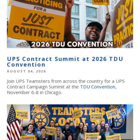
UPS Contract Summit at 2026 TDU
Convention
AUGUST 04, 2026
Join UPS Teamsters from across the country for a UPS
Contract Campaign Summit at the
TDU Convention
,
November 6-8 in Chicago.