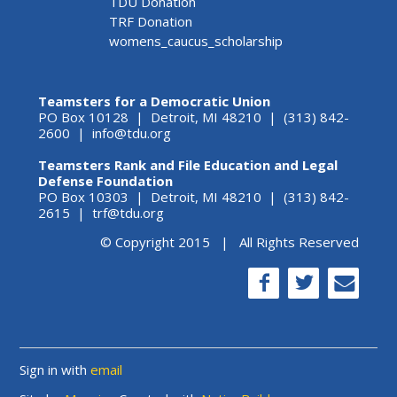
TDU Donation
TRF Donation
womens_caucus_scholarship
Teamsters for a Democratic Union
PO Box 10128 | Detroit, MI 48210 | (313) 842-
2600 |
info@tdu.org
Teamsters Rank and File Education and Legal
Defense Foundation
PO Box 10303 | Detroit, MI 48210 | (313) 842-
2615 |
trf@tdu.org
© Copyright 2015 | All Rights Reserved
Sign in with
email