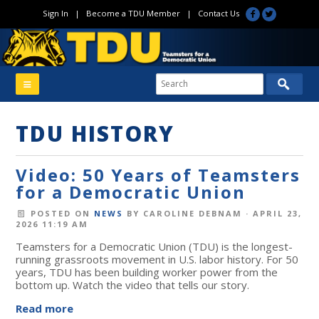
Sign In
|
Become a TDU Member
|
Contact Us
TDU HISTORY
Video: 50 Years of Teamsters
for a Democratic Union
POSTED ON
NEWS
BY
CAROLINE DEBNAM
· APRIL 23,
2026 11:19 AM
Teamsters for a Democratic Union (TDU) is the longest-
running grassroots movement in U.S. labor history. For 50
years, TDU has been building worker power from the
bottom up. Watch the video that tells our story.
Read more