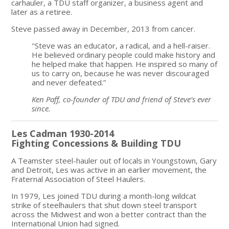
carhauler, a TDU staff organizer, a business agent and
later as a retiree.
Steve passed away in December, 2013 from cancer.
"Steve was an educator, a radical, and a hell-raiser.
He believed ordinary people could make history and
he helped make that happen. He inspired so many of
us to carry on, because he was never discouraged
and never defeated.”
Ken Paff, co-founder of TDU and friend of Steve’s ever
since.
Les Cadman 1930-2014
Fighting Concessions & Building TDU
A Teamster steel-hauler out of locals in Youngstown, Gary
and Detroit, Les was active in an earlier movement, the
Fraternal Association of Steel Haulers.
In 1979, Les joined TDU during a month-long wildcat
strike of steelhaulers that shut down steel transport
across the Midwest and won a better contract than the
International Union had signed.