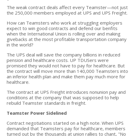
The weak contract deals affect every Teamster—not just
the 250,000 members employed at UPS and UPS Freight.
How can Teamsters who work at struggling employers
expect to win good contracts and defend our benfits
when the International Union is rolling over and making
givebacks at the most profitable transportation company
in the world?
The UPS deal will save the company billions in reduced
pension and healthcare costs. UP TDUSers were
promised they would not have to pay for healthcare. But
the contract will move more than 140,000 Teamsters into
an inferior health plan and make them pay much more for
healthcare.
The contract at UPS Freight introduces nonunion pay and
conditions at the company that was supposed to help
rebuild Teamster standards in freight.
Teamster Power Sidelined
Contract negotiations started on a high note. When UPS
demanded that Teamsters pay for healthcare, members
turned out by the thousands at union rallies to chant, "No