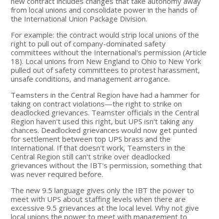
new contract includes changes that take autonomy away
from local unions and consolidate power in the hands of
the International Union Package Division.
For example: the contract would strip local unions of the
right to pull out of company-dominated safety
committees without the International's permission (Article
18). Local unions from New England to Ohio to New York
pulled out of safety committees to protest harassment,
unsafe conditions, and management arrogance.
Teamsters in the Central Region have had a hammer for
taking on contract violations—the right to strike on
deadlocked grievances. Teamster officials in the Central
Region haven't used this right, but UPS isn't taking any
chances. Deadlocked grievances would now get punted
for settlement between top UPS brass and the
International. If that doesn't work, Teamsters in the
Central Region still can't strike over deadlocked
grievances without the IBT's permission, something that
was never required before.
The new 9.5 language gives only the IBT the power to
meet with UPS about staffing levels when there are
excessive 9.5 grievances at the local level. Why not give
local unions the power to meet with management to