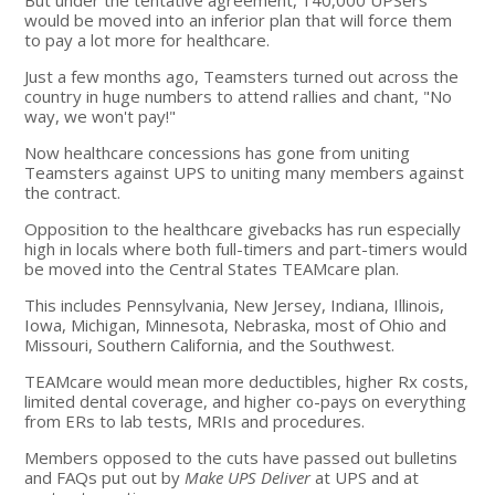
would be moved into an inferior plan that will force them
to pay a lot more for healthcare.
Just a few months ago, Teamsters turned out across the
country in huge numbers to attend rallies and chant, "No
way, we won't pay!"
Now healthcare concessions has gone from uniting
Teamsters against UPS to uniting many members against
the contract.
Opposition to the healthcare givebacks has run especially
high in locals where both full-timers and part-timers would
be moved into the Central States TEAMcare plan.
This includes Pennsylvania, New Jersey, Indiana, Illinois,
Iowa, Michigan, Minnesota, Nebraska, most of Ohio and
Missouri, Southern California, and the Southwest.
TEAMcare would mean more deductibles, higher Rx costs,
limited dental coverage, and higher co-pays on everything
from ERs to lab tests, MRIs and procedures.
Members opposed to the cuts have passed out bulletins
and FAQs put out by
Make UPS Deliver
at UPS and at