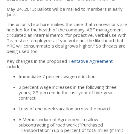
May 24, 2013: Ballots will be mailed to members in early
June.
The union's brochure makes the case that concessions are
needed for the health of the company. ABF management
circulated an internal memo "for proactive, verbal use with
Teamsters employees...if you vote no, the likelihood that
YRC will consummate a deal grows higher." So threats are
being used too.
Key changes in the proposed
Tentative Agreement
include:
Immediate 7 percent wage reduction.
2 percent wage increases in the following three
years; 2.5 percent in the last year of five-year
contract.
Loss of one week vacation across the board.
A Memorandum of Agreement to allow
subcontracting of road work ("Purchased
Transportation") up 6 percent of total miles (if limit