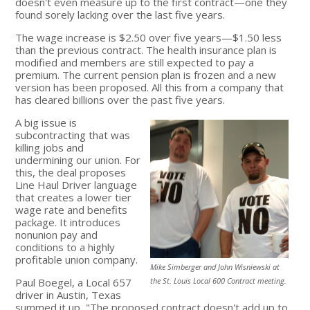
doesn't even measure up to the first contract—one they
found sorely lacking over the last five years.
The wage increase is $2.50 over five years—$1.50 less
than the previous contract. The health insurance plan is
modified and members are still expected to pay a
premium. The current pension plan is frozen and a new
version has been proposed. All this from a company that
has cleared billions over the past five years.
A big issue is
subcontracting that was
killing jobs and
undermining our union. For
this, the deal proposes
Line Haul Driver language
that creates a lower tier
wage rate and benefits
package. It introduces
nonunion pay and
conditions to a highly
profitable union company.
Mike Simberger and John Wisniewski at
Paul Boegel, a Local 657
the St. Louis Local 600 Contract meeting.
driver in Austin, Texas
summed it up, "The proposed contract doesn't add up to