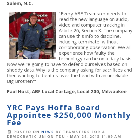
Salem, N.C.
"Every ABF Teamster needs to
read the new language on audio,
video and computer tracking in
Article 26, Section 3. The company
can use this info to discipline,
including terminate, without
corroborating observation. We all
experience how faulty the
technology can be on a daily basis.
Now we're going to have to defend ourselves based on
shoddy data. Why is the company asking for sacrifices and
then wanting to beat us over the head with an unreliable
Big Brother?"
Paul Host, ABF Local Cartage, Local 200, Milwaukee
YRC Pays Hoffa Board
Appointee $250,000 Monthly
Fee
POSTED ON
NEWS
BY
TEAMSTERS FOR A
DEMOCRATIC UNION TDU
· MAY 24, 2013 11:09 AM