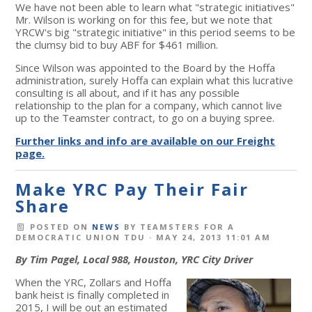
We have not been able to learn what "strategic initiatives"
Mr. Wilson is working on for this fee, but we note that
YRCW's big "strategic initiative" in this period seems to be
the clumsy bid to buy ABF for $461 million.
Since Wilson was appointed to the Board by the Hoffa
administration, surely Hoffa can explain what this lucrative
consulting is all about, and if it has any possible
relationship to the plan for a company, which cannot live
up to the Teamster contract, to go on a buying spree.
Further links and info are available on our Freight
page.
Make YRC Pay Their Fair
Share
POSTED ON
NEWS
BY
TEAMSTERS FOR A
DEMOCRATIC UNION TDU
· MAY 24, 2013 11:01 AM
By Tim Pagel, Local 988, Houston, YRC City Driver
When the YRC, Zollars and Hoffa
bank heist is finally completed in
2015, I will be out an estimated