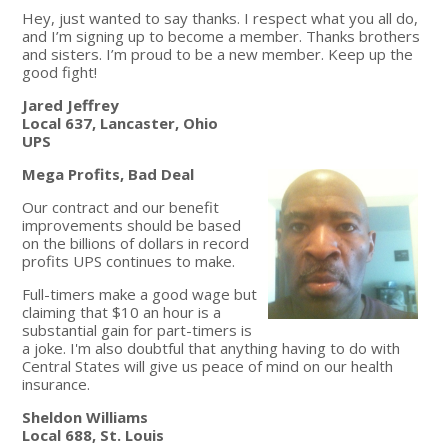
Hey, just wanted to say thanks. I respect what you all do,
and I’m signing up to become a member. Thanks brothers
and sisters. I’m proud to be a new member. Keep up the
good fight!
Jared Jeffrey
Local 637, Lancaster, Ohio
UPS
Mega Profits, Bad Deal
Our contract and our benefit
improvements should be based
on the billions of dollars in record
profits UPS continues to make.
Full-timers make a good wage but
claiming that $10 an hour is a
substantial gain for part-timers is
a joke. I'm also doubtful that anything having to do with
Central States will give us peace of mind on our health
insurance.
Sheldon Williams
Local 688, St. Louis