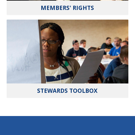
MEMBERS' RIGHTS
STEWARDS TOOLBOX