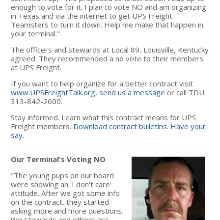
enough to vote for it. I plan to vote NO and am organizing
in Texas and via the internet to get UPS Freight
Teamsters to turn it down. Help me make that happen in
your terminal."
The officers and stewards at Local 89, Louisville, Kentucky
agreed. They recommended a no vote to their members
at UPS Freight.
If you want to help organize for a better contract visit
www.UPSFreightTalk.org
,
send us a message
or call TDU:
313-842-2600.
Stay informed. Learn what this contract means for UPS
Freight members.
Download contract bulletins.
Have your
say.
Our Terminal's Voting NO
"The young pups on our board
were showing an 'I don't care'
attitude. After we got some info
on the contract, they started
asking more and more questions.
We stewards and others are