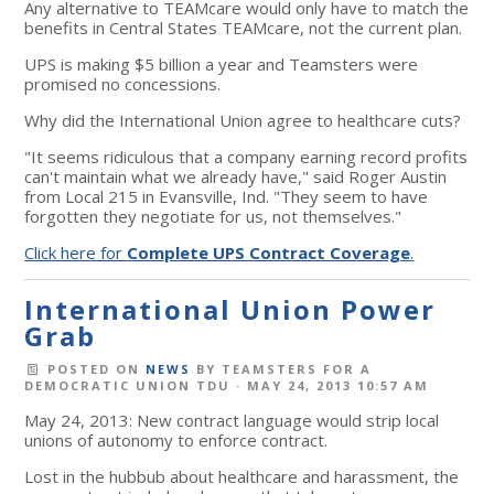
Any alternative to TEAMcare would only have to match the
benefits in Central States TEAMcare, not the current plan.
UPS is making $5 billion a year and Teamsters were
promised no concessions.
Why did the International Union agree to healthcare cuts?
"It seems ridiculous that a company earning record profits
can't maintain what we already have," said Roger Austin
from Local 215 in Evansville, Ind. "They seem to have
forgotten they negotiate for us, not themselves."
Click here for
Complete UPS Contract Coverage
.
International Union Power
Grab
POSTED ON
NEWS
BY
TEAMSTERS FOR A
DEMOCRATIC UNION TDU
· MAY 24, 2013 10:57 AM
May 24, 2013: New contract language would strip local
unions of autonomy to enforce contract.
Lost in the hubbub about healthcare and harassment, the