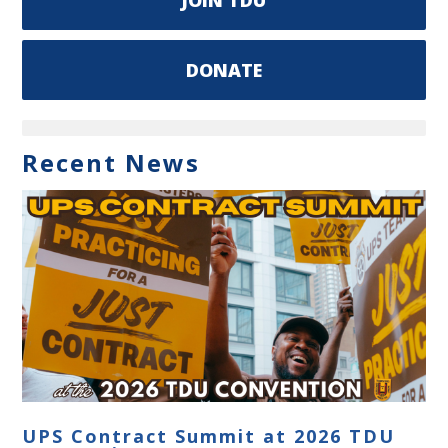
DONATE
Recent News
UPS Contract Summit at 2026 TDU