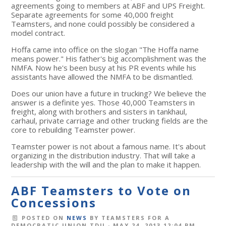
agreements going to members at ABF and UPS Freight.
Separate agreements for some 40,000 freight
Teamsters, and none could possibly be considered a
model contract.
Hoffa came into office on the slogan "The Hoffa name
means power." His father's big accomplishment was the
NMFA. Now he's been busy at his PR events while his
assistants have allowed the NMFA to be dismantled.
Does our union have a future in trucking? We believe the
answer is a definite yes. Those 40,000 Teamsters in
freight, along with brothers and sisters in tankhaul,
carhaul, private carriage and other trucking fields are the
core to rebuilding Teamster power.
Teamster power is not about a famous name. It's about
organizing in the distribution industry. That will take a
leadership with the will and the plan to make it happen.
ABF Teamsters to Vote on
Concessions
POSTED ON
NEWS
BY
TEAMSTERS FOR A
DEMOCRATIC UNION TDU
· MAY 24, 2013 12:04 PM