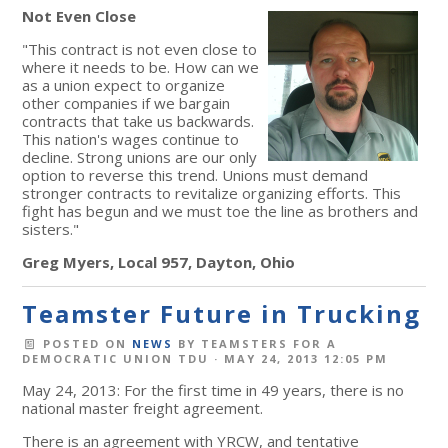
Not Even Close
"This contract is not even close to
where it needs to be. How can we
as a union expect to organize
other companies if we bargain
contracts that take us backwards.
This nation's wages continue to
decline. Strong unions are our only
option to reverse this trend. Unions must demand
stronger contracts to revitalize organizing efforts. This
fight has begun and we must toe the line as brothers and
sisters."
Greg Myers, Local 957, Dayton, Ohio
Teamster Future in Trucking
POSTED ON
NEWS
BY
TEAMSTERS FOR A
DEMOCRATIC UNION TDU
· MAY 24, 2013 12:05 PM
May 24, 2013: For the first time in 49 years, there is no
national master freight agreement.
There is an agreement with YRCW, and tentative