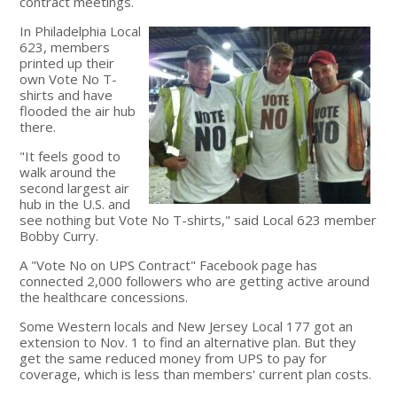
contract meetings.
In Philadelphia Local
623, members
printed up their
own Vote No T-
shirts and have
flooded the air hub
there.
"It feels good to
walk around the
second largest air
hub in the U.S. and
see nothing but Vote No T-shirts," said Local 623 member
Bobby Curry.
A "Vote No on UPS Contract" Facebook page has
connected 2,000 followers who are getting active around
the healthcare concessions.
Some Western locals and New Jersey Local 177 got an
extension to Nov. 1 to find an alternative plan. But they
get the same reduced money from UPS to pay for
coverage, which is less than members' current plan costs.