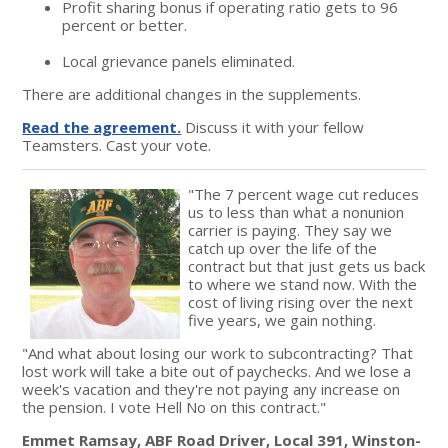
Profit sharing bonus if operating ratio gets to 96
percent or better.
Local grievance panels eliminated.
There are additional changes in the supplements.
Read the agreement.
Discuss it with your fellow
Teamsters. Cast your vote.
"The 7 percent wage cut reduces
us to less than what a nonunion
carrier is paying. They say we
catch up over the life of the
contract but that just gets us back
to where we stand now. With the
cost of living rising over the next
five years, we gain nothing.
"And what about losing our work to subcontracting? That
lost work will take a bite out of paychecks. And we lose a
week's vacation and they're not paying any increase on
the pension. I vote Hell No on this contract."
Emmet Ramsay, ABF Road Driver, Local 391, Winston-