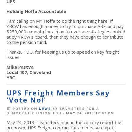
UPS
Holding Hoffa Accountable
I am calling on Mr. Hoffa to do the right thing here. If
YRCW has enough money to try to purchase ABF, and pay
$250,000 a month for a man to oversee strategies looked
at by YRCW's board, then they have enough to contribute
to the pension fund.
Thanks, TDU, for keeping us up to speed on key freight
issues.
Mike Pastva
Local 407, Cleveland
YRC
UPS Freight Members Say
'Vote No!'
POSTED ON
NEWS
BY
TEAMSTERS FOR A
DEMOCRATIC UNION TDU
· MAY 24, 2013 12:07 PM
May 24, 2013: Teamsters around the country report the
proposed UPS Freight contract fails to measure up. It