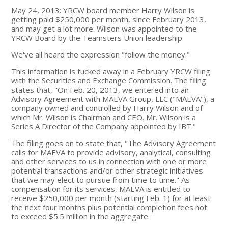
May 24, 2013: YRCW board member Harry Wilson is
getting paid $250,000 per month, since February 2013,
and may get a lot more. Wilson was appointed to the
YRCW Board by the Teamsters Union leadership.
We've all heard the expression "follow the money."
This information is tucked away in a February YRCW filing
with the Securities and Exchange Commission. The filing
states that, "On Feb. 20, 2013, we entered into an
Advisory Agreement with MAEVA Group, LLC ("MAEVA"), a
company owned and controlled by Harry Wilson and of
which Mr. Wilson is Chairman and CEO. Mr. Wilson is a
Series A Director of the Company appointed by IBT."
The filing goes on to state that, "The Advisory Agreement
calls for MAEVA to provide advisory, analytical, consulting
and other services to us in connection with one or more
potential transactions and/or other strategic initiatives
that we may elect to pursue from time to time." As
compensation for its services, MAEVA is entitled to
receive $250,000 per month (starting Feb. 1) for at least
the next four months plus potential completion fees not
to exceed $5.5 million in the aggregate.