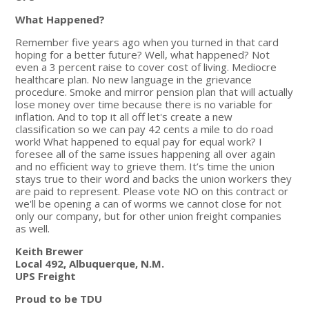
What Happened?
Remember five years ago when you turned in that card
hoping for a better future? Well, what happened? Not
even a 3 percent raise to cover cost of living. Mediocre
healthcare plan. No new language in the grievance
procedure. Smoke and mirror pension plan that will actually
lose money over time because there is no variable for
inflation. And to top it all off let's create a new
classification so we can pay 42 cents a mile to do road
work! What happened to equal pay for equal work? I
foresee all of the same issues happening all over again
and no efficient way to grieve them. It’s time the union
stays true to their word and backs the union workers they
are paid to represent. Please vote NO on this contract or
we'll be opening a can of worms we cannot close for not
only our company, but for other union freight companies
as well.
Keith Brewer
Local 492, Albuquerque, N.M.
UPS Freight
Proud to be TDU