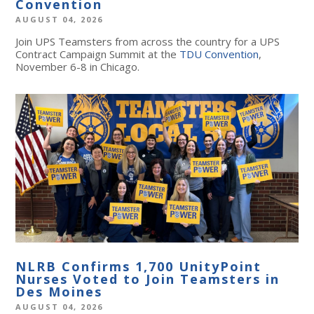
Convention
AUGUST 04, 2026
Join UPS Teamsters from across the country for a UPS
Contract Campaign Summit at the
TDU Convention
,
November 6-8 in Chicago.
NLRB Confirms 1,700 UnityPoint
Nurses Voted to Join Teamsters in
Des Moines
AUGUST 04, 2026