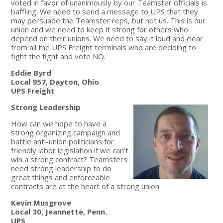
voted in favor of unanimously by our Teamster officials is
baffling. We need to send a message to UPS that they
may persuade the Teamster reps, but not us. This is our
union and we need to keep it strong for others who
depend on their unions. We need to say it loud and clear
from all the UPS Freight terminals who are deciding to
fight the fight and vote NO.
Eddie Byrd
Local 957, Dayton, Ohio
UPS Freight
Strong Leadership
How can we hope to have a
strong organizing campaign and
battle anti-union politicians for
friendly labor legislation if we can't
win a strong contract? Teamsters
need strong leadership to do
great things and enforceable
contracts are at the heart of a strong union.
Kevin Musgrove
Local 30, Jeannette, Penn.
UPS