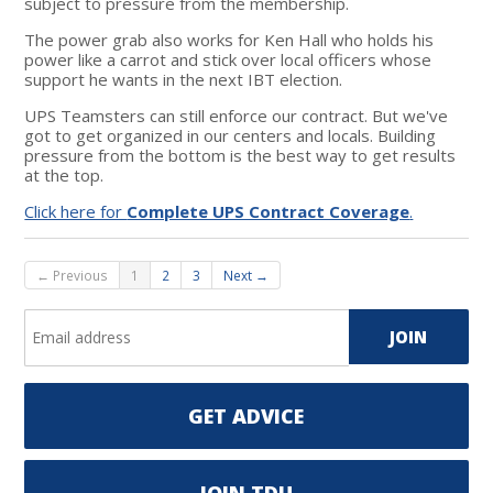
subject to pressure from the membership.
The power grab also works for Ken Hall who holds his
power like a carrot and stick over local officers whose
support he wants in the next IBT election.
UPS Teamsters can still enforce our contract. But we've
got to get organized in our centers and locals. Building
pressure from the bottom is the best way to get results
at the top.
Click here for
Complete UPS Contract Coverage
.
← Previous
1
2
3
Next →
GET ADVICE
JOIN TDU