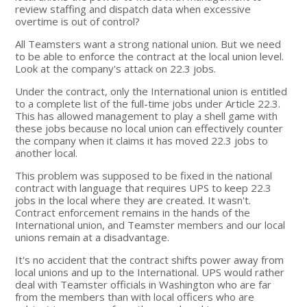
review staffing and dispatch data when excessive
overtime is out of control?
All Teamsters want a strong national union. But we need
to be able to enforce the contract at the local union level.
Look at the company's attack on 22.3 jobs.
Under the contract, only the International union is entitled
to a complete list of the full-time jobs under Article 22.3.
This has allowed management to play a shell game with
these jobs because no local union can effectively counter
the company when it claims it has moved 22.3 jobs to
another local.
This problem was supposed to be fixed in the national
contract with language that requires UPS to keep 22.3
jobs in the local where they are created. It wasn't.
Contract enforcement remains in the hands of the
International union, and Teamster members and our local
unions remain at a disadvantage.
It's no accident that the contract shifts power away from
local unions and up to the International. UPS would rather
deal with Teamster officials in Washington who are far
from the members than with local officers who are