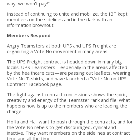
way, we won't pay!"
Instead of continuing to unite and mobilize, the IBT kept
members on the sidelines and in the dark with an
information brownout.
Members Respond
Angry Teamsters at both UPS and UPS Freight are
organizing a Vote No movement in many areas.
The UPS Freight contract is headed down in many big
locals. UPS Teamsters—especially in the areas affected
by the healthcare cuts—are passing out leaflets, wearing
Vote No T-shirts, and have launched a "Vote No on UPS
Contract" Facebook page.
The fight against contract concessions shows the spirit,
creativity and energy of the Teamster rank and file. What
happens now is up to the members who are leading the
charge.
Hoffa and Hall want to push through the contracts, and for
the Vote No rebels to get discouraged, cynical and
inactive. They want members on the sidelines at contract
time and all the time.