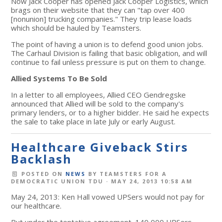
Now Jack Cooper has opened Jack Cooper Logistics, which
brags on their website that they can "tap over 400
[nonunion] trucking companies." They trip lease loads
which should be hauled by Teamsters.
The point of having a union is to defend good union jobs.
The Carhaul Division is failing that basic obligation, and will
continue to fail unless pressure is put on them to change.
Allied Systems To Be Sold
In a letter to all employees, Allied CEO Gendregske
announced that Allied will be sold to the company's
primary lenders, or to a higher bidder. He said he expects
the sale to take place in late July or early August.
Healthcare Giveback Stirs
Backlash
POSTED ON
NEWS
BY
TEAMSTERS FOR A
DEMOCRATIC UNION TDU
· MAY 24, 2013 10:58 AM
May 24, 2013: Ken Hall vowed UPSers would not pay for
our healthcare.
But under the tentative agreement, 140,000 UPSers