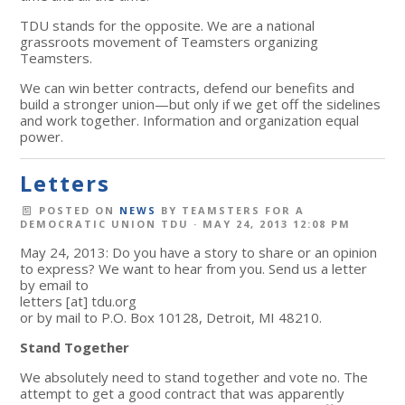
TDU stands for the opposite. We are a national
grassroots movement of Teamsters organizing
Teamsters.
We can win better contracts, defend our benefits and
build a stronger union—but only if we get off the sidelines
and work together. Information and organization equal
power.
Letters
POSTED ON
NEWS
BY
TEAMSTERS FOR A
DEMOCRATIC UNION TDU
· MAY 24, 2013 12:08 PM
May 24, 2013: Do you have a story to share or an opinion
to express? We want to hear from you. Send us a letter
by email to
letters
[at]
tdu.org
or by mail to P.O. Box 10128, Detroit, MI 48210.
Stand Together
We absolutely need to stand together and vote no. The
attempt to get a good contract that was apparently