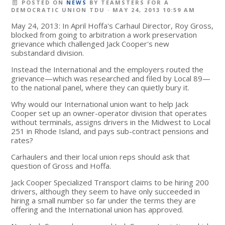
POSTED ON
NEWS
BY
TEAMSTERS FOR A
DEMOCRATIC UNION TDU
· MAY 24, 2013 10:59 AM
May 24, 2013: In April Hoffa's Carhaul Director, Roy Gross,
blocked from going to arbitration a work preservation
grievance which challenged Jack Cooper's new
substandard division.
Instead the International and the employers routed the
grievance—which was researched and filed by Local 89—
to the national panel, where they can quietly bury it.
Why would our International union want to help Jack
Cooper set up an owner-operator division that operates
without terminals, assigns drivers in the Midwest to Local
251 in Rhode Island, and pays sub-contract pensions and
rates?
Carhaulers and their local union reps should ask that
question of Gross and Hoffa.
Jack Cooper Specialized Transport claims to be hiring 200
drivers, although they seem to have only succeeded in
hiring a small number so far under the terms they are
offering and the International union has approved.