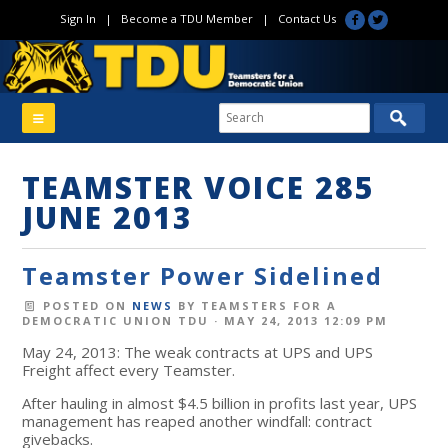
Sign In
|
Become a TDU Member
|
Contact Us
TEAMSTER VOICE 285
JUNE 2013
Teamster Power Sidelined
POSTED ON
NEWS
BY
TEAMSTERS FOR A
DEMOCRATIC UNION TDU
· MAY 24, 2013 12:09 PM
May 24, 2013: The weak contracts at UPS and UPS
Freight affect every Teamster.
After hauling in almost $4.5 billion in profits last year, UPS
management has reaped another windfall: contract
givebacks.