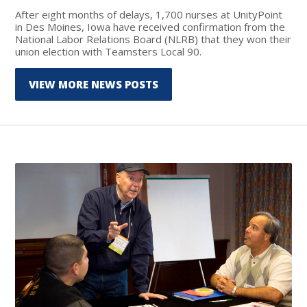
After eight months of delays, 1,700 nurses at UnityPoint
in Des Moines, Iowa have received confirmation from the
National Labor Relations Board (NLRB) that they won their
union election with Teamsters Local 90.
VIEW MORE NEWS POSTS