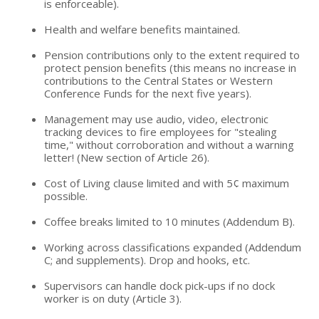
is enforceable).
Health and welfare benefits maintained.
Pension contributions only to the extent required to
protect pension benefits (this means no increase in
contributions to the Central States or Western
Conference Funds for the next five years).
Management may use audio, video, electronic
tracking devices to fire employees for "stealing
time," without corroboration and without a warning
letter! (New section of Article 26).
Cost of Living clause limited and with 5¢ maximum
possible.
Coffee breaks limited to 10 minutes (Addendum B).
Working across classifications expanded (Addendum
C; and supplements). Drop and hooks, etc.
Supervisors can handle dock pick-ups if no dock
worker is on duty (Article 3).