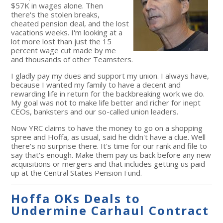
$57K in wages alone. Then
there's the stolen breaks,
cheated pension deal, and the lost
vacations weeks. I'm looking at a
lot more lost than just the 15
percent wage cut made by me
and thousands of other Teamsters.
I gladly pay my dues and support my union. I always have,
because I wanted my family to have a decent and
rewarding life in return for the backbreaking work we do.
My goal was not to make life better and richer for inept
CEOs, banksters and our so-called union leaders.
Now YRC claims to have the money to go on a shopping
spree and Hoffa, as usual, said he didn't have a clue. Well
there's no surprise there. It's time for our rank and file to
say that's enough. Make them pay us back before any new
acquisitions or mergers and that includes getting us paid
up at the Central States Pension Fund.
Hoffa OKs Deals to
Undermine Carhaul Contract