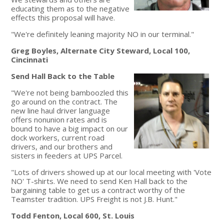
educating them as to the negative
effects this proposal will have.
"We're definitely leaning majority NO in our terminal."
Greg Boyles, Alternate City Steward, Local 100,
Cincinnati
Send Hall Back to the Table
"We're not being bamboozled this
go around on the contract. The
new line haul driver language
offers nonunion rates and is
bound to have a big impact on our
dock workers, current road
drivers, and our brothers and
sisters in feeders at UPS Parcel.
"Lots of drivers showed up at our local meeting with 'Vote
NO' T-shirts. We need to send Ken Hall back to the
bargaining table to get us a contract worthy of the
Teamster tradition. UPS Freight is not J.B. Hunt."
Todd Fenton, Local 600, St. Louis