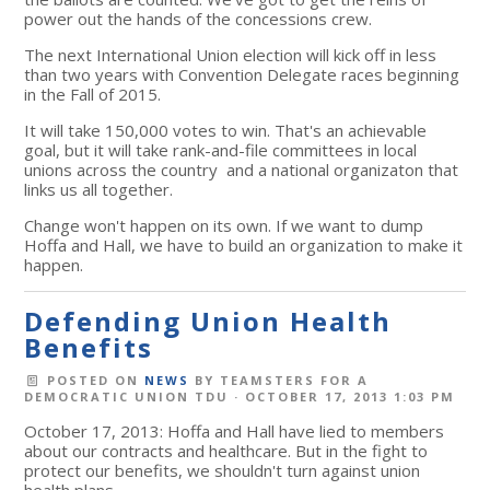
power out the hands of the concessions crew.
The next International Union election will kick off in less
than two years with Convention Delegate races beginning
in the Fall of 2015.
It will take 150,000 votes to win. That's an achievable
goal, but it will take rank-and-file committees in local
unions across the country and a national organizaton that
links us all together.
Change won't happen on its own. If we want to dump
Hoffa and Hall, we have to build an organization to make it
happen.
Defending Union Health
Benefits
POSTED ON
NEWS
BY
TEAMSTERS FOR A
DEMOCRATIC UNION TDU
· OCTOBER 17, 2013 1:03 PM
October 17, 2013: Hoffa and Hall have lied to members
about our contracts and healthcare. But in the fight to
protect our benefits, we shouldn't turn against union
health plans.