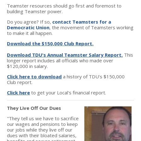
Teamster resources should go first and foremost to
building Teamster power.
Do you agree? If so,
contact Teamsters for a
Democratic Union
, the movement of Teamsters working
to make it all happen.
Download the $150,000 Club Report.
Download TDU's Annual Teamster Salary Report.
This
longer report includes all officials who made over
$120,000 in salary.
Click here to download
a history of TDU's $150,000
Club report.
Click here
to get your Local's financial report.
They Live Off Our Dues
"They tell us we have to sacrifice
our wages and pensions to keep
our jobs while they live off our
dues with their bloated salaries,
benefits and secure retirement