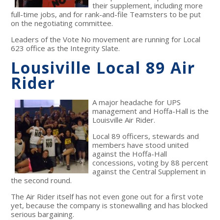
their supplement, including more
full-time jobs, and for rank-and-file Teamsters to be put
on the negotiating committee.
Leaders of the Vote No movement are running for Local
623 office as the Integrity Slate.
Lousiville Local 89 Air
Rider
A major headache for UPS
management and Hoffa-Hall is the
Louisville Air Rider.
Local 89 officers, stewards and
members have stood united
against the Hoffa-Hall
concessions, voting by 88 percent
against the Central Supplement in
the second round.
The Air Rider itself has not even gone out for a first vote
yet, because the company is stonewalling and has blocked
serious bargaining.