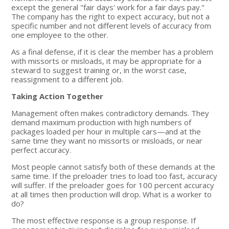
except the general "fair days' work for a fair days pay."
The company has the right to expect accuracy, but not a
specific number and not different levels of accuracy from
one employee to the other.
As a final defense, if it is clear the member has a problem
with missorts or misloads, it may be appropriate for a
steward to suggest training or, in the worst case,
reassignment to a different job.
Taking Action Together
Management often makes contradictory demands. They
demand maximum production with high numbers of
packages loaded per hour in multiple cars—and at the
same time they want no missorts or misloads, or near
perfect accuracy.
Most people cannot satisfy both of these demands at the
same time. If the preloader tries to load too fast, accuracy
will suffer. If the preloader goes for 100 percent accuracy
at all times then production will drop. What is a worker to
do?
The most effective response is a group response. If