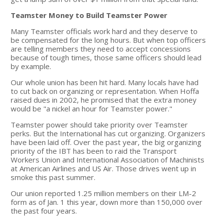
Teamster Money to Build Teamster Power
Many Teamster officials work hard and they deserve to
be compensated for the long hours. But when top officers
are telling members they need to accept concessions
because of tough times, those same officers should lead
by example.
Our whole union has been hit hard. Many locals have had
to cut back on organizing or representation. When Hoffa
raised dues in 2002, he promised that the extra money
would be "a nickel an hour for Teamster power."
Teamster power should take priority over Teamster
perks. But the International has cut organizing. Organizers
have been laid off. Over the past year, the big organizing
priority of the IBT has been to raid the Transport
Workers Union and International Association of Machinists
at American Airlines and US Air. Those drives went up in
smoke this past summer.
Our union reported 1.25 million members on their LM-2
form as of Jan. 1 this year, down more than 150,000 over
the past four years.