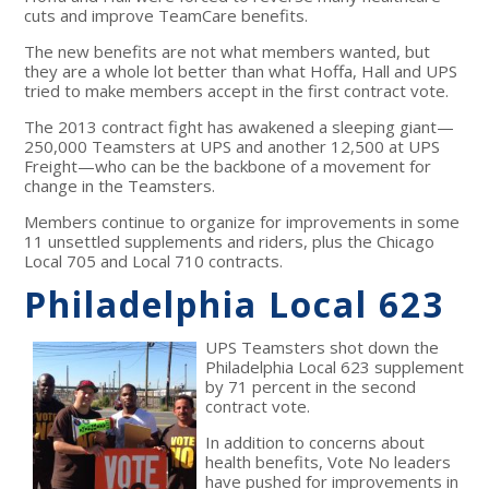
cuts and improve TeamCare benefits.
The new benefits are not what members wanted, but
they are a whole lot better than what Hoffa, Hall and UPS
tried to make members accept in the first contract vote.
The 2013 contract fight has awakened a sleeping giant—
250,000 Teamsters at UPS and another 12,500 at UPS
Freight—who can be the backbone of a movement for
change in the Teamsters.
Members continue to organize for improvements in some
11 unsettled supplements and riders, plus the Chicago
Local 705 and Local 710 contracts.
Philadelphia Local 623
UPS Teamsters shot down the
Philadelphia Local 623 supplement
by 71 percent in the second
contract vote.
In addition to concerns about
health benefits, Vote No leaders
have pushed for improvements in