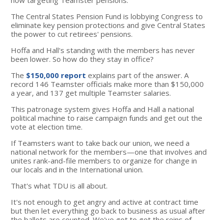
The Central States Pension Fund is lobbying Congress to
eliminate key pension protections and give Central States
the power to cut retirees' pensions.
Hoffa and Hall's standing with the members has never
been lower. So how do they stay in office?
The
$150,000 report
explains part of the answer. A
record 146 Teamster officials make more than $150,000
a year, and 137 get multiple Teamster salaries.
This patronage system gives Hoffa and Hall a national
political machine to raise campaign funds and get out the
vote at election time.
If Teamsters want to take back our union, we need a
national network for the members—one that involves and
unites rank-and-file members to organize for change in
our locals and in the International union.
That's what TDU is all about.
It's not enough to get angry and active at contract time
but then let everything go back to business as usual after
the ballots are counted. We've got to get the reins of