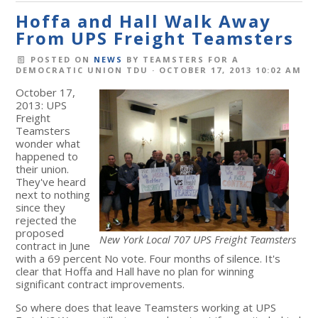
Hoffa and Hall Walk Away
From UPS Freight Teamsters
POSTED ON
NEWS
BY
TEAMSTERS FOR A
DEMOCRATIC UNION TDU
· OCTOBER 17, 2013 10:02 AM
October 17,
2013: UPS
Freight
Teamsters
wonder what
happened to
their union.
They've heard
next to nothing
since they
rejected the
proposed
New York Local 707 UPS Freight Teamsters
contract in June
with a 69 percent No vote. Four months of silence. It's
clear that Hoffa and Hall have no plan for winning
significant contract improvements.
So where does that leave Teamsters working at UPS