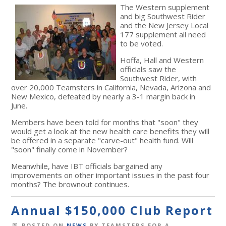
The Western supplement
and big Southwest Rider
and the New Jersey Local
177 supplement all need
to be voted.
Hoffa, Hall and Western
officials saw the
Southwest Rider, with
over 20,000 Teamsters in California, Nevada, Arizona and
New Mexico, defeated by nearly a 3-1 margin back in
June.
Members have been told for months that "soon" they
would get a look at the new health care benefits they will
be offered in a separate "carve-out" health fund. Will
"soon" finally come in November?
Meanwhile, have IBT officials bargained any
improvements on other important issues in the past four
months? The brownout continues.
Annual $150,000 Club Report
POSTED ON
NEWS
BY
TEAMSTERS FOR A