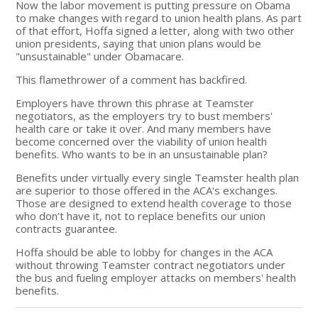
Now the labor movement is putting pressure on Obama
to make changes with regard to union health plans. As part
of that effort, Hoffa signed a letter, along with two other
union presidents, saying that union plans would be
"unsustainable" under Obamacare.
This flamethrower of a comment has backfired.
Employers have thrown this phrase at Teamster
negotiators, as the employers try to bust members'
health care or take it over. And many members have
become concerned over the viability of union health
benefits. Who wants to be in an unsustainable plan?
Benefits under virtually every single Teamster health plan
are superior to those offered in the ACA's exchanges.
Those are designed to extend health coverage to those
who don’t have it, not to replace benefits our union
contracts guarantee.
Hoffa should be able to lobby for changes in the ACA
without throwing Teamster contract negotiators under
the bus and fueling employer attacks on members' health
benefits.