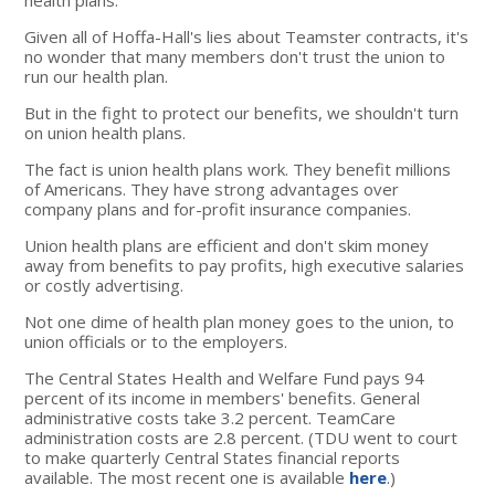
Given all of Hoffa-Hall's lies about Teamster contracts, it's
no wonder that many members don't trust the union to
run our health plan.
But in the fight to protect our benefits, we shouldn't turn
on union health plans.
The fact is union health plans work. They benefit millions
of Americans. They have strong advantages over
company plans and for-profit insurance companies.
Union health plans are efficient and don't skim money
away from benefits to pay profits, high executive salaries
or costly advertising.
Not one dime of health plan money goes to the union, to
union officials or to the employers.
The Central States Health and Welfare Fund pays 94
percent of its income in members' benefits. General
administrative costs take 3.2 percent. TeamCare
administration costs are 2.8 percent. (TDU went to court
to make quarterly Central States financial reports
available. The most recent one is available
here
.)