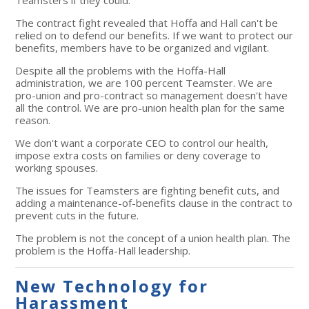
The contract fight revealed that Hoffa and Hall can't be
relied on to defend our benefits. If we want to protect our
benefits, members have to be organized and vigilant.
Despite all the problems with the Hoffa-Hall
administration, we are 100 percent Teamster. We are
pro-union and pro-contract so management doesn't have
all the control. We are pro-union health plan for the same
reason.
We don't want a corporate CEO to control our health,
impose extra costs on families or deny coverage to
working spouses.
The issues for Teamsters are fighting benefit cuts, and
adding a maintenance-of-benefits clause in the contract to
prevent cuts in the future.
The problem is not the concept of a union health plan. The
problem is the Hoffa-Hall leadership.
New Technology for
Harassment