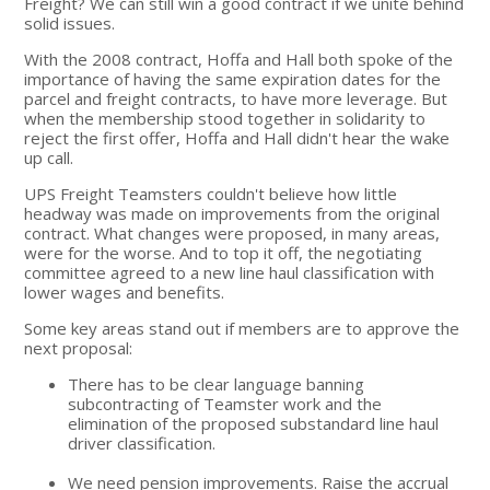
Freight? We can still win a good contract if we unite behind
solid issues.
With the 2008 contract, Hoffa and Hall both spoke of the
importance of having the same expiration dates for the
parcel and freight contracts, to have more leverage. But
when the membership stood together in solidarity to
reject the first offer, Hoffa and Hall didn't hear the wake
up call.
UPS Freight Teamsters couldn't believe how little
headway was made on improvements from the original
contract. What changes were proposed, in many areas,
were for the worse. And to top it off, the negotiating
committee agreed to a new line haul classification with
lower wages and benefits.
Some key areas stand out if members are to approve the
next proposal:
There has to be clear language banning
subcontracting of Teamster work and the
elimination of the proposed substandard line haul
driver classification.
We need pension improvements. Raise the accrual