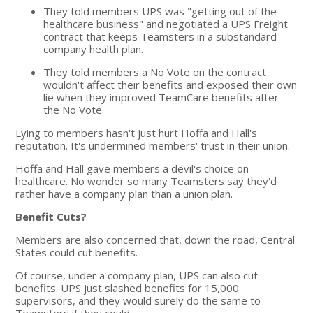
They told members UPS was "getting out of the
healthcare business" and negotiated a UPS Freight
contract that keeps Teamsters in a substandard
company health plan.
They told members a No Vote on the contract
wouldn't affect their benefits and exposed their own
lie when they improved TeamCare benefits after
the No Vote.
Lying to members hasn't just hurt Hoffa and Hall's
reputation. It's undermined members' trust in their union.
Hoffa and Hall gave members a devil's choice on
healthcare. No wonder so many Teamsters say they'd
rather have a company plan than a union plan.
Benefit Cuts?
Members are also concerned that, down the road, Central
States could cut benefits.
Of course, under a company plan, UPS can also cut
benefits. UPS just slashed benefits for 15,000
supervisors, and they would surely do the same to
Teamsters if they could.