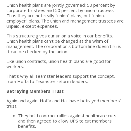
Union health plans are jointly governed: 50 percent by
corporate trustees and 50 percent by union trustees.
Thus they are not really "union" plans, but "union-
employer" plans. The union and management trustees are
unpaid, except expenses.
This structure gives our union a voice in our benefits.
Union health plans can't be changed at the whim of
management. The corporation's bottom line doesn't rule.
It can be checked by the union.
Like union contracts, union health plans are good for
workers.
That's why all Teamster leaders support the concept,
from Hoffa to Teamster reform leaders.
Betraying Members Trust
Again and again, Hoffa and Hall have betrayed members'
trust.
They held contract rallies against healthcare cuts
and then agreed to allow UPS to cut members'
benefits.