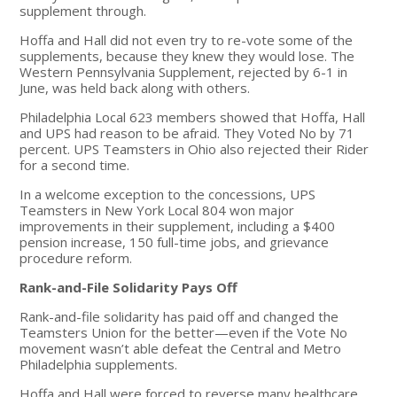
supplement through.
Hoffa and Hall did not even try to re-vote some of the
supplements, because they knew they would lose. The
Western Pennsylvania Supplement, rejected by 6-1 in
June, was held back along with others.
Philadelphia Local 623 members showed that Hoffa, Hall
and UPS had reason to be afraid. They Voted No by 71
percent. UPS Teamsters in Ohio also rejected their Rider
for a second time.
In a welcome exception to the concessions, UPS
Teamsters in New York Local 804 won major
improvements in their supplement, including a $400
pension increase, 150 full-time jobs, and grievance
procedure reform.
Rank-and-File Solidarity Pays Off
Rank-and-file solidarity has paid off and changed the
Teamsters Union for the better—even if the Vote No
movement wasn’t able defeat the Central and Metro
Philadelphia supplements.
Hoffa and Hall were forced to reverse many healthcare