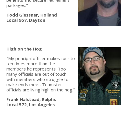
packages."
Todd Glessner, Holland
Local 957, Dayton
High on the Hog
"My principal officer makes four to
ten times more than the
members he represents. Too
many officials are out of touch
with members who struggle to
make ends meet. Teamster
officials are living high on the hog."
Frank Halstead, Ralphs
Local 572, Los Angeles