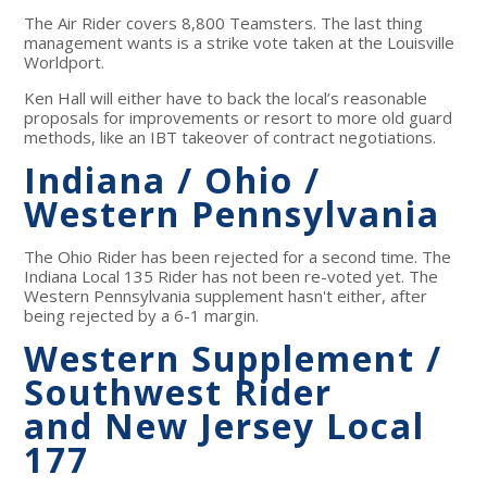
The Air Rider covers 8,800 Teamsters. The last thing
management wants is a strike vote taken at the Louisville
Worldport.
Ken Hall will either have to back the local’s reasonable
proposals for improvements or resort to more old guard
methods, like an IBT takeover of contract negotiations.
Indiana / Ohio /
Western Pennsylvania
The Ohio Rider has been rejected for a second time. The
Indiana Local 135 Rider has not been re-voted yet. The
Western Pennsylvania supplement hasn't either, after
being rejected by a 6-1 margin.
Western Supplement /
Southwest Rider
and New Jersey Local
177