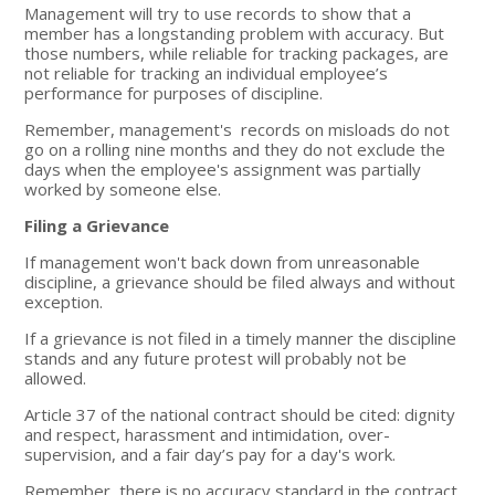
Management will try to use records to show that a
member has a longstanding problem with accuracy. But
those numbers, while reliable for tracking packages, are
not reliable for tracking an individual employee’s
performance for purposes of discipline.
Remember, management's records on misloads do not
go on a rolling nine months and they do not exclude the
days when the employee's assignment was partially
worked by someone else.
Filing a Grievance
If management won't back down from unreasonable
discipline, a grievance should be filed always and without
exception.
If a grievance is not filed in a timely manner the discipline
stands and any future protest will probably not be
allowed.
Article 37 of the national contract should be cited: dignity
and respect, harassment and intimidation, over-
supervision, and a fair day’s pay for a day's work.
Remember, there is no accuracy standard in the contract