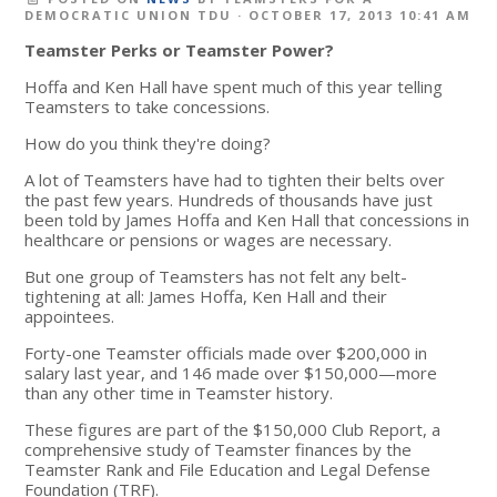
DEMOCRATIC UNION TDU
· OCTOBER 17, 2013 10:41 AM
Teamster Perks or Teamster Power?
Hoffa and Ken Hall have spent much of this year telling
Teamsters to take concessions.
How do you think they're doing?
A lot of Teamsters have had to tighten their belts over
the past few years. Hundreds of thousands have just
been told by James Hoffa and Ken Hall that concessions in
healthcare or pensions or wages are necessary.
But one group of Teamsters has not felt any belt-
tightening at all: James Hoffa, Ken Hall and their
appointees.
Forty-one Teamster officials made over $200,000 in
salary last year, and 146 made over $150,000—more
than any other time in Teamster history.
These figures are part of the $150,000 Club Report, a
comprehensive study of Teamster finances by the
Teamster Rank and File Education and Legal Defense
Foundation (TRF).