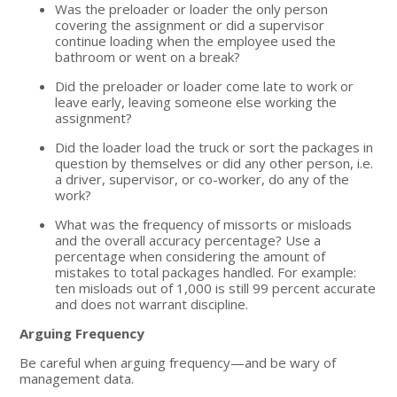
Was the preloader or loader the only person
covering the assignment or did a supervisor
continue loading when the employee used the
bathroom or went on a break?
Did the preloader or loader come late to work or
leave early, leaving someone else working the
assignment?
Did the loader load the truck or sort the packages in
question by themselves or did any other person, i.e.
a driver, supervisor, or co-worker, do any of the
work?
What was the frequency of missorts or misloads
and the overall accuracy percentage? Use a
percentage when considering the amount of
mistakes to total packages handled. For example:
ten misloads out of 1,000 is still 99 percent accurate
and does not warrant discipline.
Arguing Frequency
Be careful when arguing frequency—and be wary of
management data.