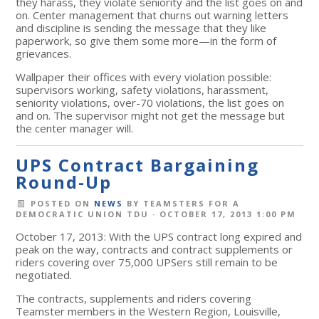
they harass, they violate seniority and the list goes on and
on. Center management that churns out warning letters
and discipline is sending the message that they like
paperwork, so give them some more—in the form of
grievances.
Wallpaper their offices with every violation possible:
supervisors working, safety violations, harassment,
seniority violations, over-70 violations, the list goes on
and on. The supervisor might not get the message but
the center manager will.
UPS Contract Bargaining
Round-Up
POSTED ON
NEWS
BY
TEAMSTERS FOR A
DEMOCRATIC UNION TDU
· OCTOBER 17, 2013 1:00 PM
October 17, 2013: With the UPS contract long expired and
peak on the way, contracts and contract supplements or
riders covering over 75,000 UPSers still remain to be
negotiated.
The contracts, supplements and riders covering
Teamster members in the Western Region, Louisville,