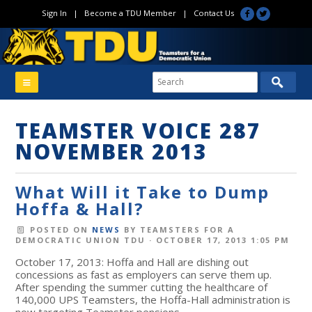
Sign In
|
Become a TDU Member
|
Contact Us
TEAMSTER VOICE 287
NOVEMBER 2013
What Will it Take to Dump
Hoffa & Hall?
POSTED ON
NEWS
BY
TEAMSTERS FOR A
DEMOCRATIC UNION TDU
· OCTOBER 17, 2013 1:05 PM
October 17, 2013: Hoffa and Hall are dishing out
concessions as fast as employers can serve them up.
After spending the summer cutting the healthcare of
140,000 UPS Teamsters, the Hoffa-Hall administration is
now targeting Teamster pensions.