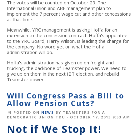
The votes will be counted on October 29. The
International union and ABF management plan to
implement the 7 percent wage cut and other concessions
at that time.
Meanwhile, YRC management is asking Hoffa for an
extension to the concession contract. Hoffa's appointee
to the YRC Board, Harry Wilson, is leading the charge for
the company. No word yet on what the Hoffa
administration will do.
Hoffa's administration has given up on freight and
trucking, the backbone of Teamster power. We need to
give up on them in the next IBT election, and rebuild
Teamster power.
Will Congress Pass a Bill to
Allow Pension Cuts?
POSTED ON
NEWS
BY
TEAMSTERS FOR A
DEMOCRATIC UNION TDU
· OCTOBER 17, 2013 9:53 AM
Not if We Stop It!