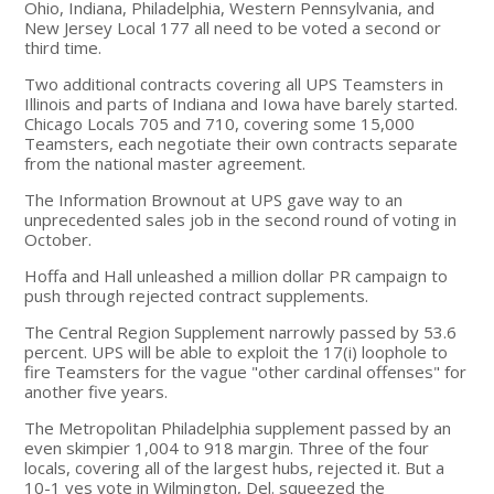
Ohio, Indiana, Philadelphia, Western Pennsylvania, and
New Jersey Local 177 all need to be voted a second or
third time.
Two additional contracts covering all UPS Teamsters in
Illinois and parts of Indiana and Iowa have barely started.
Chicago Locals 705 and 710, covering some 15,000
Teamsters, each negotiate their own contracts separate
from the national master agreement.
The Information Brownout at UPS gave way to an
unprecedented sales job in the second round of voting in
October.
Hoffa and Hall unleashed a million dollar PR campaign to
push through rejected contract supplements.
The Central Region Supplement narrowly passed by 53.6
percent. UPS will be able to exploit the 17(i) loophole to
fire Teamsters for the vague "other cardinal offenses" for
another five years.
The Metropolitan Philadelphia supplement passed by an
even skimpier 1,004 to 918 margin. Three of the four
locals, covering all of the largest hubs, rejected it. But a
10-1 yes vote in Wilmington, Del. squeezed the