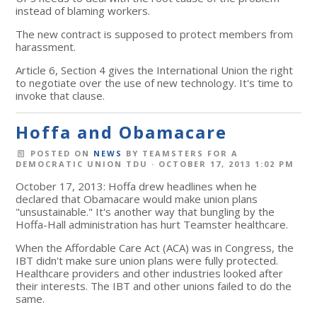
instead of blaming workers.
The new contract is supposed to protect members from
harassment.
Article 6, Section 4 gives the International Union the right
to negotiate over the use of new technology. It's time to
invoke that clause.
Hoffa and Obamacare
POSTED ON
NEWS
BY
TEAMSTERS FOR A
DEMOCRATIC UNION TDU
· OCTOBER 17, 2013 1:02 PM
October 17, 2013: Hoffa drew headlines when he
declared that Obamacare would make union plans
"unsustainable." It's another way that bungling by the
Hoffa-Hall administration has hurt Teamster healthcare.
When the Affordable Care Act (ACA) was in Congress, the
IBT didn't make sure union plans were fully protected.
Healthcare providers and other industries looked after
their interests. The IBT and other unions failed to do the
same.