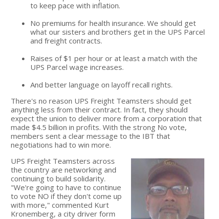
to keep pace with inflation.
No premiums for health insurance. We should get
what our sisters and brothers get in the UPS Parcel
and freight contracts.
Raises of $1 per hour or at least a match with the
UPS Parcel wage increases.
And better language on layoff recall rights.
There's no reason UPS Freight Teamsters should get
anything less from their contract. In fact, they should
expect the union to deliver more from a corporation that
made $4.5 billion in profits. With the strong No vote,
members sent a clear message to the IBT that
negotiations had to win more.
UPS Freight Teamsters across
the country are networking and
continuing to build solidarity.
"We're going to have to continue
to vote NO if they don't come up
with more," commented Kurt
Kronemberg, a city driver form