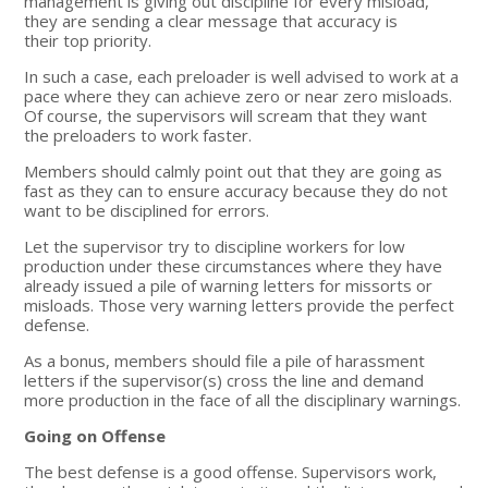
management is giving out discipline for every misload,
they are sending a clear message that accuracy is
their top priority.
In such a case, each preloader is well advised to work at a
pace where they can achieve zero or near zero misloads.
Of course, the supervisors will scream that they want
the preloaders to work faster.
Members should calmly point out that they are going as
fast as they can to ensure accuracy because they do not
want to be disciplined for errors.
Let the supervisor try to discipline workers for low
production under these circumstances where they have
already issued a pile of warning letters for missorts or
misloads. Those very warning letters provide the perfect
defense.
As a bonus, members should file a pile of harassment
letters if the supervisor(s) cross the line and demand
more production in the face of all the disciplinary warnings.
Going on Offense
The best defense is a good offense. Supervisors work,