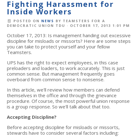
Fighting Harassment for
Inside Workers
POSTED ON
NEWS
BY
TEAMSTERS FOR A
DEMOCRATIC UNION TDU
· OCTOBER 17, 2013 1:01 PM
October 17, 2013: Is management handing out excessive
discipline for misloads or missorts? Here are some steps
you can take to protect yourself and your fellow
Teamsters.
UPS has the right to expect employees, in this case
preloaders and loaders, to work accurately. This is just
common sense. But management frequently goes
overboard from common sense to nonsense.
In this article, we'll review how members can defend
themselves in the office and through the grievance
procedure. Of course, the most powerful union response
is a group response. So we'll talk about that too.
Accepting Discipline?
Before accepting discipline for misloads or missorts,
stewards have to consider several factors including: