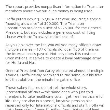
The report provides nonpartisan information to Teamster
members about how our dues money is being used.
Hoffa pulled down $367,864 last year, including a special
"housing allowance" of $60,000. The Teamster
Constitution provides a limit of $225,000 for the General
President, but also includes a generous cost-of-living
clause which Hoffa always makes use of.
As you look over the list, you will see many officials draw
multiple salaries—137 officials do, over 100 of them on
the International's payroll. Not only does this cost our
union millions, it serves to create a loyal patronage army
for Hoffa and Hall.
General President Ron Carey eliminated almost all multiple
salaries. Hoffa initially promised to the same, but his train
left that platform the minute he got in office.
These salary figures do not tell the whole story.
International officials—the same ones who just told
members to take healthcare cuts—get free healthcare for
life. They are also in a special, lucrative pension plan
reserved only for International officials and staff. Hoffa will
get a lump sum of over $1 million from that special fund.