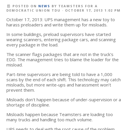
POSTED ON
NEWS
BY
TEAMSTERS FOR A
DEMOCRATIC UNION TDU
· OCTOBER 17, 2013 1:02 PM
October 17, 2013: UPS management has a new toy to
harass preloaders and write them up for misloads.
In some buildings, preload supervisors have started
wearing scanners, entering package cars, and scanning
every package in the load.
The scanner flags packages that are not in the truck's
EDD. The management tries to blame the loader for the
misload.
Part-time supervisors are being told to have a 1,000
scans by the end of each shift. This technology may catch
misloads, but more write-ups and harassment won’t
prevent them.
Misloads don't happen because of under-supervision or a
shortage of discipline.
Misloads happen because Teamsters are loading too
many trucks and handling too much volume.
UPS needs to deal with the root cause of the problem