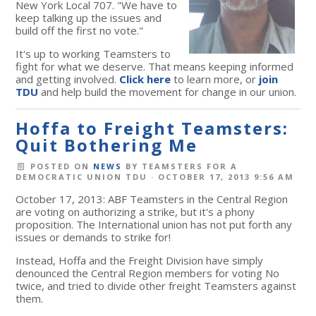
New York Local 707. "We have to
keep talking up the issues and
build off the first no vote."
It's up to working Teamsters to
fight for what we deserve. That means keeping informed
and getting involved.
Click here
to learn more, or
join
TDU
and help build the movement for change in our union.
Hoffa to Freight Teamsters:
Quit Bothering Me
POSTED ON
NEWS
BY
TEAMSTERS FOR A
DEMOCRATIC UNION TDU
· OCTOBER 17, 2013 9:56 AM
October 17, 2013: ABF Teamsters in the Central Region
are voting on authorizing a strike, but it's a phony
proposition. The International union has not put forth any
issues or demands to strike for!
Instead, Hoffa and the Freight Division have simply
denounced the Central Region members for voting No
twice, and tried to divide other freight Teamsters against
them.