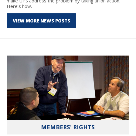
make UPS address the problem by taking union action.
Here’s how.
VIEW MORE NEWS POSTS
MEMBERS' RIGHTS