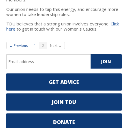
Our union needs to tap this energy, and encourage more
women to take leadership roles.
TDU believes that a strong union involves everyone.
Click
here
to get in touch with our Women's Caucus.
← Previous
1
2
Next →
GET ADVICE
JOIN TDU
DONATE