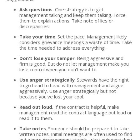
Ask questions.
One strategy is to get
management talking and keep them talking. Force
them to explain actions. Take note of lies or
discrepancies.
Take your time
. Set the pace. Management likely
considers grievance meetings a waste of time. Take
the time needed to address everything.
Don't lose your temper
. Being aggressive and
firm is good. But do not let management make you
lose control when you don’t want to.
Use anger strategically
. Stewards have the right
to go head to head with management and argue
aggressively. Use anger strategically but not
because you've lost your cool.
Read out loud
. If the contract is helpful, make
management read the contract language out loud or
read it to them.
Take notes
. Someone should be prepared to take
written notes. Initial meetings are often used to find
out where management stands, what evidence they