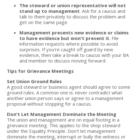
The steward or union representative will not
stand up to management
. Ask for a caucus and
talk to them privately to discuss the problem and
get on the same page.
Management presents new evidence or claims
to have evidence but won't present it
. File
information requests where possible to avoid
surprises. If you're caught off guard by new
evidence, then take a break to caucus with your BA
and member to discuss moving forward.
Tips for Grievance Meetings
Set Union Ground Rules
A good steward or business agent should agree to some
ground rules. A common one is: never contradict what
another union person says or agree to a management
proposal without stopping for a caucus.
Don't Let Management Dominate the Meeting
The union and management are on equal footing in a
grievance meeting. This applies to the shop steward
under the Equality Principle. Don't let management
dominate the meeting, interrupt or bully the witness or