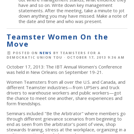
have and so on. Write down key management
statements. After the meeting, take a minute to jot
down anything you may have missed. Make a note of
the date and time and who was present.
Teamster Women On the
Move
POSTED ON
NEWS
BY
TEAMSTERS FOR A
DEMOCRATIC UNION TDU
· OCTOBER 17, 2013 9:36 AM
October 17, 2013: The IBT Annual Women's Conference
was held in New Orleans on September 19-21.
Women Teamsters from all over the U.S. and Canada, and
different Teamster industries—from UPSers and truck
drivers to warehouse workers and public workers—got
the chance to meet one another, share experiences and
form friendships.
Seminars included "Be the Arbitrator" where members go
through different grievance scenarios from beginning to
end as seen from the arbitrator’s point of view, shop
stewards training, stress at the workplace, organizing in a