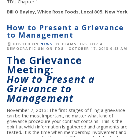
TDU Chapter."
Bill O'Bayley, White Rose Foods, Local 805, New York
How to Present a Grievance
to Management
POSTED ON
NEWS
BY
TEAMSTERS FOR A
DEMOCRATIC UNION TDU
· OCTOBER 17, 2013 9:43 AM
The Grievance
Meeting:
How to Present a
Grievance to
Management
November 7, 2013: The first stages of filing a grievance
can be the most important, no matter what kind of
grievance procedure your contract contains. This is the
point at which information is gathered and arguments are
tested. It is the time when membership involvement and