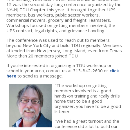
15 was the second day-long conference organized by the
NY-NJ TDU Chapter this year. It brought together UPS
members, bus workers, public sector workers,
commercial movers, grocery and freight Teamsters.
Workshops focused on getting members involved, the
UPS contract, legal rights, and grievance handling.
The conference was used to reach out to members
beyond New York City and build TDU regionally. Members
attended from New Jersey, Long Island, even from Texas.
More than 20 members joined TDU.
If you're interested in organizing a TDU workshop or
school in your area, contact us at 313-842-2600 or
click
here
to send us a message.
"The workshop on getting
members involved is a good
hands-on training and really drills
home that to be a good
organizer, you have to be a good
listener.
"We had a great turnout and the
conference did a lot to build our