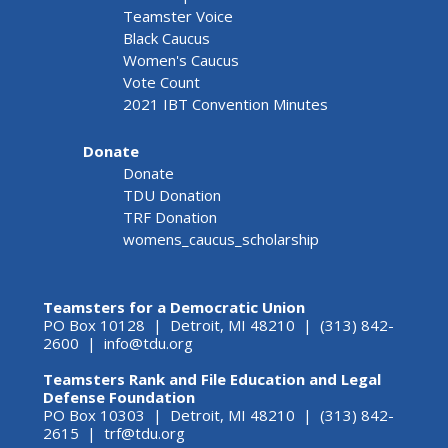
Teamster Voice
Black Caucus
Women's Caucus
Vote Count
2021 IBT Convention Minutes
Donate
Donate
TDU Donation
TRF Donation
womens_caucus_scholarship
Teamsters for a Democratic Union
PO Box 10128 | Detroit, MI 48210 | (313) 842-
2600 |
info@tdu.org
Teamsters Rank and File Education and Legal
Defense Foundation
PO Box 10303 | Detroit, MI 48210 | (313) 842-
2615 |
trf@tdu.org