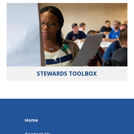
STEWARDS TOOLBOX
Home