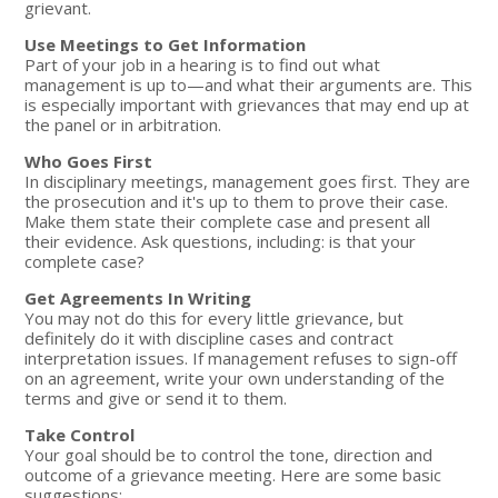
grievant.
Use Meetings to Get Information
Part of your job in a hearing is to find out what
management is up to—and what their arguments are. This
is especially important with grievances that may end up at
the panel or in arbitration.
Who Goes First
In disciplinary meetings, management goes first. They are
the prosecution and it's up to them to prove their case.
Make them state their complete case and present all
their evidence. Ask questions, including: is that your
complete case?
Get Agreements In Writing
You may not do this for every little grievance, but
definitely do it with discipline cases and contract
interpretation issues. If management refuses to sign-off
on an agreement, write your own understanding of the
terms and give or send it to them.
Take Control
Your goal should be to control the tone, direction and
outcome of a grievance meeting. Here are some basic
suggestions: