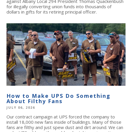
against Albany Local 294 President Thomas Quackenbush
for illegally converting union funds into thousands of
dollars in gifts for its retiring principal officer.
How to Make UPS Do Something
About Filthy Fans
JULY 06, 2026
Our contract campaign at UPS forced the company to
install 18,000 new fans inside of buildings. Many of those
fans are filthy and just spew dust and dirt around. We can