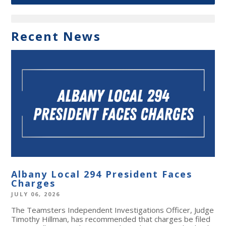
Recent News
Albany Local 294 President Faces
Charges
JULY 06, 2026
The Teamsters Independent Investigations Officer, Judge
Timothy Hillman, has recommended that charges be filed