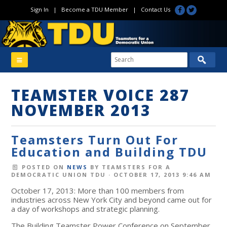
Sign In
|
Become a TDU Member
|
Contact Us
TEAMSTER VOICE 287
NOVEMBER 2013
Teamsters Turn Out For
Education and Building TDU
POSTED ON
NEWS
BY
TEAMSTERS FOR A
DEMOCRATIC UNION TDU
· OCTOBER 17, 2013 9:46 AM
October 17, 2013: More than 100 members from
industries across New York City and beyond came out for
a day of workshops and strategic planning.
The Building Teamster Power Conference on September