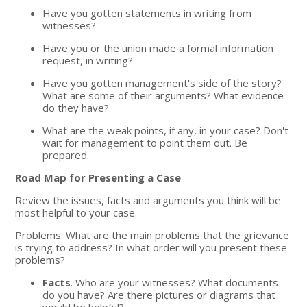
Have you gotten statements in writing from
witnesses?
Have you or the union made a formal information
request, in writing?
Have you gotten management's side of the story?
What are some of their arguments? What evidence
do they have?
What are the weak points, if any, in your case? Don't
wait for management to point them out. Be
prepared.
Road Map for Presenting a Case
Review the issues, facts and arguments you think will be
most helpful to your case.
Problems. What are the main problems that the grievance
is trying to address? In what order will you present these
problems?
Facts
. Who are your witnesses? What documents
do you have? Are there pictures or diagrams that
would be helpful?