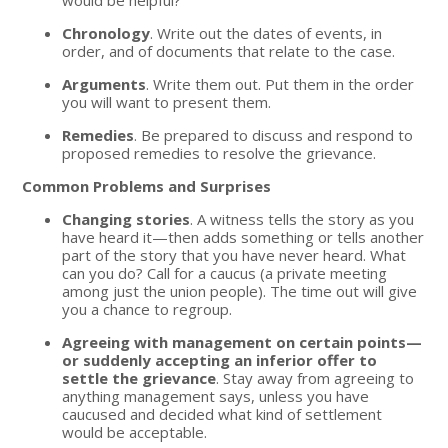
Chronology
. Write out the dates of events, in
order, and of documents that relate to the case.
Arguments
. Write them out. Put them in the order
you will want to present them.
Remedies
. Be prepared to discuss and respond to
proposed remedies to resolve the grievance.
Common Problems and Surprises
Changing stories
. A witness tells the story as you
have heard it—then adds something or tells another
part of the story that you have never heard. What
can you do? Call for a caucus (a private meeting
among just the union people). The time out will give
you a chance to regroup.
Agreeing with management on certain points—
or suddenly accepting an inferior offer to
settle the grievance
. Stay away from agreeing to
anything management says, unless you have
caucused and decided what kind of settlement
would be acceptable.