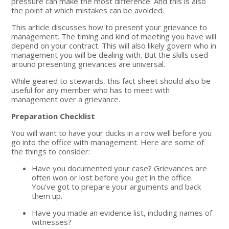
pressure can make the most difference. And this is also
the point at which mistakes can be avoided.
This article discusses how to present your grievance to
management. The timing and kind of meeting you have will
depend on your contract. This will also likely govern who in
management you will be dealing with. But the skills used
around presenting grievances are universal.
While geared to stewards, this fact sheet should also be
useful for any member who has to meet with
management over a grievance.
Preparation Checklist
You will want to have your ducks in a row well before you
go into the office with management. Here are some of
the things to consider:
Have you documented your case? Grievances are
often won or lost before you get in the office.
You've got to prepare your arguments and back
them up.
Have you made an evidence list, including names of
witnesses?