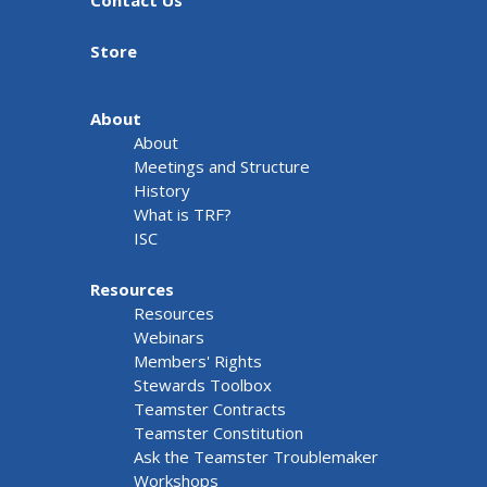
Contact Us
Store
About
About
Meetings and Structure
History
What is TRF?
ISC
Resources
Resources
Webinars
Members' Rights
Stewards Toolbox
Teamster Contracts
Teamster Constitution
Ask the Teamster Troublemaker
Workshops