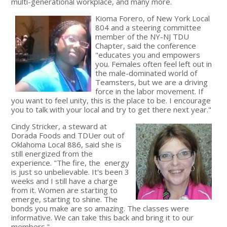
multi-generational workplace, and many more.
Kioma Forero, of New York Local
804 and a steering committee
member of the NY-NJ TDU
Chapter, said the conference
"educates you and empowers
you. Females often feel left out in
the male-dominated world of
Teamsters, but we are a driving
force in the labor movement. If
you want to feel unity, this is the place to be. I encourage
you to talk with your local and try to get there next year."
Cindy Stricker, a steward at
Dorada Foods and TDUer out of
Oklahoma Local 886, said she is
still energized from the
experience. "The fire, the energy
is just so unbelievable. It's been 3
weeks and I still have a charge
from it. Women are starting to
emerge, starting to shine. The
bonds you make are so amazing. The classes were
informative. We can take this back and bring it to our
members."