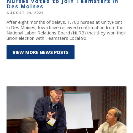
Nurses Voted to Join Teamsters in
Des Moines
AUGUST 04, 2026
After eight months of delays, 1,700 nurses at UnityPoint
in Des Moines, Iowa have received confirmation from the
National Labor Relations Board (NLRB) that they won their
union election with Teamsters Local 90.
VIEW MORE NEWS POSTS