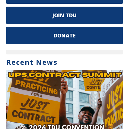
JOIN TDU
DONATE
Recent News