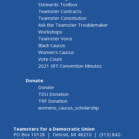
Stewards Toolbox
Teamster Contracts
Teamster Constitution
Ask the Teamster Troublemaker
Workshops
Teamster Voice
Black Caucus
Women's Caucus
Vote Count
2021 IBT Convention Minutes
Donate
Donate
TDU Donation
TRF Donation
womens_caucus_scholarship
Teamsters for a Democratic Union
PO Box 10128 | Detroit, MI 48210 | (313) 842-