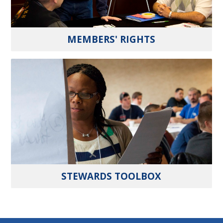
MEMBERS' RIGHTS
STEWARDS TOOLBOX