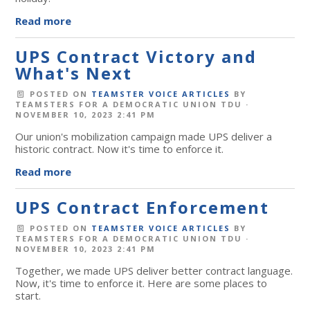
Read more
UPS Contract Victory and
What's Next
POSTED ON
TEAMSTER VOICE ARTICLES
BY
TEAMSTERS FOR A DEMOCRATIC UNION TDU
·
NOVEMBER 10, 2023 2:41 PM
Our union's mobilization campaign made UPS deliver a
historic contract. Now it's time to enforce it.
Read more
UPS Contract Enforcement
POSTED ON
TEAMSTER VOICE ARTICLES
BY
TEAMSTERS FOR A DEMOCRATIC UNION TDU
·
NOVEMBER 10, 2023 2:41 PM
Together, we made UPS deliver better contract language.
Now, it's time to enforce it. Here are some places to
start.