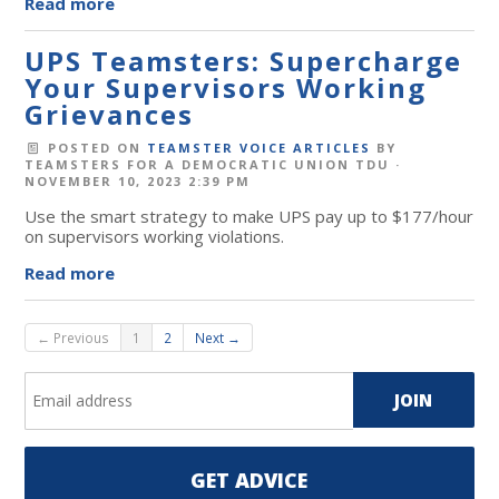
Read more
UPS Teamsters: Supercharge
Your Supervisors Working
Grievances
POSTED ON
TEAMSTER VOICE ARTICLES
BY
TEAMSTERS FOR A DEMOCRATIC UNION TDU
·
NOVEMBER 10, 2023 2:39 PM
Use the smart strategy to make UPS pay up to $177/hour
on supervisors working violations.
Read more
← Previous
1
2
Next →
GET ADVICE