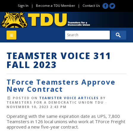
Sign In
|
Become a TDU Member
|
Contact Us
TEAMSTER VOICE 311
FALL 2023
TForce Teamsters Approve
New Contract
POSTED ON
TEAMSTER VOICE ARTICLES
BY
TEAMSTERS FOR A DEMOCRATIC UNION TDU
·
NOVEMBER 10, 2023 2:43 PM
Operating with the same expiration date as UPS, 7,800
Teamsters in 126 local unions who work at TForce Freight
approved a new five-year contract.