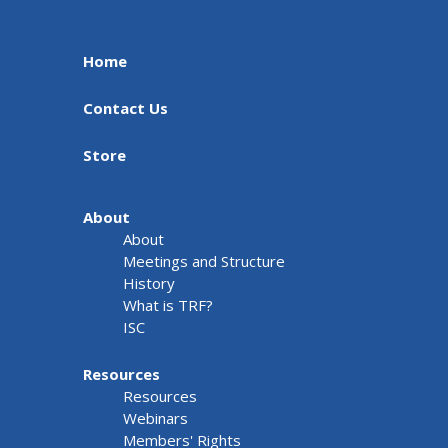
Home
Contact Us
Store
About
About
Meetings and Structure
History
What is TRF?
ISC
Resources
Resources
Webinars
Members' Rights