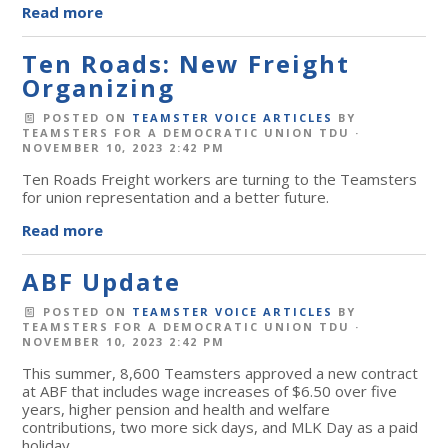
Read more
Ten Roads: New Freight
Organizing
POSTED ON
TEAMSTER VOICE ARTICLES
BY
TEAMSTERS FOR A DEMOCRATIC UNION TDU
·
NOVEMBER 10, 2023 2:42 PM
Ten Roads Freight workers are turning to the Teamsters
for union representation and a better future.
Read more
ABF Update
POSTED ON
TEAMSTER VOICE ARTICLES
BY
TEAMSTERS FOR A DEMOCRATIC UNION TDU
·
NOVEMBER 10, 2023 2:42 PM
This summer, 8,600 Teamsters approved a new contract
at ABF that includes wage increases of $6.50 over five
years, higher pension and health and welfare
contributions, two more sick days, and MLK Day as a paid
holiday.