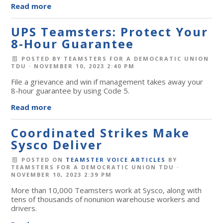
Read more
UPS Teamsters: Protect Your
8-Hour Guarantee
POSTED BY
TEAMSTERS FOR A DEMOCRATIC UNION
TDU
· NOVEMBER 10, 2023 2:40 PM
File a grievance and win if management takes away your
8-hour guarantee by using Code 5.
Read more
Coordinated Strikes Make
Sysco Deliver
POSTED ON
TEAMSTER VOICE ARTICLES
BY
TEAMSTERS FOR A DEMOCRATIC UNION TDU
·
NOVEMBER 10, 2023 2:39 PM
More than 10,000 Teamsters work at Sysco, along with
tens of thousands of nonunion warehouse workers and
drivers.