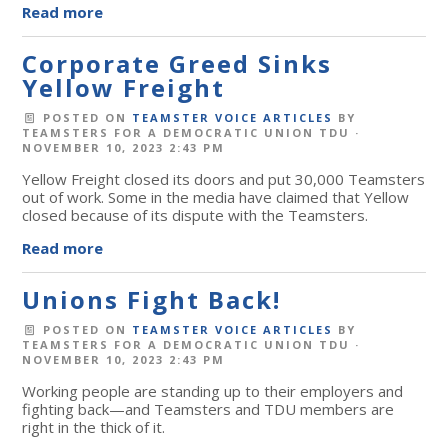
Read more
Corporate Greed Sinks
Yellow Freight
POSTED ON
TEAMSTER VOICE ARTICLES
BY
TEAMSTERS FOR A DEMOCRATIC UNION TDU
·
NOVEMBER 10, 2023 2:43 PM
Yellow Freight closed its doors and put 30,000 Teamsters
out of work. Some in the media have claimed that Yellow
closed because of its dispute with the Teamsters.
Read more
Unions Fight Back!
POSTED ON
TEAMSTER VOICE ARTICLES
BY
TEAMSTERS FOR A DEMOCRATIC UNION TDU
·
NOVEMBER 10, 2023 2:43 PM
Working people are standing up to their employers and
fighting back
—and Teamsters and TDU members are
right in the thick of it.