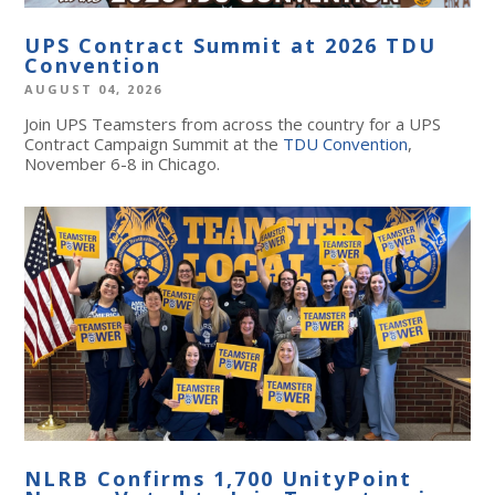
UPS Contract Summit at 2026 TDU
Convention
AUGUST 04, 2026
Join UPS Teamsters from across the country for a UPS
Contract Campaign Summit at the
TDU Convention
,
November 6-8 in Chicago.
NLRB Confirms 1,700 UnityPoint