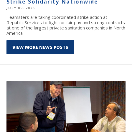
Strike Solidarity Nationwide
JULY 09, 2025
Teamsters are taking coordinated strike action at
Republic Services to fight for fair pay and strong contracts
at one of the largest private sanitation companies in North
America.
VIEW MORE NEWS POSTS