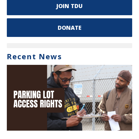
JOIN TDU
DONATE
Recent News