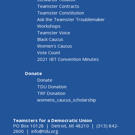
Teamster Contracts
Teamster Constitution
Ask the Teamster Troublemaker
Workshops
Teamster Voice
Black Caucus
Women's Caucus
Vote Count
2021 IBT Convention Minutes
Donate
Donate
TDU Donation
TRF Donation
womens_caucus_scholarship
Teamsters for a Democratic Union
PO Box 10128 | Detroit, MI 48210 | (313) 842-
2600 |
info@tdu.org