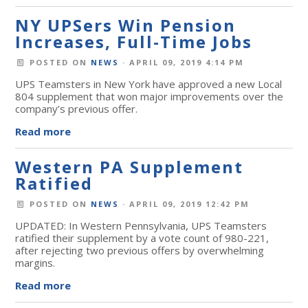
NY UPSers Win Pension
Increases, Full-Time Jobs
POSTED ON
NEWS
· APRIL 09, 2019 4:14 PM
UPS Teamsters in New York have approved a new Local
804 supplement that won major improvements over the
company’s previous offer.
Read more
Western PA Supplement
Ratified
POSTED ON
NEWS
· APRIL 09, 2019 12:42 PM
UPDATED: In Western Pennsylvania, UPS Teamsters
ratified their supplement by a vote count of 980-221,
after rejecting two previous offers by overwhelming
margins.
Read more