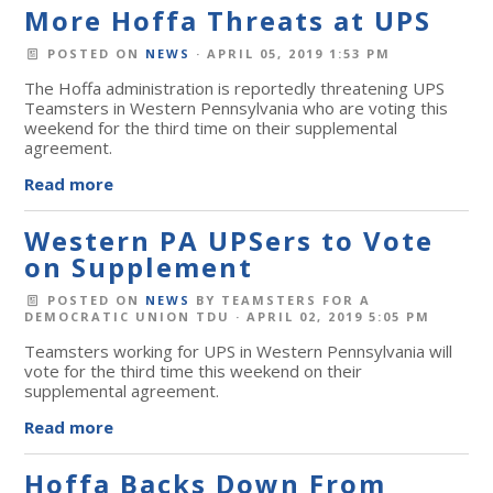
More Hoffa Threats at UPS
POSTED ON
NEWS
· APRIL 05, 2019 1:53 PM
The Hoffa administration is reportedly threatening UPS
Teamsters in Western Pennsylvania who are voting this
weekend for the third time on their supplemental
agreement.
Read more
Western PA UPSers to Vote
on Supplement
POSTED ON
NEWS
BY
TEAMSTERS FOR A
DEMOCRATIC UNION TDU
· APRIL 02, 2019 5:05 PM
Teamsters working for UPS in Western Pennsylvania will
vote for the third time this weekend on their
supplemental agreement.
Read more
Hoffa Backs Down From