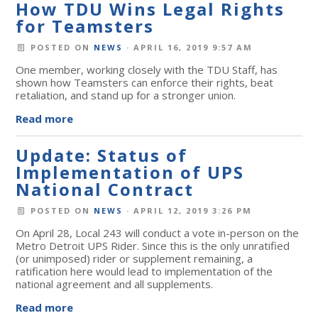
How TDU Wins Legal Rights
for Teamsters
POSTED ON
NEWS
· APRIL 16, 2019 9:57 AM
One member, working closely with the TDU Staff, has
shown how Teamsters can enforce their rights, beat
retaliation, and stand up for a stronger union.
Read more
Update: Status of
Implementation of UPS
National Contract
POSTED ON
NEWS
· APRIL 12, 2019 3:26 PM
On April 28, Local 243 will conduct a vote in-person on the
Metro Detroit UPS Rider. Since this is the only unratified
(or unimposed) rider or supplement remaining, a
ratification here would lead to implementation of the
national agreement and all supplements.
Read more