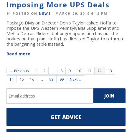
Imposing More UPS Deals
POSTED ON
NEWS
· MARCH 20, 2019 6:12 PM
Package Division Director Denis Taylor asked Hoffa to
impose the UPS Western Pennsylvania Supplement and
Metro Detroit Riders, but angry opposition has put the
brakes on that plan. Hoffa has directed Taylor to return to
the bargaining table instead.
Read more
← Previous
1
2
…
8
9
10
11
12
13
14
15
16
…
98
99
Next →
GET ADVICE