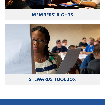
MEMBERS' RIGHTS
STEWARDS TOOLBOX