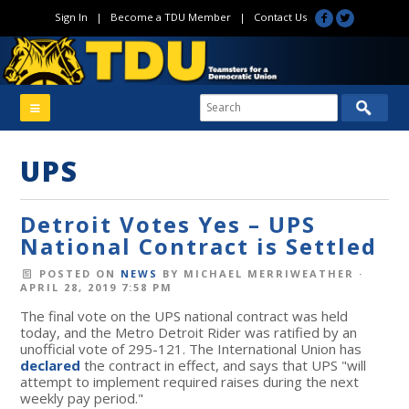
Sign In
|
Become a TDU Member
|
Contact Us
UPS
Detroit Votes Yes – UPS
National Contract is Settled
POSTED ON
NEWS
BY
MICHAEL MERRIWEATHER
·
APRIL 28, 2019 7:58 PM
The final vote on the UPS national contract was held
today, and the Metro Detroit Rider was ratified by an
unofficial vote of 295-121. The International Union has
declared
the contract in effect, and says that UPS "will
attempt to implement required raises during the next
weekly pay period."