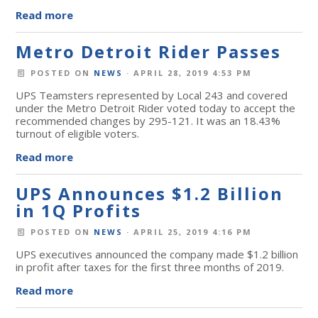
Read more
Metro Detroit Rider Passes
POSTED ON
NEWS
· APRIL 28, 2019 4:53 PM
UPS Teamsters represented by Local 243 and covered
under the Metro Detroit Rider voted today to accept the
recommended changes by 295-121. It was an 18.43%
turnout of eligible voters.
Read more
UPS Announces $1.2 Billion
in 1Q Profits
POSTED ON
NEWS
· APRIL 25, 2019 4:16 PM
UPS executives announced the company made $1.2 billion
in profit after taxes for the first three months of 2019.
Read more