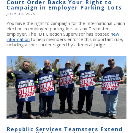
Court Order Backs Your Right to
Campaign in Employer Parking Lots
JULY 30, 2025
You have the right to campaign for the International Union
election in employee parking lots at any Teamster
employer. The IBT Election Supervisor has posted
new
information
to help members enforce this important rule,
including a court order signed by a federal judge.
Republic Services Teamsters Extend