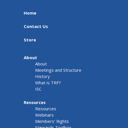
Home
Contact Us
Store
About
About
Meetings and Structure
History
What is TRF?
ISC
Resources
Resources
Webinars
Members' Rights
Stewards Toolbox