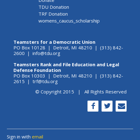
TDU Donation
TRF Donation
womens_caucus_scholarship
Teamsters for a Democratic Union
PO Box 10128 | Detroit, MI 48210 | (313) 842-
2600 |
info@tdu.org
Teamsters Rank and File Education and Legal
Defense Foundation
PO Box 10303 | Detroit, MI 48210 | (313) 842-
2615 |
trf@tdu.org
© Copyright 2015 | All Rights Reserved
Sign in with
email