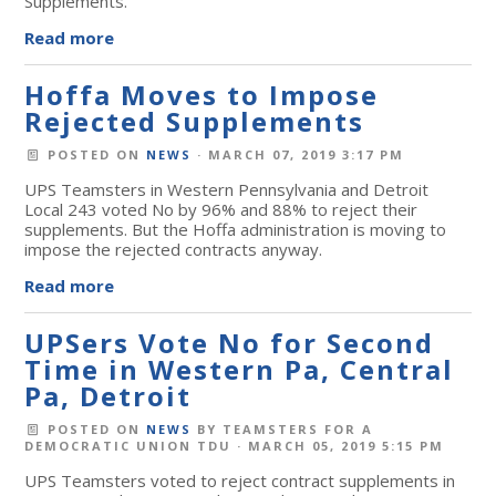
Supplements.
Read more
Hoffa Moves to Impose
Rejected Supplements
POSTED ON
NEWS
· MARCH 07, 2019 3:17 PM
UPS Teamsters in Western Pennsylvania and Detroit
Local 243 voted No by 96% and 88% to reject their
supplements. But the Hoffa administration is moving to
impose the rejected contracts anyway.
Read more
UPSers Vote No for Second
Time in Western Pa, Central
Pa, Detroit
POSTED ON
NEWS
BY
TEAMSTERS FOR A
DEMOCRATIC UNION TDU
· MARCH 05, 2019 5:15 PM
UPS Teamsters voted to reject contract supplements in