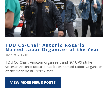
TDU Co-Chair Antonio Rosario
Named Labor Organizer of the Year
MAY 01, 2025
T
DU Co-Chair, Amazon organizer, and '97 UPS strike
veteran Antonio Rosario has been named Labor Organizer
of the Year by
In These Times.
VIEW MORE NEWS POSTS