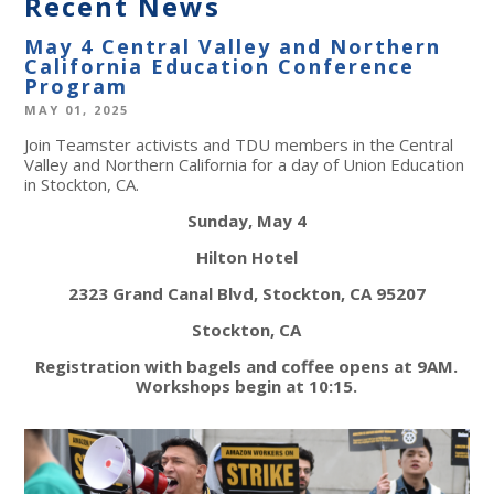
Recent News
May 4 Central Valley and Northern
California Education Conference
Program
MAY 01, 2025
Join Teamster activists and TDU members in the Central
Valley and Northern California for a day of Union Education
in Stockton, CA.
Sunday, May 4
Hilton Hotel
2323 Grand Canal Blvd, Stockton, CA 95207
Stockton, CA
Registration with bagels and coffee opens at 9AM.
Workshops begin at 10:15.