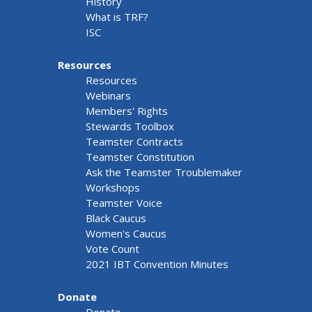
History
What is TRF?
ISC
Resources
Resources
Webinars
Members' Rights
Stewards Toolbox
Teamster Contracts
Teamster Constitution
Ask the Teamster Troublemaker
Workshops
Teamster Voice
Black Caucus
Women's Caucus
Vote Count
2021 IBT Convention Minutes
Donate
Donate