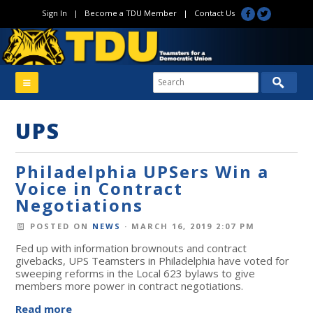
Sign In
|
Become a TDU Member
|
Contact Us
UPS
Philadelphia UPSers Win a
Voice in Contract
Negotiations
POSTED ON
NEWS
· MARCH 16, 2019 2:07 PM
Fed up with information brownouts and contract
givebacks, UPS Teamsters in Philadelphia have voted for
sweeping reforms in the Local 623 bylaws to give
members more power in contract negotiations.
Read more