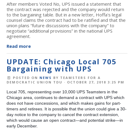
After members Voted No, UPS issued a statement that
the contract was rejected and the company would return
to the bargaining table. But in a
new letter
, Hoffa's legal
counsel claims the contract had to be ratified and that the
union plans
“future discussions with the company” to
negotiate “additional provisions” in the national UPS
agreement.
Read more
UPDATE: Chicago Local 705
Bargaining with UPS
POSTED ON
NEWS
BY
TEAMSTERS FOR A
DEMOCRATIC UNION TDU
· OCTOBER 27, 2018 3:25 PM
Local 705, representing over 10,000 UPS Teamsters in the
Chicago area, continues to demand a contract with UPS which
does not have concessions, and which makes gains for part-
timers and retirees. It is possible that the union could give a 30-
day notice to the company to cancel the contract extension,
which would cause an open contract—and potential strike—in
early December.