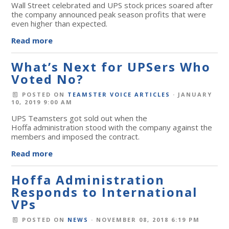
Wall Street celebrated and UPS stock prices soared after
the company announced peak season profits that were
even higher than expected.
Read more
What’s Next for UPSers Who
Voted No?
POSTED ON
TEAMSTER VOICE ARTICLES
· JANUARY
10, 2019 9:00 AM
UPS Teamsters got sold out when the
Hoffa administration stood with the company against the
members and imposed the contract.
Read more
Hoffa Administration
Responds to International
VPs
POSTED ON
NEWS
· NOVEMBER 08, 2018 6:19 PM