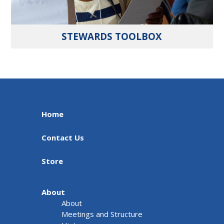
STEWARDS TOOLBOX
Home
Contact Us
Store
About
About
Meetings and Structure