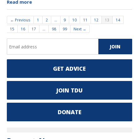
Read more
← Previous
1
2
…
9
10
11
12
13
14
15
16
17
…
98
99
Next →
GET ADVICE
JOIN TDU
DONATE