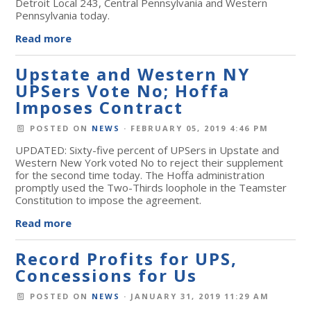
Detroit Local 243, Central Pennsylvania and Western
Pennsylvania today.
Read more
Upstate and Western NY
UPSers Vote No; Hoffa
Imposes Contract
POSTED ON
NEWS
· FEBRUARY 05, 2019 4:46 PM
UPDATED: Sixty-five percent of UPSers in Upstate and
Western New York voted No to reject their supplement
for the second time today. The Hoffa administration
promptly used the Two-Thirds loophole in the Teamster
Constitution to impose the agreement.
Read more
Record Profits for UPS,
Concessions for Us
POSTED ON
NEWS
· JANUARY 31, 2019 11:29 AM