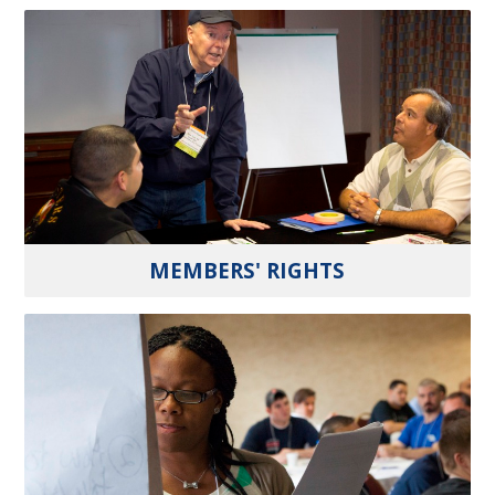
MEMBERS' RIGHTS