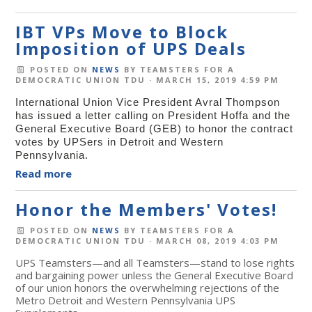
IBT VPs Move to Block
Imposition of UPS Deals
POSTED ON
NEWS
BY
TEAMSTERS FOR A
DEMOCRATIC UNION TDU
· MARCH 15, 2019 4:59 PM
International Union Vice President Avral Thompson
has issued a letter calling on President Hoffa and the
General Executive Board (GEB) to honor the contract
votes by UPSers in Detroit and Western
Pennsylvania.
Read more
Honor the Members' Votes!
POSTED ON
NEWS
BY
TEAMSTERS FOR A
DEMOCRATIC UNION TDU
· MARCH 08, 2019 4:03 PM
UPS Teamsters—and all Teamsters—stand to lose rights
and bargaining power unless the General Executive Board
of our union honors the overwhelming rejections of the
Metro Detroit and Western Pennsylvania UPS