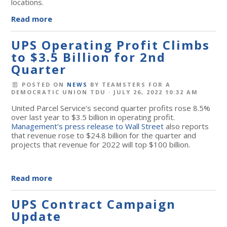
locations.
Read more
UPS Operating Profit Climbs
to $3.5 Billion for 2nd
Quarter
POSTED ON
NEWS
BY
TEAMSTERS FOR A
DEMOCRATIC UNION TDU
· JULY 26, 2022 10:32 AM
United Parcel Service’s second quarter profits rose 8.5%
over last year to $3.5 billion in operating profit.
Management’s press release to Wall Street
also reports
that revenue rose to $24.8 billion for the quarter and
projects that revenue for 2022 will top $100 billion.
Read more
UPS Contract Campaign
Update