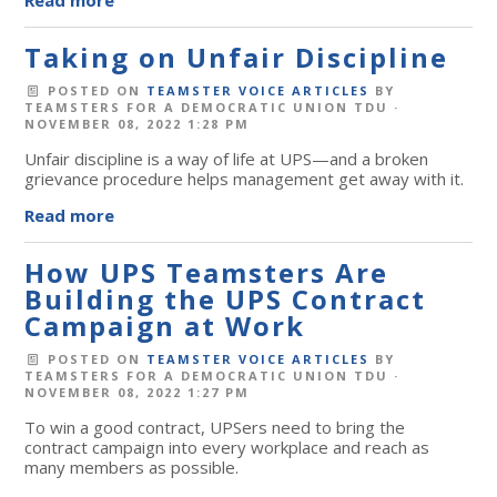
Taking on Unfair Discipline
POSTED ON
TEAMSTER VOICE ARTICLES
BY
TEAMSTERS FOR A DEMOCRATIC UNION TDU
·
NOVEMBER 08, 2022 1:28 PM
Unfair discipline is a way of life at UPS—and a broken
grievance procedure helps management get away with it.
Read more
How UPS Teamsters Are
Building the UPS Contract
Campaign at Work
POSTED ON
TEAMSTER VOICE ARTICLES
BY
TEAMSTERS FOR A DEMOCRATIC UNION TDU
·
NOVEMBER 08, 2022 1:27 PM
To win a good contract, UPSers need to bring the
contract campaign into every workplace and reach as
many members as possible.