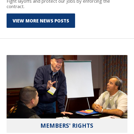
Fight layoffs and protect our jobs by enforcing the
contract.
VIEW MORE NEWS POSTS
MEMBERS' RIGHTS