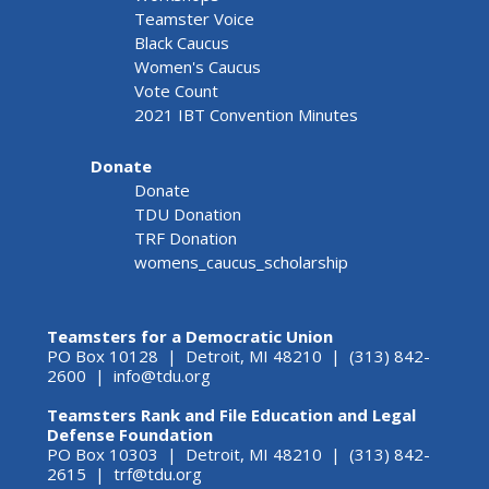
Teamster Voice
Black Caucus
Women's Caucus
Vote Count
2021 IBT Convention Minutes
Donate
Donate
TDU Donation
TRF Donation
womens_caucus_scholarship
Teamsters for a Democratic Union
PO Box 10128 | Detroit, MI 48210 | (313) 842-
2600 |
info@tdu.org
Teamsters Rank and File Education and Legal
Defense Foundation
PO Box 10303 | Detroit, MI 48210 | (313) 842-
2615 |
trf@tdu.org