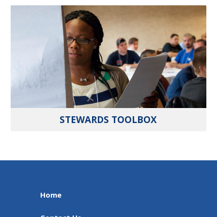
STEWARDS TOOLBOX
Home