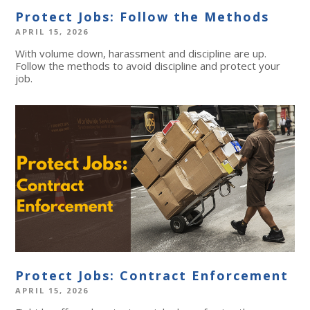
Protect Jobs: Follow the Methods
APRIL 15, 2026
With volume down, harassment and discipline are up.
Follow the methods to avoid discipline and protect your
job.
Protect Jobs: Contract Enforcement
APRIL 15, 2026