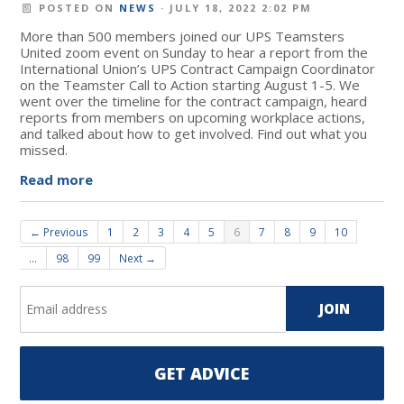
POSTED ON
NEWS
· JULY 18, 2022 2:02 PM
More than 500 members joined our UPS Teamsters
United zoom event on Sunday to hear a report from the
International Union’s UPS Contract Campaign Coordinator
on the Teamster Call to Action starting August 1-5. We
went over the timeline for the contract campaign, heard
reports from members on upcoming workplace actions,
and talked about how to get involved. Find out what you
missed.
Read more
← Previous
1
2
3
4
5
6
7
8
9
10
…
98
99
Next →
GET ADVICE