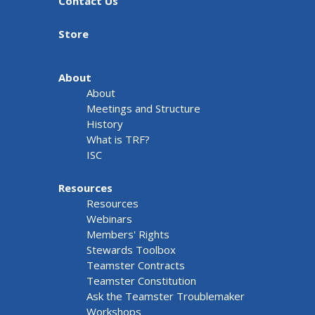
Contact Us
Store
About
About
Meetings and Structure
History
What is TRF?
ISC
Resources
Resources
Webinars
Members' Rights
Stewards Toolbox
Teamster Contracts
Teamster Constitution
Ask the Teamster Troublemaker
Workshops