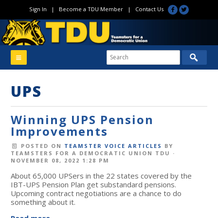
Sign In
|
Become a TDU Member
|
Contact Us
UPS
Winning UPS Pension
Improvements
POSTED ON
TEAMSTER VOICE ARTICLES
BY
TEAMSTERS FOR A DEMOCRATIC UNION TDU
·
NOVEMBER 08, 2022 1:28 PM
About 65,000 UPSers in the 22 states covered by the
IBT-UPS Pension Plan get substandard pensions.
Upcoming contract negotiations are a chance to do
something about it.
Read more