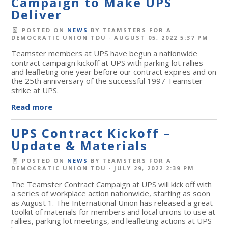
Campaign to Make UPS
Deliver
POSTED ON
NEWS
BY
TEAMSTERS FOR A
DEMOCRATIC UNION TDU
· AUGUST 05, 2022 5:37 PM
Teamster members at UPS have begun a nationwide
contract campaign kickoff at UPS with parking lot rallies
and leafleting one year before our contract expires and on
the 25th anniversary of the successful 1997 Teamster
strike at UPS.
Read more
UPS Contract Kickoff –
Update & Materials
POSTED ON
NEWS
BY
TEAMSTERS FOR A
DEMOCRATIC UNION TDU
· JULY 29, 2022 2:39 PM
The Teamster Contract Campaign at UPS will kick off with
a series of workplace action nationwide, starting as soon
as August 1. The International Union has released a great
toolkit of materials for members and local unions to use at
rallies, parking lot meetings, and leafleting actions at UPS