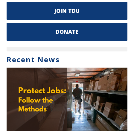
JOIN TDU
DONATE
Recent News