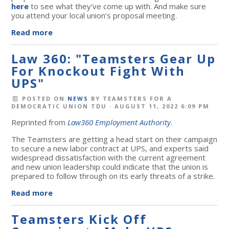
here
to see what they've come up with
. And make sure
you attend your local union’s proposal meeting.
Read more
Law 360: "Teamsters Gear Up
For Knockout Fight With
UPS"
POSTED ON
NEWS
BY
TEAMSTERS FOR A
DEMOCRATIC UNION TDU
· AUGUST 11, 2022 6:09 PM
Reprinted from
Law360 Employment Authority
.
The Teamsters are getting a head start on their campaign
to secure a new labor contract at UPS, and experts said
widespread dissatisfaction with the current agreement
and new union leadership could indicate that the union is
prepared to follow through on its early threats of a strike.
Read more
Teamsters Kick Off