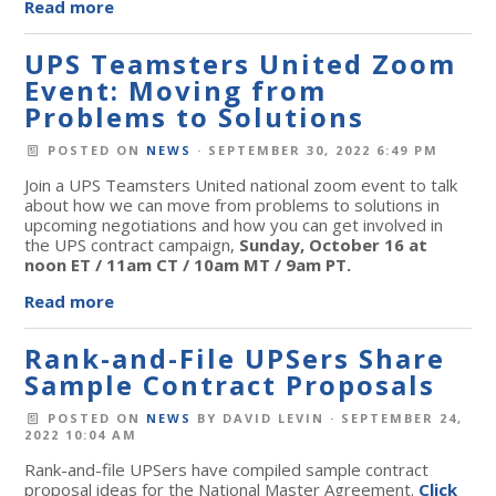
Read more
UPS Teamsters United Zoom
Event: Moving from
Problems to Solutions
POSTED ON
NEWS
· SEPTEMBER 30, 2022 6:49 PM
Join a UPS Teamsters United national zoom event to talk
about how we can move from problems to solutions in
upcoming negotiations and how you can get involved in
the UPS contract campaign,
Sunday, October 16 at
noon ET / 11am CT / 10am MT / 9am PT.
Read more
Rank-and-File UPSers Share
Sample Contract Proposals
POSTED ON
NEWS
BY
DAVID LEVIN
· SEPTEMBER 24,
2022 10:04 AM
Rank-and-file UPSers have compiled sample contract
proposal ideas for the National Master Agreement.
Click