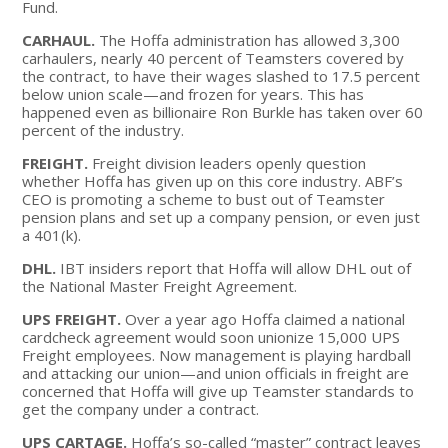
Fund.
CARHAUL.
The Hoffa administration has allowed 3,300
carhaulers, nearly 40 percent of Teamsters covered by
the contract, to have their wages slashed to 17.5 percent
below union scale—and frozen for years. This has
happened even as billionaire Ron Burkle has taken over 60
percent of the industry.
FREIGHT.
Freight division leaders openly question
whether Hoffa has given up on this core industry. ABF’s
CEO is promoting a scheme to bust out of Teamster
pension plans and set up a company pension, or even just
a 401(k).
DHL.
IBT insiders report that Hoffa will allow DHL out of
the National Master Freight Agreement.
UPS FREIGHT.
Over a year ago Hoffa claimed a national
cardcheck agreement would soon unionize 15,000 UPS
Freight employees. Now management is playing hardball
and attacking our union—and union officials in freight are
concerned that Hoffa will give up Teamster standards to
get the company under a contract.
UPS CARTAGE.
Hoffa’s so-called “master” contract leaves