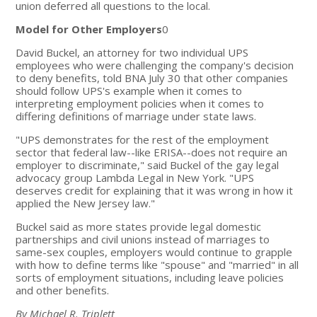
union deferred all questions to the local.
Model for Other Employers
0
David Buckel, an attorney for two individual UPS
employees who were challenging the company's decision
to deny benefits, told BNA July 30 that other companies
should follow UPS's example when it comes to
interpreting employment policies when it comes to
differing definitions of marriage under state laws.
"UPS demonstrates for the rest of the employment
sector that federal law--like ERISA--does not require an
employer to discriminate," said Buckel of the gay legal
advocacy group Lambda Legal in New York. "UPS
deserves credit for explaining that it was wrong in how it
applied the New Jersey law."
Buckel said as more states provide legal domestic
partnerships and civil unions instead of marriages to
same-sex couples, employers would continue to grapple
with how to define terms like "spouse" and "married" in all
sorts of employment situations, including leave policies
and other benefits.
By Michael R. Triplett