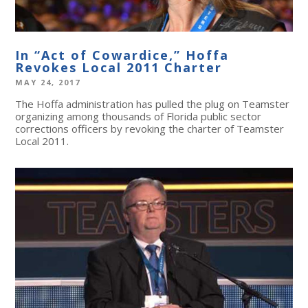
In “Act of Cowardice,” Hoffa
Revokes Local 2011 Charter
MAY 24, 2017
The Hoffa administration has pulled the plug on Teamster
organizing among thousands of Florida public sector
corrections officers by revoking the charter of Teamster
Local 2011.