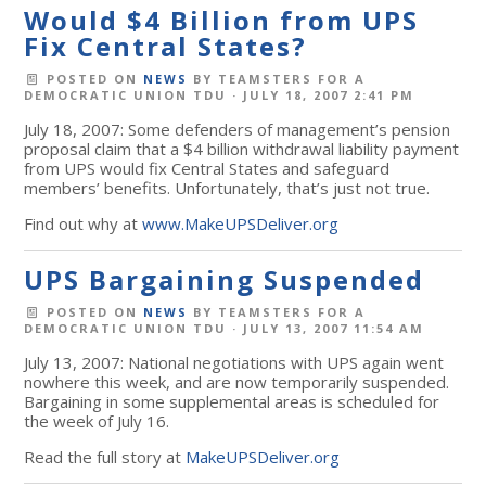
Would $4 Billion from UPS
Fix Central States?
POSTED ON
NEWS
BY
TEAMSTERS FOR A
DEMOCRATIC UNION TDU
· JULY 18, 2007 2:41 PM
July 18, 2007: Some defenders of management’s pension
proposal claim that a $4 billion withdrawal liability payment
from UPS would fix Central States and safeguard
members’ benefits. Unfortunately, that’s just not true.
Find out why at
www.MakeUPSDeliver.org
UPS Bargaining Suspended
POSTED ON
NEWS
BY
TEAMSTERS FOR A
DEMOCRATIC UNION TDU
· JULY 13, 2007 11:54 AM
July 13, 2007: National negotiations with UPS again went
nowhere this week, and are now temporarily suspended.
Bargaining in some supplemental areas is scheduled for
the week of July 16.
Read the full story at
MakeUPSDeliver.org