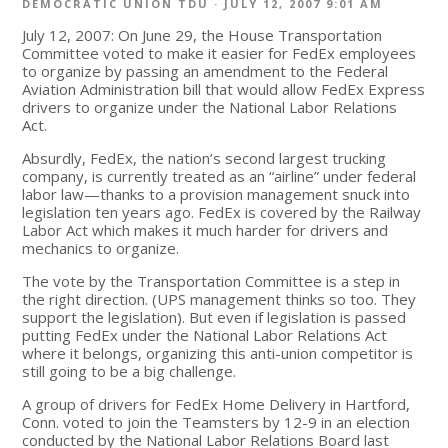
DEMOCRATIC UNION TDU
· JULY 12, 2007 9:01 AM
July 12, 2007: On June 29, the House Transportation
Committee voted to make it easier for FedEx employees
to organize by passing an amendment to the Federal
Aviation Administration bill that would allow FedEx Express
drivers to organize under the National Labor Relations
Act.
Absurdly, FedEx, the nation’s second largest trucking
company, is currently treated as an “airline” under federal
labor law—thanks to a provision management snuck into
legislation ten years ago. FedEx is covered by the Railway
Labor Act which makes it much harder for drivers and
mechanics to organize.
The vote by the Transportation Committee is a step in
the right direction. (UPS management thinks so too. They
support the legislation). But even if legislation is passed
putting FedEx under the National Labor Relations Act
where it belongs, organizing this anti-union competitor is
still going to be a big challenge.
A group of drivers for FedEx Home Delivery in Hartford,
Conn. voted to join the Teamsters by 12-9 in an election
conducted by the National Labor Relations Board last