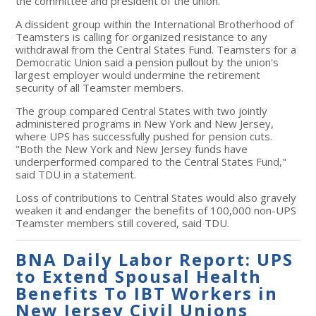
the committee and president of the union.
A dissident group within the International Brotherhood of
Teamsters is calling for organized resistance to any
withdrawal from the Central States Fund. Teamsters for a
Democratic Union said a pension pullout by the union's
largest employer would undermine the retirement
security of all Teamster members.
The group compared Central States with two jointly
administered programs in New York and New Jersey,
where UPS has successfully pushed for pension cuts.
"Both the New York and New Jersey funds have
underperformed compared to the Central States Fund,"
said TDU in a statement.
Loss of contributions to Central States would also gravely
weaken it and endanger the benefits of 100,000 non-UPS
Teamster members still covered, said TDU.
BNA Daily Labor Report: UPS
to Extend Spousal Health
Benefits To IBT Workers in
New Jersey Civil Unions