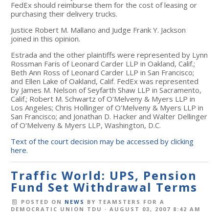
FedEx should reimburse them for the cost of leasing or
purchasing their delivery trucks.
Justice Robert M. Mallano and Judge Frank Y. Jackson
joined in this opinion.
Estrada and the other plaintiffs were represented by Lynn
Rossman Faris of Leonard Carder LLP in Oakland, Calif.;
Beth Ann Ross of Leonard Carder LLP in San Francisco;
and Ellen Lake of Oakland, Calif. FedEx was represented
by James M. Nelson of Seyfarth Shaw LLP in Sacramento,
Calif.; Robert M. Schwartz of O'Melveny & Myers LLP in
Los Angeles; Chris Hollinger of O'Melveny & Myers LLP in
San Francisco; and Jonathan D. Hacker and Walter Dellinger
of O'Melveny & Myers LLP, Washington, D.C.
Text of the court decision may be accessed by clicking
here.
Traffic World: UPS, Pension
Fund Set Withdrawal Terms
POSTED ON
NEWS
BY
TEAMSTERS FOR A
DEMOCRATIC UNION TDU
· AUGUST 03, 2007 8:42 AM