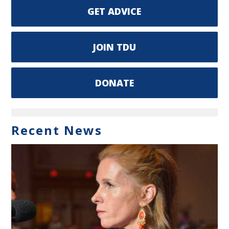
GET ADVICE
JOIN TDU
DONATE
Recent News