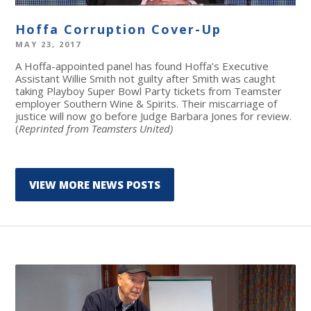
Hoffa Corruption Cover-Up
MAY 23, 2017
A Hoffa-appointed panel has found Hoffa’s Executive
Assistant Willie Smith not guilty after Smith was caught
taking Playboy Super Bowl Party tickets from Teamster
employer Southern Wine & Spirits. Their miscarriage of
justice will now go before Judge Barbara Jones for review.
(
Reprinted from Teamsters United)
VIEW MORE NEWS POSTS