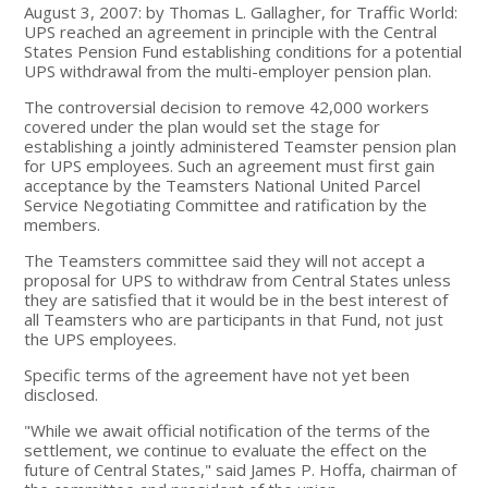
August 3, 2007: by Thomas L. Gallagher, for Traffic World:
UPS reached an agreement in principle with the Central
States Pension Fund establishing conditions for a potential
UPS withdrawal from the multi-employer pension plan.
The controversial decision to remove 42,000 workers
covered under the plan would set the stage for
establishing a jointly administered Teamster pension plan
for UPS employees. Such an agreement must first gain
acceptance by the Teamsters National United Parcel
Service Negotiating Committee and ratification by the
members.
The Teamsters committee said they will not accept a
proposal for UPS to withdraw from Central States unless
they are satisfied that it would be in the best interest of
all Teamsters who are participants in that Fund, not just
the UPS employees.
Specific terms of the agreement have not yet been
disclosed.
"While we await official notification of the terms of the
settlement, we continue to evaluate the effect on the
future of Central States," said James P. Hoffa, chairman of