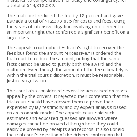
a total of $14,818,032.
The trial court reduced the fee by 18 percent and gave
Estrada a total of $12,373,875 for costs and fees, citing
the years of intensive litigation involving enforcement of
an important right that conferred a significant benefit on a
large class.
The appeals court upheld Estrada's right to recover the
fees but found the amount "excessive." It ordered the
trial court to reduce the amount, noting that the same
facts cannot be used to justify both the award and the
multiplier. Even though the amount of the fee ultimately is
within the trial court's discretion, it must be reasonable,
Justice Vogel wrote.
The court also considered several issues raised on cross-
appeal by the drivers. It rejected their contention that the
trial court should have allowed them to prove their
expenses by lay testimony and by expert analysis based
on an economic model. The appeals court said such
estimates and educated guesses are allowed where
damages cannot be proved although here they could
easily be proved by receipts and records. It also upheld
the trial court's rejection of the drivers' contention that