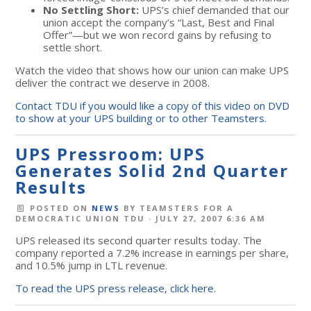
No Settling Short:
UPS’s chief demanded that our
union accept the company’s “Last, Best and Final
Offer”—but we won record gains by refusing to
settle short.
Watch the video that shows how our union can make UPS
deliver the contract we deserve in 2008.
Contact TDU if you would like a copy of this video on DVD
to show at your UPS building or to other Teamsters.
UPS Pressroom: UPS
Generates Solid 2nd Quarter
Results
POSTED ON
NEWS
BY
TEAMSTERS FOR A
DEMOCRATIC UNION TDU
· JULY 27, 2007 6:36 AM
UPS released its second quarter results today. The
company reported a 7.2% increase in earnings per share,
and 10.5% jump in LTL revenue.
To read the UPS press release, click here.