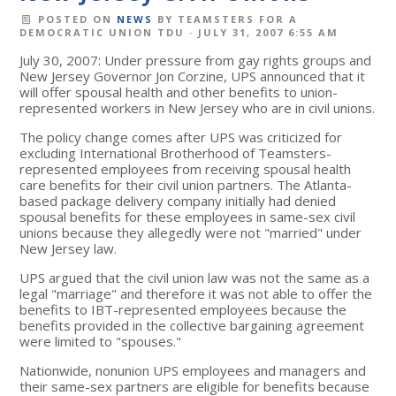
POSTED ON
NEWS
BY
TEAMSTERS FOR A
DEMOCRATIC UNION TDU
· JULY 31, 2007 6:55 AM
July 30, 2007: Under pressure from gay rights groups and
New Jersey Governor Jon Corzine, UPS announced that it
will offer spousal health and other benefits to union-
represented workers in New Jersey who are in civil unions.
The policy change comes after UPS was criticized for
excluding International Brotherhood of Teamsters-
represented employees from receiving spousal health
care benefits for their civil union partners. The Atlanta-
based package delivery company initially had denied
spousal benefits for these employees in same-sex civil
unions because they allegedly were not "married" under
New Jersey law.
UPS argued that the civil union law was not the same as a
legal "marriage" and therefore it was not able to offer the
benefits to IBT-represented employees because the
benefits provided in the collective bargaining agreement
were limited to "spouses."
Nationwide, nonunion UPS employees and managers and
their same-sex partners are eligible for benefits because