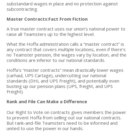
substandard wages in place and no protection against
subcontracting.
Master Contracts:Fact From Fiction
A true master contract uses our union’s national power to
raise all Teamsters up to the highest level.
What the Hoffa administration calls a “master contract” is
any contract that covers multiple locations, even if there’s
no Teamster pension, the wages vary by location, and the
conditions are inferior to our national standards.
Hoffa’s “master contracts” mean drastically lower wages
(carhaul, UPS Cartage), undercutting our national
standards (DHL and UPS Freight), and potentially even
busting up our pension plans (UPS, freight, and UPS
Freight).
Rank and File Can Make a Difference
Our Right to Vote on contracts gives members the power
to prevent Hoffa from selling out our national contracts.
But rank-and-file Teamsters need to be informed and
united to use the power in our hands.