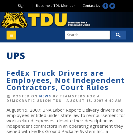
Sign In
|
Become a TDU Member
|
Contact Us
UPS
FedEx Truck Drivers are
Employees, Not Independent
Contractors, Court Rules
POSTED ON
NEWS
BY
TEAMSTERS FOR A
DEMOCRATIC UNION TDU
· AUGUST 15, 2007 6:40 AM
August 15, 2007: BNA Labor Report: Delivery drivers are
employees entitled under state law to reimbursement for
work-related expenses, despite their description as
independent contractors in an operating agreement they
signed with FedEx Ground Package System Inc., a