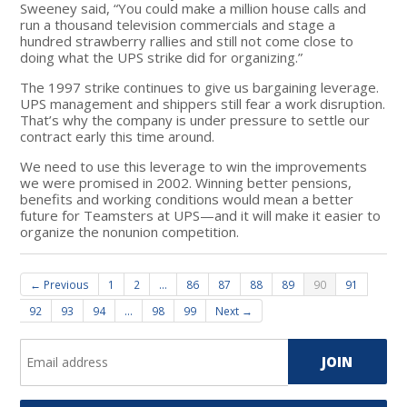
Sweeney said, “You could make a million house calls and
run a thousand television commercials and stage a
hundred strawberry rallies and still not come close to
doing what the UPS strike did for organizing.”
The 1997 strike continues to give us bargaining leverage.
UPS management and shippers still fear a work disruption.
That’s why the company is under pressure to settle our
contract early this time around.
We need to use this leverage to win the improvements
we were promised in 2002. Winning better pensions,
benefits and working conditions would mean a better
future for Teamsters at UPS—and it will make it easier to
organize the nonunion competition.
← Previous
1
2
…
86
87
88
89
90
91
92
93
94
…
98
99
Next →