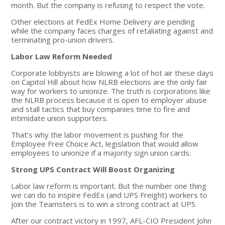
month. But the company is refusing to respect the vote.
Other elections at FedEx Home Delivery are pending
while the company faces charges of retaliating against and
terminating pro-union drivers.
Labor Law Reform Needed
Corporate lobbyists are blowing a lot of hot air these days
on Capitol Hill about how NLRB elections are the only fair
way for workers to unionize. The truth is corporations like
the NLRB process because it is open to employer abuse
and stall tactics that buy companies time to fire and
intimidate union supporters.
That’s why the labor movement is pushing for the
Employee Free Choice Act, legislation that would allow
employees to unionize if a majority sign union cards.
Strong UPS Contract Will Boost Organizing
Labor law reform is important. But the number one thing
we can do to inspire FedEx (and UPS Freight) workers to
join the Teamsters is to win a strong contract at UPS.
After our contract victory in 1997, AFL-CIO President John