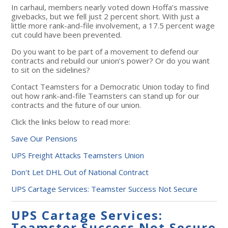
In carhaul, members nearly voted down Hoffa’s massive
givebacks, but we fell just 2 percent short. With just a
little more rank-and-file involvement, a 17.5 percent wage
cut could have been prevented.
Do you want to be part of a movement to defend our
contracts and rebuild our union’s power? Or do you want
to sit on the sidelines?
Contact Teamsters for a Democratic Union today to find
out how rank-and-file Teamsters can stand up for our
contracts and the future of our union.
Click the links below to read more:
Save Our Pensions
UPS Freight Attacks Teamsters Union
Don't Let DHL Out of National Contract
UPS Cartage Services: Teamster Success Not Secure
UPS Cartage Services:
Teamster Success Not Secure