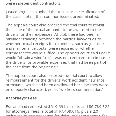
were independent contractors.
Justice Vogel also upheld the trial court's certification of
the class, noting that common issues predominated.
The appeals court also ordered the trial court to revisit
the issue of the actual amounts to be awarded to the
drivers for their expenses. At trial, there had been a
misunderstanding between the parties' lawyers as to
whether actual receipts for expenses, such as gasoline
and maintenance costs, were required or whether
spreadsheets would suffice. The appeals court said FedEx
would "obtain a windfall if it was not required to reimburse
the drivers for provable expenses that had been part of
the case from the beginning."
The appeals court also ordered the trial court to allow
reimbursement for the drivers' work accident insurance
premiums, which had been disallowed because they were
erroneously characterized as "workers compensation."
Attorneys' Fees
Estrada had requested $619,691 in costs and $6,789,325
for attorneys' fees, a total of $7,409,016, plus a 2.0
multiplier as compensation for delay and contingency, for