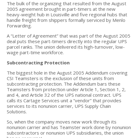
The bulk of the organizing that resulted from the August
2005 agreement brought in part-timers at the new
heavy-weight hub in Louisville and five regional hubs that
handle freight from shippers formally serviced by Menlo
Forwarding.
A “Letter of Agreement” that was part of the August 2005
deal puts these part-timers directly into the regular UPS
parcel ranks. The union delivered its high-turnover, low-
wage part-time workforce.
Subcontracting Protection
The biggest hole in the August 2005 Addendum covering
CSI Teamsters is the exclusion of these units from
subcontracting protection. The Addendum bars these
Teamsters from protection under Article 1, Section 1, 2,
and 4, and Article 32 of the UPS national contract. UPS
calls its Cartage Services unit a “vendor” that provides
services to its nonunion carrier, UPS Supply Chain
Solutions.
So, when the company moves new work through its
nonunion carrier and has Teamster work done by nonunion
subcontractors or nonunion UPS subsidiaries, the union