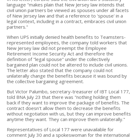
language "makes plain that New Jersey law intends that
civil union partners be viewed as spouses under all facets
of New Jersey law and that a reference to 'spouse' in a
legal context, including in a contract, embraces civil union
partners."
When UPS initially denied health benefits to Teamsters-
represented employees, the company told workers that
New Jersey law did not preempt the Employee
Retirement Income Security Act and therefore the
definition of "legal spouse" under the collectively
bargained plan could not be altered to include civil unions.
The letter also stated that the company could not
unilaterally change the benefits because it was bound by
the collective bargaining agreement.
But Victor Palumbo, secretary-treasurer of IBT Local 177,
told BNA July 23 that there was "nothing holding them
back if they want to improve the package of benefits. The
contract doesn't allow them to decrease the benefits
without negotiation with us, but they can improve benefits
anytime they want. They can improve them unilaterally."
Representatives of Local 177 were unavailable for
comment July 30 and a spokeswoman for the international