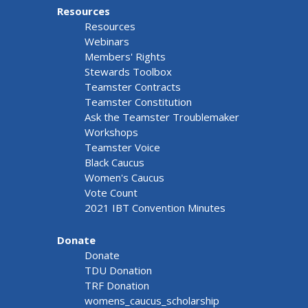
Resources
Resources
Webinars
Members' Rights
Stewards Toolbox
Teamster Contracts
Teamster Constitution
Ask the Teamster Troublemaker
Workshops
Teamster Voice
Black Caucus
Women's Caucus
Vote Count
2021 IBT Convention Minutes
Donate
Donate
TDU Donation
TRF Donation
womens_caucus_scholarship