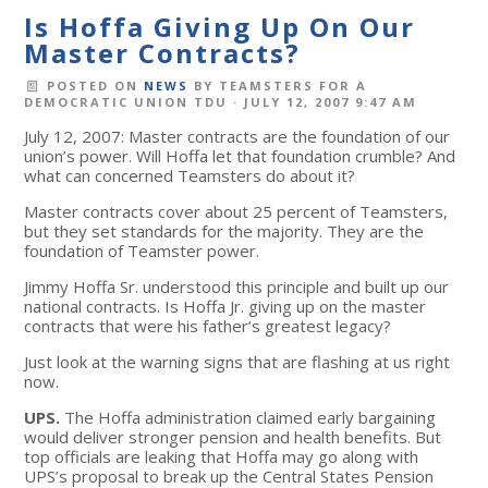
Is Hoffa Giving Up On Our
Master Contracts?
POSTED ON
NEWS
BY
TEAMSTERS FOR A
DEMOCRATIC UNION TDU
· JULY 12, 2007 9:47 AM
July 12, 2007: Master contracts are the foundation of our
union’s power. Will Hoffa let that foundation crumble? And
what can concerned Teamsters do about it?
Master contracts cover about 25 percent of Teamsters,
but they set standards for the majority. They are the
foundation of Teamster power.
Jimmy Hoffa Sr. understood this principle and built up our
national contracts. Is Hoffa Jr. giving up on the master
contracts that were his father’s greatest legacy?
Just look at the warning signs that are flashing at us right
now.
UPS.
The Hoffa administration claimed early bargaining
would deliver stronger pension and health benefits. But
top officials are leaking that Hoffa may go along with
UPS’s proposal to break up the Central States Pension