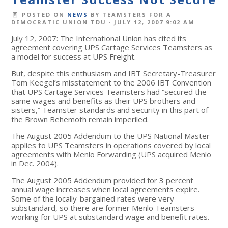
POSTED ON
NEWS
BY
TEAMSTERS FOR A
DEMOCRATIC UNION TDU
· JULY 12, 2007 9:02 AM
July 12, 2007: The International Union has cited its
agreement covering UPS Cartage Services Teamsters as
a model for success at UPS Freight.
But, despite this enthusiasm and IBT Secretary-Treasurer
Tom Keegel’s misstatement to the 2006 IBT Convention
that UPS Cartage Services Teamsters had “secured the
same wages and benefits as their UPS brothers and
sisters,” Teamster standards and security in this part of
the Brown Behemoth remain imperiled.
The August 2005 Addendum to the UPS National Master
applies to UPS Teamsters in operations covered by local
agreements with Menlo Forwarding (UPS acquired Menlo
in Dec. 2004).
The August 2005 Addendum provided for 3 percent
annual wage increases when local agreements expire.
Some of the locally-bargained rates were very
substandard, so there are former Menlo Teamsters
working for UPS at substandard wage and benefit rates.