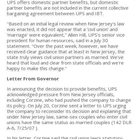
UPS offers domestic partner benefits, but domestic
partner benefits are not included in the current collective
bargaining agreement between UPS and IBT.
"Based on an initial legal review when New Jersey's law
was enacted, it did not appear that a 'civil union' and
'marriage' were equivalent," Allen Hill, UPS's senior vice
president for human resources, said in a July 30
statement. "Over the past week, however, we have
received clear guidance that at least in New Jersey, the
state truly views civil union partners as married. We've
heard that loud and clear from state officials and we're
happy to make this change."
Letter From Governor
In announcing the decision to provide benefits, UPS
acknowledged pressure from New Jersey officials,
including Corzine, who had pushed the company to change
its policy. On July 20, Corzine sent a letter to UPS urging
the company to reconsider its decision and explaining that
under New Jersey law, same-sex couples who enter civil
unions have the same status as married couples (142 DLR
A-6, 7/25/07 ).
In his letter, Corzine said the civil union law's statutory