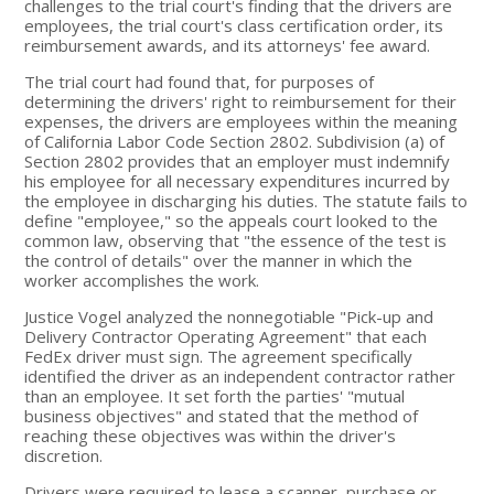
challenges to the trial court's finding that the drivers are
employees, the trial court's class certification order, its
reimbursement awards, and its attorneys' fee award.
The trial court had found that, for purposes of
determining the drivers' right to reimbursement for their
expenses, the drivers are employees within the meaning
of California Labor Code Section 2802. Subdivision (a) of
Section 2802 provides that an employer must indemnify
his employee for all necessary expenditures incurred by
the employee in discharging his duties. The statute fails to
define "employee," so the appeals court looked to the
common law, observing that "the essence of the test is
the control of details" over the manner in which the
worker accomplishes the work.
Justice Vogel analyzed the nonnegotiable "Pick-up and
Delivery Contractor Operating Agreement" that each
FedEx driver must sign. The agreement specifically
identified the driver as an independent contractor rather
than an employee. It set forth the parties' "mutual
business objectives" and stated that the method of
reaching these objectives was within the driver's
discretion.
Drivers were required to lease a scanner, purchase or