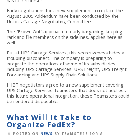
has no recourse!
Early negotiations for a new supplement to replace the
August 2005 Addendum have been conducted by the
Union’s Cartage Negotiating Committee.
The “Brown Out” approach to early bargaining, keeping
rank and file members on the sidelines, applies here as
well.
But at UPS Cartage Services, this secretiveness hides a
troubling disconnect. The company is preparing to
integrate the operations of some of its subsidiaries
including UPS Cartage Services, UPS Freight, UPS Freight
Forwarding and UPS Supply Chain Solutions.
If IBT negotiators agree to a new supplement covering
UPS Cartage Services Teamsters that does not address
this future operational integration, these Teamsters could
be rendered disposable.
What Will It Take to
Organize FedEx?
POSTED ON
NEWS
BY
TEAMSTERS FOR A