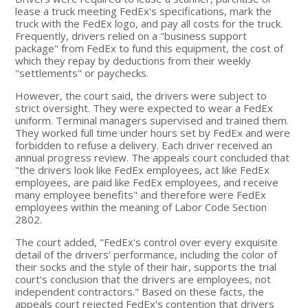
lease a truck meeting FedEx's specifications, mark the
truck with the FedEx logo, and pay all costs for the truck.
Frequently, drivers relied on a "business support
package" from FedEx to fund this equipment, the cost of
which they repay by deductions from their weekly
"settlements" or paychecks.
However, the court said, the drivers were subject to
strict oversight. They were expected to wear a FedEx
uniform. Terminal managers supervised and trained them.
They worked full time under hours set by FedEx and were
forbidden to refuse a delivery. Each driver received an
annual progress review. The appeals court concluded that
"the drivers look like FedEx employees, act like FedEx
employees, are paid like FedEx employees, and receive
many employee benefits" and therefore were FedEx
employees within the meaning of Labor Code Section
2802.
The court added, "FedEx's control over every exquisite
detail of the drivers' performance, including the color of
their socks and the style of their hair, supports the trial
court's conclusion that the drivers are employees, not
independent contractors." Based on these facts, the
appeals court rejected FedEx's contention that drivers