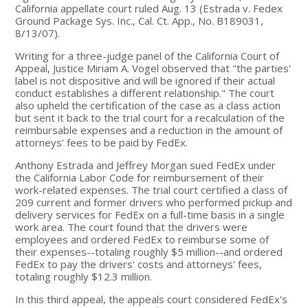
California appellate court ruled Aug. 13 (Estrada v. Fedex
Ground Package Sys. Inc., Cal. Ct. App., No. B189031,
8/13/07).
Writing for a three-judge panel of the California Court of
Appeal, Justice Miriam A. Vogel observed that "the parties'
label is not dispositive and will be ignored if their actual
conduct establishes a different relationship." The court
also upheld the certification of the case as a class action
but sent it back to the trial court for a recalculation of the
reimbursable expenses and a reduction in the amount of
attorneys' fees to be paid by FedEx.
Anthony Estrada and Jeffrey Morgan sued FedEx under
the California Labor Code for reimbursement of their
work-related expenses. The trial court certified a class of
209 current and former drivers who performed pickup and
delivery services for FedEx on a full-time basis in a single
work area. The court found that the drivers were
employees and ordered FedEx to reimburse some of
their expenses--totaling roughly $5 million--and ordered
FedEx to pay the drivers' costs and attorneys' fees,
totaling roughly $12.3 million.
In this third appeal, the appeals court considered FedEx's