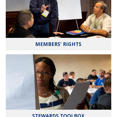
MEMBERS' RIGHTS
STEWARDS TOOLBOX