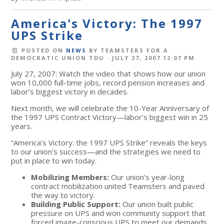
America's Victory: The 1997
UPS Strike
POSTED ON
NEWS
BY
TEAMSTERS FOR A
DEMOCRATIC UNION TDU
· JULY 27, 2007 12:07 PM
July 27, 2007: Watch the video that shows how our union
won 10,000 full-time jobs, record pension increases and
labor’s biggest victory in decades.
Next month, we will celebrate the 10-Year Anniversary of
the 1997 UPS Contract Victory—labor’s biggest win in 25
years.
“America’s Victory: the 1997 UPS Strike” reveals the keys
to our union’s success—and the strategies we need to
put in place to win today.
Mobilizing Members:
Our union’s year-long
contract mobilization united Teamsters and paved
the way to victory.
Building Public Support:
Our union built public
pressure on UPS and won community support that
forced image-conscious UPS to meet our demands.