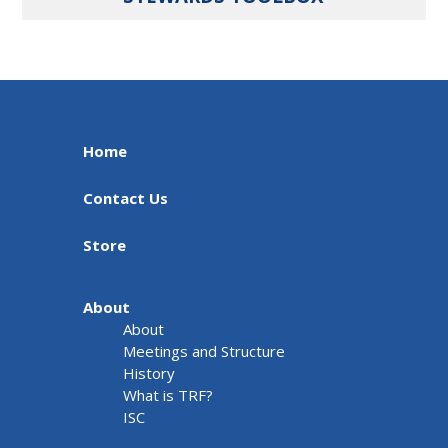
Home
Contact Us
Store
About
About
Meetings and Structure
History
What is TRF?
ISC