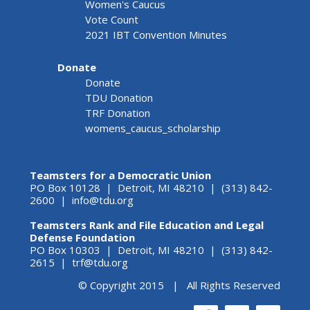
Women's Caucus
Vote Count
2021 IBT Convention Minutes
Donate
Donate
TDU Donation
TRF Donation
womens_caucus_scholarship
Teamsters for a Democratic Union
PO Box 10128 | Detroit, MI 48210 | (313) 842-
2600 |
info@tdu.org
Teamsters Rank and File Education and Legal
Defense Foundation
PO Box 10303 | Detroit, MI 48210 | (313) 842-
2615 |
trf@tdu.org
© Copyright 2015 | All Rights Reserved