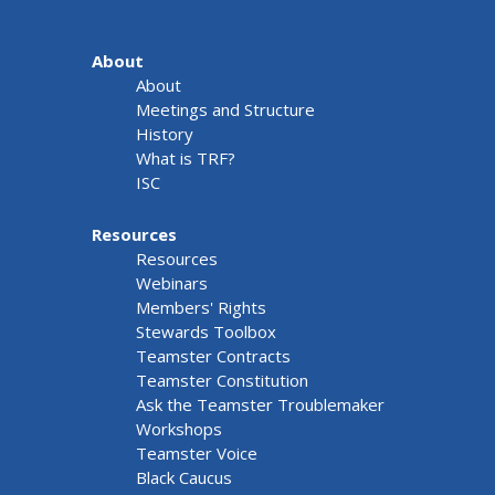
About
About
Meetings and Structure
History
What is TRF?
ISC
Resources
Resources
Webinars
Members' Rights
Stewards Toolbox
Teamster Contracts
Teamster Constitution
Ask the Teamster Troublemaker
Workshops
Teamster Voice
Black Caucus