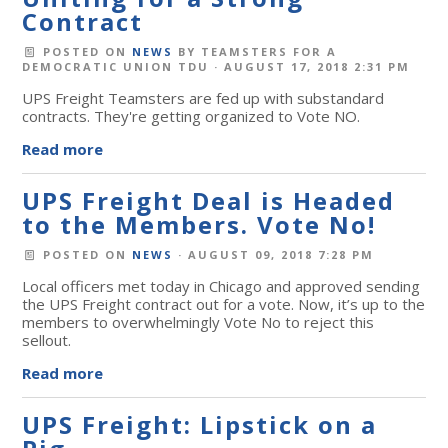
Contract
POSTED ON
NEWS
BY
TEAMSTERS FOR A
DEMOCRATIC UNION TDU
· AUGUST 17, 2018 2:31 PM
UPS Freight Teamsters are fed up with substandard
contracts. They're getting organized to Vote NO.
Read more
UPS Freight Deal is Headed
to the Members. Vote No!
POSTED ON
NEWS
· AUGUST 09, 2018 7:28 PM
Local officers met today in Chicago and approved sending
the UPS Freight contract out for a vote. Now, it’s up to the
members to overwhelmingly Vote No to reject this
sellout.
Read more
UPS Freight: Lipstick on a