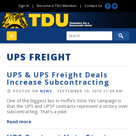
Sign In
|
Become a TDU Member
|
Contact Us
UPS FREIGHT
UPS & UPS Freight Deals
Increase Subcontracting
POSTED ON
NEWS
· SEPTEMBER 10, 2018 11:00 AM
One of the biggest lies in Hoffa’s Vote Yes campaign is
that the UPS and UPSF contracts represent a victory over
subcontracting. That’s a joke.
Read more