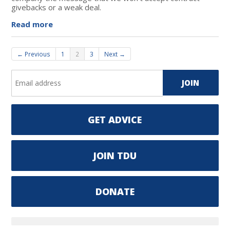
givebacks or a weak deal.
Read more
← Previous
1
2
3
Next →
GET ADVICE
JOIN TDU
DONATE