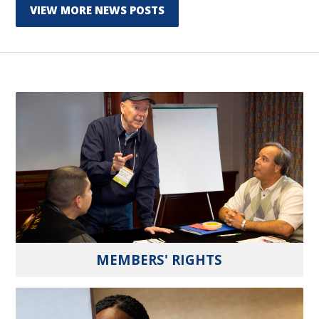
VIEW MORE NEWS POSTS
MEMBERS' RIGHTS