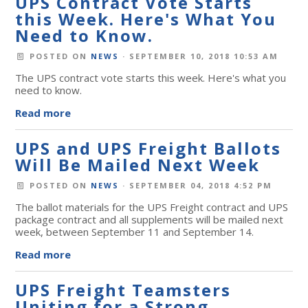
UPS Contract Vote Starts
this Week. Here's What You
Need to Know.
POSTED ON
NEWS
· SEPTEMBER 10, 2018 10:53 AM
The UPS contract vote starts this week. Here's what you
need to know.
Read more
UPS and UPS Freight Ballots
Will Be Mailed Next Week
POSTED ON
NEWS
· SEPTEMBER 04, 2018 4:52 PM
The ballot materials for the UPS Freight contract and UPS
package contract and all supplements will be mailed next
week, between September 11 and September 14.
Read more
UPS Freight Teamsters
Uniting for a Strong