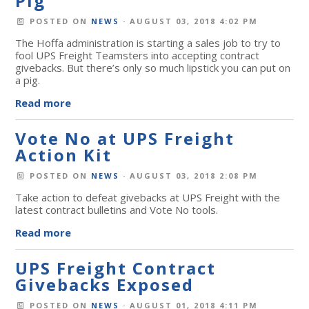
Pig
POSTED ON
NEWS
· AUGUST 03, 2018 4:02 PM
The Hoffa administration is starting a sales job to try to
fool UPS Freight Teamsters into accepting contract
givebacks. But there’s only so much lipstick you can put on
a pig.
Read more
Vote No at UPS Freight
Action Kit
POSTED ON
NEWS
· AUGUST 03, 2018 2:08 PM
Take action to defeat givebacks at UPS Freight with the
latest contract bulletins and Vote No tools.
Read more
UPS Freight Contract
Givebacks Exposed
POSTED ON
NEWS
· AUGUST 01, 2018 4:11 PM