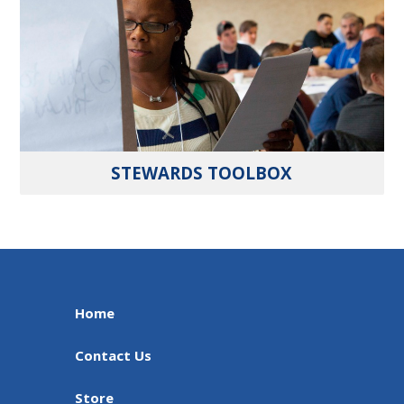
STEWARDS TOOLBOX
Home
Contact Us
Store