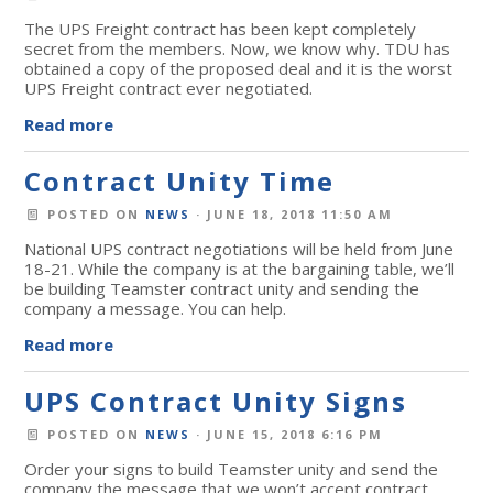
The UPS Freight contract has been kept completely
secret from the members. Now, we know why. TDU has
obtained a copy of the proposed deal and it is the worst
UPS Freight contract ever negotiated.
Read more
Contract Unity Time
POSTED ON
NEWS
· JUNE 18, 2018 11:50 AM
National UPS contract negotiations will be held from June
18-21. While the company is at the bargaining table, we’ll
be building Teamster contract unity and sending the
company a message. You can help.
Read more
UPS Contract Unity Signs
POSTED ON
NEWS
· JUNE 15, 2018 6:16 PM
Order your signs to build Teamster unity and send the
company the message that we won’t accept contract