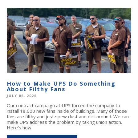
How to Make UPS Do Something
About Filthy Fans
JULY 06, 2026
Our contract campaign at UPS forced the company to
install 18,000 new fans inside of buildings. Many of those
fans are filthy and just spew dust and dirt around. We can
make UPS address the problem by taking union action.
Here’s how.