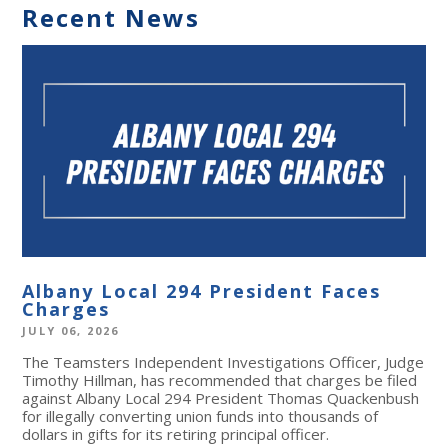
Recent News
Albany Local 294 President Faces
Charges
JULY 06, 2026
The Teamsters Independent Investigations Officer, Judge
Timothy Hillman, has recommended that charges be filed
against Albany Local 294 President Thomas Quackenbush
for illegally converting union funds into thousands of
dollars in gifts for its retiring principal officer.