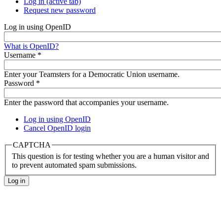
Log in
(active tab)
Request new password
Log in using OpenID
What is OpenID?
Username
*
Enter your Teamsters for a Democratic Union username.
Password
*
Enter the password that accompanies your username.
Log in using OpenID
Cancel OpenID login
CAPTCHA
This question is for testing whether you are a human visitor and
to prevent automated spam submissions.