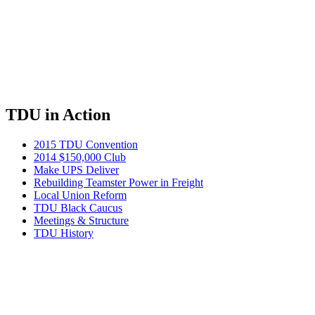
TDU in Action
2015 TDU Convention
2014 $150,000 Club
Make UPS Deliver
Rebuilding Teamster Power in Freight
Local Union Reform
TDU Black Caucus
Meetings & Structure
TDU History