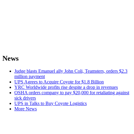
News
Judge blasts Emanuel ally John Coli, Teamsters, orders $2.3
million payment
UPS Agrees to Acquire Coyote for $1.8 Billion
YRC Worldwide profits rise despite a drop in revenues
OSHA orders company to pay $20,000 for retaliating against
sick drivers
UPS in Talks to Buy Coyote Logistics
More News