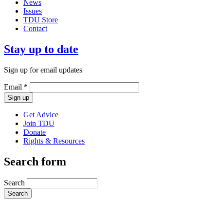
News
Issues
TDU Store
Contact
Stay up to date
Sign up for email updates
Email
*
Get Advice
Join TDU
Donate
Rights & Resources
Search form
Search