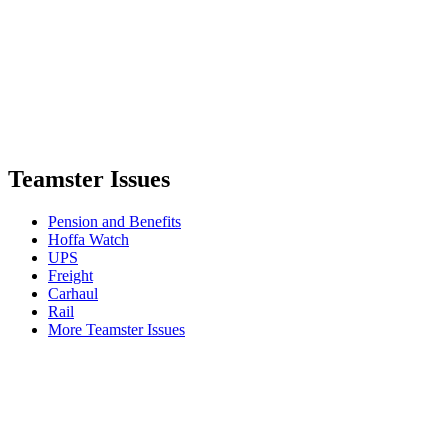
Teamster Issues
Pension and Benefits
Hoffa Watch
UPS
Freight
Carhaul
Rail
More Teamster Issues