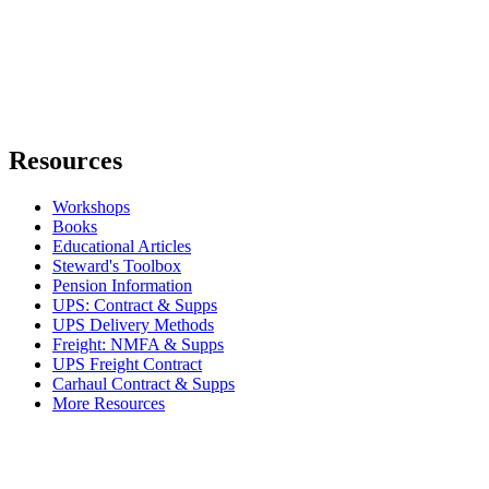
Resources
Workshops
Books
Educational Articles
Steward's Toolbox
Pension Information
UPS: Contract & Supps
UPS Delivery Methods
Freight: NMFA & Supps
UPS Freight Contract
Carhaul Contract & Supps
More Resources