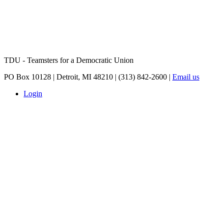
TDU - Teamsters for a Democratic Union
PO Box 10128 | Detroit, MI 48210 | (313) 842-2600 |
Email us
Login