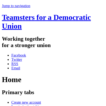
Jump to navigation
Teamsters for a Democratic
Union
Working
together
for
a
stronger
union
Facebook
Twitter
RSS
Email
Home
Primary tabs
Create new account