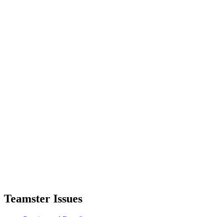
Teamster Issues