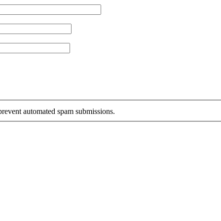
o prevent automated spam submissions.