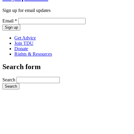
Sign up for email updates
Email
*
Get Advice
Join TDU
Donate
Rights & Resources
Search form
Search