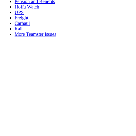
Pension and Benefits
Hoffa Watch
UPS
Freight
Carhaul
Rail
More Teamster Issues