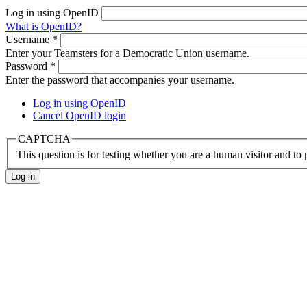
Log in using OpenID
What is OpenID?
Username
*
Enter your Teamsters for a Democratic Union username.
Password
*
Enter the password that accompanies your username.
Log in using OpenID
Cancel OpenID login
CAPTCHA
This question is for testing whether you are a human visitor and t