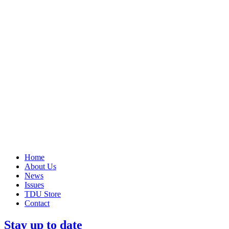
Home
About Us
News
Issues
TDU Store
Contact
Stay up to date