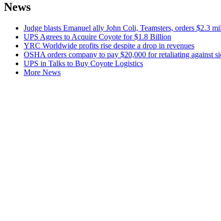
News
Judge blasts Emanuel ally John Coli, Teamsters, orders $2.3 m
UPS Agrees to Acquire Coyote for $1.8 Billion
YRC Worldwide profits rise despite a drop in revenues
OSHA orders company to pay $20,000 for retaliating against si
UPS in Talks to Buy Coyote Logistics
More News