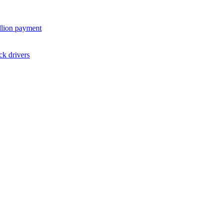
illion payment
ck drivers