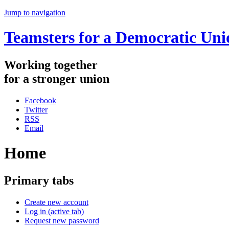
Jump to navigation
Teamsters for a Democratic Uni
Working
together
for
a
stronger
union
Facebook
Twitter
RSS
Email
Home
Primary tabs
Create new account
Log in
(active tab)
Request new password