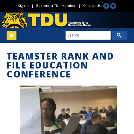
Sign In
|
Become a TDU Member
|
Contact Us
TEAMSTER RANK AND
FILE EDUCATION
CONFERENCE