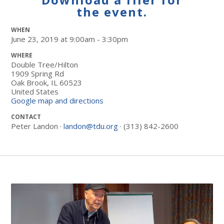
the event.
WHEN
June 23, 2019 at 9:00am - 3:30pm
WHERE
Double Tree/Hilton
1909 Spring Rd
Oak Brook, IL 60523
United States
Google map and directions
CONTACT
Peter Landon ·
landon@tdu.org
· (313) 842-2600