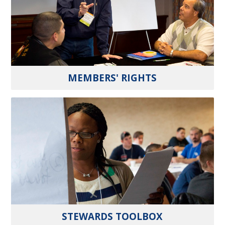
MEMBERS' RIGHTS
STEWARDS TOOLBOX