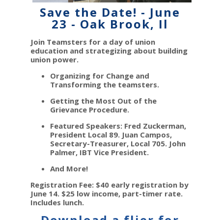
Save the Date! - June
23 - Oak Brook, Il
Join Teamsters for a day of union
education and strategizing about building
union power.
Organizing for Change and
Transforming the teamsters.
Getting the Most Out of the
Grievance Procedure.
Featured Speakers: Fred Zuckerman,
President Local 89. Juan Campos,
Secretary-Treasurer, Local 705. John
Palmer, IBT Vice President.
And More!
Registration Fee: $40 early registration by
June 14. $25 low income, part-timer rate.
Includes lunch.
Download a flier for