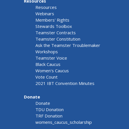
Resources
Resources
Webinars
Members' Rights
Stewards Toolbox
Teamster Contracts
Teamster Constitution
Ask the Teamster Troublemaker
Workshops
Teamster Voice
Black Caucus
Women's Caucus
Vote Count
2021 IBT Convention Minutes
Donate
Donate
TDU Donation
TRF Donation
womens_caucus_scholarship