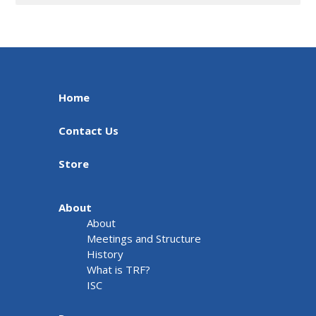
Home
Contact Us
Store
About
About
Meetings and Structure
History
What is TRF?
ISC