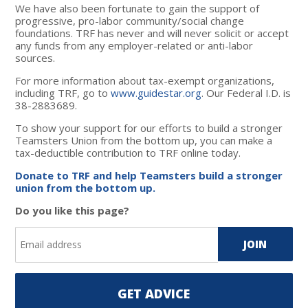
We have also been fortunate to gain the support of
progressive, pro-labor community/social change
foundations. TRF has never and will never solicit or accept
any funds from any employer-related or anti-labor
sources.
For more information about tax-exempt organizations,
including TRF, go to
www.guidestar.org
. Our Federal I.D. is
38-2883689.
To show your support for our efforts to build a stronger
Teamsters Union from the bottom up, you can make a
tax-deductible contribution to TRF online today.
Donate to TRF and help Teamsters build a stronger
union from the bottom up.
Do you like this page?
GET ADVICE