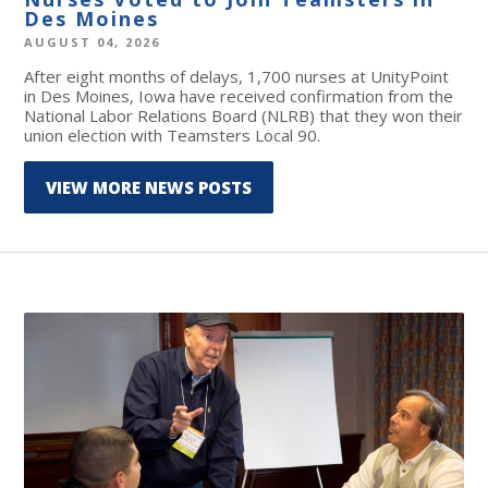
Des Moines
AUGUST 04, 2026
After eight months of delays, 1,700 nurses at UnityPoint
in Des Moines, Iowa have received confirmation from the
National Labor Relations Board (NLRB) that they won their
union election with Teamsters Local 90.
VIEW MORE NEWS POSTS