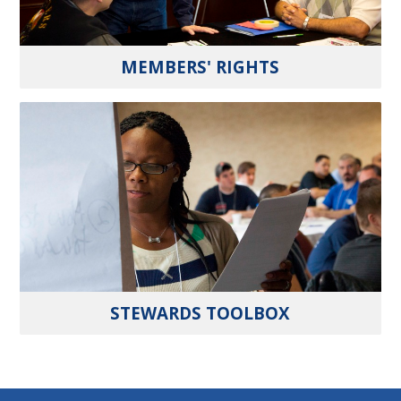
MEMBERS' RIGHTS
STEWARDS TOOLBOX