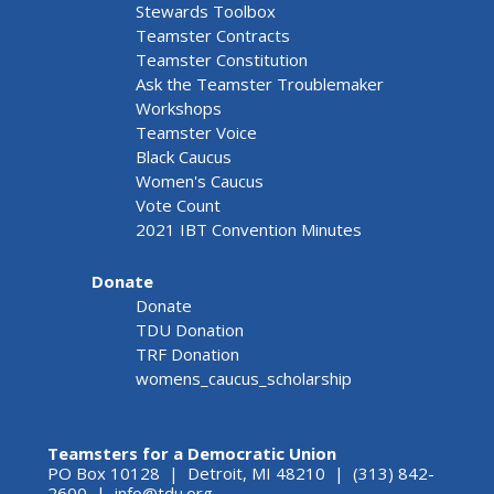
Stewards Toolbox
Teamster Contracts
Teamster Constitution
Ask the Teamster Troublemaker
Workshops
Teamster Voice
Black Caucus
Women's Caucus
Vote Count
2021 IBT Convention Minutes
Donate
Donate
TDU Donation
TRF Donation
womens_caucus_scholarship
Teamsters for a Democratic Union
PO Box 10128 | Detroit, MI 48210 | (313) 842-
2600 |
info@tdu.org