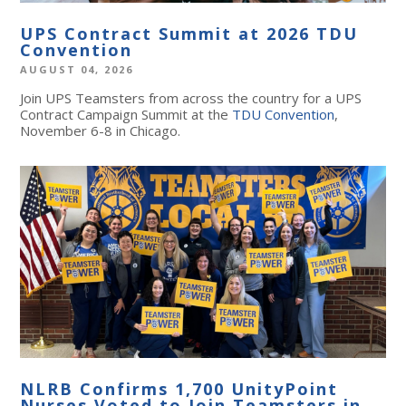
UPS Contract Summit at 2026 TDU
Convention
AUGUST 04, 2026
Join UPS Teamsters from across the country for a UPS
Contract Campaign Summit at the
TDU Convention
,
November 6-8 in Chicago.
NLRB Confirms 1,700 UnityPoint
Nurses Voted to Join Teamsters in