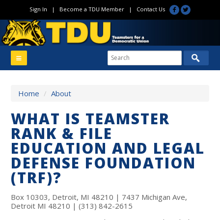
Sign In
|
Become a TDU Member
|
Contact Us
Home
/
About
WHAT IS TEAMSTER
RANK & FILE
EDUCATION AND LEGAL
DEFENSE FOUNDATION
(TRF)?
Box 10303, Detroit, MI 48210 | 7437 Michigan Ave,
Detroit MI 48210 | (313) 842-2615