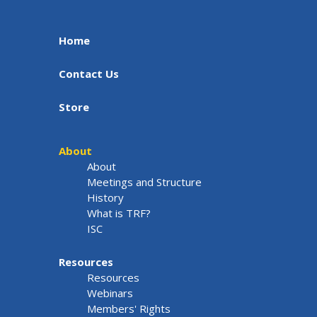
Home
Contact Us
Store
About
About
Meetings and Structure
History
What is TRF?
ISC
Resources
Resources
Webinars
Members' Rights