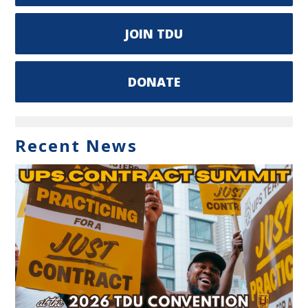
JOIN TDU
DONATE
Recent News