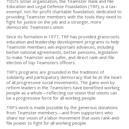
TDU’s sister organization, the Teamster Rank and File
Education and Legal Defense Foundation (TRF), is a tax-
exempt, not-for-profit charitable foundation, dedicated to
providing Teamster members with the tools they need to
fight for justice on the job and a stronger, more
democratic Teamsters union.
Since its formation in 1977, TRF has provided grassroots
education and leadership development programs to help
Teamster members win important advances, including
better national agreements, better pensions, legislation
to make Teamster work safer, and direct rank-and-file
election of top Teamsters officers.
TRF’s programs are grounded in the traditions of
solidarity and participatory democracy that lie at the heart
of all progressive social movements. The gains won by
reform leaders in the Teamsters have benefited working
people as a whole—reflecting our vision that unions can
be a progressive force for all working people.
TRF’s work is made possible by the generous donations
from Teamster members—and from supporters who
share our vision of a labor movement that uses rank-and-
file power to fight for all working people.