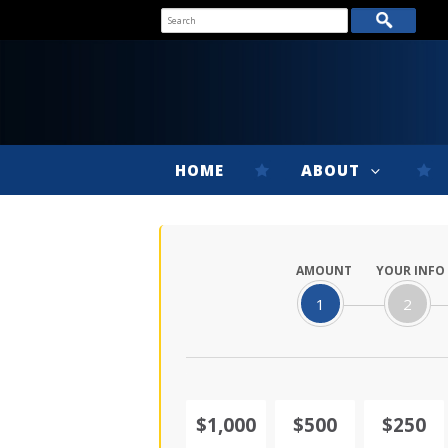
HOME
ABOUT
AMOUNT
YOUR INFO
1
2
$1,000
$500
$250