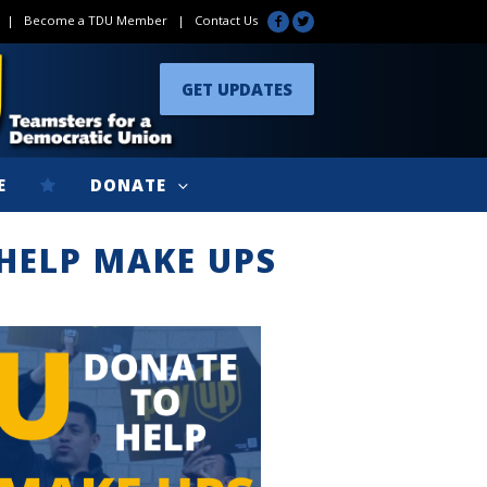
|
Become a TDU Member
|
Contact Us
GET UPDATES
E
DONATE
HELP MAKE UPS