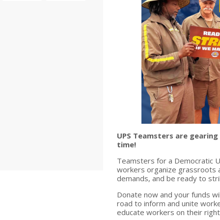
UPS Teamsters are gearing up
time!
Teamsters for a Democratic Un
workers organize grassroots ac
demands, and be ready to stri
Donate now and your funds wil
road to inform and unite worke
educate workers on their right