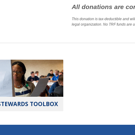
All donations are con
This donation is tax-deductible and wi
legal organization. No TRF funds are us
STEWARDS TOOLBOX