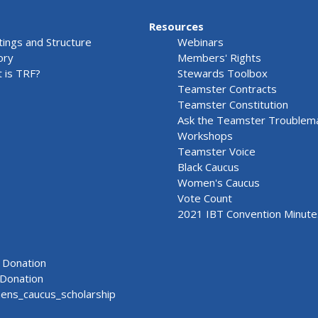
Resources
ings and Structure
Webinars
ory
Members' Rights
 is TRF?
Stewards Toolbox
Teamster Contracts
Teamster Constitution
Ask the Teamster Troublem
Workshops
Teamster Voice
Black Caucus
Women's Caucus
Vote Count
2021 IBT Convention Minute
Donation
Donation
ns_caucus_scholarship