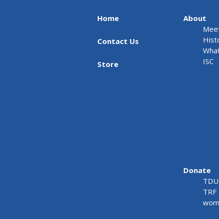
Home
About
Meet
Hist
Contact Us
What
ISC
Store
Donate
TDU 
TRF 
wome