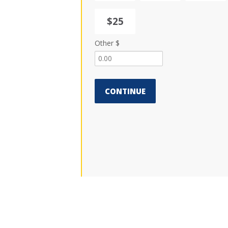
$25
Other $
CONTINUE