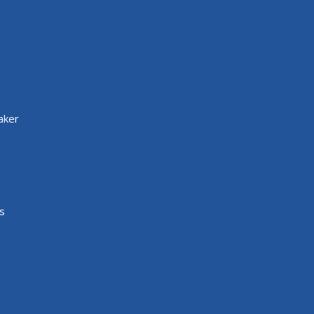
aker
s