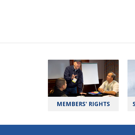
MEMBERS' RIGHTS