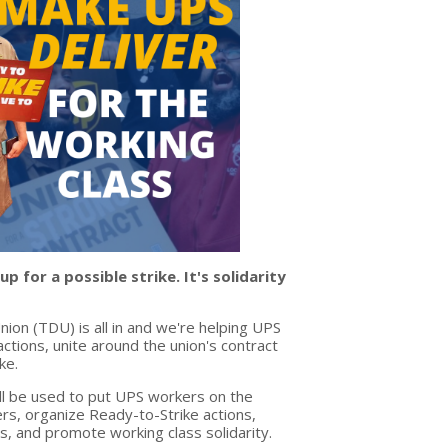
 for a possible strike. It's solidarity
ion (TDU) is all in and we're helping UPS
tions, unite around the union's contract
ke.
l be used to put UPS workers on the
rs, organize Ready-to-Strike actions,
s, and promote working class solidarity.