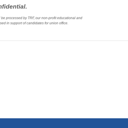
fidential.
ll be processed by TRF, our non-profit educational and
ed in support of candidates for union office.