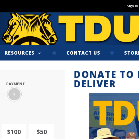
Sign In
RESOURCES
CONTACT US
STOR
DONATE TO 
DELIVER
PAYMENT
3
$100
$50