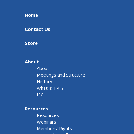
Home
Contact Us
Store
About
About
Meetings and Structure
History
What is TRF?
ISC
Resources
Resources
Webinars
Members' Rights