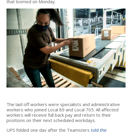
that loomed on Monday.
The laid off workers were specialists and administrative
workers who joined Local 89 and Local 705. All affected
workers will receive full back pay and return to their
positions on their next scheduled workdays.
UPS folded one day after the Teamsters
told the