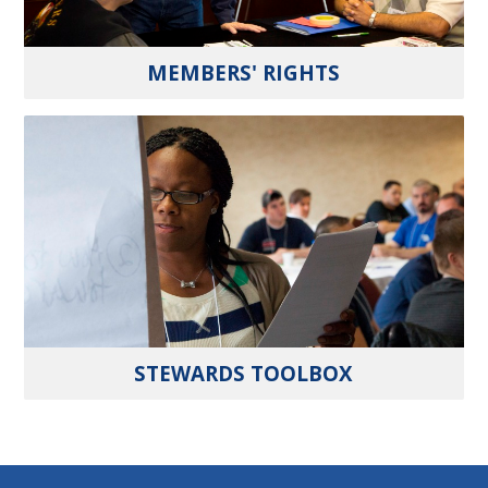
MEMBERS' RIGHTS
STEWARDS TOOLBOX