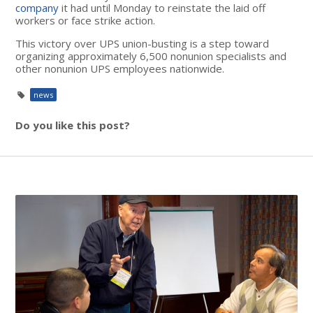
company
it had until Monday to reinstate the laid off
workers or face strike action.
This victory over UPS union-busting is a step toward
organizing approximately 6,500 nonunion specialists and
other nonunion UPS employees nationwide.
news
Do you like this post?