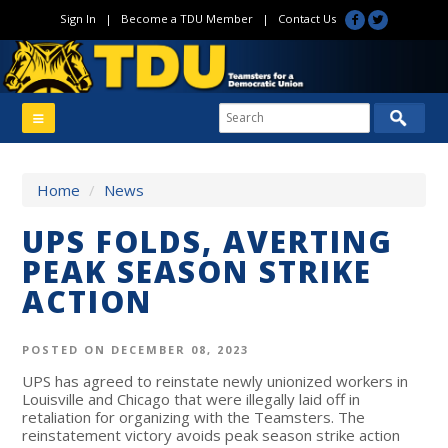
Sign In
|
Become a TDU Member
|
Contact Us
Home
/
News
UPS FOLDS, AVERTING
PEAK SEASON STRIKE
ACTION
POSTED ON DECEMBER 08, 2023
UPS has agreed to reinstate newly unionized workers in
Louisville and Chicago that were illegally laid off in
retaliation for organizing with the Teamsters. The
reinstatement victory avoids peak season strike action