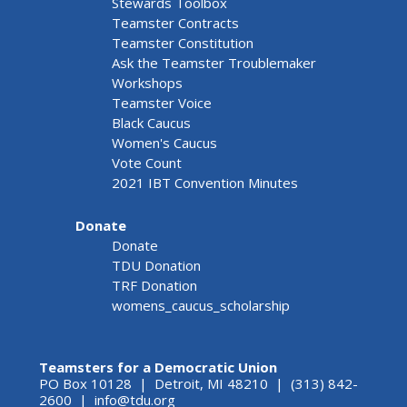
Stewards Toolbox
Teamster Contracts
Teamster Constitution
Ask the Teamster Troublemaker
Workshops
Teamster Voice
Black Caucus
Women's Caucus
Vote Count
2021 IBT Convention Minutes
Donate
Donate
TDU Donation
TRF Donation
womens_caucus_scholarship
Teamsters for a Democratic Union
PO Box 10128 | Detroit, MI 48210 | (313) 842-
2600 |
info@tdu.org