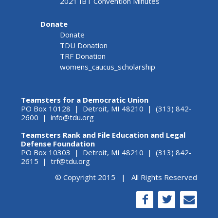
2021 IBT Convention Minutes
Donate
Donate
TDU Donation
TRF Donation
womens_caucus_scholarship
Teamsters for a Democratic Union
PO Box 10128 | Detroit, MI 48210 | (313) 842-
2600 |
info@tdu.org
Teamsters Rank and File Education and Legal
Defense Foundation
PO Box 10303 | Detroit, MI 48210 | (313) 842-
2615 |
trf@tdu.org
© Copyright 2015 | All Rights Reserved