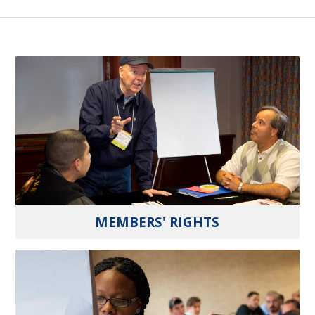
MEMBERS' RIGHTS