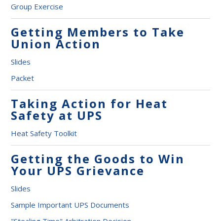
Group Exercise
Getting Members to Take
Union Action
Slides
Packet
Taking Action for Heat
Safety at UPS
Heat Safety Toolkit
Getting the Goods to Win
Your UPS Grievance
Slides
Sample Important UPS Documents
"Stealing Time" Arbitration Decision