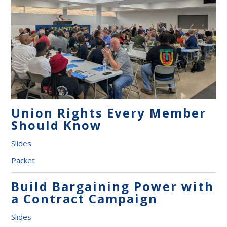
Union Rights Every Member
Should Know
Slides
Packet
Build Bargaining Power with
a Contract Campaign
Slides