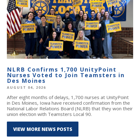
NLRB Confirms 1,700 UnityPoint
Nurses Voted to Join Teamsters in
Des Moines
AUGUST 04, 2026
After eight months of delays, 1,700 nurses at UnityPoint
in Des Moines, Iowa have received confirmation from the
National Labor Relations Board (NLRB) that they won their
union election with Teamsters Local 90.
VIEW MORE NEWS POSTS