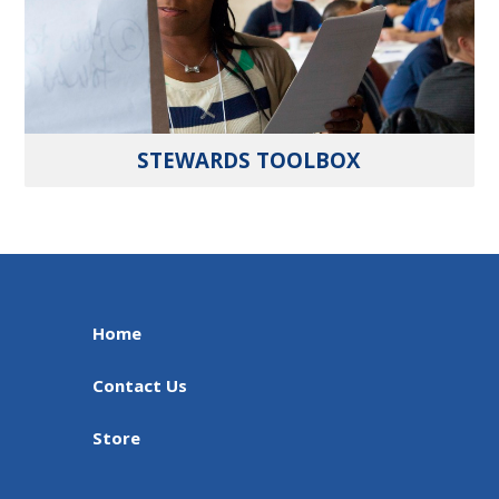
STEWARDS TOOLBOX
Home
Contact Us
Store