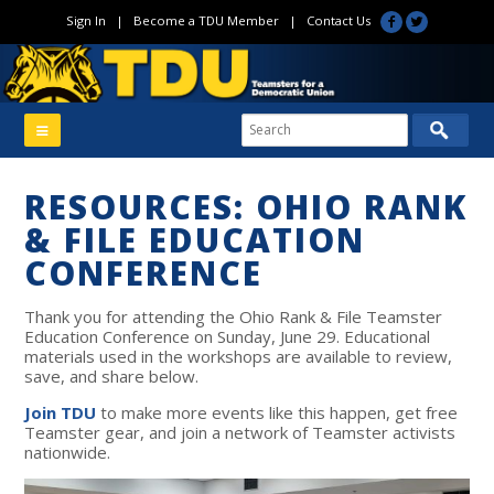
Sign In
|
Become a TDU Member
|
Contact Us
RESOURCES: OHIO RANK
& FILE EDUCATION
CONFERENCE
Thank you for attending the Ohio Rank & File Teamster
Education Conference on Sunday, June 29. Educational
materials used in the workshops are available to review,
save, and share below.
Join TDU
to make more events like this happen, get free
Teamster gear, and join a network of Teamster activists
nationwide.