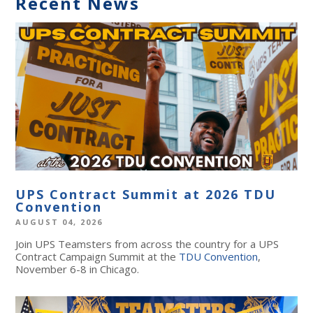
Recent News
UPS Contract Summit at 2026 TDU
Convention
AUGUST 04, 2026
Join UPS Teamsters from across the country for a UPS
Contract Campaign Summit at the
TDU Convention
,
November 6-8 in Chicago.