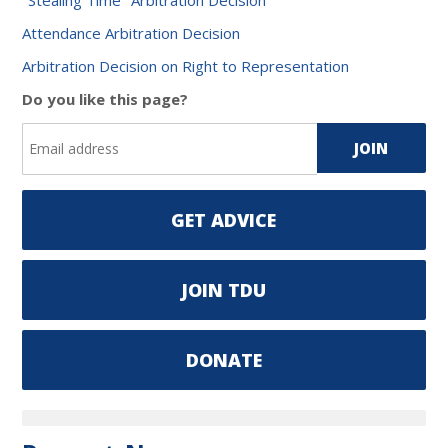
Attendance Arbitration Decision
Arbitration Decision on Right to Representation
Do you like this page?
GET ADVICE
JOIN TDU
DONATE