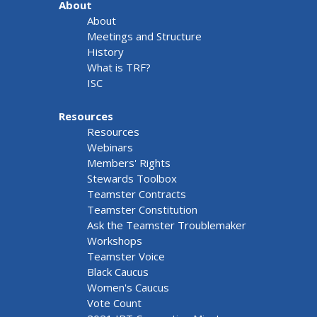
About
About
Meetings and Structure
History
What is TRF?
ISC
Resources
Resources
Webinars
Members' Rights
Stewards Toolbox
Teamster Contracts
Teamster Constitution
Ask the Teamster Troublemaker
Workshops
Teamster Voice
Black Caucus
Women's Caucus
Vote Count