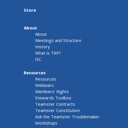
Store
About
About
Meetings and Structure
History
What is TRF?
ISC
Resources
Resources
Webinars
Members' Rights
Stewards Toolbox
Teamster Contracts
Teamster Constitution
Ask the Teamster Troublemaker
Workshops