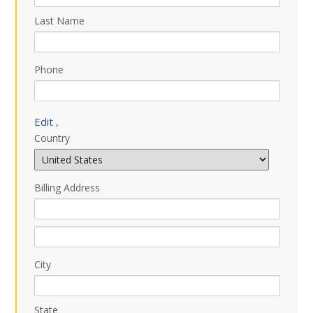
Last Name
Phone
Edit
,
Country
Billing Address
City
State