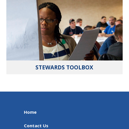
STEWARDS TOOLBOX
Home
Contact Us