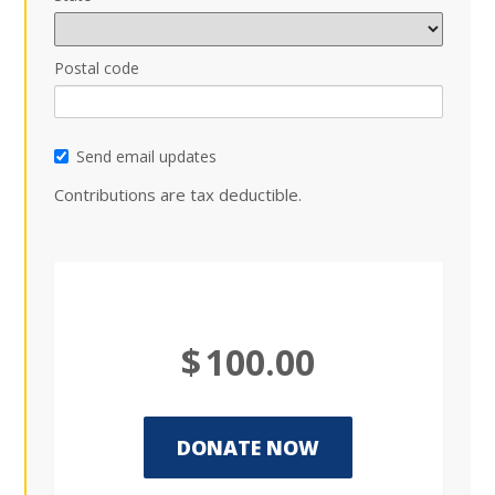
Postal code
Send email updates
Contributions are tax deductible.
$
100.00