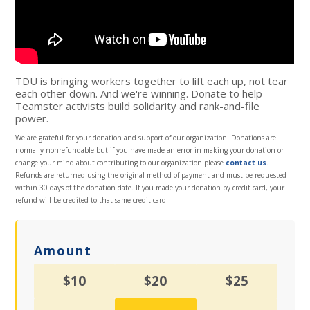
TDU is bringing workers together to lift each up, not tear
each other down. And we're winning. Donate to help
Teamster activists build solidarity and rank-and-file
power.
We are grateful for your donation and support of our organization. Donations are
normally nonrefundable but if you have made an error in making your donation or
change your mind about contributing to our organization please
contact us
.
Refunds are returned using the original method of payment and must be requested
within 30 days of the donation date. If you made your donation by credit card, your
refund will be credited to that same credit card.
Amount
$10
$20
$25