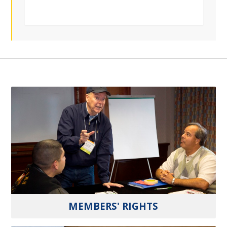
MEMBERS' RIGHTS