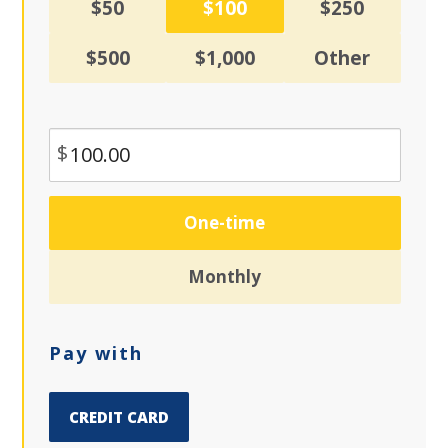
$50
$100
$250
$500
$1,000
Other
$
Donation
One-time
frequency
Monthly
Pay with
CREDIT CARD