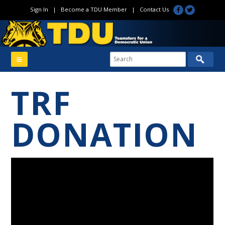
Sign In
|
Become a TDU Member
|
Contact Us
TRF
DONATION