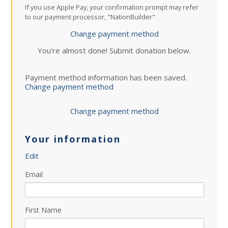
If you use Apple Pay, your confirmation prompt may refer
to our payment processor, "NationBuilder"
Change payment method
You're almost done! Submit donation below.
Payment method information has been saved.
Change payment method
Change payment method
Your information
Edit
Email
First Name