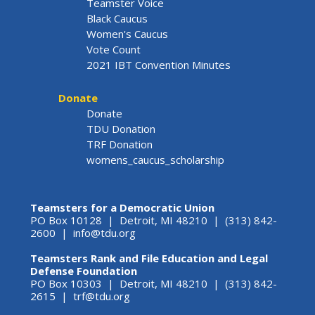
Teamster Voice
Black Caucus
Women's Caucus
Vote Count
2021 IBT Convention Minutes
Donate
Donate
TDU Donation
TRF Donation
womens_caucus_scholarship
Teamsters for a Democratic Union
PO Box 10128 | Detroit, MI 48210 | (313) 842-
2600 |
info@tdu.org
Teamsters Rank and File Education and Legal
Defense Foundation
PO Box 10303 | Detroit, MI 48210 | (313) 842-
2615 |
trf@tdu.org