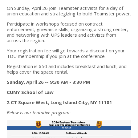
On Sunday, April 26
join Teamster activists for a day of
union education
and strategizing to build Teamster power.
Participate in workshops focused on contract
enforcement, grievance skills, organizing a strong center,
and networking with UPS leaders and activists from
across the region.
Your registration fee will go towards a discount on your
TDU membership if you join at the conference.
Registration is $50 and includes breakfast and lunch, and
helps cover the space rental.
Sunday, April 26 -- 9:30 AM - 3:30 PM
CUNY School of Law
2 CT Square West, Long Island City, NY 11101
Below is our tentative program: