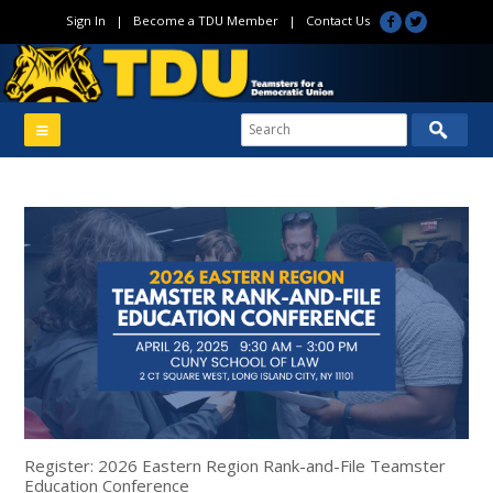
Sign In
|
Become a TDU Member
|
Contact Us
Register: 2026 Eastern Region Rank-and-File Teamster
Education Conference