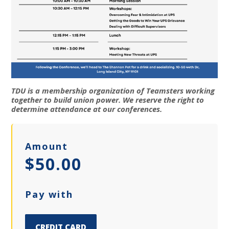
TDU is a membership organization of Teamsters working
together to build union power. We reserve the right to
determine attendance at our conferences.
Amount
$50.00
Pay with
CREDIT CARD