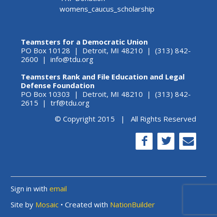
womens_caucus_scholarship
Teamsters for a Democratic Union
PO Box 10128 | Detroit, MI 48210 | (313) 842-
2600 |
info@tdu.org
Teamsters Rank and File Education and Legal
Defense Foundation
PO Box 10303 | Detroit, MI 48210 | (313) 842-
2615 |
trf@tdu.org
© Copyright 2015 | All Rights Reserved
Sign in with
email
Site by
Mosaic
• Created with
NationBuilder