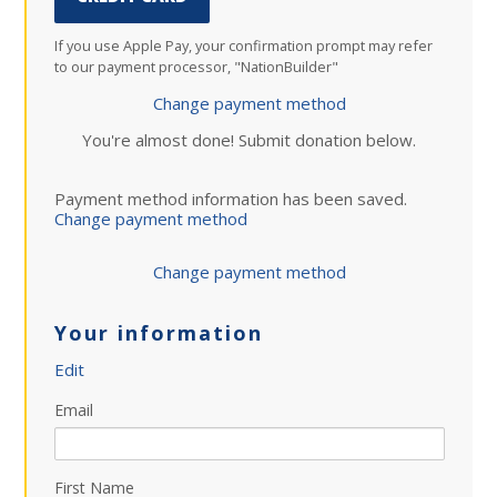
If you use Apple Pay, your confirmation prompt may refer
to our payment processor, "NationBuilder"
Change payment method
You're almost done! Submit donation below.
Payment method information has been saved.
Change payment method
Change payment method
Your information
Edit
Email
First Name