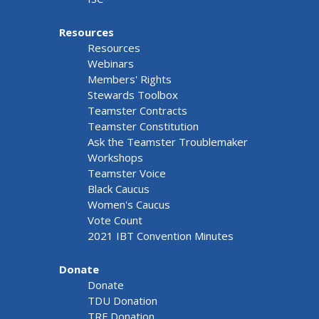
Resources
Resources
Webinars
Members' Rights
Stewards Toolbox
Teamster Contracts
Teamster Constitution
Ask the Teamster Troublemaker
Workshops
Teamster Voice
Black Caucus
Women's Caucus
Vote Count
2021 IBT Convention Minutes
Donate
Donate
TDU Donation
TRF Donation