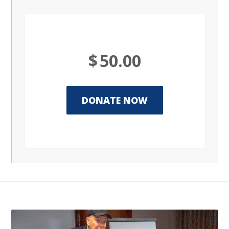
$
50.00