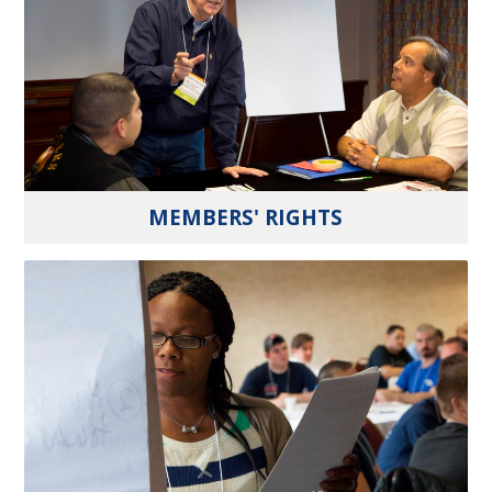
MEMBERS' RIGHTS