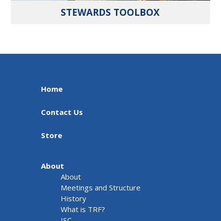
STEWARDS TOOLBOX
Home
Contact Us
Store
About
About
Meetings and Structure
History
What is TRF?
ISC