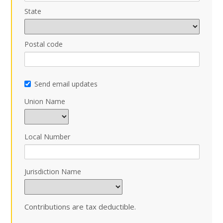
State
Postal code
Send email updates
Union Name
Local Number
Jurisdiction Name
Contributions are tax deductible.