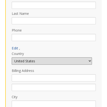
Last Name
Phone
Edit
,
Country
Billing Address
City