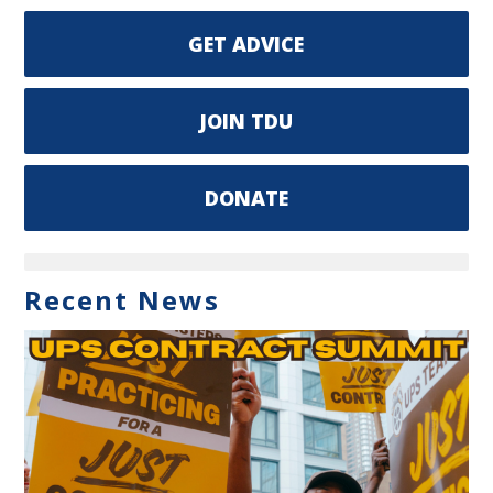
GET ADVICE
JOIN TDU
DONATE
Recent News