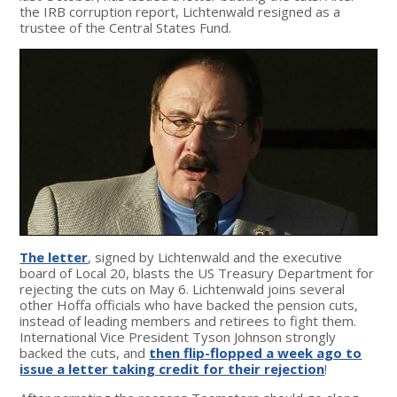
the IRB corruption report, Lichtenwald resigned as a
trustee of the Central States Fund.
The letter
, signed by Lichtenwald and the executive
board of Local 20, blasts the US Treasury Department for
rejecting the cuts on May 6. Lichtenwald joins several
other Hoffa officials who have backed the pension cuts,
instead of leading members and retirees to fight them.
International Vice President Tyson Johnson strongly
backed the cuts, and
then flip-flopped a week ago to
issue a letter taking credit for their rejection
!