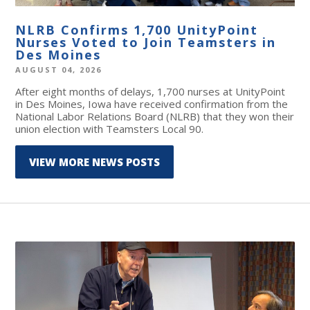
NLRB Confirms 1,700 UnityPoint
Nurses Voted to Join Teamsters in
Des Moines
AUGUST 04, 2026
After eight months of delays, 1,700 nurses at UnityPoint
in Des Moines, Iowa have received confirmation from the
National Labor Relations Board (NLRB) that they won their
union election with Teamsters Local 90.
VIEW MORE NEWS POSTS