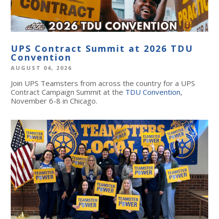
UPS Contract Summit at 2026 TDU
Convention
AUGUST 04, 2026
Join UPS Teamsters from across the country for a UPS
Contract Campaign Summit at the
TDU Convention
,
November 6-8 in Chicago.