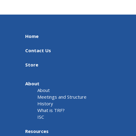
Home
Contact Us
Store
About
About
Meetings and Structure
History
What is TRF?
ISC
Resources