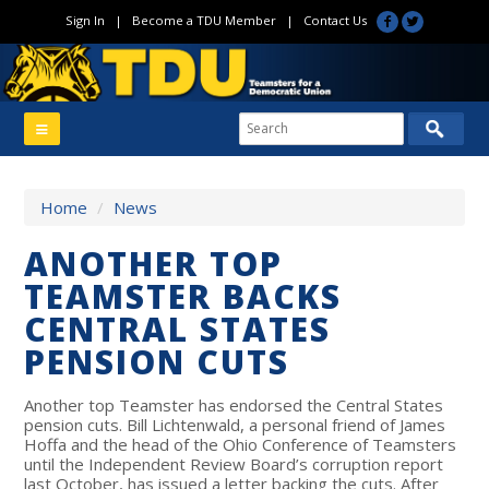
Sign In
|
Become a TDU Member
|
Contact Us
Home
/
News
ANOTHER TOP
TEAMSTER BACKS
CENTRAL STATES
PENSION CUTS
Another top Teamster has endorsed the Central States
pension cuts. Bill Lichtenwald, a personal friend of James
Hoffa and the head of the Ohio Conference of Teamsters
until the Independent Review Board’s corruption report
last October, has issued a letter backing the cuts. After