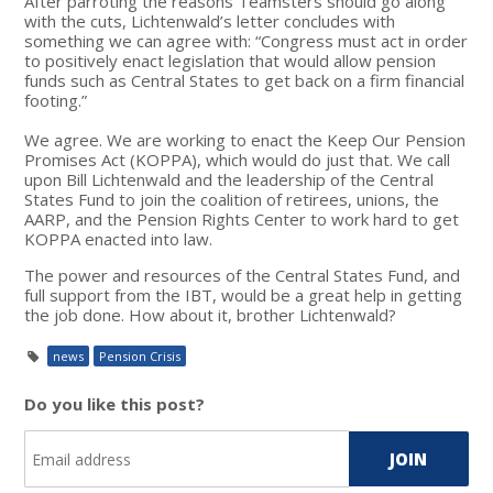
After parroting the reasons Teamsters should go along
with the cuts, Lichtenwald’s letter concludes with
something we can agree with: “Congress must act in order
to positively enact legislation that would allow pension
funds such as Central States to get back on a firm financial
footing.”
We agree. We are working to enact the Keep Our Pension
Promises Act (KOPPA), which would do just that. We call
upon Bill Lichtenwald and the leadership of the Central
States Fund to join the coalition of retirees, unions, the
AARP, and the Pension Rights Center to work hard to get
KOPPA enacted into law.
The power and resources of the Central States Fund, and
full support from the IBT, would be a great help in getting
the job done. How about it, brother Lichtenwald?
news
Pension Crisis
Do you like this post?