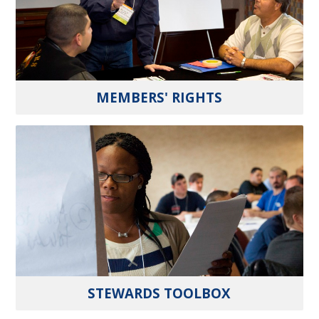
MEMBERS' RIGHTS
STEWARDS TOOLBOX