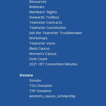
Resources
Webinars
Members' Rights
Stewards Toolbox
Teamster Contracts
Teamster Constitution
Ask the Teamster Troublemaker
Workshops
Teamster Voice
Black Caucus
Women's Caucus
Vote Count
2021 IBT Convention Minutes
Donate
Donate
TDU Donation
TRF Donation
womens_caucus_scholarship