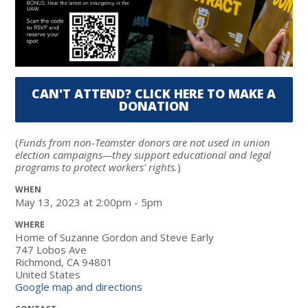
CAN'T ATTEND? CLICK HERE TO MAKE A
DONATION
(
Funds from non-Teamster donors are not used in union
election campaigns—they support educational and legal
programs to protect workers' rights.
)
WHEN
May 13, 2023 at 2:00pm - 5pm
WHERE
Home of Suzanne Gordon and Steve Early
747 Lobos Ave
Richmond, CA 94801
United States
Google map and directions