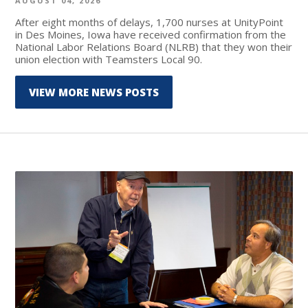
AUGUST 04, 2026
After eight months of delays, 1,700 nurses at UnityPoint
in Des Moines, Iowa have received confirmation from the
National Labor Relations Board (NLRB) that they won their
union election with Teamsters Local 90.
VIEW MORE NEWS POSTS