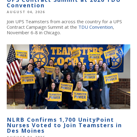
Convention
AUGUST 04, 2026
Join UPS Teamsters from across the country for a UPS
Contract Campaign Summit at the
TDU Convention
,
November 6-8 in Chicago.
NLRB Confirms 1,700 UnityPoint
Nurses Voted to Join Teamsters in
Des Moines