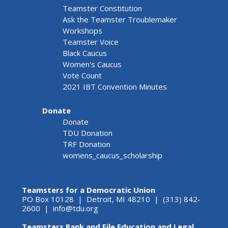
Teamster Constitution
Ask the Teamster Troublemaker
Workshops
Teamster Voice
Black Caucus
Women's Caucus
Vote Count
2021 IBT Convention Minutes
Donate
Donate
TDU Donation
TRF Donation
womens_caucus_scholarship
Teamsters for a Democratic Union
PO Box 10128 | Detroit, MI 48210 | (313) 842-
2600 |
info@tdu.org
Teamsters Rank and File Education and Legal