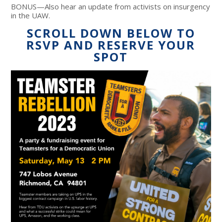
BONUS—Also hear an update from activists on insurgency
in the UAW.
SCROLL DOWN BELOW TO
RSVP AND RESERVE YOUR
SPOT