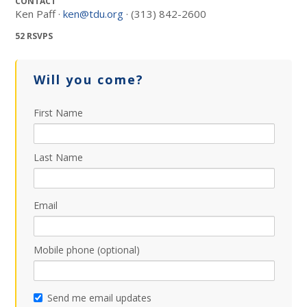
CONTACT
Ken Paff ·
ken@tdu.org
· (313) 842-2600
52 RSVPS
Will you come?
First Name
Last Name
Email
Mobile phone (optional)
Send me email updates