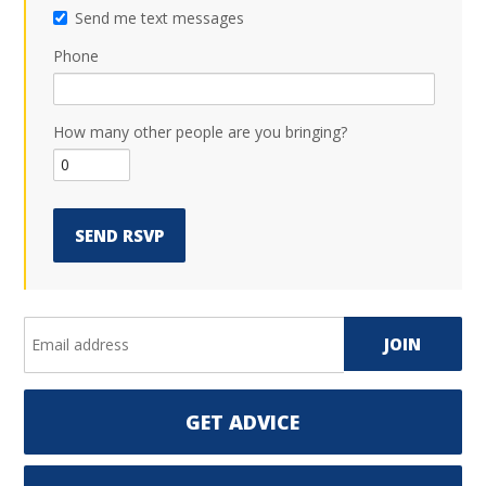
Send me text messages
Phone
How many other people are you bringing?
GET ADVICE