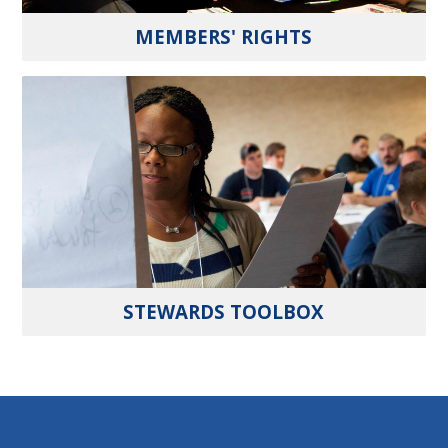
MEMBERS' RIGHTS
STEWARDS TOOLBOX