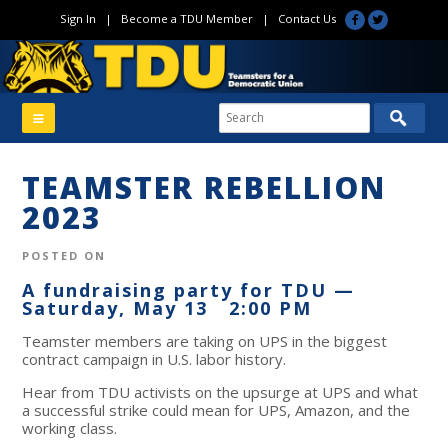
Sign In
|
Become a TDU Member
|
Contact Us
TEAMSTER REBELLION
2023
POSTED ON
A fundraising party for TDU —
Saturday, May 13 2:00 PM
Teamster members are taking on UPS in the biggest
contract campaign in U.S. labor history.
Hear from TDU activists on the upsurge at UPS and what
a successful strike could mean for UPS, Amazon, and the
working class.