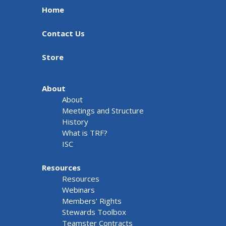
Home
Contact Us
Store
About
About
Meetings and Structure
History
What is TRF?
ISC
Resources
Resources
Webinars
Members' Rights
Stewards Toolbox
Teamster Contracts