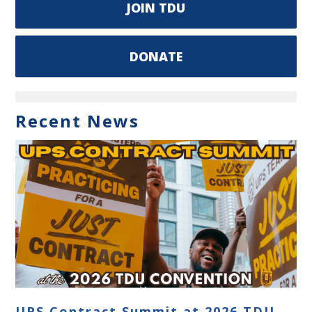
JOIN TDU
DONATE
Recent News
UPS Contract Summit at 2026 TDU