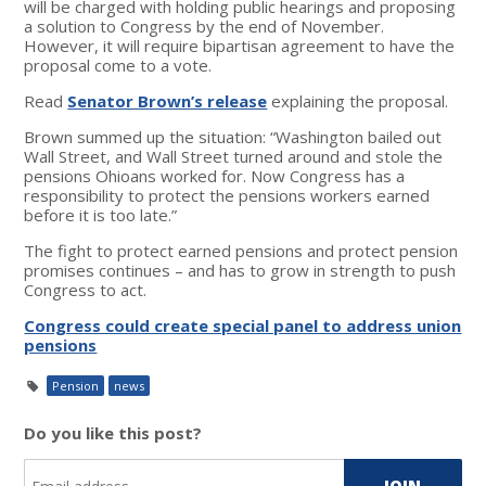
will be charged with holding public hearings and proposing
a solution to Congress by the end of November.
However, it will require bipartisan agreement to have the
proposal come to a vote.
Read
Senator Brown’s release
explaining the proposal.
Brown summed up the situation:
“Washington bailed out
Wall Street, and Wall Street turned around and stole the
pensions Ohioans worked for. Now Congress has a
responsibility to protect the pensions workers earned
before it is too late.”
The fight to protect earned pensions and protect pension
promises continues – and has to grow in strength to push
Congress to act.
Congress could create special panel to address union
pensions
Pension
news
Do you like this post?