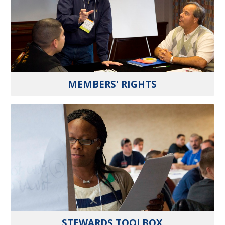
MEMBERS' RIGHTS
STEWARDS TOOLBOX