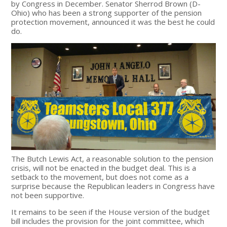
by Congress in December. Senator Sherrod Brown (D-
Ohio) who has been a strong supporter of the pension
protection movement, announced it was the best he could
do.
The Butch Lewis Act, a reasonable solution to the pension
crisis, will not be enacted in the budget deal. This is a
setback to the movement, but does not come as a
surprise because the Republican leaders in Congress have
not been supportive.
It remains to be seen if the House version of the budget
bill includes the provision for the joint committee, which