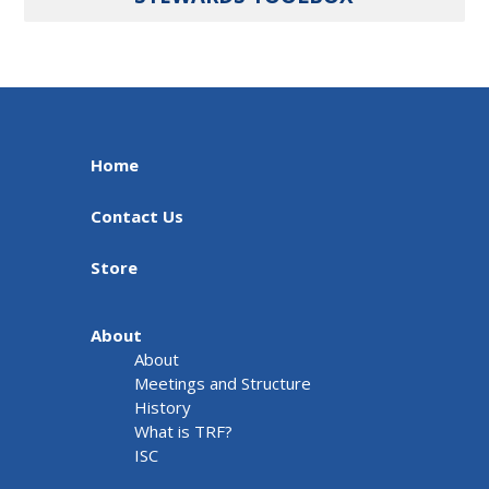
Home
Contact Us
Store
About
About
Meetings and Structure
History
What is TRF?
ISC