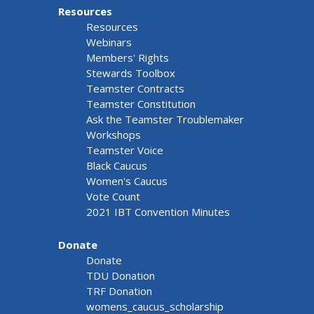
Resources
Resources
Webinars
Members' Rights
Stewards Toolbox
Teamster Contracts
Teamster Constitution
Ask the Teamster Troublemaker
Workshops
Teamster Voice
Black Caucus
Women's Caucus
Vote Count
2021 IBT Convention Minutes
Donate
Donate
TDU Donation
TRF Donation
womens_caucus_scholarship