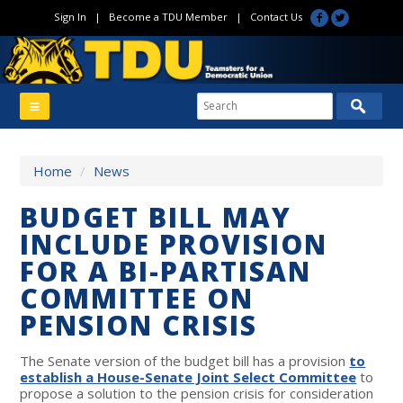
Sign In
|
Become a TDU Member
|
Contact Us
Home
/
News
BUDGET BILL MAY
INCLUDE PROVISION
FOR A BI-PARTISAN
COMMITTEE ON
PENSION CRISIS
The Senate version of the budget bill has a provision
to
establish a House-Senate Joint Select Committee
to
propose a solution to the pension crisis for consideration