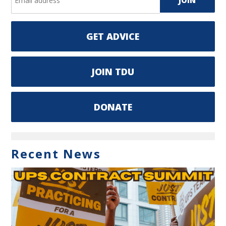
GET ADVICE
JOIN TDU
DONATE
Recent News