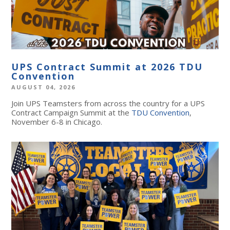
UPS Contract Summit at 2026 TDU
Convention
AUGUST 04, 2026
Join UPS Teamsters from across the country for a UPS
Contract Campaign Summit at the
TDU Convention
,
November 6-8 in Chicago.