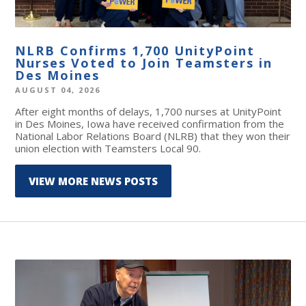
NLRB Confirms 1,700 UnityPoint
Nurses Voted to Join Teamsters in
Des Moines
AUGUST 04, 2026
After eight months of delays, 1,700 nurses at UnityPoint
in Des Moines, Iowa have received confirmation from the
National Labor Relations Board (NLRB) that they won their
union election with Teamsters Local 90.
VIEW MORE NEWS POSTS