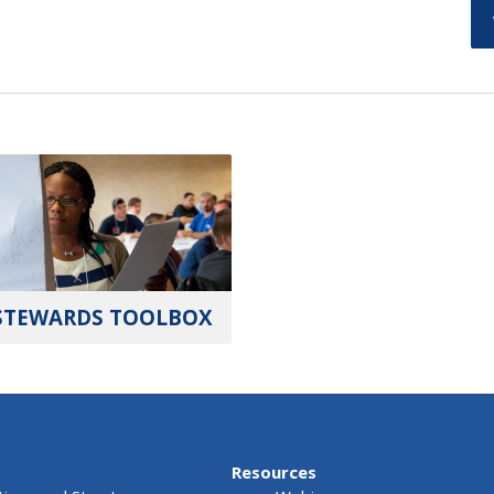
STEWARDS TOOLBOX
Resources