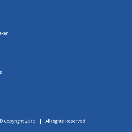
aker
s
© Copyright 2015 | All Rights Reserved