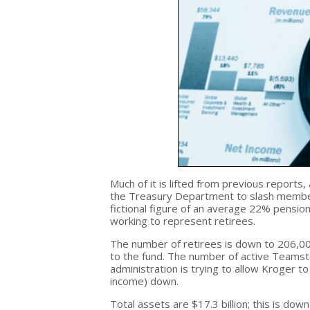
Much of it is lifted from previous reports, 
the Treasury Department to slash members
fictional figure of an average 22% pension
working to represent retirees.
The number of retirees is down to 206,000
to the fund. The number of active Teamste
administration is trying to allow Kroger t
income) down.
Total assets are $17.3 billion; this is do