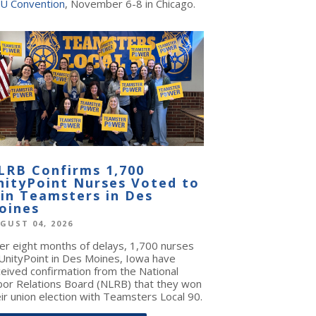
U Convention
, November 6-8 in Chicago.
LRB Confirms 1,700
nityPoint Nurses Voted to
oin Teamsters in Des
oines
GUST 04, 2026
ter eight months of delays, 1,700 nurses
 UnityPoint in Des Moines, Iowa have
ceived confirmation from the National
bor Relations Board (NLRB) that they won
ir union election with Teamsters Local 90.