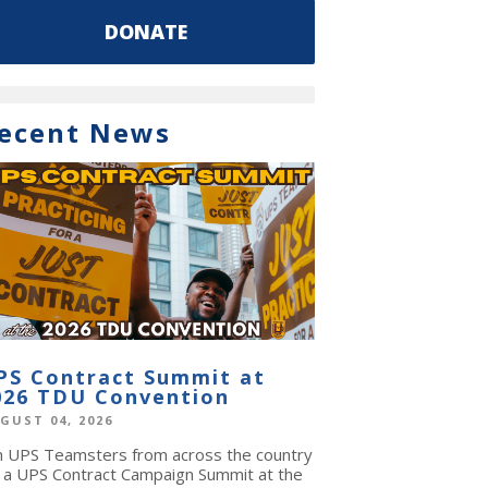
DONATE
ecent News
PS Contract Summit at
026 TDU Convention
GUST 04, 2026
in UPS Teamsters from across the country
r a UPS Contract Campaign Summit at the