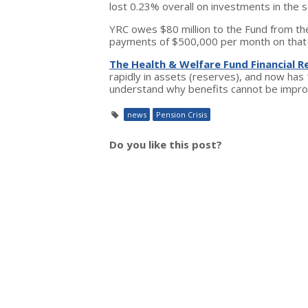
lost 0.23% overall on investments in the 
YRC owes $80 million to the Fund from th
payments of $500,000 per month on that
The Health & Welfare Fund Financial R
rapidly in assets (reserves), and now has 
understand why benefits cannot be improve
news
Pension Crisis
Do you like this post?