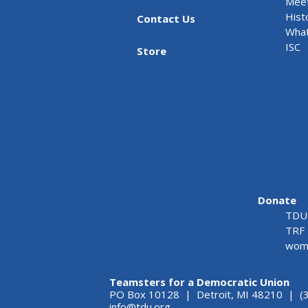
Meet
Hist
Contact Us
What
ISC
Store
Donate
TDU 
TRF 
wome
Teamsters for a Democratic Union
PO Box 10128 | Detroit, MI 48210 | (
info@tdu.org