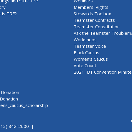
ings and Structure
Webinars
ory
Members' Rights
 is TRF?
Stewards Toolbox
Teamster Contracts
Teamster Constitution
Ask the Teamster Troublem
Workshops
Teamster Voice
Black Caucus
Women's Caucus
Vote Count
2021 IBT Convention Minute
Donation
Donation
ns_caucus_scholarship
313) 842-2600 |