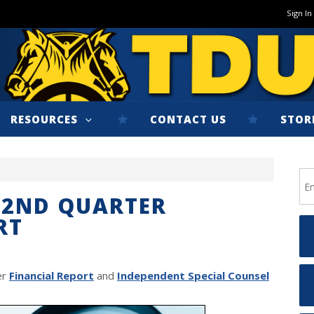
Sign In
RESOURCES
CONTACT US
STOR
 2ND QUARTER
RT
er
Financial Report
and
Independent Special Counsel