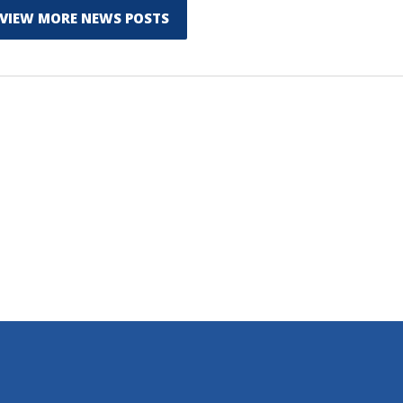
VIEW MORE NEWS POSTS