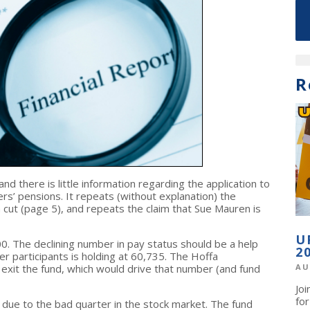
R
and there is little information regarding the application to
’ pensions. It repeats (without explanation) the
 cut (page 5), and repeats the claim that Sue Mauren is
U
. The declining number in pay status should be a help
2
r participants is holding at 60,735. The Hoffa
o exit the fund, which would drive that number (and fund
AU
Jo
fo
wn due to the bad quarter in the stock market. The fund