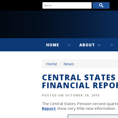
HOME
ABOUT
Home
/
News
CENTRAL STATES
FINANCIAL REPO
POSTED ON OCTOBER 29, 2015
The Central States Pension second quart
Report
show very little new information.