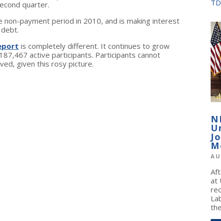
TD
second quarter.
e non-payment period in 2010, and is making interest
 debt.
epor
t
is completely different. It continues to grow
187,467 active participants. Participants cannot
d, given this rosy picture.
N
U
J
M
AU
Af
at
re
La
the