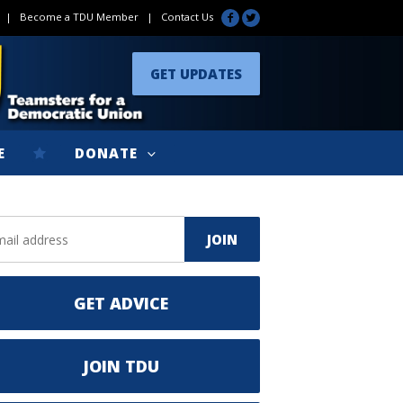
|
Become a TDU Member
|
Contact Us
GET UPDATES
E
DONATE
GET ADVICE
JOIN TDU