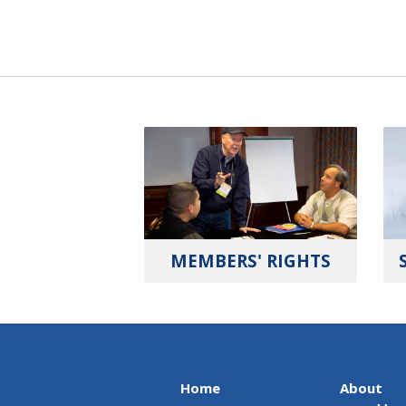
MEMBERS' RIGHTS
Home
About