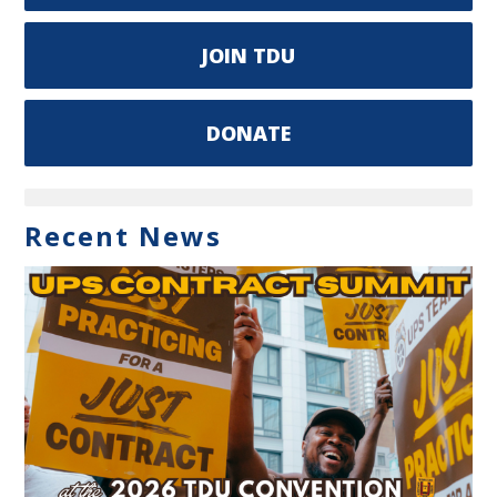
JOIN TDU
DONATE
Recent News