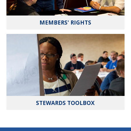
MEMBERS' RIGHTS
STEWARDS TOOLBOX