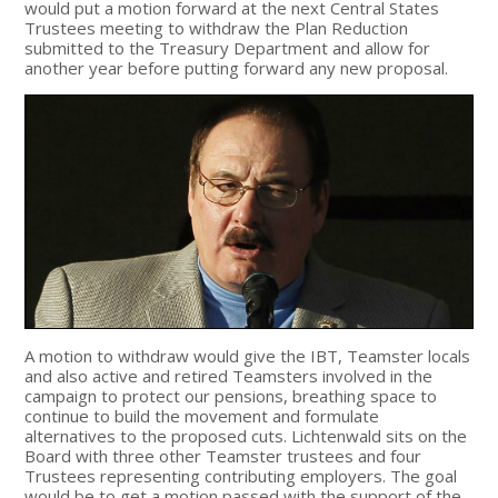
would put a motion forward at the next Central States
Trustees meeting to withdraw the Plan Reduction
submitted to the Treasury Department and allow for
another year before putting forward any new proposal.
A motion to withdraw would give the IBT, Teamster locals
and also active and retired Teamsters involved in the
campaign to protect our pensions, breathing space to
continue to build the movement and formulate
alternatives to the proposed cuts. Lichtenwald sits on the
Board with three other Teamster trustees and four
Trustees representing contributing employers. The goal
would be to get a motion passed with the support of the