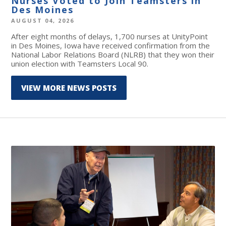
Nurses Voted to Join Teamsters in
Des Moines
AUGUST 04, 2026
After eight months of delays, 1,700 nurses at UnityPoint
in Des Moines, Iowa have received confirmation from the
National Labor Relations Board (NLRB) that they won their
union election with Teamsters Local 90.
VIEW MORE NEWS POSTS