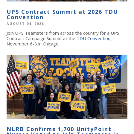
UPS Contract Summit at 2026 TDU
Convention
AUGUST 04, 2026
Join UPS Teamsters from across the country for a UPS
Contract Campaign Summit at the
TDU Convention
,
November 6-8 in Chicago.
NLRB Confirms 1,700 UnityPoint