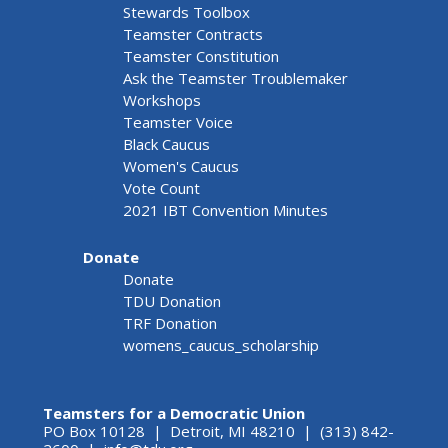
Stewards Toolbox
Teamster Contracts
Teamster Constitution
Ask the Teamster Troublemaker
Workshops
Teamster Voice
Black Caucus
Women's Caucus
Vote Count
2021 IBT Convention Minutes
Donate
Donate
TDU Donation
TRF Donation
womens_caucus_scholarship
Teamsters for a Democratic Union
PO Box 10128 | Detroit, MI 48210 | (313) 842-