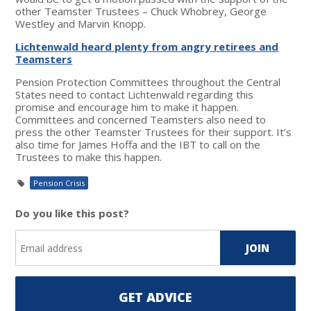
other Teamster Trustees – Chuck Whobrey, George
Westley and Marvin Knopp.
Lichtenwald heard plenty from angry retirees and
Teamsters
Pension Protection Committees throughout the Central
States need to contact Lichtenwald regarding this
promise and encourage him to make it happen.
Committees and concerned Teamsters also need to
press the other Teamster Trustees for their support. It’s
also time for James Hoffa and the IBT to call on the
Trustees to make this happen.
Pension Crisis
Do you like this post?
GET ADVICE