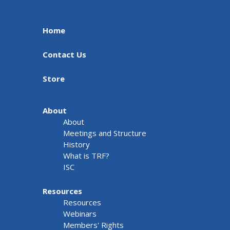
Home
Contact Us
Store
About
About
Meetings and Structure
History
What is TRF?
ISC
Resources
Resources
Webinars
Members' Rights