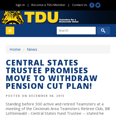
Sign In
|
Become a TDU Member
|
Contact Us
Home
/
News
CENTRAL STATES
TRUSTEE PROMISES
MOVE TO WITHDRAW
PENSION CUT PLAN!
POSTED ON DECEMBER 08, 2015
Standing before 300 active and retired Teamsters at a
meeting of the Cincinnati Area Teamsters Retiree Club, Bill
Lichtenwald – Central States Fund Trustee -- stated he