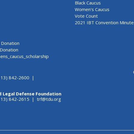
Black Caucus
Women's Caucus
Vote Count
2021 IBT Convention Minute
Donation
Donation
ns_caucus_scholarship
313) 842-2600 |
d Legal Defense Foundation
(313) 842-2615 |
trf@tdu.org