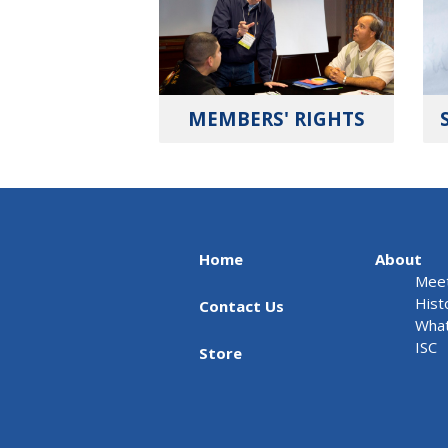
MEMBERS' RIGHTS
Home
About
Meet
Hist
Contact Us
What
ISC
Store