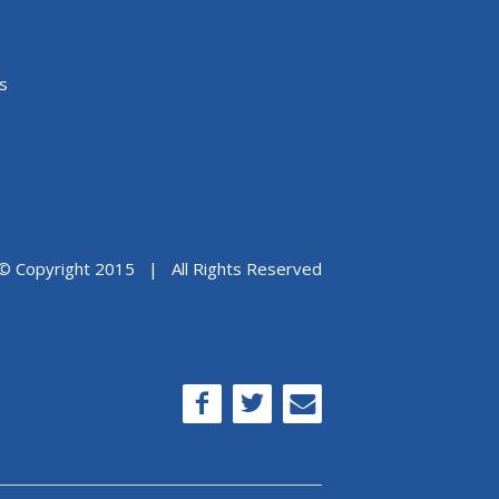
s
© Copyright 2015 | All Rights Reserved