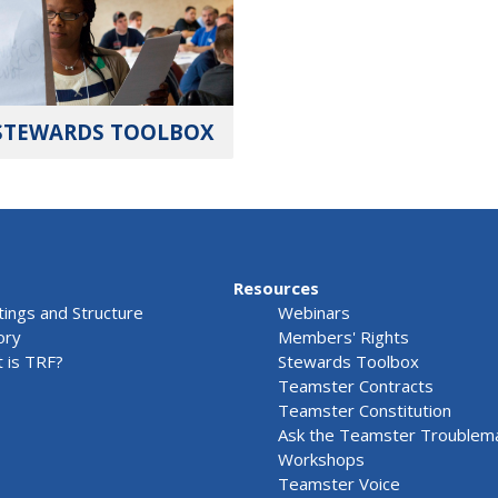
STEWARDS TOOLBOX
Resources
ings and Structure
Webinars
ory
Members' Rights
 is TRF?
Stewards Toolbox
Teamster Contracts
Teamster Constitution
Ask the Teamster Troublem
Workshops
Teamster Voice