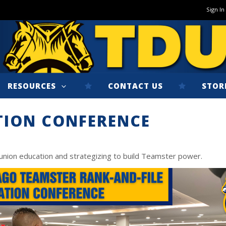
Sign In
RESOURCES
CONTACT US
STOR
TION CONFERENCE
union education and strategizing to build Teamster power.