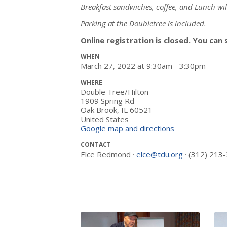
Breakfast sandwiches, coffee, and Lunch wil
Parking at the Doubletree is included.
Online registration is closed. You can 
WHEN
March 27, 2022 at 9:30am - 3:30pm
WHERE
Double Tree/Hilton
1909 Spring Rd
Oak Brook, IL 60521
United States
Google map and directions
CONTACT
Elce Redmond ·
elce@tdu.org
· (312) 213