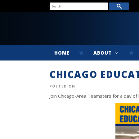
HOME
ABOUT
CHICAGO EDUCA
POSTED ON
Join Chicago-Area Teamsters for a day of 