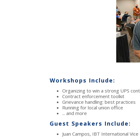
Workshops Include:
Organizing to win a strong UPS cont
Contract enforcement toolkit
Grievance handling: best practices
Running for local union office
... and more
Guest Speakers Include:
Juan Campos, IBT International Vice