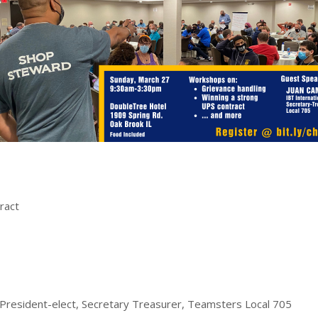
ract
 President-elect, Secretary Treasurer, Teamsters Local 705