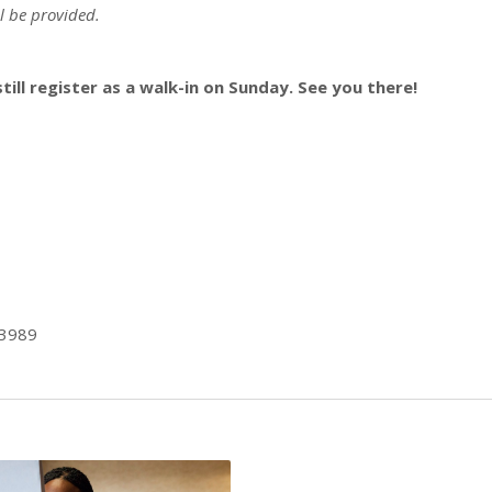
l be provided.
still register as a walk-in on Sunday. See you there!
-3989