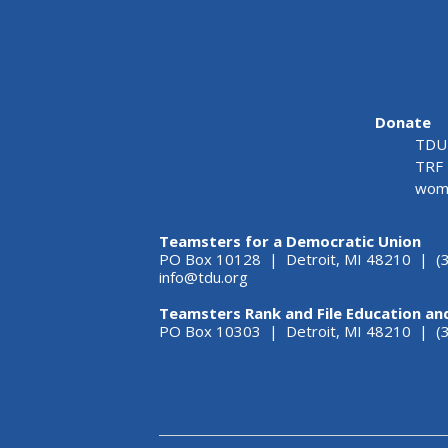
Donate
TDU 
TRF 
wome
Teamsters for a Democratic Union
PO Box 10128 | Detroit, MI 48210 | (
info@tdu.org
Teamsters Rank and File Education an
PO Box 10303 | Detroit, MI 48210 | 