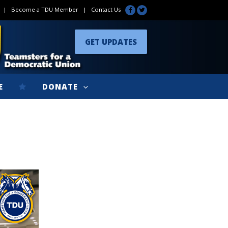
|
Become a TDU Member
|
Contact Us
GET UPDATES
E
DONATE