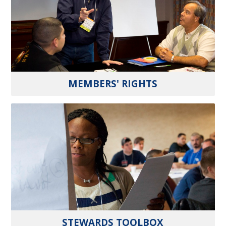
MEMBERS' RIGHTS
STEWARDS TOOLBOX