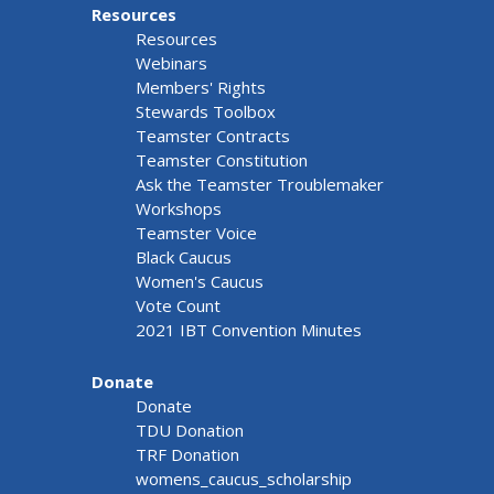
Resources
Resources
Webinars
Members' Rights
Stewards Toolbox
Teamster Contracts
Teamster Constitution
Ask the Teamster Troublemaker
Workshops
Teamster Voice
Black Caucus
Women's Caucus
Vote Count
2021 IBT Convention Minutes
Donate
Donate
TDU Donation
TRF Donation
womens_caucus_scholarship