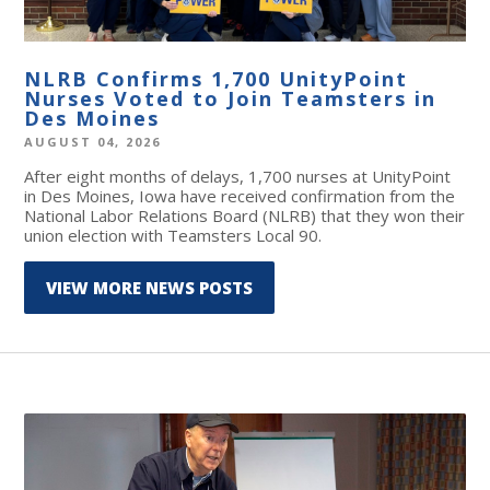
NLRB Confirms 1,700 UnityPoint
Nurses Voted to Join Teamsters in
Des Moines
AUGUST 04, 2026
After eight months of delays, 1,700 nurses at UnityPoint
in Des Moines, Iowa have received confirmation from the
National Labor Relations Board (NLRB) that they won their
union election with Teamsters Local 90.
VIEW MORE NEWS POSTS