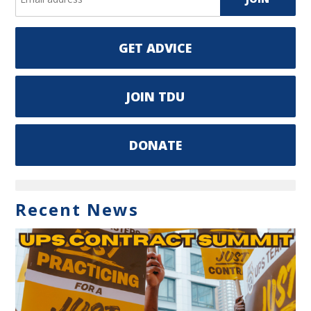
GET ADVICE
JOIN TDU
DONATE
Recent News