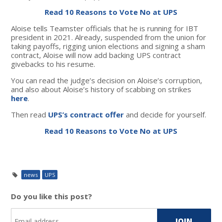
Read 10 Reasons to Vote No at UPS
Aloise tells Teamster officials that he is running for IBT
president in 2021. Already,
suspended from the union for
taking payoffs, rigging union elections and signing a sham
contract, Aloise will now add backing UPS contract
givebacks to his resume.
You can read the judge’s decision on Aloise’s corruption,
and also about Aloise’s history of scabbing on strikes
here
.
Then read
UPS’s contract offer
and decide for yourself.
Read 10 Reasons to Vote No at UPS
news
UPS
Do you like this post?