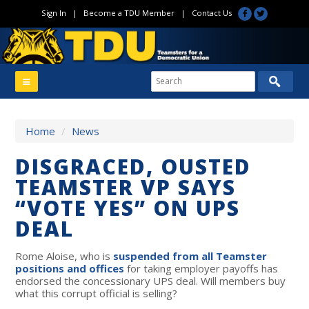
Sign In
|
Become a TDU Member
|
Contact Us
Home
/
News
DISGRACED, OUSTED
TEAMSTER VP SAYS
“VOTE YES” ON UPS
DEAL
Rome Aloise, who is
suspended from all Teamster
positions and offices
for taking employer payoffs has
endorsed the concessionary UPS deal. Will members buy
what this corrupt official is selling?