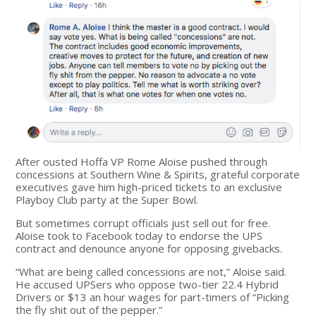
After ousted Hoffa VP Rome Aloise pushed through
concessions at Southern Wine & Spirits, grateful corporate
executives gave him high-priced tickets to an exclusive
Playboy Club party at the Super Bowl.
But sometimes corrupt officials just sell out for free.
Aloise took to Facebook today to endorse the UPS
contract and denounce anyone for opposing givebacks.
“What are being called concessions are not,” Aloise said.
He accused UPSers who oppose two-tier 22.4 Hybrid
Drivers or $13 an hour wages for part-timers of “Picking
the fly shit out of the pepper.”