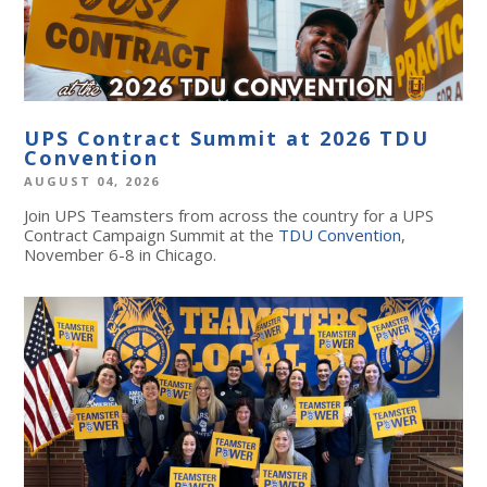
UPS Contract Summit at 2026 TDU
Convention
AUGUST 04, 2026
Join UPS Teamsters from across the country for a UPS
Contract Campaign Summit at the
TDU Convention
,
November 6-8 in Chicago.