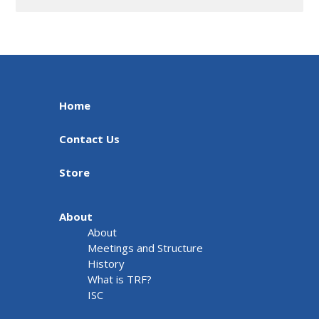
Home
Contact Us
Store
About
About
Meetings and Structure
History
What is TRF?
ISC