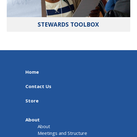
STEWARDS TOOLBOX
Home
Contact Us
Store
About
About
Meetings and Structure