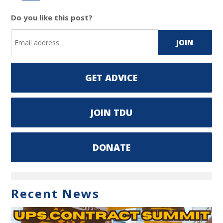
Do you like this post?
GET ADVICE
JOIN TDU
DONATE
Recent News