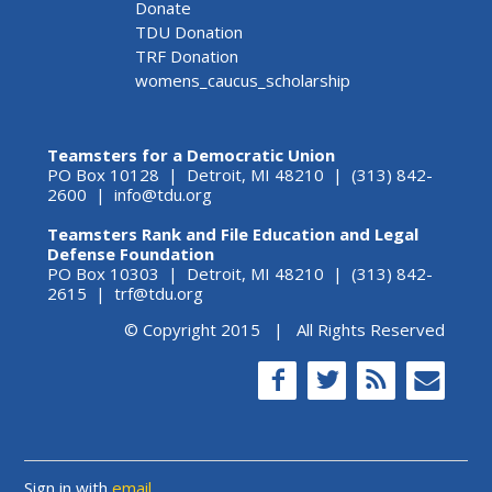
Donate
TDU Donation
TRF Donation
womens_caucus_scholarship
Teamsters for a Democratic Union
PO Box 10128 | Detroit, MI 48210 | (313) 842-
2600 |
info@tdu.org
Teamsters Rank and File Education and Legal
Defense Foundation
PO Box 10303 | Detroit, MI 48210 | (313) 842-
2615 |
trf@tdu.org
© Copyright 2015 | All Rights Reserved
Sign in with
email