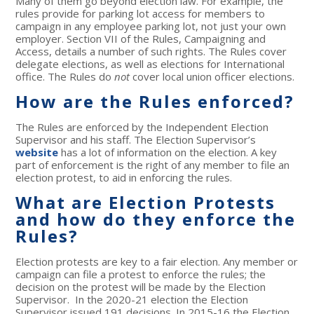
Many of them go beyond election law. For example, the
rules provide for parking lot access for members to
campaign in any employee parking lot, not just your own
employer. Section VII of the Rules, Campaigning and
Access, details a number of such rights. The Rules cover
delegate elections, as well as elections for International
office. The Rules do
not
cover local union officer elections.
How are the Rules enforced?
The Rules are enforced by the Independent Election
Supervisor and his staff. The Election Supervisor’s
website
has a lot of information on the election. A key
part of enforcement is the right of any member to file an
election protest, to aid in enforcing the rules.
What are Election Protests
and how do they enforce the
Rules?
Election protests are key to a fair election. Any member or
campaign can file a protest to enforce the rules; the
decision on the protest will be made by the Election
Supervisor. In the 2020-21 election the Election
Supervisor issued 191 decisions. In 2015-16 the Election