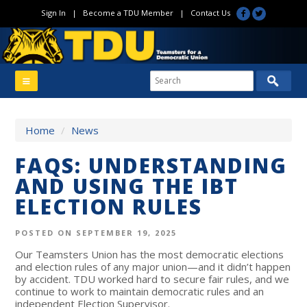
Sign In
|
Become a TDU Member
|
Contact Us
Home
/
News
FAQS: UNDERSTANDING
AND USING THE IBT
ELECTION RULES
POSTED ON SEPTEMBER 19, 2025
Our Teamsters Union has the most democratic elections
and election rules of any major union—and it didn’t happen
by accident. TDU worked hard to secure fair rules, and we
continue to work to maintain democratic rules and an
independent Election Supervisor.