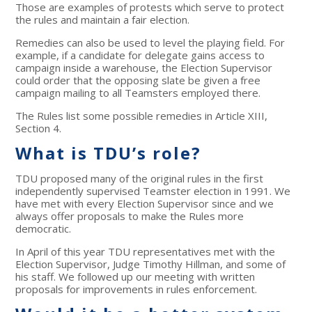
Those are examples of protests which serve to protect
the rules and maintain a fair election.
Remedies can also be used to level the playing field. For
example, if a candidate for delegate gains access to
campaign inside a warehouse, the Election Supervisor
could order that the opposing slate be given a free
campaign mailing to all Teamsters employed there.
The Rules list some possible remedies in Article XIII,
Section 4.
What is TDU’s role?
TDU proposed many of the original rules in the first
independently supervised Teamster election in 1991. We
have met with every Election Supervisor since and we
always offer proposals to make the Rules more
democratic.
In April of this year TDU representatives met with the
Election Supervisor, Judge Timothy Hillman, and some of
his staff. We followed up our meeting with written
proposals for improvements in rules enforcement.