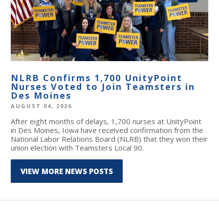
NLRB Confirms 1,700 UnityPoint
Nurses Voted to Join Teamsters in
Des Moines
AUGUST 04, 2026
After eight months of delays, 1,700 nurses at UnityPoint
in Des Moines, Iowa have received confirmation from the
National Labor Relations Board (NLRB) that they won their
union election with Teamsters Local 90.
VIEW MORE NEWS POSTS