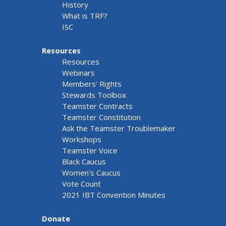
History
What is TRF?
ISC
Resources
Resources
Webinars
Members' Rights
Stewards Toolbox
Teamster Contracts
Teamster Constitution
Ask the Teamster Troublemaker
Workshops
Teamster Voice
Black Caucus
Women's Caucus
Vote Count
2021 IBT Convention Minutes
Donate