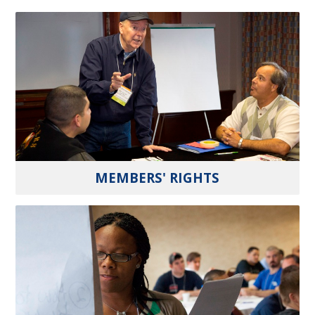
MEMBERS' RIGHTS