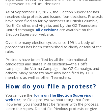
Supervisor issued 389 decisions.
As of September 17, 2025, the Election Supervisor has
received six protests and issued four decisions. Protests
have been filed so far by members in British Columbia,
North Carolina, and Virginia, and by the OZ Teamsters
United campaign.
All decisions
are available on the
Election Supervisor website.
Over the many election cycles since 1991, a body of
precedents has been established to clarify details of the
rules.
Protests have been filed by all the International
candidates and slates in all elections—the Hoffa
campaign, the Vairma Campaign, the OZ Campaign, and
others. Many protests have also been filed by TDU
members as well as other Teamsters.
How do you file a protest?
You can use the
form on the Election Supervisor
website
, or file a protest without using that form.
However, you should first be familiar with the process.
Learn the ropes. Do not file frivolous protests or give