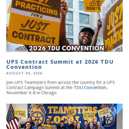
UPS Contract Summit at 2026 TDU
Convention
AUGUST 04, 2026
Join UPS Teamsters from across the country for a UPS
Contract Campaign Summit at the
TDU Convention
,
November 6-8 in Chicago.