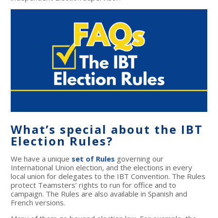
What’s special about the IBT
Election Rules?
We have a unique
set of Rules
governing our
International Union election, and the elections in every
local union for delegates to the IBT Convention. The Rules
protect Teamsters’ rights to run for office and to
campaign. The Rules are also available in Spanish and
French versions.