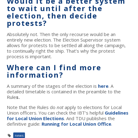
Would it be a better system
to wait until after the
election, then decide
protests?
Absolutely not. Then the only recourse would be an
entirely new election. The Election Supervisor system
allows for protests to be settled all along the campaign,
to continually right the ship. That’s why the protest
process is important.
Where can I find more
information?
A summary of the stages of the election is
here
. A
detailed timetable is contained in the preamble to the
Rule
s.
Note that the Rules do
not
apply to elections for Local
Union officers. You can check the IBT’s helpful
Guidelines
for Local Union Elections
. And TDU publishes the
definitive guide:
Running for Local Union Office
.
news