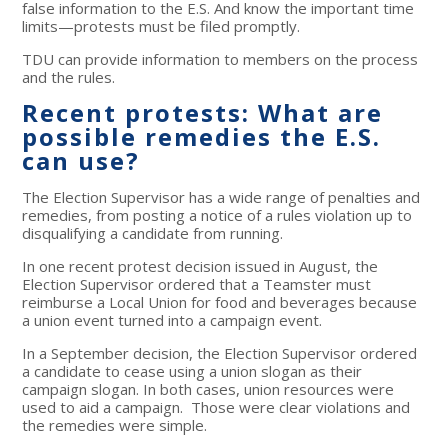
false information to the E.S. And know the important time
limits—protests must be filed promptly.
TDU can provide information to members on the process
and the rules.
Recent protests: What are
possible remedies the E.S.
can use?
The Election Supervisor has a wide range of penalties and
remedies, from posting a notice of a rules violation up to
disqualifying a candidate from running.
In one recent protest decision issued in August, the
Election Supervisor ordered that a Teamster must
reimburse a Local Union for food and beverages because
a union event turned into a campaign event.
In a September decision, the Election Supervisor ordered
a candidate to cease using a union slogan as their
campaign slogan. In both cases, union resources were
used to aid a campaign. Those were clear violations and
the remedies were simple.