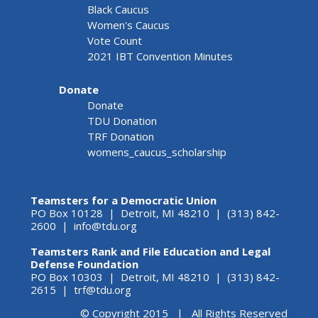
Black Caucus
Women's Caucus
Vote Count
2021 IBT Convention Minutes
Donate
Donate
TDU Donation
TRF Donation
womens_caucus_scholarship
Teamsters for a Democratic Union
PO Box 10128 | Detroit, MI 48210 | (313) 842-
2600 |
info@tdu.org
Teamsters Rank and File Education and Legal
Defense Foundation
PO Box 10303 | Detroit, MI 48210 | (313) 842-
2615 |
trf@tdu.org
© Copyright 2015 | All Rights Reserved