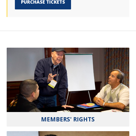
MEMBERS' RIGHTS