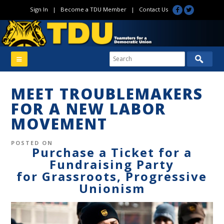
Sign In
|
Become a TDU Member
|
Contact Us
MEET TROUBLEMAKERS
FOR A NEW LABOR
MOVEMENT
POSTED ON
Purchase a Ticket for a
Fundraising Party
for Grassroots, Progressive
Unionism