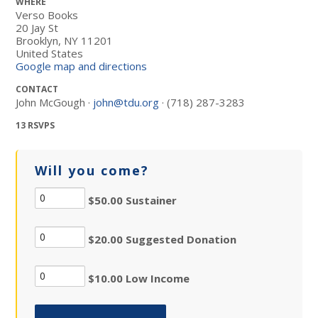
WHERE
Verso Books
20 Jay St
Brooklyn, NY 11201
United States
Google map and directions
CONTACT
John McGough ·
john@tdu.org
· (718) 287-3283
13 RSVPS
Will you come?
$50.00 Sustainer
$20.00 Suggested Donation
$10.00 Low Income