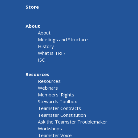
Store
About
About
Meetings and Structure
History
What is TRF?
ISC
Resources
Resources
Webinars
Members' Rights
Stewards Toolbox
Teamster Contracts
Teamster Constitution
Ask the Teamster Troublemaker
Workshops
Teamster Voice