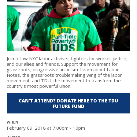
Join fellow NYC labor activists, fighters for worker justice,
and our allies and friends. Support the movement for
grassroots, progressive unionism. Learn about Labor
Notes, the grassroots troublemaking wing of the labor
movement, and TDU, the movement to transform the
country's most powerful union.
CAN'T ATTEND? DONATE HERE TO THE TDU
FUTURE FUND
WHEN
February 09, 2018 at 7:00pm - 10pm