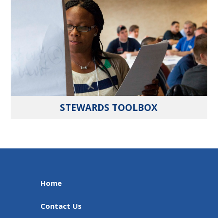
STEWARDS TOOLBOX
Home
Contact Us