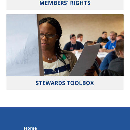
MEMBERS' RIGHTS
STEWARDS TOOLBOX
Home