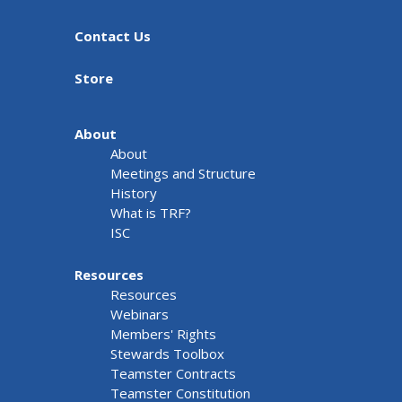
Contact Us
Store
About
About
Meetings and Structure
History
What is TRF?
ISC
Resources
Resources
Webinars
Members' Rights
Stewards Toolbox
Teamster Contracts
Teamster Constitution