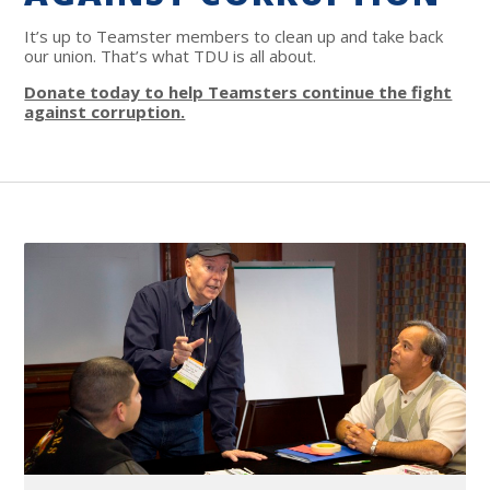
It’s up to Teamster members to clean up and take back
our union. That’s what TDU is all about.
Donate today to help Teamsters continue the fight
against corruption.