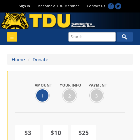
Sign In
|
Become a TDU Member
|
Contact Us
Home
/
Donate
AMOUNT
YOUR INFO
PAYMENT
1
2
3
$3
$10
$25