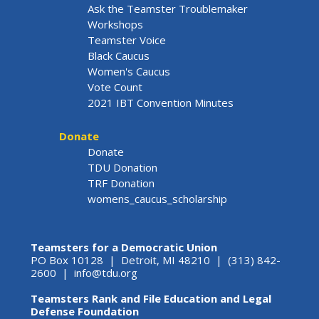
Ask the Teamster Troublemaker
Workshops
Teamster Voice
Black Caucus
Women's Caucus
Vote Count
2021 IBT Convention Minutes
Donate
Donate
TDU Donation
TRF Donation
womens_caucus_scholarship
Teamsters for a Democratic Union
PO Box 10128 | Detroit, MI 48210 | (313) 842-
2600 |
info@tdu.org
Teamsters Rank and File Education and Legal
Defense Foundation