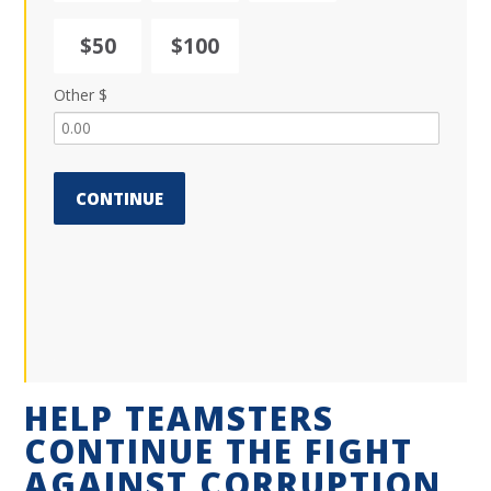
$50
$100
Other $
CONTINUE
HELP TEAMSTERS
CONTINUE THE FIGHT
AGAINST CORRUPTION